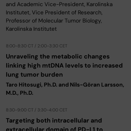
and Academic Vice-President, Karolinska
Institutet, Vice President of Research,
Professor of Molecular Tumor Biology,
Karolinska Institutet
8:00-8:30 CT / 2:00-3:30 CET
Unraveling the metabolic changes
linking high mtDNA levels to increased
lung tumor burden
Taro Hitosugi, Ph.D. and Nils-Göran Larsson,
M.D., Ph.D.
8:30-9:00 CT / 3:30-4:00 CET
Targeting both intracellular and
extracellular domain of PD-L1 to