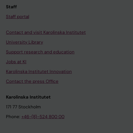
Staff
Staff portal
Contact and visit Karolinska Institutet
University Library
Support research and education
Jobs at KI
Karolinska Institutet Innovation
Contact the press Office
Karolinska Institutet
171 77 Stockholm
Phone:
+46-(8)-524 800 00