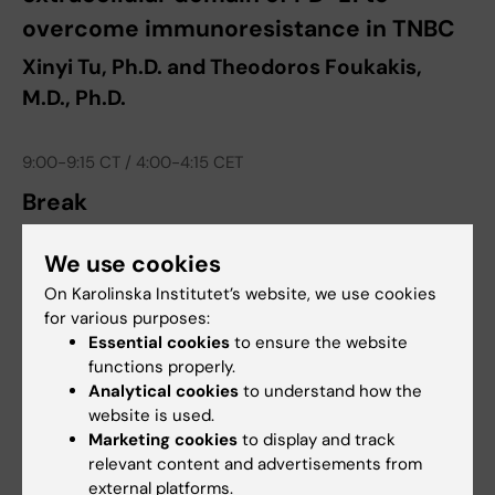
overcome immunoresistance in TNBC
Xinyi Tu, Ph.D. and Theodoros Foukakis,
M.D., Ph.D.
9:00-9:15 CT / 4:00-4:15 CET
Break
9:15-9:45 CT / 4:15-4:45 CET
We use cookies
A novel mode of Notch dysregulation
On Karolinska Institutet’s website, we use cookies
for various purposes:
in small cell lung cancer – implications
Essential cookies
to ensure the website
for therapy development
functions properly.
Analytical cookies
to understand how the
Aaron Mansfield, M.D. and Urban Lendahl,
website is used.
Ph.D.
Marketing cookies
to display and track
relevant content and advertisements from
external platforms.