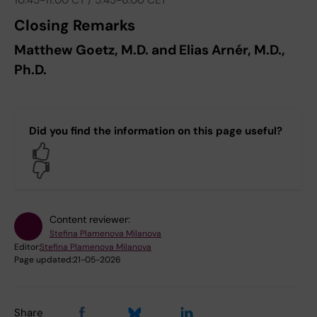
10:45-11:00 CT / 5:45-6:00 CET
Closing Remarks
Matthew Goetz, M.D. and Elias Arnér, M.D.,
Ph.D.
Did you find the information on this page useful?
Yes
No
Content reviewer:
Stefina Plamenova Milanova
Editor:
Stefina Plamenova Milanova
Page updated:
21-05-2026
Share