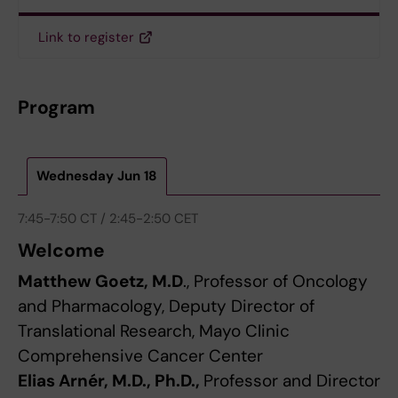
Link to register
Program
Wednesday Jun 18
7:45-7:50 CT / 2:45-2:50 CET
Welcome
Matthew Goetz, M.D
., Professor of Oncology
and Pharmacology, Deputy Director of
Translational Research, Mayo Clinic
Comprehensive Cancer Center
Elias Arnér, M.D., Ph.D.,
Professor and Director