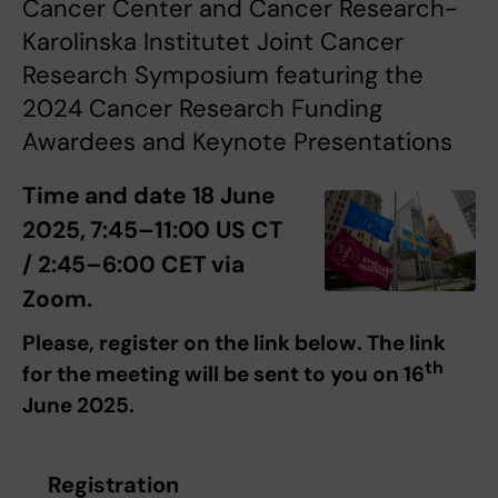
Cancer Center and Cancer Research-
Karolinska Institutet Joint Cancer
Research Symposium featuring the
2024 Cancer Research Funding
Awardees and Keynote Presentations
Time and date 18 June
2025, 7:45–11:00 US CT
/ 2:45–6:00 CET via
Zoom.
Please, register on the link below. The link
th
for the meeting will be sent to you on 16
June 2025.
Registration