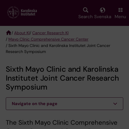
Skip
to
main
Search
Svenska
Menu
content
/
About KI
/
Cancer Research KI
/
Mayo Clinic Comprehensive Cancer Center
Breadcrumb
/ Sixth Mayo Clinic and Karolinska Institutet Joint Cancer
Research Symposium
Sixth Mayo Clinic and Karolinska
Institutet Joint Cancer Research
Symposium
Navigate on the page
The Sixth Mayo Clinic Comprehensive