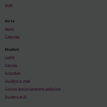
Staff
Go to
News
Calendar
Student
Ladok
Canvas
Schedule
Student e-mail
Course and programme websites
Student at KI