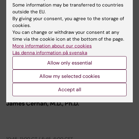
Some information may be transferred to countries
outside the EU.
9:45-10:15 CT / 4:45-5:15 CET
By giving your consent, you agree to the storage of
AI for image-based breast cancer risk
cookies.
You can change or withdraw your consent at any
prediction
time via the cookie icon at the bottom of the page.
Fredrik Strand, M.D., Ph.D.
More information about our cookies
Läs denna information på svenska
Allow only essential
Allow my selected cookies
10:15-10:45 CT / 5:15-5:45 CET
Accept all
REDI Overview
James Cerhan, M.D., Ph.D.