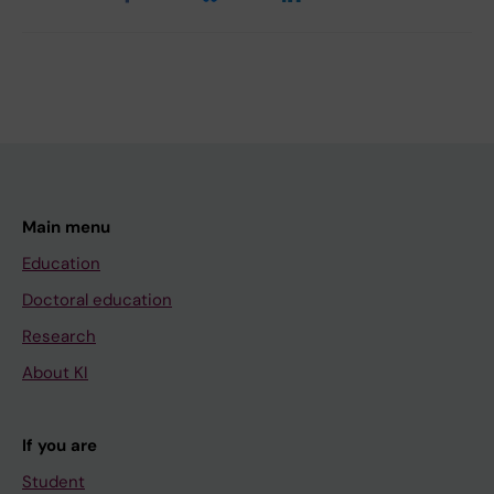
Main menu
Education
Doctoral education
Research
About KI
If you are
Student