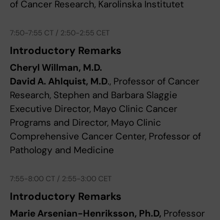
of Cancer Research, Karolinska Institutet
7:50-7:55 CT / 2:50-2:55 CET
Introductory Remarks
Cheryl Willman, M.D.
David A. Ahlquist, M.D
., Professor of Cancer
Research, Stephen and Barbara Slaggie
Executive Director, Mayo Clinic Cancer
Programs and Director, Mayo Clinic
Comprehensive Cancer Center, Professor of
Pathology and Medicine
7:55-8:00 CT / 2:55-3:00 CET
Introductory Remarks
Marie Arsenian-Henriksson, Ph.D,
Professor