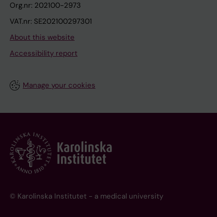
Org.nr: 202100-2973
VAT.nr: SE202100297301
About this website
Accessibility report
Manage your cookies
© Karolinska Institutet - a medical university