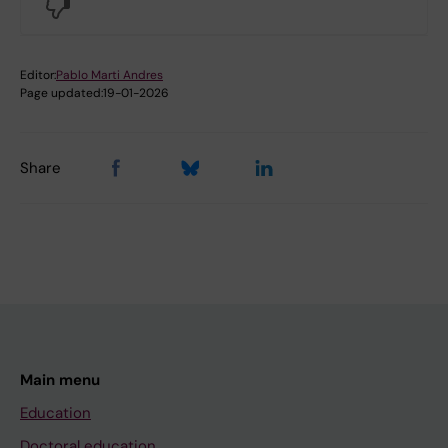
No
Editor:
Pablo Marti Andres
Page updated:
19-01-2026
Share
Main menu
Education
Doctoral education