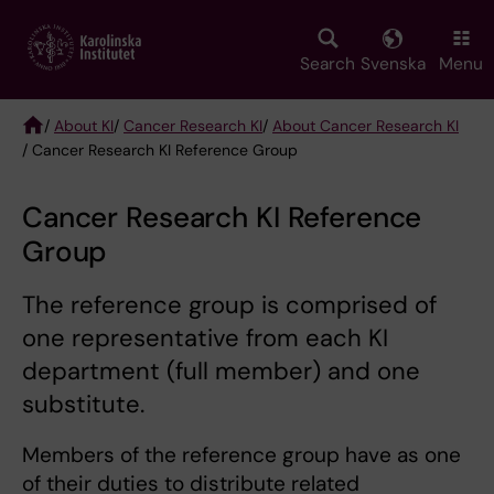
Skip
to
main
Search
Svenska
Menu
content
/
About KI
/
Cancer Research KI
/
About Cancer Research KI
/ Cancer Research KI Reference Group
Breadcrumb
Cancer Research KI Reference
Group
The reference group is comprised of
one representative from each KI
department (full member) and one
substitute.
Members of the reference group have as one
of their duties to distribute related