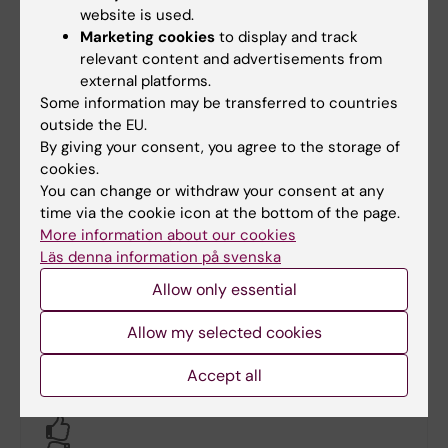
Inflammation och Infektion
Ylva Pernow
website is used.
Marketing cookies
to display and track
Neuro
-
relevant content and advertisements from
external platforms.
Trauma och Reparativ medicin
Per Mattsson
Anna-
Some information may be transferred to countries
Lena
outside the EU.
Banh
By giving your consent, you agree to the storage of
cookies.
Åldrande
Martin
Jana
Annetorp
Kozanli
You can change or withdraw your consent at any
time via the cookie icon at the bottom of the page.
Patientflödeschef (PFC) för
Pernilla
More information about our cookies
barnonkologin
Grillner
Läs denna information på svenska
Allow only essential
Professor i medicinsk mikrobiell
Cecilia
patogenes vid Karolinska Institutet
Söderberg
Naucler
Allow my selected cookies
Accept all
Did you find the information on this page useful?
Yes