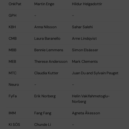
OnkPat
Martin Enge
Hildur Helgadottir
GPH
-
-
KBH
Anna Nilsson
Sahar Salehi
CMB
Laura Baranello
Arne Lindqvist
MBB
Bennie Lemmens
Simon Elsässer
MEB
Therese Andersson
Mark Clements
MTC
Claudia Kutter
Juan Du and Sylvain Peuget
Neuro
-
-
FyFa
Erik Norberg
Helin Vakifahmetoglu-
Norberg
IMM
Fang Fang
Agneta Åkesson
KI SÖS
Chunde Li
-