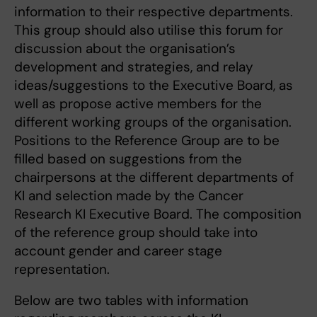
information to their respective departments.
This group should also utilise this forum for
discussion about the organisation’s
development and strategies, and relay
ideas/suggestions to the Executive Board, as
well as propose active members for the
different working groups of the organisation.
Positions to the Reference Group are to be
filled based on suggestions from the
chairpersons at the different departments of
KI and selection made by the Cancer
Research KI Executive Board. The composition
of the reference group should take into
account gender and career stage
representation.
Below are two tables with information