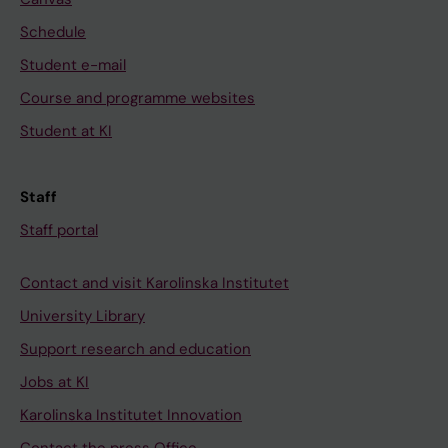
Schedule
Student e-mail
Course and programme websites
Student at KI
Staff
Staff portal
Contact and visit Karolinska Institutet
University Library
Support research and education
Jobs at KI
Karolinska Institutet Innovation
Contact the press Office