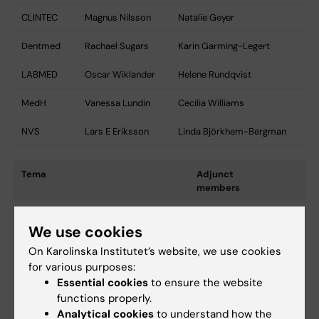
CLINTEC
Magnus Nilsson
Natalie Geyer
Dentmed
Rachael Sugars
Karin Garming-Legert
LABMED
Oscar Wiklander
Helene Rundqvist
MedH
Vanessa Lundin
Cecilia Williams
NVS
Lars E Eriksson
Linda Björkhem-Bergman
Tema
Adjunct
members
Cancer
Robert
We use cookies
Brännström
On Karolinska Institutet’s website, we use cookies
Barn och Kvinnosjukvård
Svante
for various purposes:
Norgren
Essential cookies
to ensure the website
functions properly.
Hjärta och Kärl
-
Analytical cookies
to understand how the