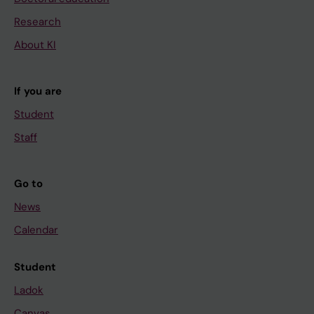
Research
About KI
If you are
Student
Staff
Go to
News
Calendar
Student
Ladok
Canvas