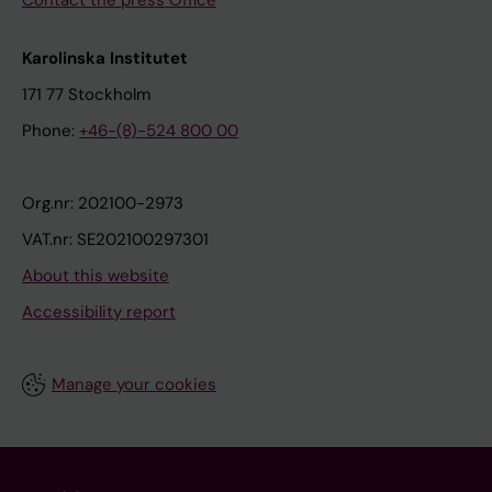
Karolinska Institutet
171 77 Stockholm
Phone:
+46-(8)-524 800 00
Org.nr: 202100-2973
VAT.nr: SE202100297301
About this website
Accessibility report
Manage your cookies