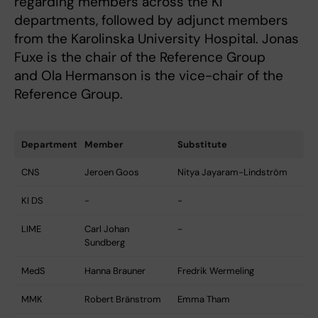
regarding members across the KI
departments, followed by adjunct members
from the Karolinska University Hospital. Jonas
Fuxe is the chair of the Reference Group
and Ola Hermanson is the vice-chair of the
Reference Group.
Department
Member
Substitute
CNS
Jeroen Goos
Nitya Jayaram-Lindström
KI DS
-
-
LIME
Carl Johan
-
Sundberg
MedS
Hanna Brauner
Fredrik Wermeling
MMK
Robert Bränstrom
Emma Tham