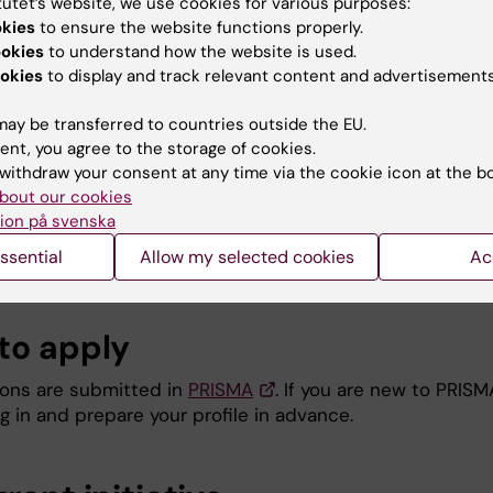
tutet’s website, we use cookies for various purposes:
rtment, and holds an employment in a Stockholm base
okies
to ensure the website functions properly.
thcare organisation. The applicant may not be primarily
ookies
to understand how the website is used.
other university.
okies
to display and track relevant content and advertisements
applicant has previous experience of conducting researc
d of medical education and has published minimum thre
ay be transferred to countries outside the EU.
tific articles in the field and is first or last author on 
ent, you agree to the storage of cookies.
ese.
withdraw your consent at any time via the cookie icon at the b
applicant conducts their medical education research pri
bout our cookies
nd not at another university).
ion på svenska
applicant commits to taking an active role in the medica
ssential
Allow my selected cookies
Ac
ation research network at KI for the duration of the pro
to apply
ions are submitted in
PRISMA
. If you are new to PRISM
g in and prepare your profile in advance.