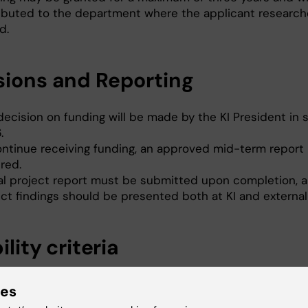
ributed to the department where the applicant researche
d.
sions and Reporting
decision on funding will be made by the KI President in 
.
ontinue receiving funding, an approved mid-term report 
red.
nal project report must be submitted upon completion, 
ct findings should be presented both at KI and externall
bility criteria
pplicant holds a PhD but is not yet a full professor.
ies
pplicant is employed at KI, or is formally affiliated with a