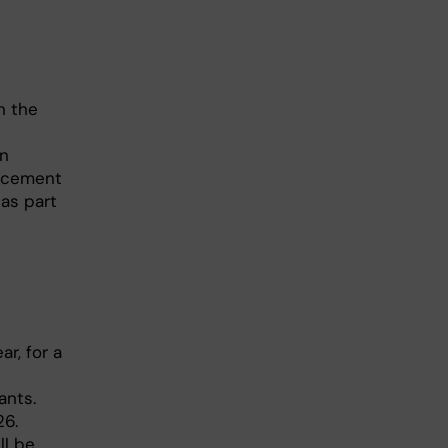
n the
in
ancement
 as part
ar, for a
ants.
26.
ll be