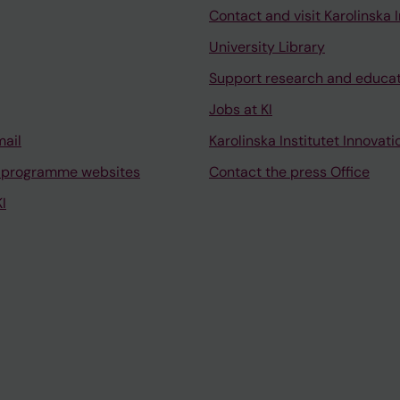
Contact and visit Karolinska I
University Library
Support research and educa
Jobs at KI
mail
Karolinska Institutet Innovati
 programme websites
Contact the press Office
I