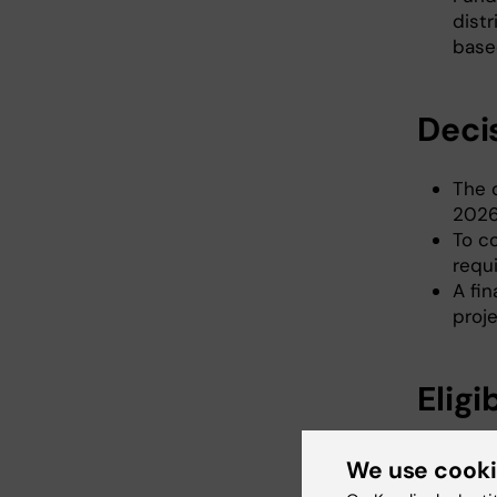
dist
base
Deci
The 
2026
To c
requi
A fi
proje
Eligi
The a
We use cook
The a