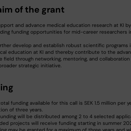
aim of the grant
upport and advance medical education research at KI by
iding funding opportunities for mid-career researchers i
urther develop and establish robust scientific programs 
cal education at KI and thereby contribute to the adv
e field through networking, mentoring, and collaboration
broader strategic initiative.
ing
otal funding available for this call is SEK 1.5 million per ye
ion of three years.
funding will be distributed among 2 to 4 selected applic
ded projects will receive funding starting in summer 20
ing may be granted for a maximum of three years and wi