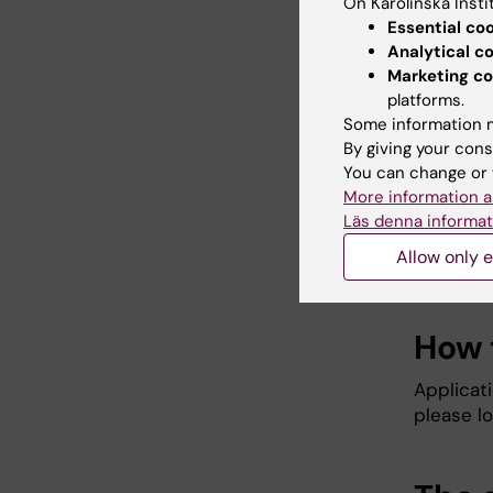
On Karolinska Insti
depa
Essential co
heal
Analytical c
at an
Marketing co
The 
platforms.
fiel
Some information m
scien
By giving your cons
of th
You can change or 
The 
More information a
KI (a
Läs denna informat
The 
Allow only e
educ
How 
Applicat
please lo