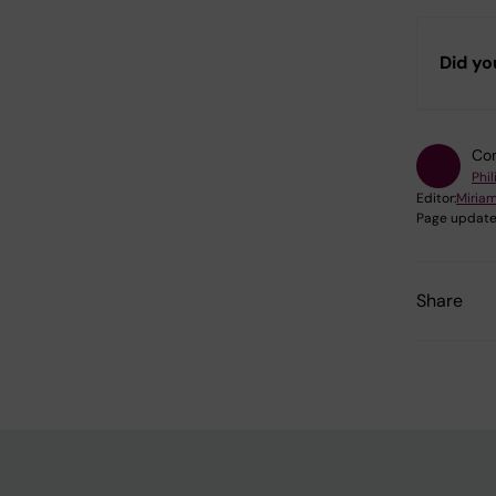
Did yo
Con
Phi
Editor:
Miria
Page update
Share