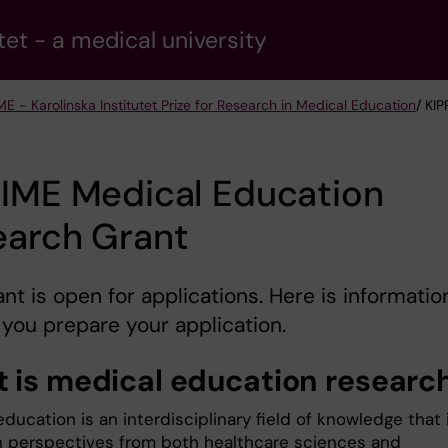
tet - a medical university
ME - Karolinska Institutet Prize for Research in Medical Education
/ KI
RIME Medical Education
earch Grant
ant is open for applications. Here is informatio
 you prepare your application.
 is medical education researc
ducation is an interdisciplinary field of knowledge that 
 perspectives from both healthcare sciences and