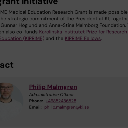
rant initiative
IME Medical Education Research Grant is made possible
the strategic commitment of the President at KI, togeth
 Gunnar Höglund and Anna-Stina Malmborg Foundation.
on also co-funds
Karolinska Institutet Prize for Research
Education (KIPRIME)
and the
KIPRIME Fellows
.
act
Philip Malmgren
Administrative Officer
Phone:
+46852486528
Email:
philip.malmgren@ki.se