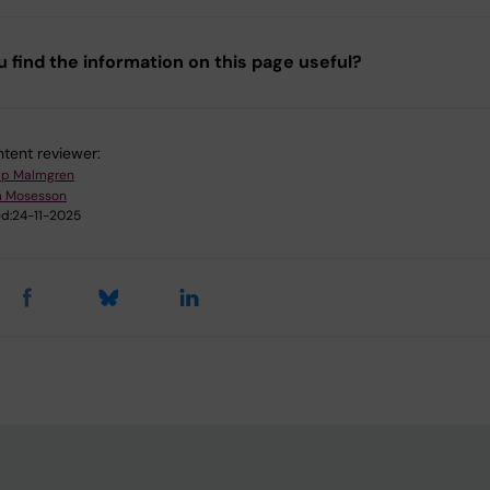
u find the information on this page useful?
tent reviewer:
lip Malmgren
m Mosesson
d:
24-11-2025