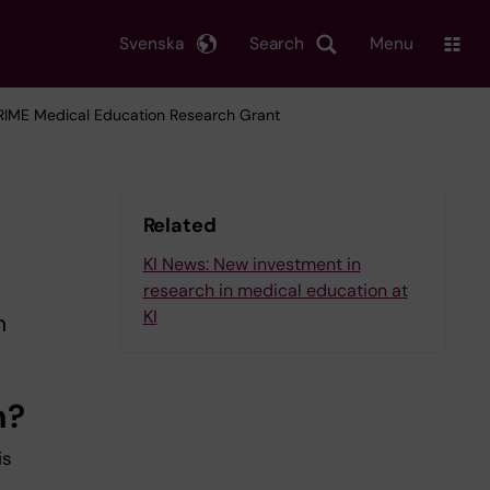
Svenska
Search
Menu
PRIME Medical Education Research Grant
Related
KI News: New investment in
research in medical education at
KI
n
h?
is