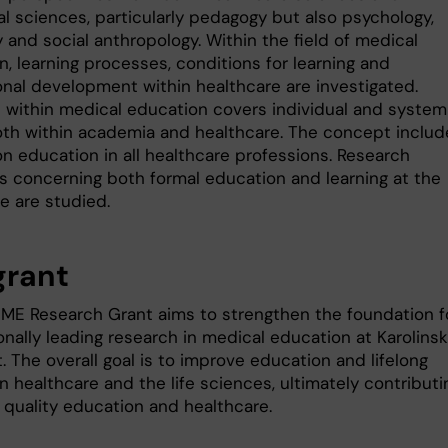
al sciences, particularly pedagogy but also psychology,
 and social anthropology. Within the field of medical
, learning processes, conditions for learning and
onal development within healthcare are investigated.
 within medical education covers individual and system
both within academia and healthcare. The concept includ
on education in all healthcare professions. Research
s concerning both formal education and learning at the
e are studied.
grant
IME Research Grant aims to strengthen the foundation f
onally leading research in medical education at Karolins
t. The overall goal is to improve education and lifelong
in healthcare and the life sciences, ultimately contributi
 quality education and healthcare.