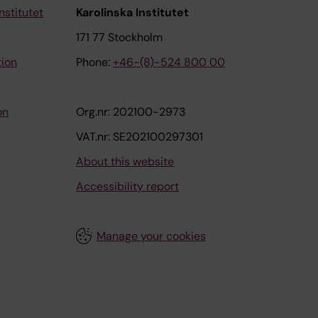
nstitutet
Karolinska Institutet
171 77 Stockholm
tion
Phone:
+46-(8)-524 800 00
on
Org.nr: 202100-2973
VAT.nr: SE202100297301
About this website
Accessibility report
Manage your cookies