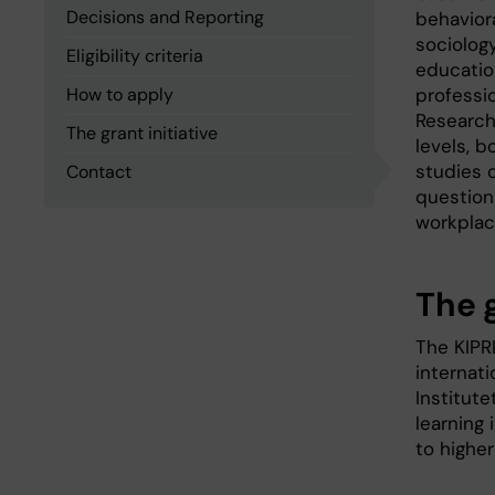
Decisions and Reporting
behavior
sociology
Eligibility criteria
education
How to apply
professi
Research
The grant initiative
levels, 
studies 
Contact
question
workplac
The 
The KIPR
internati
Institute
learning 
to higher