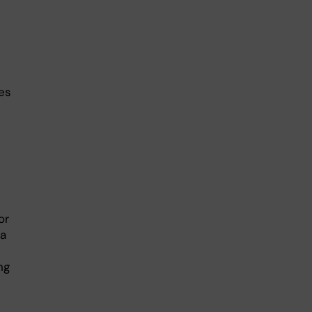
es
or
ka
ng