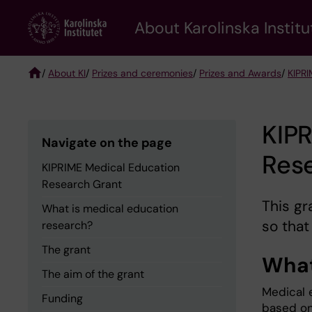
Skip
About Karolinska Institu
to
main
content
/
About KI
/
Prizes and ceremonies
/
Prizes and Awards
/
KIPRI
Breadcrumb
KIP
Navigate on the page
Res
KIPRIME Medical Education
Research Grant
This gr
What is medical education
so that
research?
The grant
What
The aim of the grant
Medical e
Funding
based on