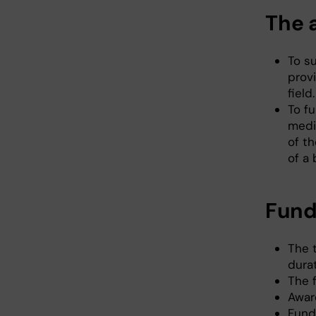
The 
To s
prov
field.
To f
medi
of th
of a 
Fund
The t
durat
The 
Awar
Fund