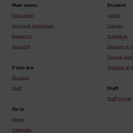
Main menu
Student
Education
Ladok
Doctoral education
Canvas
Research
Schedule
About KI
Student e-
Course and
If you are
Student at K
Student
Staff
Staff
Staff portal
Go to
News
Calendar