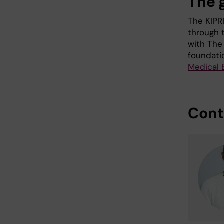
The g
The KIPR
through 
with The
foundati
Medical 
Cont