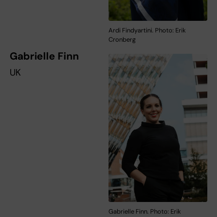
Ardi Findyartini. Photo: Erik
Cronberg
Gabrielle Finn
UK
Gabrielle Finn. Photo: Erik