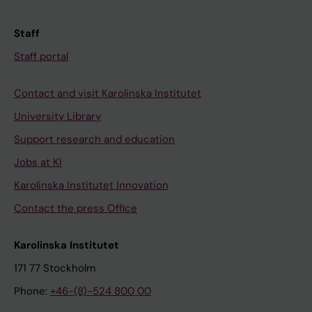
Staff
Staff portal
Contact and visit Karolinska Institutet
University Library
Support research and education
Jobs at KI
Karolinska Institutet Innovation
Contact the press Office
Karolinska Institutet
171 77 Stockholm
Phone:
+46-(8)-524 800 00