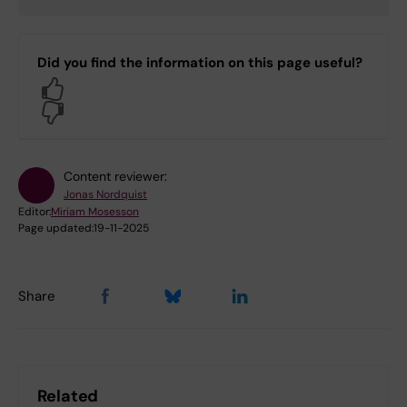
Did you find the information on this page useful?
Yes
No
Content reviewer:
Jonas Nordquist
Editor:
Miriam Mosesson
Page updated:
19-11-2025
Share
Related