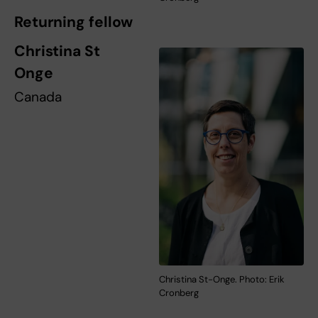
Returning fellow
Christina St
Onge
Canada
Christina St-Onge. Photo: Erik
Cronberg