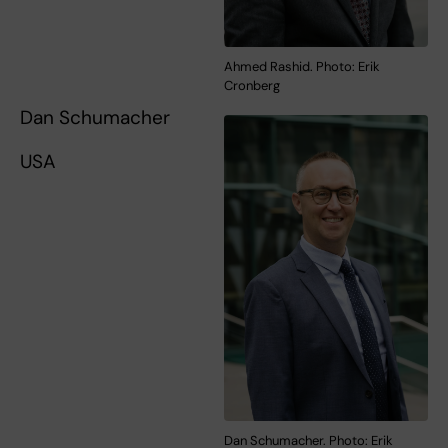
Ahmed Rashid. Photo: Erik
Cronberg
Dan Schumacher
USA
Dan Schumacher. Photo: Erik