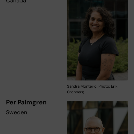
Canada
Sandra Monteiro. Photo: Erik
Cronberg
Per Palmgren
Sweden