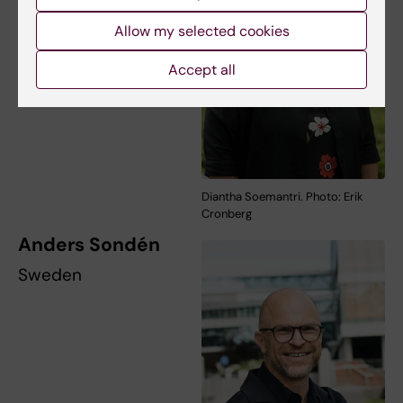
Allow my selected cookies
Accept all
Diantha Soemantri. Photo: Erik
Cronberg
Anders Sondén
Sweden