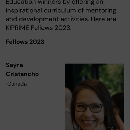
Education winners by offering an
inspirational curriculum of mentoring
and development activities. Here are
KIPRIME Fellows 2023.
Fellows 2023
Sayra
Cristancho
Canada