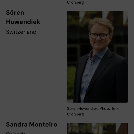
Cronberg
Sören
Huwendiek
Switzerland
Sören Huwendiek. Photo: Erik
Cronberg
Sandra Monteiro