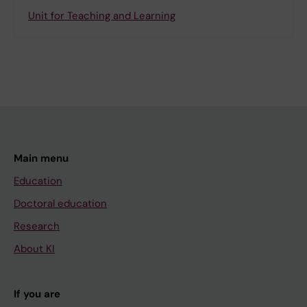
Unit for Teaching and Learning
Main menu
Education
Doctoral education
Research
About KI
If you are