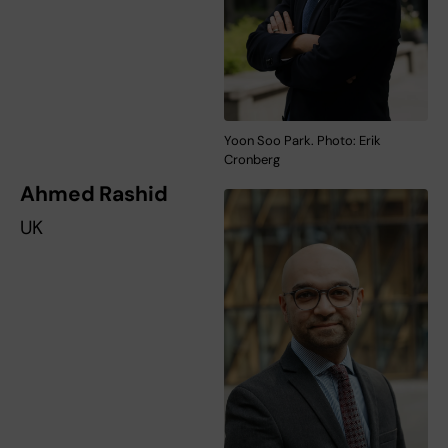
Yoon Soo Park. Photo: Erik
Cronberg
Ahmed Rashid
UK