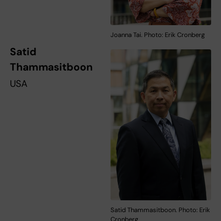
Joanna Tai. Photo: Erik Cronberg
Satid
Thammasitboon
USA
Satid Thammasitboon. Photo: Erik
Cronberg