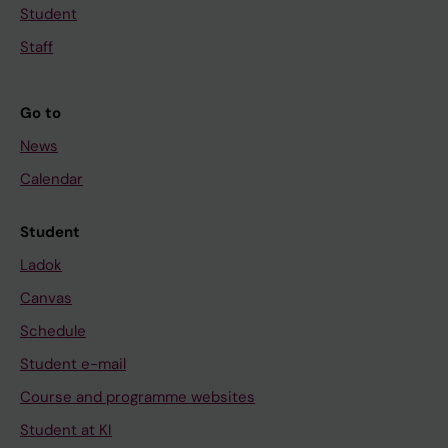
Student
Staff
Go to
News
Calendar
Student
Ladok
Canvas
Schedule
Student e-mail
Course and programme websites
Student at KI