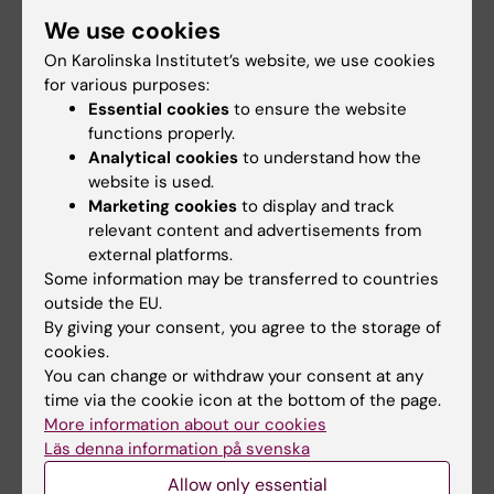
South Africa
We use cookies
On Karolinska Institutet’s website, we use cookies
for various purposes:
Essential cookies
to ensure the website
functions properly.
Analytical cookies
to understand how the
website is used.
Marketing cookies
to display and track
relevant content and advertisements from
external platforms.
Some information may be transferred to countries
outside the EU.
Veena Singaram. Photo: Erik
By giving your consent, you agree to the storage of
Cronberg
cookies.
You can change or withdraw your consent at any
Diantha
time via the cookie icon at the bottom of the page.
Soemantri
More information about our cookies
Läs denna information på svenska
Indonesia
Allow only essential