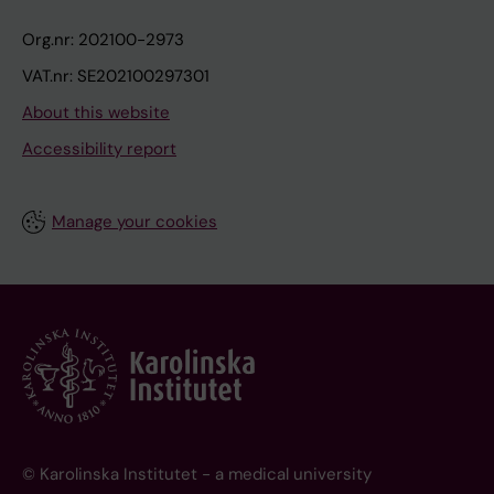
Org.nr: 202100-2973
VAT.nr: SE202100297301
About this website
Accessibility report
Manage your cookies
© Karolinska Institutet - a medical university