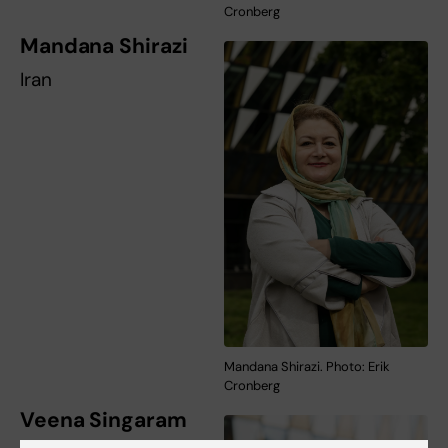
Cronberg
Mandana Shirazi
Iran
Mandana Shirazi. Photo: Erik
Cronberg
Veena Singaram