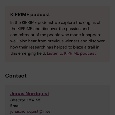
KIPRIME podcast
In the KIPRIME podcast we explore the origins of
the KIPRIME and discover the passion and
commitment of the people who made it happen;
we’ll also hear from previous winners and discover
how their research has helped to blaze a trail in
this emerging field.
Listen to KIPRIME podcast
Contact
Jonas Nordquist
Director KIPRIME
Email:
jonas.nordquist@ki.se