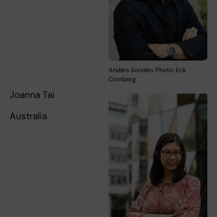
Anders Sondén. Photo: Erik
Cronberg
Joanna Tai
Australia