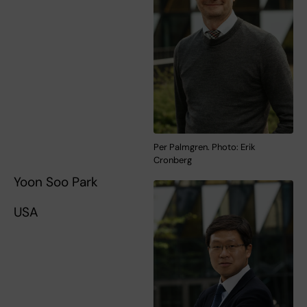
Per Palmgren. Photo: Erik
Cronberg
Yoon Soo Park
USA