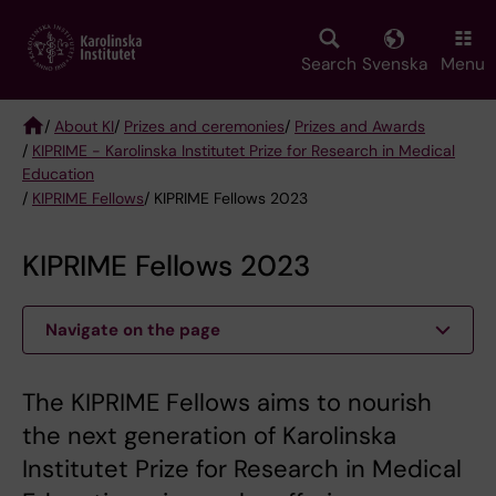
Skip
to
main
Search
Svenska
Menu
content
/
About KI
/
Prizes and ceremonies
/
Prizes and Awards
/
KIPRIME - Karolinska Institutet Prize for Research in Medical
Breadcrumb
Education
/
KIPRIME Fellows
/ KIPRIME Fellows 2023
KIPRIME Fellows 2023
Navigate on the page
The KIPRIME Fellows aims to nourish
the next generation of Karolinska
Institutet Prize for Research in Medical