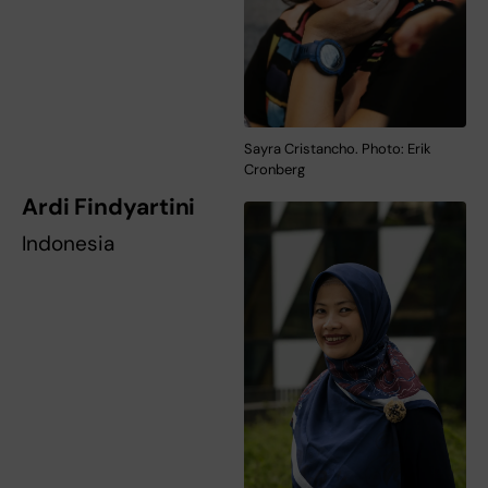
Sayra Cristancho. Photo: Erik
Cronberg
Ardi Findyartini
Indonesia