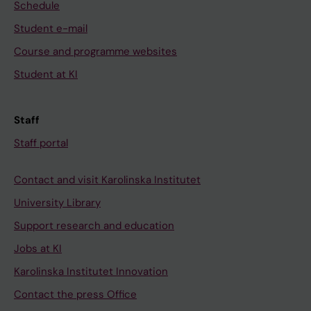
Schedule
Student e-mail
Course and programme websites
Student at KI
Staff
Staff portal
Contact and visit Karolinska Institutet
University Library
Support research and education
Jobs at KI
Karolinska Institutet Innovation
Contact the press Office