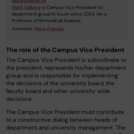
dekansyd@ki.se
Matti Sällberg
is Campus Vice President for
department group KI South since 2024. He is
Professor of Biomedical Analysis.
Assistant:
Marie Franzén
.
The role of the Campus Vice President
The Campus Vice President is subordinate to
the president, represents his/her department
group and is responsible for implementing
the decisions of the university board, the
faculty board and other university wide
decisions.
The Campus Vice President must contribute
to a constructive dialog between heads of
department and university management. The