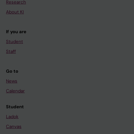
Research
About KI
If you are
Student
Staff
Go to
News
Calendar
Student
Ladok
Canvas