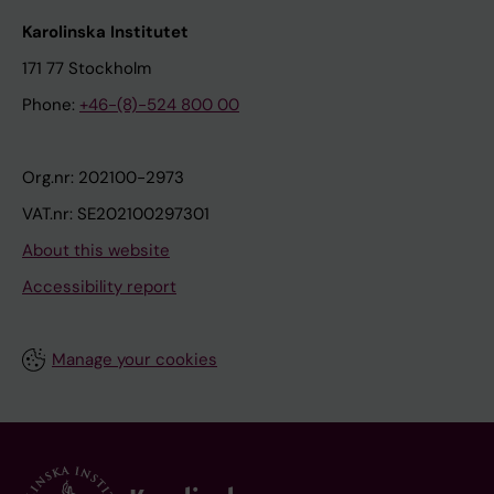
Karolinska Institutet
171 77 Stockholm
Phone:
+46-(8)-524 800 00
Org.nr: 202100-2973
VAT.nr: SE202100297301
About this website
Accessibility report
Manage your cookies