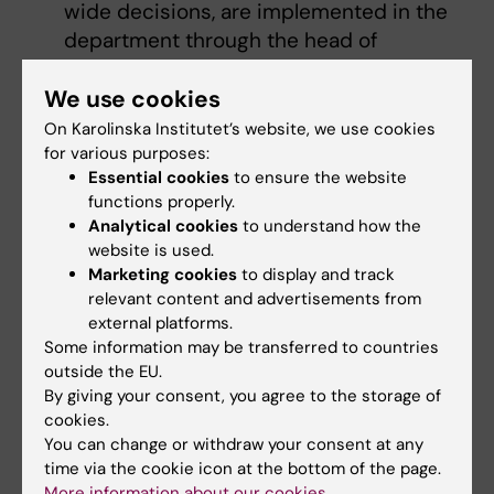
wide decisions, are implemented in the
department through the head of
department's operational responsibility
We use cookies
coordinating and streamlining within the
department group
On Karolinska Institutet’s website, we use cookies
leading the recruitment of heads of
for various purposes:
Essential cookies
to ensure the website
department in accordance with KI's
functions properly.
selection process and appointing heads
Analytical cookies
to understand how the
of department after consultation with the
website is used.
president.
Marketing cookies
to display and track
relevant content and advertisements from
The full responsibilities are stated in the
external platforms.
current
decision-making and delegation rules
.
Some information may be transferred to countries
outside the EU.
By giving your consent, you agree to the storage of
Did you find the information on this page useful?
cookies.
You can change or withdraw your consent at any
Yes
time via the cookie icon at the bottom of the page.
No
More information about our cookies