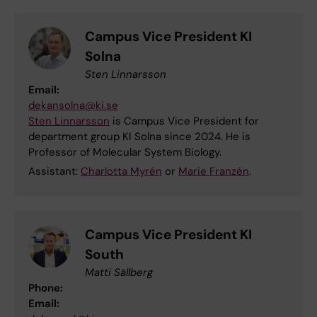
Campus Vice President KI
Solna
Sten Linnarsson
Email:
dekansolna@ki.se
Sten Linnarsson
is Campus Vice President for
department group KI Solna since 2024. He is
Professor of Molecular System Biology.
Assistant:
Charlotta Myrén
or
Marie Franzén
.
Campus Vice President KI
South
Matti Sällberg
Phone:
Email: