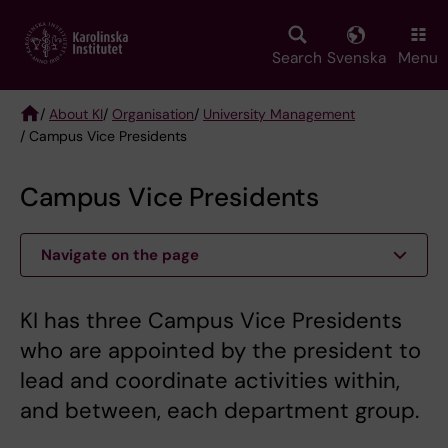
Skip
to
main
Search
Svenska
Menu
content
/
About KI
/
Organisation
/
University Management
/ Campus Vice Presidents
Breadcrumb
Campus Vice Presidents
Navigate on the page
KI has three Campus Vice Presidents
who are appointed by the president to
lead and coordinate activities within,
and between, each department group.