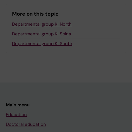
More on this topic
Departmental group KI North
Departmental group KI Solna
Departmental group KI South
Main menu
Education
Doctoral education