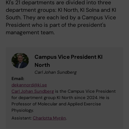
KI's 21 departments are divided into three
department groups: KI North, KI Solna and KI
South. They are each led by a Campus Vice
President who is part of the president's
management team.
Campus Vice President KI
North
Carl Johan Sundberg
Email:
dekannord@ki.se
Carl Johan Sundberg
is the Campus Vice President
for department group KI North since 2024. He is
Professor of Molecular and Applied Exercise
Physiology.
Assistant:
Charlotta Myrén
.