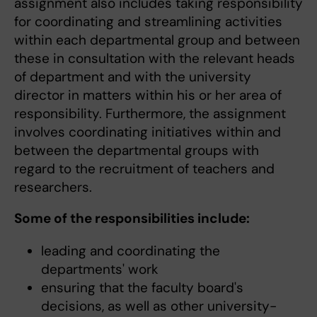
assignment also includes taking responsibility
for coordinating and streamlining activities
within each departmental group and between
these in consultation with the relevant heads
of department and with the university
director in matters within his or her area of
responsibility. Furthermore, the assignment
involves coordinating initiatives within and
between the departmental groups with
regard to the recruitment of teachers and
researchers.
Some of the responsibilities include:
leading and coordinating the
departments' work
ensuring that the faculty board's
decisions, as well as other university-