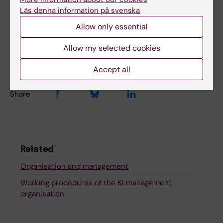
Läs denna information på svenska
Allow only essential
Content reviewer:
Sara Sigsjö
Allow my selected cookies
Editor:
Viktoria Olausson
Page updated:
01-07-2026
Accept all
Share
Related
Organisation and management
Working procedures of the KI management
organisation