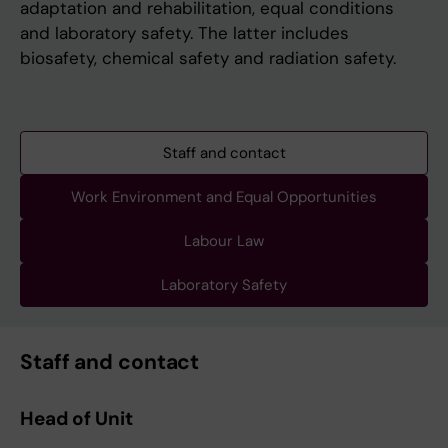
adaptation and rehabilitation, equal conditions
and laboratory safety. The latter includes
biosafety, chemical safety and radiation safety.
Staff and contact
Work Environment and Equal Opportunities
Labour Law
Laboratory Safety
Staff and contact
Head of Unit