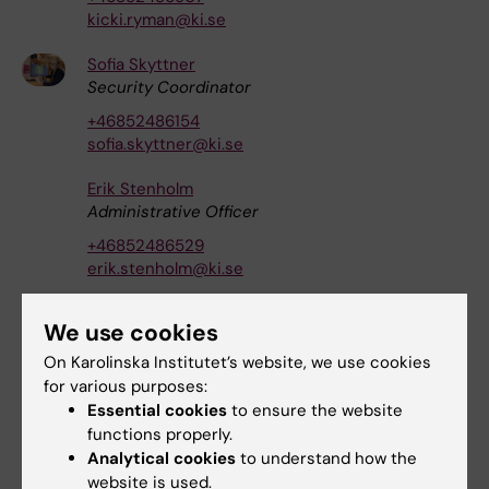
kicki.ryman@ki.se
Sofia Skyttner
Security Coordinator
+46852486154
sofia.skyttner@ki.se
Erik Stenholm
Administrative Officer
+46852486529
erik.stenholm@ki.se
Carolina Ström
We use cookies
HR Specialist
On Karolinska Institutet’s website, we use cookies
+46852486634
for various purposes:
carolina.strom@ki.se
Essential cookies
to ensure the website
functions properly.
Kristina Ullgren
Analytical cookies
to understand how the
Coordinator
website is used.