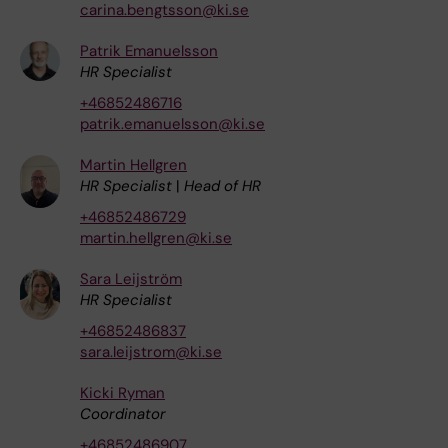
carina.bengtsson@ki.se
Patrik Emanuelsson
HR Specialist
+46852486716
patrik.emanuelsson@ki.se
Martin Hellgren
HR Specialist
|
Head of HR
+46852486729
martin.hellgren@ki.se
Sara Leijström
HR Specialist
+46852486837
sara.leijstrom@ki.se
Kicki Ryman
Coordinator
+46852486907