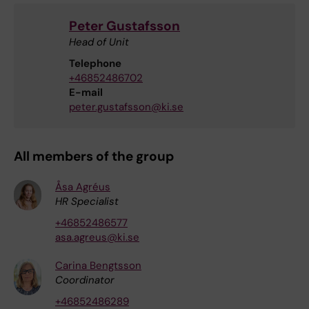
Peter Gustafsson
Head of Unit
Telephone
+46852486702
E-mail
peter.gustafsson@ki.se
All members of the group
Åsa Agréus
HR Specialist
+46852486577
asa.agreus@ki.se
Carina Bengtsson
Coordinator
+46852486289