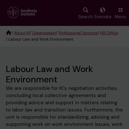
Skip
to
main
Search
Svenska
Menu
content
/
About KI
/
Organisation
/
Professional Services
/
HR Office
/ Labour Law and Work Environment
Breadcrumb
Labour Law and Work
Environment
We are responsible for KI's negotiation activities,
concluding local collective agreements and
providing advice and support in matters relating
to labor law and transition issues. Furthermore, the
unit is responsible for standardizing, advising and
supporting work on work environment issues, work