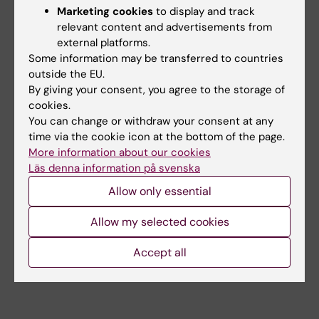
+46852486792
Marketing cookies
to display and track
kristina.ullgren@ki.se
relevant content and advertisements from
external platforms.
Ia Wallgren
Some information may be transferred to countries
HR Specialist
outside the EU.
+46852487804
By giving your consent, you agree to the storage of
ia.g.wallgren@ki.se
cookies.
You can change or withdraw your consent at any
Johan Widenberg
time via the cookie icon at the bottom of the page.
Legal Counsel
More information about our cookies
+46852486701
Läs denna information på svenska
johan.widenberg@ki.se
Allow only essential
Jenny Wärnlund
Allow my selected cookies
HR Specialist
+46852486858
Accept all
jenny.warnlund@ki.se