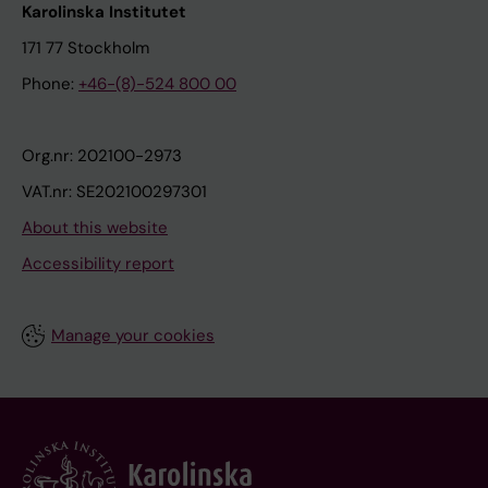
Karolinska Institutet
171 77 Stockholm
Phone:
+46-(8)-524 800 00
Org.nr: 202100-2973
VAT.nr: SE202100297301
About this website
Accessibility report
Manage your cookies