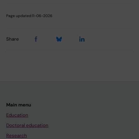
Page updated:
11-06-2026
Share
Main menu
Education
Doctoral education
Research