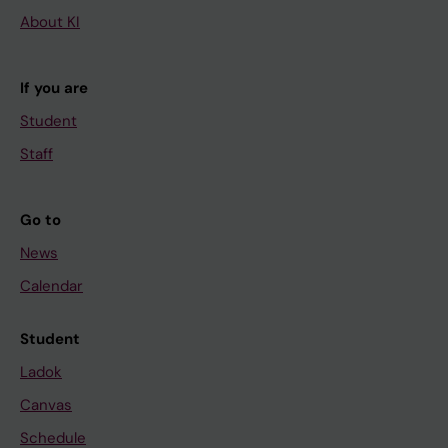
About KI
If you are
Student
Staff
Go to
News
Calendar
Student
Ladok
Canvas
Schedule