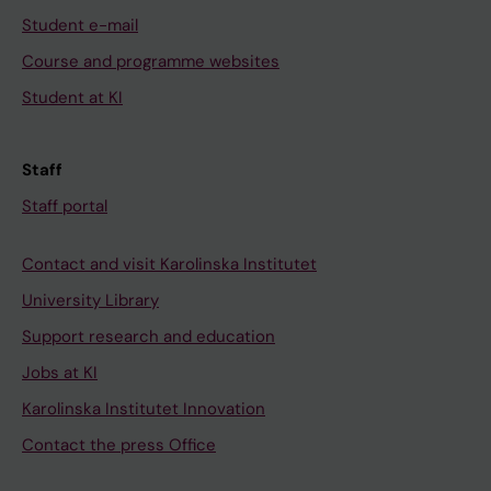
Student e-mail
Course and programme websites
Student at KI
Staff
Staff portal
Contact and visit Karolinska Institutet
University Library
Support research and education
Jobs at KI
Karolinska Institutet Innovation
Contact the press Office