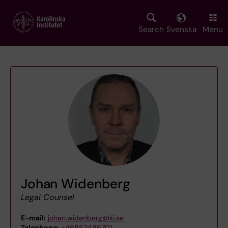
Skip
to
main
Search
Svenska
Menu
content
Johan Widenberg
Legal Counsel
E-mail:
johan.widenberg@ki.se
Telephone:
+46852486701