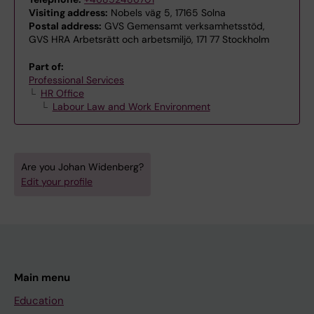
Visiting address:
Nobels väg 5, 17165 Solna
Postal address:
GVS Gemensamt verksamhetsstöd,
GVS HRA Arbetsrätt och arbetsmiljö, 171 77 Stockholm
Part of:
Professional Services
HR Office
Labour Law and Work Environment
Are you Johan Widenberg?
Edit your profile
Main menu
Education