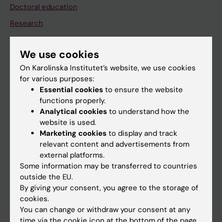
Doctoral education
Research
About KI
We use cookies
On Karolinska Institutet’s website, we use cookies
If you are
for various purposes:
Student
Essential cookies
to ensure the website
functions properly.
Staff
Analytical cookies
to understand how the
website is used.
Marketing cookies
to display and track
Go to
relevant content and advertisements from
News
external platforms.
Some information may be transferred to countries
Calendar
outside the EU.
By giving your consent, you agree to the storage of
Student
cookies.
You can change or withdraw your consent at any
Ladok
time via the cookie icon at the bottom of the page.