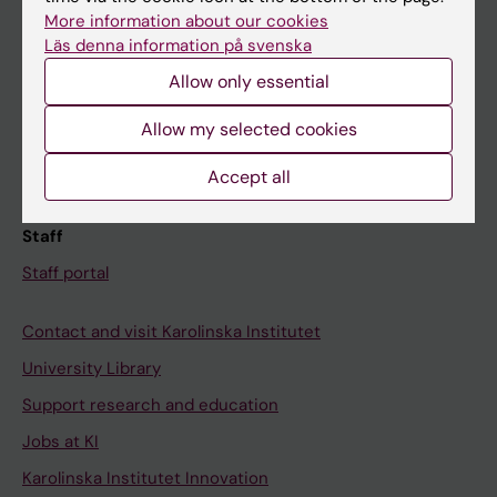
Canvas
More information about our cookies
Läs denna information på svenska
Schedule
Allow only essential
Student e-mail
Course and programme websites
Allow my selected cookies
Student at KI
Accept all
Staff
Staff portal
Contact and visit Karolinska Institutet
University Library
Support research and education
Jobs at KI
Karolinska Institutet Innovation