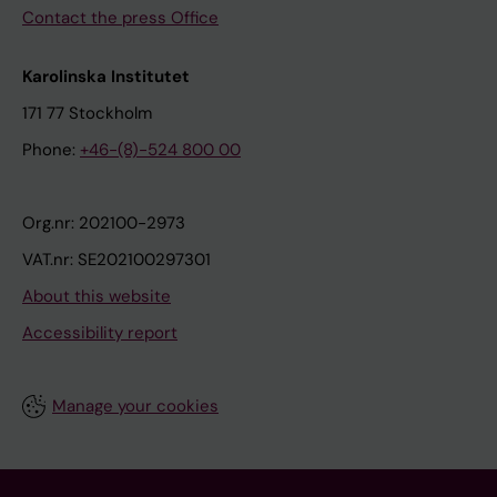
Contact the press Office
Karolinska Institutet
171 77 Stockholm
Phone:
+46-(8)-524 800 00
Org.nr: 202100-2973
VAT.nr: SE202100297301
About this website
Accessibility report
Manage your cookies