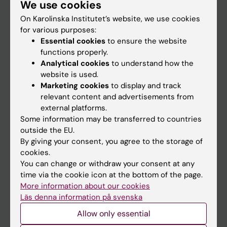
We use cookies
Staff
On Karolinska Institutet’s website, we use cookies
for various purposes:
Go to
Essential cookies
to ensure the website
functions properly.
News
Analytical cookies
to understand how the
Calendar
website is used.
Marketing cookies
to display and track
relevant content and advertisements from
Student
external platforms.
Ladok
Some information may be transferred to countries
outside the EU.
Canvas
By giving your consent, you agree to the storage of
Schedule
cookies.
You can change or withdraw your consent at any
Student e-mail
time via the cookie icon at the bottom of the page.
Course and programme websites
More information about our cookies
Läs denna information på svenska
Student at KI
Allow only essential