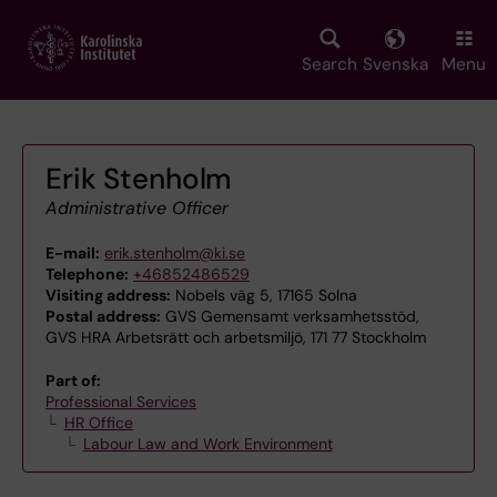
Skip
to
main
Search
Svenska
Menu
content
Erik Stenholm
Administrative Officer
E-mail:
erik.stenholm@ki.se
Telephone:
+46852486529
Visiting address:
Nobels väg 5, 17165 Solna
Postal address:
GVS Gemensamt verksamhetsstöd,
GVS HRA Arbetsrätt och arbetsmiljö, 171 77 Stockholm
Part of:
Professional Services
HR Office
Labour Law and Work Environment