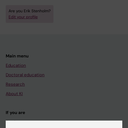
Are you Erik Stenholm?
Edit your profile
Main menu
Education
Doctoral education
Research
About KI
If you are
Student