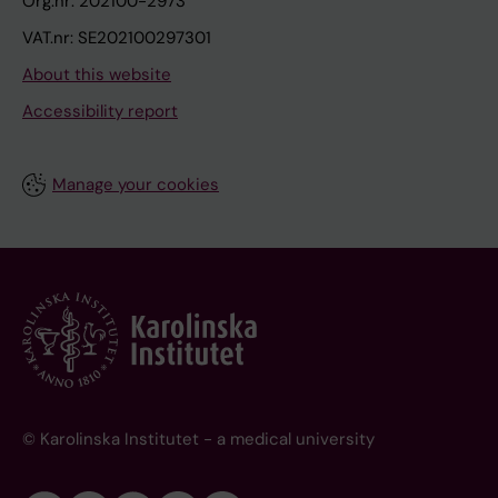
Org.nr: 202100-2973
VAT.nr: SE202100297301
About this website
Accessibility report
Manage your cookies
© Karolinska Institutet - a medical university