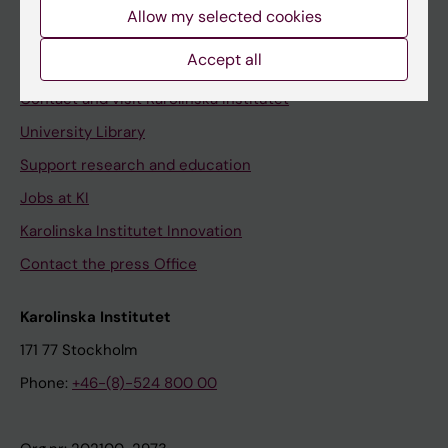
Staff
Allow my selected cookies
Staff portal
Accept all
Contact and visit Karolinska Institutet
University Library
Support research and education
Jobs at KI
Karolinska Institutet Innovation
Contact the press Office
Karolinska Institutet
171 77 Stockholm
Phone:
+46-(8)-524 800 00