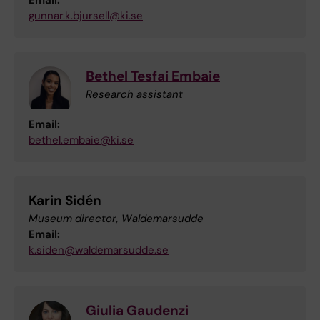
Email:
gunnar.k.bjursell@ki.se
Bethel Tesfai Embaie
Research assistant
Email:
bethel.embaie@ki.se
Karin Sidén
Museum director, Waldemarsudde
Email:
k.siden@waldemarsudde.se
Giulia Gaudenzi