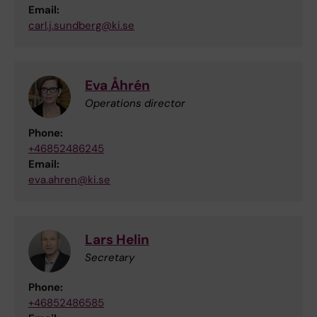
Email:
carl.j.sundberg@ki.se
Eva Åhrén
Operations director
Phone:
+46852486245
Email:
eva.ahren@ki.se
Lars Helin
Secretary
Phone:
+46852486585