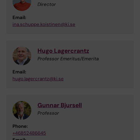
Director
Email:
ina.schuppe.koistinen@ki.se
Hugo Lagercrantz
Professor Emeritus/Emerita
Email:
hugo.lagercrantz@ki.se
Gunnar Bjursell
Professor
Phone:
+46852486645