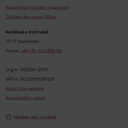
Karolinska Institutet Innovation
Contact the press Office
Karolinska Institutet
171 77 Stockholm
Phone:
+46-(8)-524 800 00
Org.nr: 202100-2973
VAT.nr: SE202100297301
About this website
Accessibility report
Manage your cookies