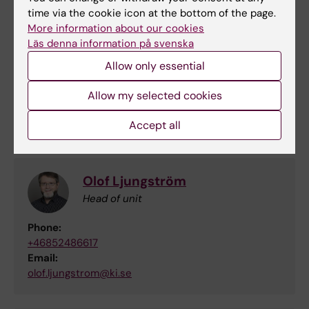
Affiliated Members
time via the cookie icon at the bottom of the page.
More information about our cookies
Läs denna information på svenska
Anna Eklöf
Allow only essential
Project leader
Email:
Allow my selected cookies
annaeklof@medicinskaforeningen.se
Accept all
Olof Ljungström
Head of unit
Phone:
+46852486617
Email:
olof.ljungstrom@ki.se