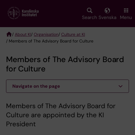
Skip
to
main
Search
Svenska
Menu
content
/
About KI
/
Organisation
/
Culture at KI
/ Members of The Advisory Board for Culture
Breadcrumb
Members of The Advisory Board
for Culture
Navigate on the page
Members of The Advisory Board for
Culture are appointed by the KI
President