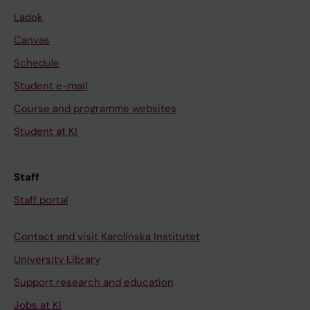
Ladok
Canvas
Schedule
Student e-mail
Course and programme websites
Student at KI
Staff
Staff portal
Contact and visit Karolinska Institutet
University Library
Support research and education
Jobs at KI