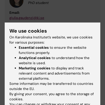
PhD student
Email:
giulia.gaudenzi@ki.se
We use cookies
Anders Norell Bergendal
On Karolinska Institutet’s website, we use cookies
for various purposes:
Student
Essential cookies
to ensure the website
Email:
functions properly.
anders.norell.bergendahl@stud.ki.se
Analytical cookies
to understand how the
website is used.
Marketing cookies
to display and track
Josephine Schneider
relevant content and advertisements from
external platforms.
Student
Some information may be transferred to countries
Email:
outside the EU.
josephine.schneider@stud.ki.se
By giving your consent, you agree to the storage of
cookies.
You can change or withdraw your consent at any