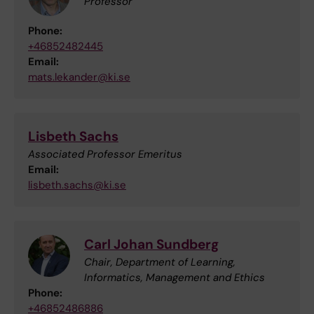
Professor
Phone:
+46852482445
Email:
mats.lekander@ki.se
Lisbeth Sachs
Associated Professor Emeritus
Email:
lisbeth.sachs@ki.se
Carl Johan Sundberg
Chair, Department of Learning,
Informatics, Management and Ethics
Phone:
+46852486886