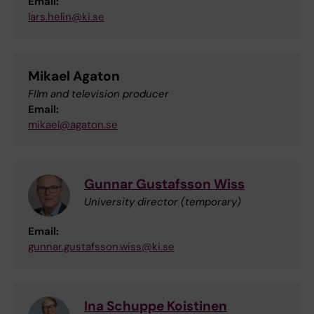
Email:
lars.helin@ki.se
Mikael Agaton
FIlm and television producer
Email:
mikael@agaton.se
Gunnar Gustafsson Wiss
University director (temporary)
Email:
gunnar.gustafsson.wiss@ki.se
Ina Schuppe Koistinen