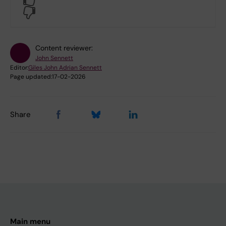
No
Content reviewer:
John Sennett
Editor:
Giles John Adrian Sennett
Page updated:
17-02-2026
Share
Main menu