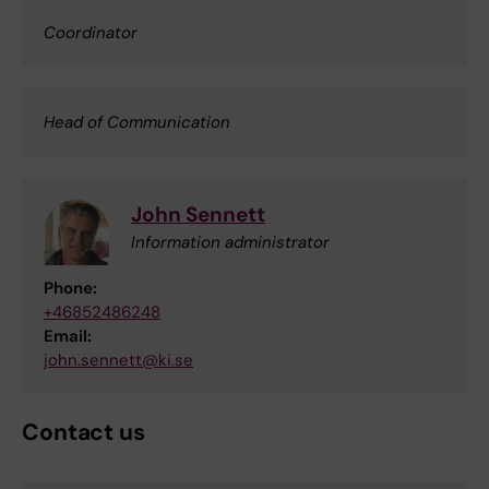
Coordinator
Head of Communication
John Sennett
Information administrator
Phone:
+46852486248
Email:
john.sennett@ki.se
Contact us