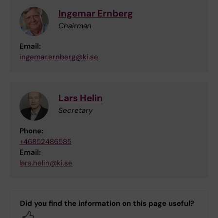
Ingemar Ernberg
Chairman
Email:
ingemar.ernberg@ki.se
Lars Helin
Secretary
Phone:
+46852486585
Email:
lars.helin@ki.se
Did you find the information on this page useful?
Yes