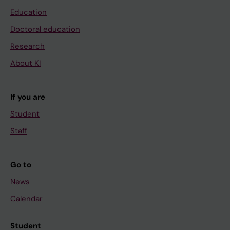
Education
Doctoral education
Research
About KI
If you are
Student
Staff
Go to
News
Calendar
Student