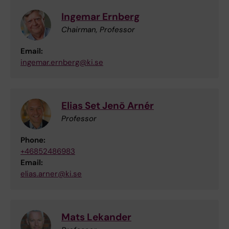
Ingemar Ernberg
Chairman, Professor
Email:
ingemar.ernberg@ki.se
Elias Set Jenö Arnér
Professor
Phone:
+46852486983
Email:
elias.arner@ki.se
Mats Lekander