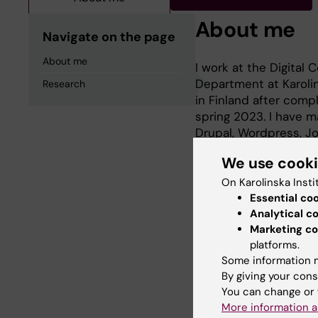
About me
Navigate on the page
About me
I work at the Digita
Department at Karolin
Research
in Finland after comp
spring 2023. I have m
Drupal, Wordpress, J
and Indesign for phot
We use cook
On Karolinska Insti
Essential co
Research
Analytical c
Marketing co
platforms.
Musicology and Ethn
Some information m
By giving your cons
You can change or 
More information a