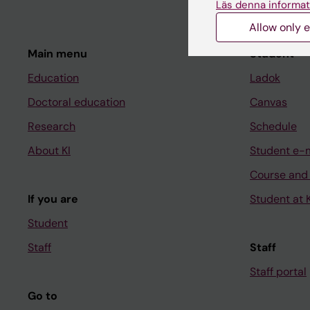
Läs denna informat
Allow only e
Main menu
Student
Education
Ladok
Doctoral education
Canvas
Research
Schedule
About KI
Student e-
Course and
If you are
Student at K
Student
Staff
Staff
Staff portal
Go to