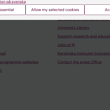
ion på svenska
ssential
Allow my selected cookies
Ac
Contact and visit Karolinska I
University Library
Support research and educa
Jobs at KI
mail
Karolinska Institutet Innovati
 programme websites
Contact the press Office
I