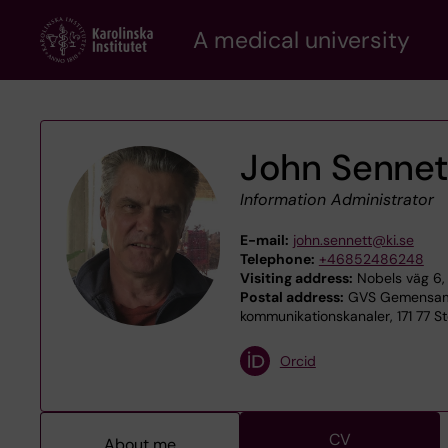
Skip
A medical university
to
main
content
John Sennet
Information Administrator
E-mail:
john.sennett@ki.se
Telephone:
+46852486248
Visiting address:
Nobels väg 6, 
Postal address:
GVS Gemensamt 
kommunikationskanaler, 171 77 S
Orcid
CV
About me