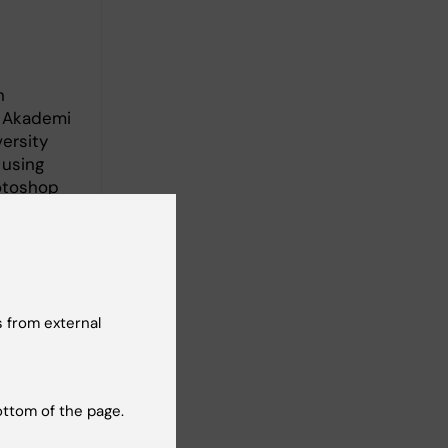
n
o Akademi
ersity
 using
otoshop
 from external
ottom of the page.