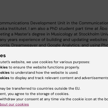
l Communications Development Unit in the Communicatio
ska Institutet. I am also a PhD student part time at Åb
leting a Master's degree in Musicology at Stockholm Univ
any years experience of building and updating websites
oomla, Dreamweaver and Google Analytics, and using Ph
o and print.
ies
tutet’s website, we use cookies for various purposes:
okies
to ensure the website functions properly.
ookies
to understand how the website is used.
okies
to display and track relevant content and advertisements
omusicology
ay be transferred to countries outside the EU.
ent, you agree to the storage of cookies.
withdraw your consent at any time via the cookie icon at the b
bout our cookies