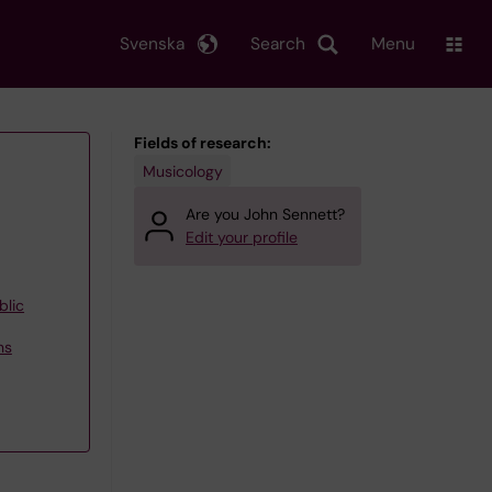
Svenska
Search
Menu
Fields of research:
Musicology
Are you John Sennett?
Edit your profile
blic
ns