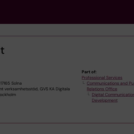
t
Part of:
Professional Services
17165 Solna
Communications and Pu
verksamhetsstöd, GVS KA Digitala
Relations Office
tockholm
Digital Communicatio
Development