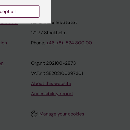
cept all
nstitutet
Karolinska Institutet
171 77 Stockholm
tion
Phone:
+46-(8)-524 800 00
on
Org.nr: 202100-2973
VAT.nr: SE202100297301
About this website
Accessibility report
Manage your cookies