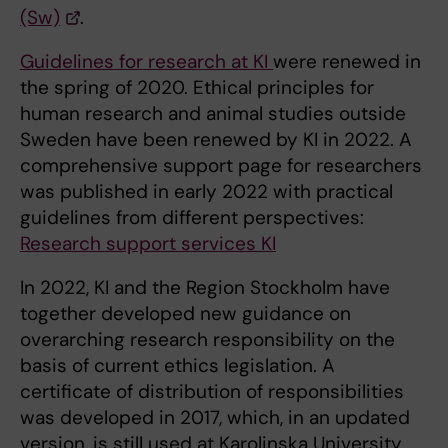
(Sw)
.
Guidelines for research at KI
were renewed in
the spring of 2020. Ethical principles for
human research and animal studies outside
Sweden have been renewed by KI in 2022. A
comprehensive support page for researchers
was published in early 2022 with practical
guidelines from different perspectives:
Research support services KI
In 2022, KI and the Region Stockholm have
together developed new guidance on
overarching research responsibility on the
basis of current ethics legislation. A
certificate of distribution of responsibilities
was developed in 2017, which, in an updated
version, is still used at Karolinska University