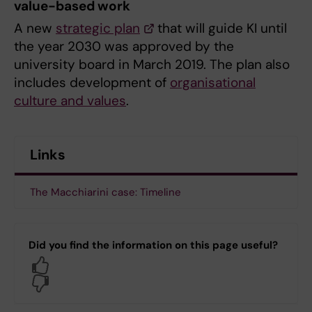
value-based work
A new
strategic plan
that will guide KI until
the year 2030 was approved by the
university board in March 2019. The plan also
includes development of
organisational
culture and values
.
Links
The Macchiarini case: Timeline
Did you find the information on this page useful?
Yes
No