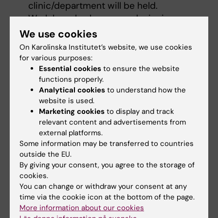
clinic/department will be held.
Work has also begun on designing
information for people who already have
We use cookies
an academic-clinical combined position
On Karolinska Institutet’s website, we use cookies
or who are interested in applying for such
for various purposes:
a position.
Essential cookies
to ensure the website
functions properly.
KI has prepared new employment
Analytical cookies
to understand how the
agreements for academic-clinical
website is used.
combined positions.
Marketing cookies
to display and track
relevant content and advertisements from
external platforms.
Support systems
Some information may be transferred to countries
outside the EU.
By giving your consent, you agree to the storage of
Incident reporting
cookies.
KI has an internal
incident reporting
You can change or withdraw your consent at any
system
for incidents relating to safety,
time via the cookie icon at the bottom of the page.
working environment and the environment,
More information about our cookies