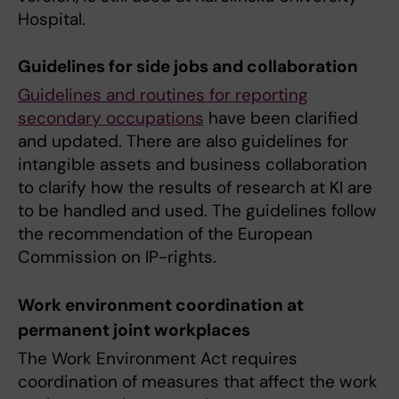
Hospital.
Guidelines for side jobs and collaboration
Guidelines and routines for reporting
secondary occupations
have been clarified
and updated. There are also guidelines for
intangible assets and business collaboration
to clarify how the results of research at KI are
to be handled and used. The guidelines follow
the recommendation of the European
Commission on IP-rights.
Work environment coordination at
permanent joint workplaces
The Work Environment Act requires
coordination of measures that affect the work