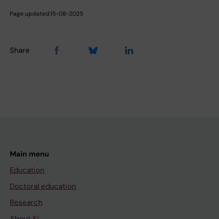
Page updated:
15-08-2025
Share
Main menu
Education
Doctoral education
Research
About KI