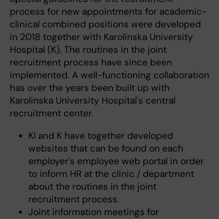
process for new appointments for academic-
clinical combined positions were developed
in 2018 together with Karolinska University
Hospital (K). The routines in the joint
recruitment process have since been
implemented. A well-functioning collaboration
has over the years been built up with
Karolinska University Hospital's central
recruitment center.
KI and K have together developed
websites that can be found on each
employer's employee web portal in order
to inform HR at the clinic / department
about the routines in the joint
recruitment process.
Joint information meetings for