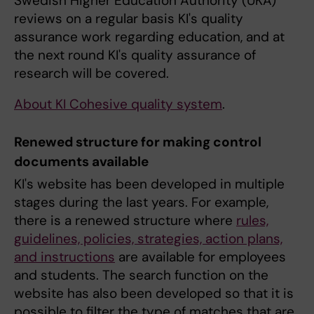
Swedish Higher Education Authority (UKÄ)
reviews on a regular basis KI's quality
assurance work regarding education, and at
the next round KI's quality assurance of
research will be covered.
About KI Cohesive quality system
.
Renewed structure for making control
documents available
KI's website has been developed in multiple
stages during the last years. For example,
there is a renewed structure where
rules,
guidelines, policies, strategies, action plans,
and instructions
are available for employees
and students. The search function on the
website has also been developed so that it is
possible to filter the type of matches that are