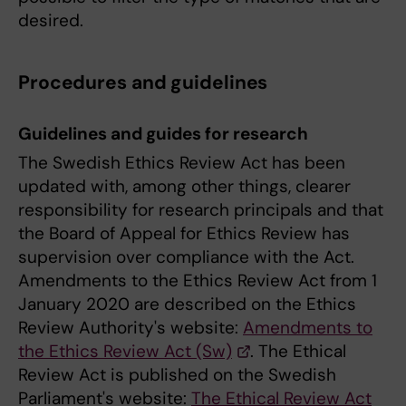
desired.
Procedures and guidelines
Guidelines and guides for research
The Swedish Ethics Review Act has been
updated with, among other things, clearer
responsibility for research principals and that
the Board of Appeal for Ethics Review has
supervision over compliance with the Act.
Amendments to the Ethics Review Act from 1
January 2020 are described on the Ethics
Review Authority's website:
Amendments to
the Ethics Review Act (Sw)
. The Ethical
Review Act is published on the Swedish
Parliament's website:
The Ethical Review Act