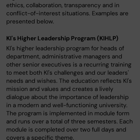
ethics, collaboration, transparency and in
conflict-of-interest situations. Examples are
presented below.
KI's Higher Leadership Program (KIHLP)
KI's higher leadership program for heads of
department, administrative managers and
other senior executives is a recurring training
to meet both KI's challenges and our leaders'
needs and wishes. The education reflects KI's
mission and values ​​and creates a lively
dialogue about the importance of leadership
in a modern and well-functioning university.
The program is implemented in module form
and runs over a total of three semesters. Each
module is completed over two full days and
covers a specific theme.