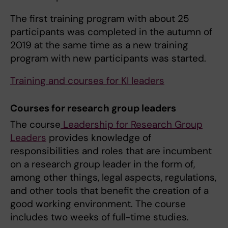
The first training program with about 25
participants was completed in the autumn of
2019 at the same time as a new training
program with new participants was started.
Training and courses for KI leaders
Courses for research group leaders
The course
Leadership for Research Group
Leaders
provides knowledge of
responsibilities and roles that are incumbent
on a research group leader in the form of,
among other things, legal aspects, regulations,
and other tools that benefit the creation of a
good working environment. The course
includes two weeks of full-time studies.