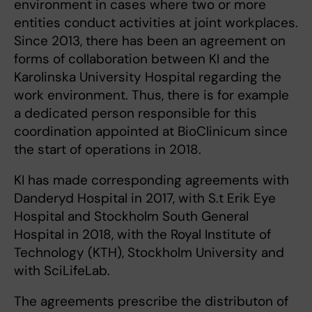
environment in cases where two or more
entities conduct activities at joint workplaces.
Since 2013, there has been an agreement on
forms of collaboration between KI and the
Karolinska University Hospital regarding the
work environment. Thus, there is for example
a dedicated person responsible for this
coordination appointed at BioClinicum since
the start of operations in 2018.
KI has made corresponding agreements with
Danderyd Hospital in 2017, with S.t Erik Eye
Hospital and Stockholm South General
Hospital in 2018, with the Royal Institute of
Technology (KTH), Stockholm University and
with SciLifeLab.
The agreements prescribe the distributon of