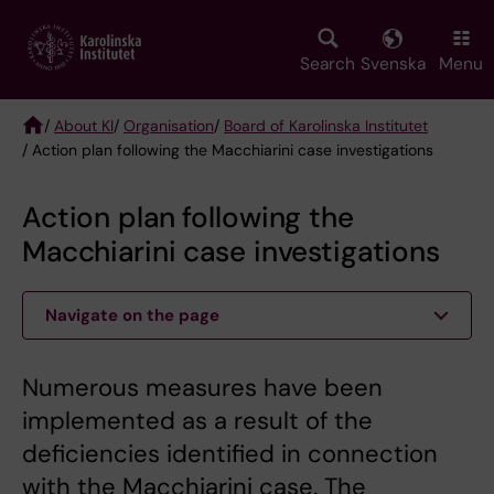
Skip
to
main
Search
Svenska
Menu
content
/
About KI
/
Organisation
/
Board of Karolinska Institutet
/ Action plan following the Macchiarini case investigations
Breadcrumb
Action plan following the
Macchiarini case investigations
Navigate on the page
Numerous measures have been
implemented as a result of the
deficiencies identified in connection
with the Macchiarini case. The