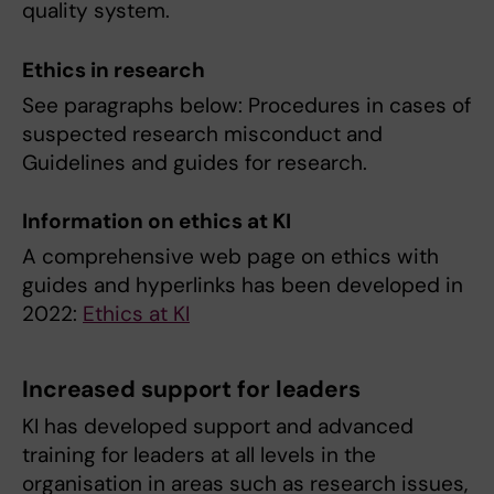
quality system.
Ethics in research
See paragraphs below: Procedures in cases of
suspected research misconduct and
Guidelines and guides for research.
Information on ethics at KI
A comprehensive web page on ethics with
guides and hyperlinks has been developed in
2022:
Ethics at KI
Increased support for leaders
KI has developed support and advanced
training for leaders at all levels in the
organisation in areas such as research issues,