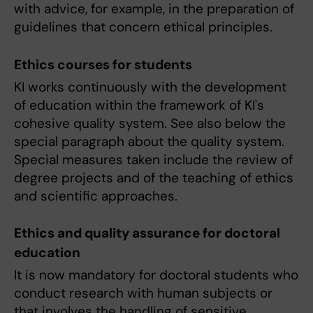
with advice, for example, in the preparation of
guidelines that concern ethical principles.
Ethics courses for students
KI works continuously with the development
of education within the framework of KI's
cohesive quality system. See also below the
special paragraph about the quality system.
Special measures taken include the review of
degree projects and of the teaching of ethics
and scientific approaches.
Ethics and quality assurance for doctoral
education
It is now mandatory for doctoral students who
conduct research with human subjects or
that involves the handling of sensitive