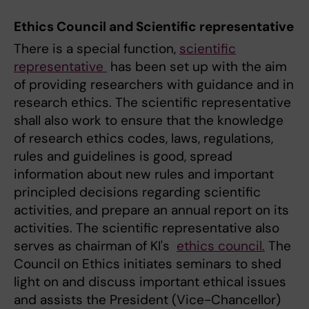
Ethics Council and Scientific representative
There is a special function,
scientific
representative
has been set up with the aim
of providing researchers with guidance and in
research ethics. The scientific representative
shall also work to ensure that the knowledge
of research ethics codes, laws, regulations,
rules and guidelines is good, spread
information about new rules and important
principled decisions regarding scientific
activities, and prepare an annual report on its
activities. The scientific representative also
serves as chairman of KI's
ethics council.
The
Council on Ethics initiates seminars to shed
light on and discuss important ethical issues
and assists the President (Vice-Chancellor)