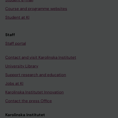
Student e-mail
Course and programme websites
Student at KI
Staff
Staff portal
Contact and visit Karolinska Institutet
University Library
Support research and education
Jobs at KI
Karolinska Institutet Innovation
Contact the press Office
Karolinska Institutet