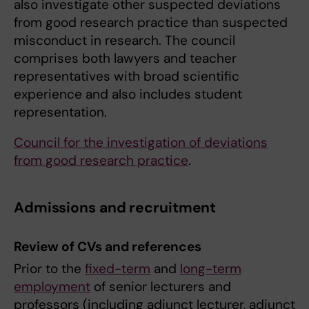
also investigate other suspected deviations
from good research practice than suspected
misconduct in research. The council
comprises both lawyers and teacher
representatives with broad scientific
experience and also includes student
representation.
Council for the investigation of deviations
from good research practice
.
Admissions and recruitment
Review of CVs and references
Prior to the
fixed-term
and
long-term
employment
of senior lecturers and
professors (including adjunct lecturer, adjunct