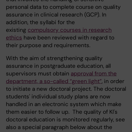
personal data to complete course on quality
assurance in clinical research (GCP). In
addition, the syllabi for the
existing
compulsory courses in research
ethics
have been reviewed with regard to
their purpose and requirements.
With the aim of strengthening quality
assurance in postgraduate education, all
supervisors must obtain
approval from the
department, a so-called “green light”
, in order
to initiate a new doctoral project. The doctoral
students' individual study plans are now
handled in an electronic system which make
them easier to follow up. The quality of KI's
doctoral education is monitored regularly, see
also a special paragraph below about the