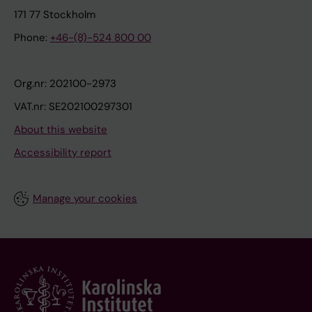
171 77 Stockholm
Phone:
+46-(8)-524 800 00
Org.nr: 202100-2973
VAT.nr: SE202100297301
About this website
Accessibility report
Manage your cookies