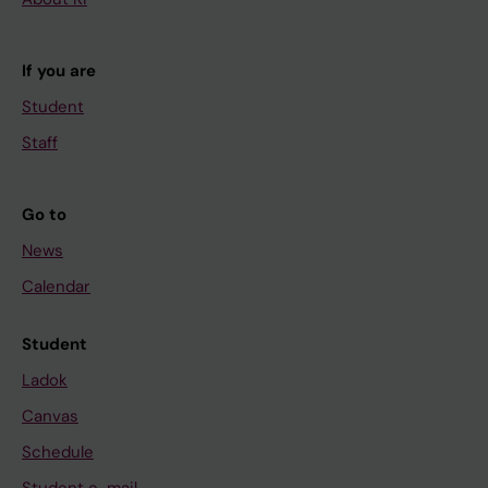
If you are
Student
Staff
Go to
News
Calendar
Student
Ladok
Canvas
Schedule