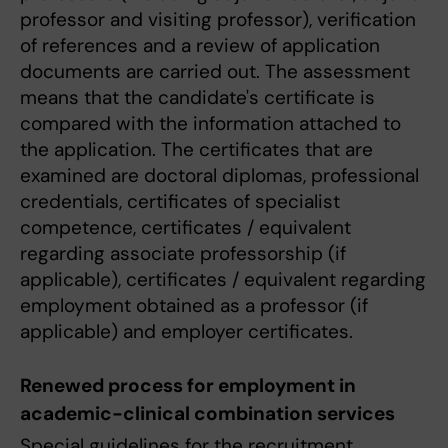
professor and visiting professor), verification
of references and a review of application
documents are carried out. The assessment
means that the candidate's certificate is
compared with the information attached to
the application. The certificates that are
examined are doctoral diplomas, professional
credentials, certificates of specialist
competence, certificates / equivalent
regarding associate professorship (if
applicable), certificates / equivalent regarding
employment obtained as a professor (if
applicable) and employer certificates.
Renewed process for employment in
academic-clinical combination services
Special guidelines for the recruitment