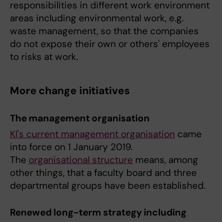
responsibilities in different work environment
areas including environmental work, e.g.
waste management, so that the companies
do not expose their own or others' employees
to risks at work.
More change initiatives
The management organisation
KI's current management organisation
came
into force on 1 January 2019.
The
organisational structure
means, among
other things, that a faculty board and three
departmental groups have been established.
Renewed long-term strategy including