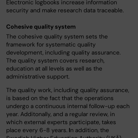
Electronic logbooks increase information
security and make research data traceable.
Cohesive quality system
The cohesive quality system sets the
framework for systematic quality
development, including quality assurance.
The quality system covers research,
education at all levels as well as the
administrative support.
The quality work, including quality assurance,
is based on the fact that the operations
undergo a continuous internal follow-up each
year. Additonally, and a regular review, in
which external experts participate, takes
place every 6-8 years.
I
n addition, the