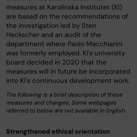
measures at Karolinska Institutet (KI)
are based on the recommendations of
the investigation led by Sten
Heckscher and an audit of the
department where Paolo Macchiarini
was formerly employed. KI's university
board decided in 2020 that the
measures will in future be incorporated
into KI's continuous development work.
The following is a brief description of these
measures and changes. Some webpages
referred to below are not available in English.
Strengthened ethical orientation