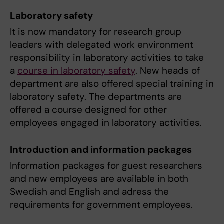
Laboratory safety
It is now mandatory for research group
leaders with delegated work environment
responsibility in laboratory activities to take
a
course in laboratory safety
. New heads of
department are also offered special training in
laboratory safety. The departments are
offered a course designed for other
employees engaged in laboratory activities.
Introduction and information packages
Information packages for guest researchers
and new employees are available in both
Swedish and English and adress the
requirements for government employees.