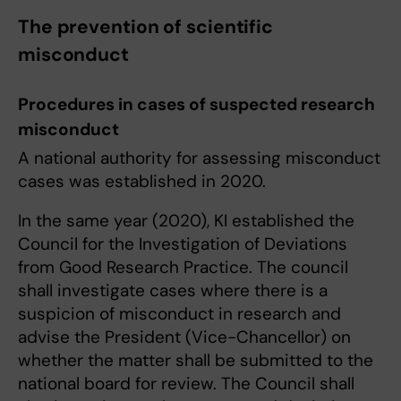
The prevention of scientific
misconduct
Procedures in cases of suspected research
misconduct
A national authority for assessing misconduct
cases was established in 2020.
In the same year (2020), KI established the
Council for the Investigation of Deviations
from Good Research Practice. The council
shall investigate cases where there is a
suspicion of misconduct in research and
advise the President (Vice-Chancellor) on
whether the matter shall be submitted to the
national board for review. The Council shall