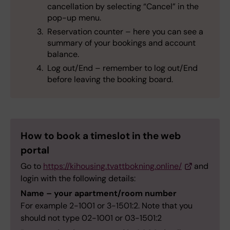
cancellation by selecting “Cancel” in the
pop-up menu.
Reservation counter – here you can see a
summary of your bookings and account
balance.
Log out/End – remember to log out/End
before leaving the booking board.
How to book a timeslot in the web
portal
Go to
https://kihousing.tvattbokning.online/
and
login with the following details:
Name – your apartment/room number
For example 2-1001 or 3-1501:2. Note that you
should not type 02-1001 or 03-1501:2