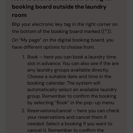
booking board outside the laundry
room
Blip your electronic key tag in the right corner on
the bottom of the booking board marked ((*)).
On “My page” on the digital booking board, you
have different options to choose from:
Book – here you can book a laundry time
slot in advance. You can also see if the are
any laundry groups available directly.
Choose a suitable date and time in the
booking calendar. The system will
automatically select an available laundry
group. Remember to confirm the booking
by selecting “Book” in the pop-up menu.
Reservations/cancel – here you can check
your reservations and cancel them if
needed. Select a booking if you want to
cancel it. Remember to confirm the