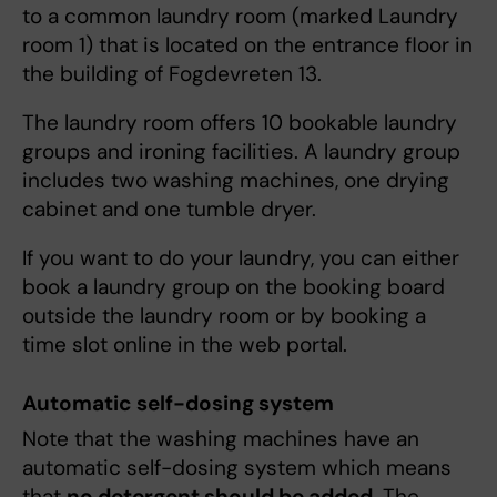
to a common laundry room (marked Laundry
room 1) that is located on the entrance floor in
the building of Fogdevreten 13.
The laundry room offers 10 bookable laundry
groups and ironing facilities. A laundry group
includes two washing machines, one drying
cabinet and one tumble dryer.
If you want to do your laundry, you can either
book a laundry group on the booking board
outside the laundry room or by booking a
time slot online in the web portal.
Automatic self-dosing system
Note that the washing machines have an
automatic self-dosing system which means
that
no detergent should be added
. The