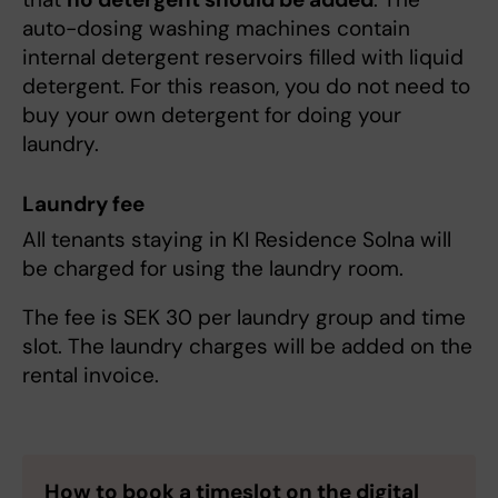
auto-dosing washing machines contain
internal detergent reservoirs filled with liquid
detergent. For this reason, you do not need to
buy your own detergent for doing your
laundry.
Laundry fee
All tenants staying in KI Residence Solna will
be charged for using the laundry room.
The fee is SEK 30 per laundry group and time
slot. The laundry charges will be added on the
rental invoice.
How to book a timeslot on the digital