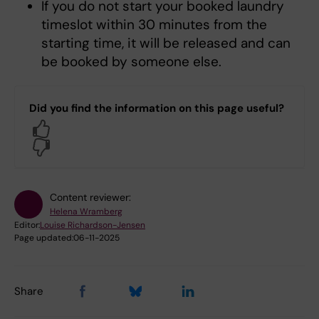
If you do not start your booked laundry
timeslot within 30 minutes from the
starting time, it will be released and can
be booked by someone else.
Did you find the information on this page useful?
Yes
No
Content reviewer:
Helena Wramberg
Editor:
Louise Richardson-Jensen
Page updated:
06-11-2025
Share