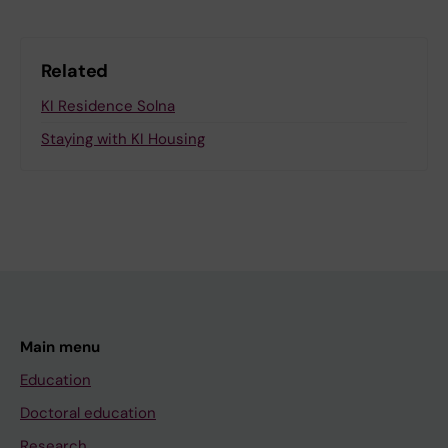
Related
KI Residence Solna
Staying with KI Housing
Main menu
Education
Doctoral education
Research