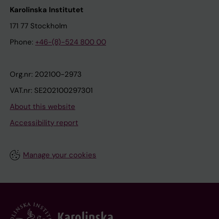
Karolinska Institutet
171 77 Stockholm
Phone:
+46-(8)-524 800 00
Org.nr: 202100-2973
VAT.nr: SE202100297301
About this website
Accessibility report
Manage your cookies