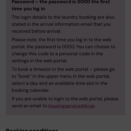
Password – the password is 0000 the first
time you log in
The login details to the laundry booking are also
stated in the arrival information email that you
received before arrival.
Please note, the first time you log in to the web
portal, the password is 0000. You can choose to
change this code to a personal code in the
settings in the web portal.
To book a timeslot in the web portal – please go
to ”book” in the upper menu in the web portal,
select a day and an available time slot in the
booking calendar.
If you are unable to login to the web portal, please
send an email to
housingservice@ki.se
.
Booking conditions