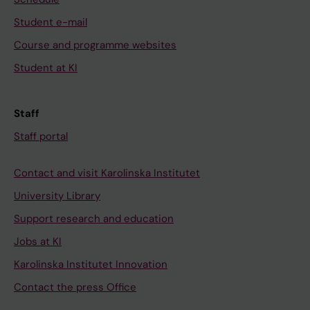
Student e-mail
Course and programme websites
Student at KI
Staff
Staff portal
Contact and visit Karolinska Institutet
University Library
Support research and education
Jobs at KI
Karolinska Institutet Innovation
Contact the press Office