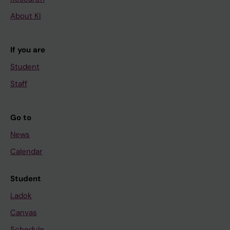
About KI
If you are
Student
Staff
Go to
News
Calendar
Student
Ladok
Canvas
Schedule