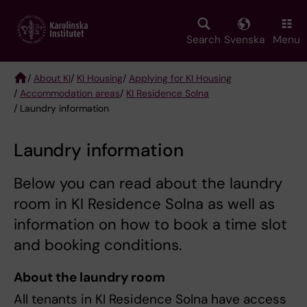
Skip
to
main
Search
Svenska
Menu
content
/
About KI
/
KI Housing
/
Applying for KI Housing
/
Accommodation areas
/
KI Residence Solna
Breadcrumb
/ Laundry information
Laundry information
Below you can read about the laundry
room in KI Residence Solna as well as
information on how to book a time slot
and booking conditions.
About the laundry room
All tenants in KI Residence Solna have access