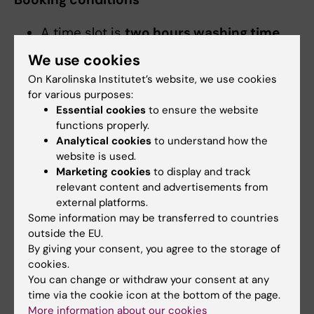
A time slot is
two hours washing time
and you will have
one extra hour for
We use cookies
drying
. Note that if you for example have
On Karolinska Institutet’s website, we use cookies
booked a laundry time slot from 19.00
for various purposes:
until 21.00, you can use the tumble dryer
Essential cookies
to ensure the website
and drying cabinet from 20.00 until
functions properly.
22.00. However, you are NOT allowed to
Analytical cookies
to understand how the
website is used.
use the washing machines after 21.00.
Marketing cookies
to display and track
Please note that
the last washing
relevant content and advertisements from
machine cannot start later than 45
external platforms.
minutes before the end of the time slot
.
Some information may be transferred to countries
This also applies to shorter washing
outside the EU.
By giving your consent, you agree to the storage of
machine programs.
cookies.
Tenants can only have
one reservation
You can change or withdraw your consent at any
per time
. After this has been used, you
time via the cookie icon at the bottom of the page.
can book a second one. For example, if
More information about our cookies