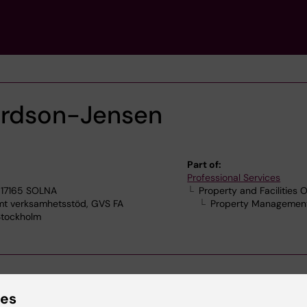
ardson-Jensen
Part of:
Professional Services
 17165 SOLNA
Property and Facilities O
 verksamhetsstöd, GVS FA
Property Management
 Stockholm
ies