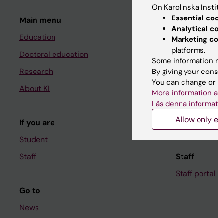
On Karolinska Insti
Essential co
Main menu
Student
Analytical c
Education
Ladok
Marketing co
platforms.
Doctoral education
Canvas
Some information m
Research
Schedule
By giving your cons
You can change or 
About KI
Student e-
More information a
Läs denna informat
Course and
Allow only e
If you are
Student at K
Student
Staff
Staff
Staff portal
Go to
News