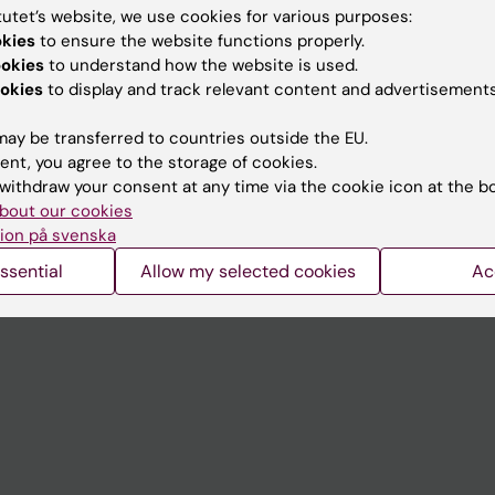
tutet’s website, we use cookies for various purposes:
okies
to ensure the website functions properly.
Contact and visit Karolinska I
ookies
to understand how the website is used.
University Library
okies
to display and track relevant content and advertisements
Support research and educa
ay be transferred to countries outside the EU.
Jobs at KI
ent, you agree to the storage of cookies.
withdraw your consent at any time via the cookie icon at the b
mail
Karolinska Institutet Innovati
bout our cookies
ion på svenska
 programme websites
Contact the press Office
ssential
Allow my selected cookies
Ac
I