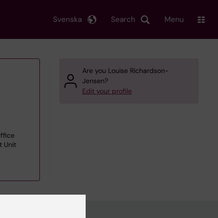
Svenska
Search
Menu
Are you Louise Richardson-
Jensen?
Edit your profile
ffice
 Unit