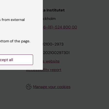
nstitutet
Karolinska Institutet
171 77 Stockholm
 from external
tion
Phone:
+46-(8)-524 800 00
ottom of the page.
on
Org.nr: 202100-2973
VAT.nr: SE202100297301
cept all
About this website
Accessibility report
Manage your cookies