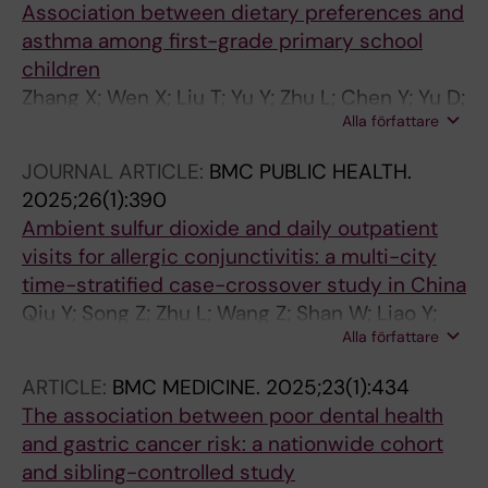
Association between dietary preferences and
asthma among first-grade primary school
children
Zhang X; Wen X; Liu T; Yu Y; Zhu L; Chen Y; Yu D;
Alla författare
Xu S; Ruan Z
JOURNAL ARTICLE:
BMC PUBLIC HEALTH.
2025;26(1):390
Ambient sulfur dioxide and daily outpatient
visits for allergic conjunctivitis: a multi-city
time-stratified case-crossover study in China
Qiu Y; Song Z; Zhu L; Wang Z; Shan W; Liao Y;
Alla författare
Zhang T; Liu W; Guo H; Ding Z; Ruan Z
ARTICLE:
BMC MEDICINE.
2025;23(1):434
The association between poor dental health
and gastric cancer risk: a nationwide cohort
and sibling-controlled study