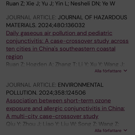
Ruan Z; Xie J; Yu J; Yin L; Nesheli DN; Ye W
JOURNAL ARTICLE:
JOURNAL OF HAZARDOUS
MATERIALS.
2024;480:136032
Daily gaseous air pollution and pediatric
conjunctivitis: A case-crossover study across
ten cities in China's southeastern coastal
region
Ruan Z; Hogden A; Zhang T; Li Y; Xu Y; Wang J;
Alla författare
Chai D; Wang Z; Shan W; Liao Y; Song Z; Liu W;
Guo H; Zhang Z; Wang X; Qiu Y
JOURNAL ARTICLE:
ENVIRONMENTAL
POLLUTION.
2024;358:124506
Association between short-term ozone
exposure and allergic conjunctivitis in China:
A multi-city case-crossover study
Qiu Y; Zhou J; Liao Y; Liu W; Song Z; Wang Z;
Alla författare
Shan W; Guo H; Zheng D; Yang L; Ruan Z