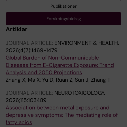
Publikationer
Forskningsbidrag
Artiklar
JOURNAL ARTICLE:
ENVIRONMENT & HEALTH.
2026;4(7):1469-1479
Global Burden of Non-Communicable
Diseases from E-Cigarette Exposure: Trend
Analysis and 2050 Projections
Zhang X; Ma X; Yu D; Ruan Z; Sun J; Zhang T
JOURNAL ARTICLE:
NEUROTOXICOLOGY.
2026;115:103489
Association between metal exposure and
depressive symptoms: The mediating role of
fatty acids