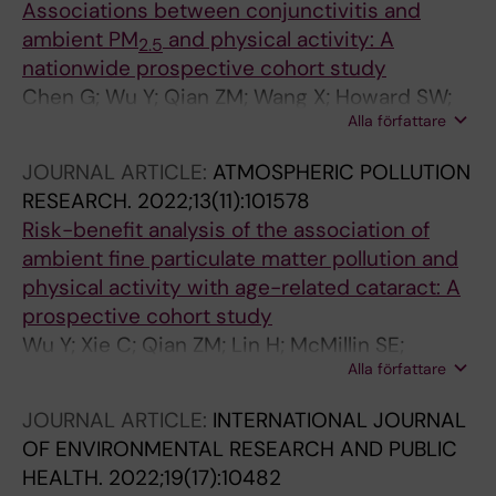
J; Zhu Z; Fu-chun MCF; Gong P
Associations between conjunctivitis and
ambient PM
and physical activity: A
2.5
nationwide prospective cohort study
Chen G; Wu Y; Qian ZM; Wang X; Howard SW;
Alla författare
McMillin SE; Lin H; Ruan Z; Zhang Z
JOURNAL ARTICLE:
ATMOSPHERIC POLLUTION
RESEARCH.
2022;13(11):101578
Risk-benefit analysis of the association of
ambient fine particulate matter pollution and
physical activity with age-related cataract: A
prospective cohort study
Wu Y; Xie C; Qian ZM; Lin H; McMillin SE;
Alla författare
Vaughn MG; Ruan Z; Li H; Lin H; Hu Q; Zhang Z
JOURNAL ARTICLE:
INTERNATIONAL JOURNAL
OF ENVIRONMENTAL RESEARCH AND PUBLIC
HEALTH.
2022;19(17):10482