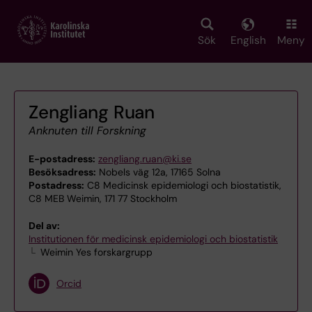
Skip
to
main
Sök
English
Meny
content
Zengliang Ruan
Anknuten till Forskning
E-postadress:
zengliang.ruan@ki.se
Besöksadress:
Nobels väg 12a, 17165 Solna
Postadress:
C8 Medicinsk epidemiologi och biostatistik,
C8 MEB Weimin, 171 77 Stockholm
Del av:
Institutionen för medicinsk epidemiologi och biostatistik
Weimin Yes forskargrupp
Orcid