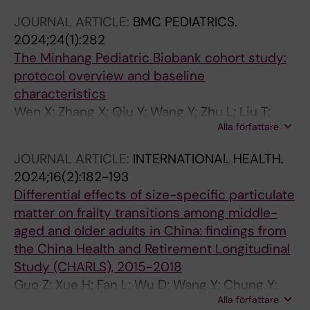
JOURNAL ARTICLE:
BMC PEDIATRICS.
2024;24(1):282
The Minhang Pediatric Biobank cohort study:
protocol overview and baseline
characteristics
Wen X; Zhang X; Qiu Y; Wang Y; Zhu L; Liu T;
Alla författare
Ruan Z
JOURNAL ARTICLE:
INTERNATIONAL HEALTH.
2024;16(2):182-193
Differential effects of size-specific particulate
matter on frailty transitions among middle-
aged and older adults in China: findings from
the China Health and Retirement Longitudinal
Study (CHARLS), 2015-2018
Guo Z; Xue H; Fan L; Wu D; Wang Y; Chung Y;
Alla författare
Liao Y; Ruan Z; Du W