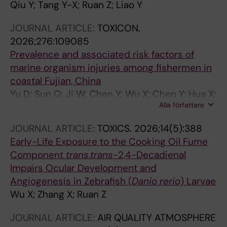
Qiu Y; Tang Y-X; Ruan Z; Liao Y
JOURNAL ARTICLE:
TOXICON.
2026;276:109085
Prevalence and associated risk factors of
marine organism injuries among fishermen in
coastal Fujian, China
Yu D; Sun Q; Ji W; Chen Y; Wu X; Chen Y; Hua X;
Alla författare
Ruan Z; Xiao L
JOURNAL ARTICLE:
TOXICS.
2026;14(5):388
Early-Life Exposure to the Cooking Oil Fume
Component
trans
,
trans
-2,4-Decadienal
Impairs Ocular Development and
Angiogenesis in Zebrafish (
Danio rerio
) Larvae
Wu X; Zhang X; Ruan Z
JOURNAL ARTICLE:
AIR QUALITY ATMOSPHERE