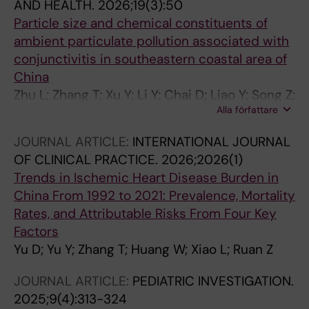
AND HEALTH.
2026;19(3):50
Particle size and chemical constituents of
ambient particulate pollution associated with
conjunctivitis in southeastern coastal area of
China
Zhu L; Zhang T; Xu Y; Li Y; Chai D; Liao Y; Song Z;
Alla författare
Wang J; Wang Z; Shan W; Liu W; Guo H; Zhang
Z; Ding Z; Ruan Z
JOURNAL ARTICLE:
INTERNATIONAL JOURNAL
OF CLINICAL PRACTICE.
2026;2026(1)
Trends in Ischemic Heart Disease Burden in
China From 1992 to 2021: Prevalence, Mortality
Rates, and Attributable Risks From Four Key
Factors
Yu D; Yu Y; Zhang T; Huang W; Xiao L; Ruan Z
JOURNAL ARTICLE:
PEDIATRIC INVESTIGATION.
2025;9(4):313-324