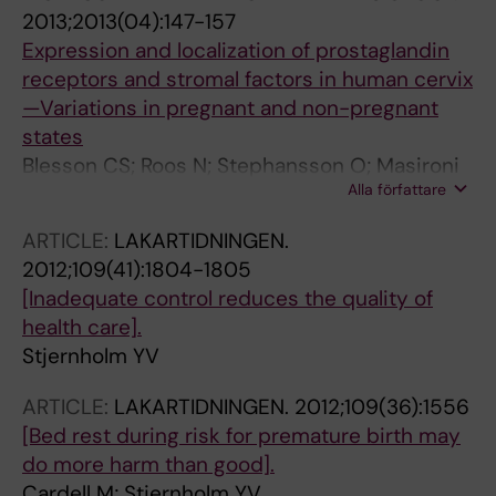
2013;2013(04):147-157
Expression and localization of prostaglandin
receptors and stromal factors in human cervix
—Variations in pregnant and non-pregnant
states
Blesson CS; Roos N; Stephansson O; Masironi
Alla författare
B; Reinert S; Stjernholm YV; Ekman-Ordeberg
G; Sahlin L
ARTICLE:
LAKARTIDNINGEN.
2012;109(41):1804-1805
[Inadequate control reduces the quality of
health care].
Stjernholm YV
ARTICLE:
LAKARTIDNINGEN.
2012;109(36):1556
[Bed rest during risk for premature birth may
do more harm than good].
Cardell M; Stjernholm YV