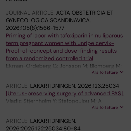
JOURNAL ARTICLE:
ACTA OBSTETRICIA ET
GYNECOLOGICA SCANDINAVICA.
2026;105(8):1566-1577
Priming of labor with tafoxiparin in nulliparous
term pregnant women with unripe cervix-
Proof-of-concept and dose-finding results
from a randomized controlled trial
Ekman-Ordeberg G; Jonsson M; Blomberg M;
Alla författare
Melin M; Stjernholm-Vladic Y; Gidlof SB; Wide-
Swensson D; Tihtonen K; Olsen IC; Degling-
ARTICLE:
LAKARTIDNINGEN.
2026;123:25034
Wikingsson L; Blom P; Rahkonen L
[Uterus-preserving surgery of advanced PAS].
Vladic Stjernholm Y; Stefopoulou M; A
Alla författare
Nordström J; Lindblad Wollmann C; Hulthén-
Varli I; Kassymova G; Conner P
ARTICLE:
LAKARTIDNINGEN.
2026;2025;122:25034:80-84