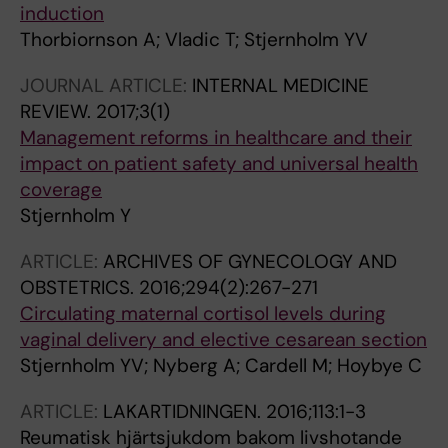
induction
Thorbiornson A; Vladic T; Stjernholm YV
JOURNAL ARTICLE:
INTERNAL MEDICINE
REVIEW.
2017;3(1)
Management reforms in healthcare and their
impact on patient safety and universal health
coverage
Stjernholm Y
ARTICLE:
ARCHIVES OF GYNECOLOGY AND
OBSTETRICS.
2016;294(2):267-271
Circulating maternal cortisol levels during
vaginal delivery and elective cesarean section
Stjernholm YV; Nyberg A; Cardell M; Hoybye C
ARTICLE:
LAKARTIDNINGEN.
2016;113:1-3
Reumatisk hjärtsjukdom bakom livshotande