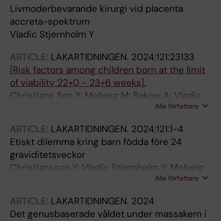
Livmoderbevarande kirurgi vid placenta
accreta-spektrum
Vladic Stjernholm Y
ARTICLE:
LAKARTIDNINGEN.
2024;121:23133
[Risk factors among children born at the limit
of viability 22+0 - 23+6 weeks].
Christians Son Y; Moberg M; Rakow A; Vladic
Alla författare
Stjernholm Y
ARTICLE:
LAKARTIDNINGEN.
2024;121:1-4
Etiskt dilemma kring barn födda före 24
graviditetsveckor
Christiansson Y; Vladic Stjernholm Y; Moberg
Alla författare
M; Rakow A
ARTICLE:
LAKARTIDNINGEN.
2024
Det genusbaserade våldet under massakern i