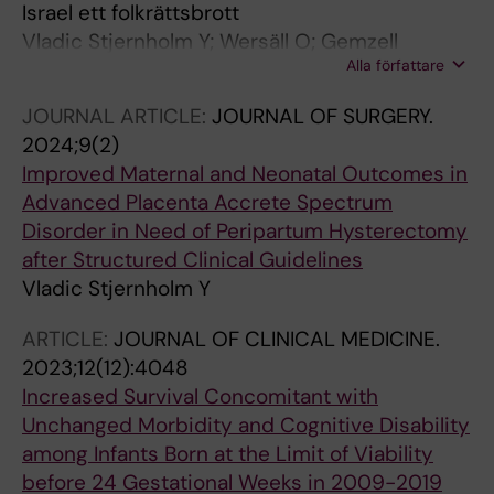
Israel ett folkrättsbrott
Vladic Stjernholm Y; Wersäll O; Gemzell
Alla författare
Danielsson K
JOURNAL ARTICLE:
JOURNAL OF SURGERY.
2024;9(2)
Improved Maternal and Neonatal Outcomes in
Advanced Placenta Accrete Spectrum
Disorder in Need of Peripartum Hysterectomy
after Structured Clinical Guidelines
Vladic Stjernholm Y
ARTICLE:
JOURNAL OF CLINICAL MEDICINE.
2023;12(12):4048
Increased Survival Concomitant with
Unchanged Morbidity and Cognitive Disability
among Infants Born at the Limit of Viability
before 24 Gestational Weeks in 2009-2019