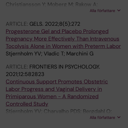
Christiansson Y; Moberg M; Rakow A;
Alla författare
Stjernholm YV
ARTICLE:
GELS.
2022;8(5):272
Progesterone Gel and Placebo Prolonged
Pregnancy More Effectively Than Intravenous
Tocolysis Alone in Women with Preterm Labor
Stjernholm YV; Vladic T; Marchini G
ARTICLE:
FRONTIERS IN PSYCHOLOGY.
2021;12:582823
Continuous Support Promotes Obstetric
Labor Progress and Vaginal Delivery in
Primiparous Women - A Randomized
Controlled Study
Stjernholm YV; Charvalho PDS; Bergdahl O;
Alla författare
Vladic T; Petersson M