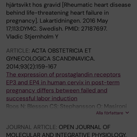
hjärtsvikt hos gravid [Rheumatic heart disease
behind life-threatening heart failure in
pregnancy]. Lakartidningen. 2016 May
17;113:DYMC. Swedish. PMID: 27187697.
Vladic Stjernholm Y
ARTICLE:
ACTA OBSTETRICIA ET
GYNECOLOGICA SCANDINAVICA.
2014;93(2):159-167
The expression of prostaglandin receptors
EP3 and EP4 in human cervix in post-term
pregnancy differs between failed and
successful labor induction
Roos N; Blesson CS; Stephansson O; Masironi
Alla författare
B; Stjernholm YV; Ekman-Ordeberg G; Sahlin L
JOURNAL ARTICLE:
OPEN JOURNAL OF
MOLECULAR AND INTEGRATIVE PHYSIOLOGY.