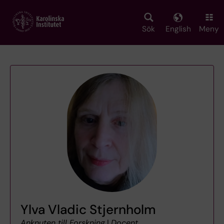
Skip
to
main
Sök
English
Meny
content
Ylva Vladic Stjernholm
Anknuten till Forskning
|
Docent