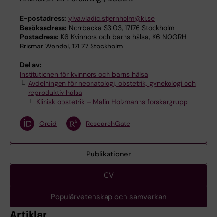
E-postadress:
ylva.vladic.stjernholm@ki.se
Besöksadress:
Norrbacka S3:03, 17176 Stockholm
Postadress:
K6 Kvinnors och barns hälsa, K6 NOGRH
Brismar Wendel, 171 77 Stockholm
Del av:
Institutionen för kvinnors och barns hälsa
Avdelningen för neonatologi, obstetrik, gynekologi och
reproduktiv hälsa
Klinisk obstetrik – Malin Holzmanns forskargrupp
Orcid
ResearchGate
Publikationer
CV
Populärvetenskap och samverkan
Artiklar