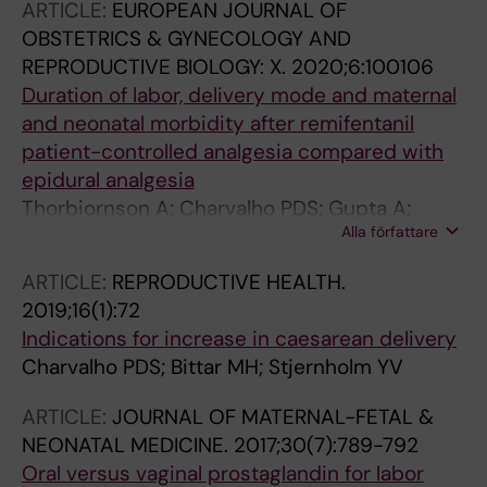
ARTICLE:
EUROPEAN JOURNAL OF
OBSTETRICS & GYNECOLOGY AND
REPRODUCTIVE BIOLOGY: X.
2020;6:100106
Duration of labor, delivery mode and maternal
and neonatal morbidity after remifentanil
patient-controlled analgesia compared with
epidural analgesia
Thorbiornson A; Charvalho PDS; Gupta A;
Alla författare
Stjernholm YV
ARTICLE:
REPRODUCTIVE HEALTH.
2019;16(1):72
Indications for increase in caesarean delivery
Charvalho PDS; Bittar MH; Stjernholm YV
ARTICLE:
JOURNAL OF MATERNAL-FETAL &
NEONATAL MEDICINE.
2017;30(7):789-792
Oral versus vaginal prostaglandin for labor