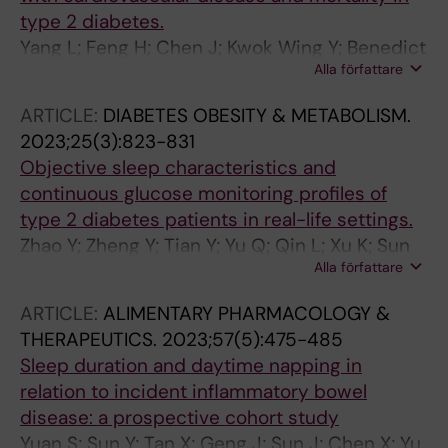
type 2 diabetes.
Yang L; Feng H; Chen J; Kwok Wing Y; Benedict
Alla författare
C; Tan X; Zhang J
ARTICLE:
DIABETES OBESITY & METABOLISM.
2023;25(3):823-831
Objective sleep characteristics and
continuous glucose monitoring profiles of
type 2 diabetes patients in real-life settings.
Zhao Y; Zheng Y; Tian Y; Yu Q; Qin L; Xu K; Sun
Alla författare
B; Benedict C; Chen B; Wei L; Tan X
ARTICLE:
ALIMENTARY PHARMACOLOGY &
THERAPEUTICS.
2023;57(5):475-485
Sleep duration and daytime napping in
relation to incident inflammatory bowel
disease: a prospective cohort study
Yuan S; Sun Y; Tan X; Geng J; Sun J; Chen X; Yu