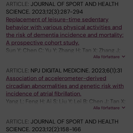
ARTICLE:
JOURNAL OF SPORT AND HEALTH
SCIENCE.
2023;12(3):287-294
Replacement of leisure-time sedentary
behavior with various physical activities and
the risk of dementia incidence and mortality:
A prospective cohort study.
Sun Y; Chen C; Yu Y; Zhang H; Tan X; Zhang J;
Alla författare
Qi L; Lu Y; Wang N
ARTICLE:
NPJ DIGITAL MEDICINE.
2023;6(1):31
Association of accelerometer-derived
circadian abnormalities and genetic risk with
incidence of atrial fibrillation.
Yang L; Feng H; Ai S; Liu Y; Lei B; Chen J; Tan X;
Alla författare
Benedict C; Wang N; Wing YK; Qi L; Zhang J
ARTICLE:
JOURNAL OF SPORT AND HEALTH
SCIENCE.
2023;12(2):158-166