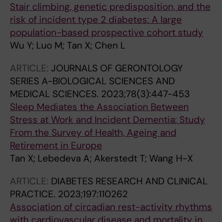
Stair climbing, genetic predisposition, and the
risk of incident type 2 diabetes: A large
population-based prospective cohort study
Wu Y; Luo M; Tan X; Chen L
ARTICLE:
JOURNALS OF GERONTOLOGY
SERIES A-BIOLOGICAL SCIENCES AND
MEDICAL SCIENCES.
2023;78(3):447-453
Sleep Mediates the Association Between
Stress at Work and Incident Dementia: Study
From the Survey of Health, Ageing and
Retirement in Europe
Tan X; Lebedeva A; Akerstedt T; Wang H-X
ARTICLE:
DIABETES RESEARCH AND CLINICAL
PRACTICE.
2023;197:110262
Association of circadian rest-activity rhythms
with cardiovascular disease and mortality in