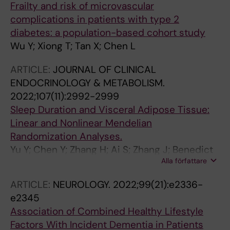
Frailty and risk of microvascular
complications in patients with type 2
diabetes: a population-based cohort study
Wu Y; Xiong T; Tan X; Chen L
ARTICLE:
JOURNAL OF CLINICAL
ENDOCRINOLOGY & METABOLISM.
2022;107(11):2992-2999
Sleep Duration and Visceral Adipose Tissue:
Linear and Nonlinear Mendelian
Randomization Analyses.
Yu Y; Chen Y; Zhang H; Ai S; Zhang J; Benedict
Alla författare
C; Wang N; Lu Y; Tan X
ARTICLE:
NEUROLOGY.
2022;99(21):e2336-
e2345
Association of Combined Healthy Lifestyle
Factors With Incident Dementia in Patients