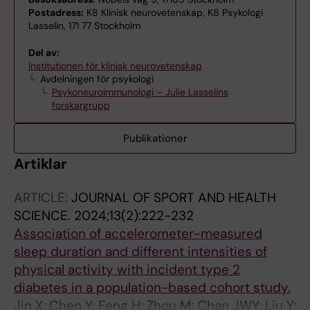
Postadress:
K8 Klinisk neurovetenskap, K8 Psykologi
Lasselin, 171 77 Stockholm
Del av:
Institutionen för klinisk neurovetenskap
Avdelningen för psykologi
Psykoneuroimmunologi – Julie Lasselins
forskargrupp
Publikationer
Artiklar
ARTICLE:
JOURNAL OF SPORT AND HEALTH
SCIENCE.
2024;13(2):222-232
Association of accelerometer-measured
sleep duration and different intensities of
physical activity with incident type 2
diabetes in a population-based cohort study.
Jin X; Chen Y; Feng H; Zhou M; Chan JWY; Liu Y;