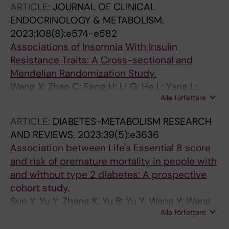
ARTICLE:
JOURNAL OF CLINICAL
ENDOCRINOLOGY & METABOLISM.
2023;108(8):e574-e582
Associations of Insomnia With Insulin
Resistance Traits: A Cross-sectional and
Mendelian Randomization Study.
Wang X; Zhao C; Feng H; Li G; He L; Yang L;
Alla författare
Liang Y; Tan X; Xu Y; Cui R; Sun Y; Guo S; Zhao
G; Zhang J; Ai S
ARTICLE:
DIABETES-METABOLISM RESEARCH
AND REVIEWS.
2023;39(5):e3636
Association between Life's Essential 8 score
and risk of premature mortality in people with
and without type 2 diabetes: A prospective
cohort study.
Sun Y; Yu Y; Zhang K; Yu B; Yu Y; Wang Y; Wang
Alla författare
B; Tan X; Wang Y; Lu Y; Wang N