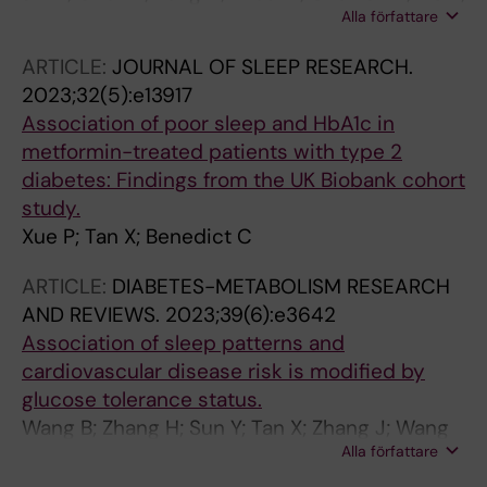
Alla författare
Kong APS; Tan X; Wing Y-K; Liang YY; Zhang J
ARTICLE:
JOURNAL OF SLEEP RESEARCH.
2023;32(5):e13917
Association of poor sleep and HbA1c in
metformin-treated patients with type 2
diabetes: Findings from the UK Biobank cohort
study.
Xue P; Tan X; Benedict C
ARTICLE:
DIABETES-METABOLISM RESEARCH
AND REVIEWS.
2023;39(6):e3642
Association of sleep patterns and
cardiovascular disease risk is modified by
glucose tolerance status.
Wang B; Zhang H; Sun Y; Tan X; Zhang J; Wang
Alla författare
N; Lu Y