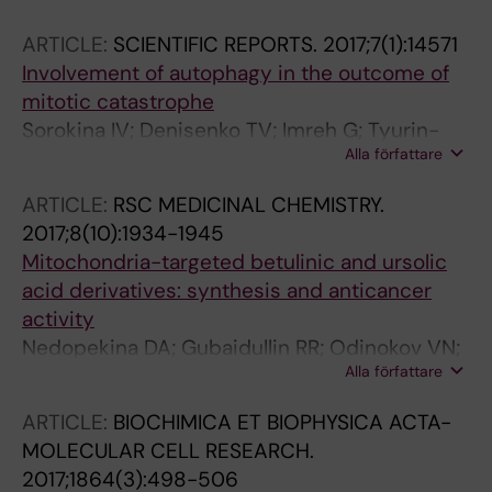
ARTICLE:
SCIENTIFIC REPORTS.
2017;7(1):14571
Involvement of autophagy in the outcome of
mitotic catastrophe
Sorokina IV; Denisenko TV; Imreh G; Tyurin-
Alla författare
Kuzmin PA; Kaminskyy VO; Gogvadze V;
Zhivotovsky B
ARTICLE:
RSC MEDICINAL CHEMISTRY.
2017;8(10):1934-1945
Mitochondria-targeted betulinic and ursolic
acid derivatives: synthesis and anticancer
activity
Nedopekina DA; Gubaidullin RR; Odinokov VN;
Alla författare
Maximchik PV; Zhivotovsky B; Bel'skii YP;
Khazanov VA; Manuylova AV; Gogvadze V;
ARTICLE:
BIOCHIMICA ET BIOPHYSICA ACTA-
Spivak AY
MOLECULAR CELL RESEARCH.
2017;1864(3):498-506