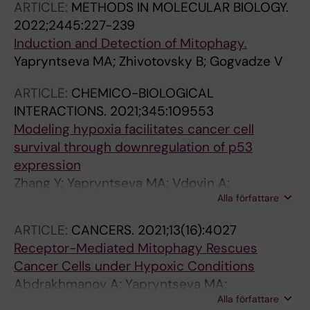
ARTICLE:
METHODS IN MOLECULAR BIOLOGY.
2022;2445:227-239
Induction and Detection of Mitophagy.
Yapryntseva MA; Zhivotovsky B; Gogvadze V
ARTICLE:
CHEMICO-BIOLOGICAL
INTERACTIONS.
2021;345:109553
Modeling hypoxia facilitates cancer cell
survival through downregulation of p53
expression
Zhang Y; Yapryntseva MA; Vdovin A;
Alla författare
Maximchik P; Zhivotovsky B; Gogvadze V
ARTICLE:
CANCERS.
2021;13(16):4027
Receptor-Mediated Mitophagy Rescues
Cancer Cells under Hypoxic Conditions
Abdrakhmanov A; Yapryntseva MA;
Alla författare
Kaminskyy VO; Zhivotovsky B; Gogvadze V