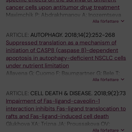
cancer cells upon antitumor drug treatment
Maximchik P; Abdrakhmanov A; Inozemtseva
Alla författare
E; Tyurin-Kuzmin PA; Zhivotovsky B; Gogvadze
V
ARTICLE:
AUTOPHAGY.
2018;14(2):252-268
Suppressed translation as a mechanism of
initiation of CASP8 (caspase 8)-dependent
apoptosis in autophagy-deficient NSCLC cells
under nutrient limitation
Allavena G; Cuomo F; Baumgartner G; Bele T;
Alla författare
Sellgren AY; Oo KS; Johnson K; Gogvadze V;
Zhivotovsky B; Kaminskyy VO
ARTICLE:
CELL DEATH & DISEASE.
2018;9(2):73
Impairment of Fas-ligand-caveolin-1
interaction inhibits Fas-ligand translocation to
rafts and Fas-ligand-induced cell death
Glukhova XA; Trizna JA; Proussakova OV;
Alla författare
Gogvadze V; Beletsky IP