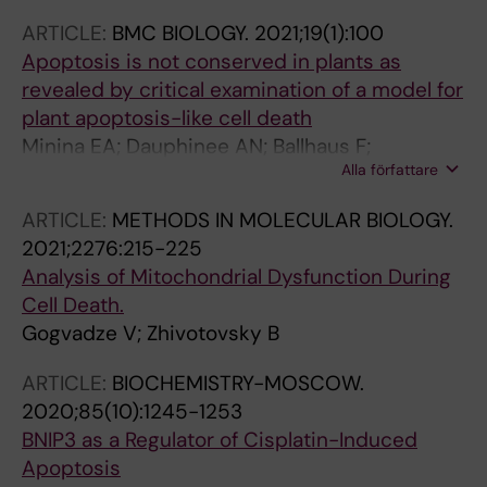
ARTICLE:
BMC BIOLOGY.
2021;19(1):100
Apoptosis is not conserved in plants as
revealed by critical examination of a model for
plant apoptosis-like cell death
Minina EA; Dauphinee AN; Ballhaus F;
Alla författare
Gogvadze V; Smertenko AP; Bozhkov PV
ARTICLE:
METHODS IN MOLECULAR BIOLOGY.
2021;2276:215-225
Analysis of Mitochondrial Dysfunction During
Cell Death.
Gogvadze V; Zhivotovsky B
ARTICLE:
BIOCHEMISTRY-MOSCOW.
2020;85(10):1245-1253
BNIP3 as a Regulator of Cisplatin-Induced
Apoptosis