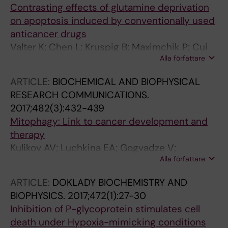
Contrasting effects of glutamine deprivation
on apoptosis induced by conventionally used
anticancer drugs
Valter K; Chen L; Kruspig B; Maximchik P; Cui
Alla författare
H; Zhivotovsky B; Gogvadze V
ARTICLE:
BIOCHEMICAL AND BIOPHYSICAL
RESEARCH COMMUNICATIONS.
2017;482(3):432-439
Mitophagy: Link to cancer development and
therapy
Kulikov AV; Luchkina EA; Gogvadze V;
Alla författare
Zhivotovsky B
ARTICLE:
DOKLADY BIOCHEMISTRY AND
BIOPHYSICS.
2017;472(1):27-30
Inhibition of P-glycoprotein stimulates cell
death under Hypoxia-mimicking conditions