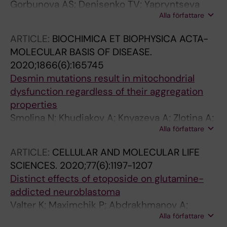
Gorbunova AS; Denisenko TV; Yapryntseva
Alla författare
MA; Pivnyuk AD; Prikazchikova TA; Gogvadze
VG; Zhivotovsky B
ARTICLE:
BIOCHIMICA ET BIOPHYSICA ACTA-
MOLECULAR BASIS OF DISEASE.
2020;1866(6):165745
Desmin mutations result in mitochondrial
dysfunction regardless of their aggregation
properties
Smolina N; Khudiakov A; Knyazeva A; Zlotina A;
Alla författare
Sukhareva K; Kondratov K; Gogvadze V;
Zhivotovsky B; Sejersen T; Kostareva A
ARTICLE:
CELLULAR AND MOLECULAR LIFE
SCIENCES.
2020;77(6):1197-1207
Distinct effects of etoposide on glutamine-
addicted neuroblastoma
Valter K; Maximchik P; Abdrakhmanov A;
Alla författare
Senichkin V; Zhivotovsky B; Gogvadze V