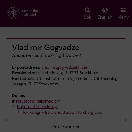
Skip
to
main
Sök
English
Meny
content
Vladimir Gogvadze
Anknuten till Forskning
|
Docent
E-postadress:
vladimir.gogvadze@ki.se
Besöksadress:
Nobels väg 13, 17177 Stockholm
Postadress:
C6 Institutet för miljömedicin, C6 Toxikologi
Joseph, 171 77 Stockholm
Del av:
Institutet för miljömedicin
Enheten för toxikologi
Toxikologi – Bertrand Joseph forskargrupp
Publikationer