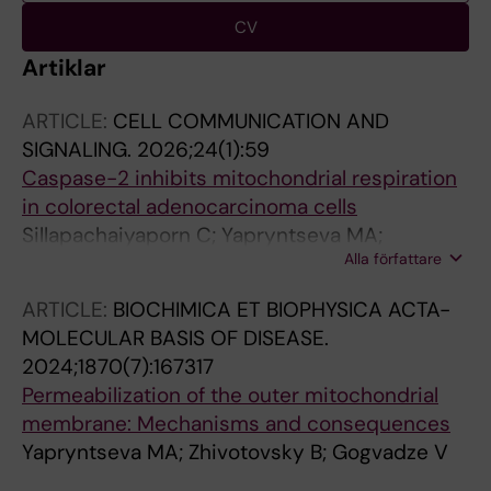
CV
Artiklar
ARTICLE:
CELL COMMUNICATION AND
SIGNALING.
2026;24(1):59
Caspase-2 inhibits mitochondrial respiration
in colorectal adenocarcinoma cells
Sillapachaiyaporn C; Yapryntseva MA;
Alla författare
Mamedova AR; Abdelghany L; Gogvadze V;
Zhivotovsky B
ARTICLE:
BIOCHIMICA ET BIOPHYSICA ACTA-
MOLECULAR BASIS OF DISEASE.
2024;1870(7):167317
Permeabilization of the outer mitochondrial
membrane: Mechanisms and consequences
Yapryntseva MA; Zhivotovsky B; Gogvadze V