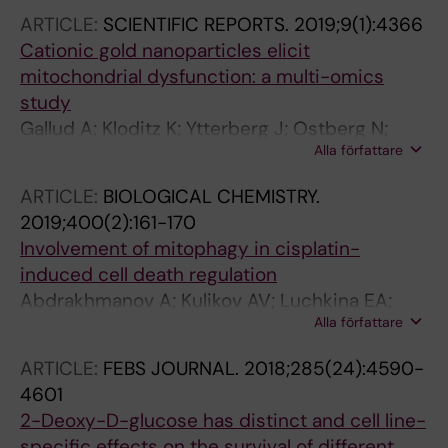
ARTICLE:
SCIENTIFIC REPORTS.
2019;9(1):4366
Cationic gold nanoparticles elicit
mitochondrial dysfunction: a multi-omics
study
Gallud A; Kloditz K; Ytterberg J; Ostberg N;
Alla författare
Katayama S; Skoog T; Gogvadze V; Chen Y-Z;
Xue D; Moya S; Ruiz J; Astruc D; Zubarev R;
ARTICLE:
BIOLOGICAL CHEMISTRY.
Kere J; Fadeel B
2019;400(2):161-170
Involvement of mitophagy in cisplatin-
induced cell death regulation
Abdrakhmanov A; Kulikov AV; Luchkina EA;
Alla författare
Zhivotovsky B; Gogvadze V
ARTICLE:
FEBS JOURNAL.
2018;285(24):4590-
4601
2-Deoxy-D-glucose has distinct and cell line-
specific effects on the survival of different