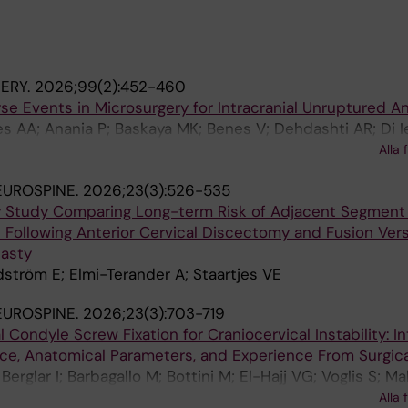
ERY.
2026;99(2):452-460
se Events in Microsurgery for Intracranial Unruptured 
s AA; Anania P; Baskaya MK; Benes V; Dehdashti AR; Di I
Lanzino G; Lawton MT; Petr O; Petutschnigg T; Pinna G; Po
Alla 
V; Stroh-Holly N; Sturiale CL; Wang AC; Regli L; Esposito
EUROSPINE.
2026;23(3):526-535
y Study Comparing Long-term Risk of Adjacent Segment
 Following Anterior Cervical Discectomy and Fusion Ver
lasty
Edström E; Elmi-Terander A; Staartjes VE
EUROSPINE.
2026;23(3):703-719
al Condyle Screw Fixation for Craniocervical Instability: I
e, Anatomical Parameters, and Experience From Surgica
Berglar I; Barbagallo M; Bottini M; El-Hajj VG; Voglis S; M
n D; Loibl M; Jeszenszky DJ; Gandía-González ML; Ger
Alla 