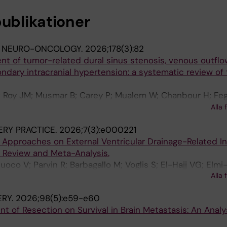
publikationer
F NEURO-ONCOLOGY.
2026;178(3):82
nt of tumor-related dural sinus stenosis, venous outflo
ndary intracranial hypertension: a systematic review of
; Roy JM; Musmar B; Carey P; Mualem W; Chanbour H; Fegh
Elmi-Terander A; Atallah E; Alshahrani R; Mouchtouris N;
Alla 
makaris S; Gooch MR; Jabbour P
RY PRACTICE.
2026;7(3):e000221
 Approaches on External Ventricular Drainage-Related In
e Review and Meta-Analysis.
oco V; Parvin R; Barbagallo M; Voglis S; El-Hajj VG; Elmi
Alla 
; Serra C; Regli L; Staartjes VE; Vasella F
RY.
2026;98(5):e59-e60
nt of Resection on Survival in Brain Metastasis: An Analy