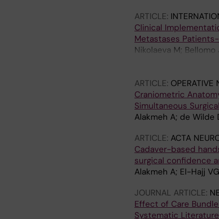
ARTICLE:
INTERNATIO
Clinical Implementati
Metastases Patients-
Nikolaeva M; Bellomo J
Zeitlberger AM; Wasile
Czabanka M; Vajkoczy P
ARTICLE:
OPERATIVE
Neidert MC; Voglis S
Craniometric Anatomy 
Simultaneous Surgica
Alakmeh A; de Wilde D;
ARTICLE:
ACTA NEUR
Cadaver-based hands-o
surgical confidence 
Alakmeh A; El-Hajj VG
JOURNAL ARTICLE:
N
Effect of Care Bundle
Systematic Literatur