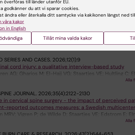
 överföras till länder utanför EU.
 godkänner du att vi sparar cookies.
ERY.
2026
t ändra eller återkalla ditt samtycke via kakikonen längst ned til
 Versus Ventriculoperitoneal Shunting for Idiopathic Intr
 våra kakor
ensity Score-Weighted Comparative Analysis of Safety 
on in English
nödvändiga
Tillåt mina valda kakor
Ti
 N; Roy JM; Musmar B; Momin A; Kim WJ; Rizzuto M; Ellens 
s VE; Elmi-Terander A; Atallah E; Tjoumakaris S; Gooch M
Alla 
bour P
D SERIES AND CASES.
2026;12(1):9
spinal cord injury: a qualitative interview-based study
en AG; Gharios M; El-Hajj VG; Staartjes VE; Hultling C; E
Alla 
E
PINE JOURNAL.
2026;35(4):2122-2130
 in cervical spine surgery - the impact of perceived pa
nt-reported outcomes measures: a Swedish multicenter
n MRV; Vigren P; de Wilde D; Staartjes VE; Edstrom E; El
Alla 
 BURN CARE & RESEARCH.
2026;47(2):644-653