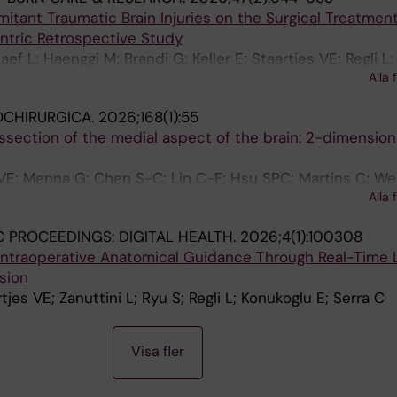
tant Traumatic Brain Injuries on the Surgical Treatment
tric Retrospective Study
aef L; Haenggi M; Brandi G; Keller E; Staartjes VE; Regli L;
Alla 
OCHIRURGICA.
2026;168(1):55
section of the medial aspect of the brain: 2-dimension
s VE; Menna G; Chen S-C; Lin C-F; Hsu SPC; Martins C; We
Alla 
S; Krayenbuhl N; Serra C; Ture U
C PROCEEDINGS: DIGITAL HEALTH.
2026;4(1):100308
Intraoperative Anatomical Guidance Through Real-Time
sion
tjes VE; Zanuttini L; Ryu S; Regli L; Konukoglu E; Serra C
Visa fler