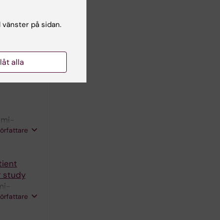
l vänster på sidan.
acranial
and
llåt alla
N;
R;
författare
lmi-
författare
tient
 study
mi-
författare