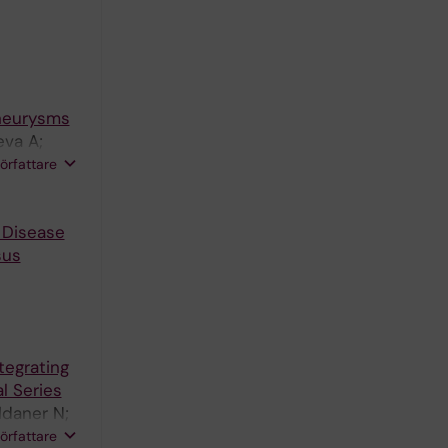
Aneurysms
eva A;
dlesek D;
författare
 G
 Disease
sus
ntegrating
l Series
aldaner N;
mans MR;
författare