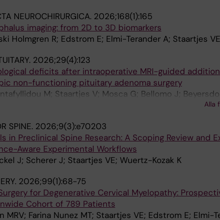
li L; Edström E; Elmi-Terander A; Staartjes VE
CTA NEUROCHIRURGICA.
2026;168(1):165
phalus imaging: from 2D to 3D biomarkers
ki Holmgren R; Edstrom E; Elmi-Terander A; Staartjes V
TUITARY.
2026;29(4):123
logical deficits after intraoperative MRI-guided addition
pic non-functioning pituitary adenoma surgery
antafyllidou M; Staartjes V; Mosca G; Bellomo J; Beyersdor
Alla 
; Hugelshofer M; Winzeler B; Erlic Z; Regli L; Serra C
R SPINE.
2026;9(3):e70203
 in Preclinical Spine Research: A Scoping Review and E
ence-Aware Experimental Workflows
ckel J; Scherer J; Staartjes VE; Wuertz-Kozak K
ERY.
2026;99(1):68-75
Surgery for Degenerative Cervical Myelopathy: Prospect
nwide Cohort of 789 Patients
n MRV; Farina Nunez MT; Staartjes VE; Edstrom E; Elmi-T