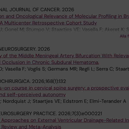
NAL JOURNAL OF CANCER.
2026
on and Oncological Relevance of Molecular Profiling in Br
A Multicenter Retrospective Cohort Study
; Gonel M; Stumpo V; Staartjes VE; Vasella F; Akeret K; S
wski D; Kramer C; Konig S; Onken J; Juratli T; Kopp A; Re
Alla 
; Eyupoglu IY; Bozinov O; Weller M; Le Rhun E; Regli L; S
 NEUROSURGERY.
2026
of the Middle Meningeal Artery Bifurcation With Releva
l Occlusion in Chronic Subdural Hematoma.
 Vasella F; Voglis S; Germans MR; Regli L; Serra C; Staar
OCHIRURGICA.
2026;168(1):132
n course in cervical spine surgery: a prospective eval
and self-perceived autonomy
; Nordquist J; Staartjes VE; Edstrom E; Elmi-Terander A
EUROSURGERY PRACTICE.
2026;7(3):e000221
 Approaches on External Ventricular Drainage-Related In
e Review and Meta-Analysis