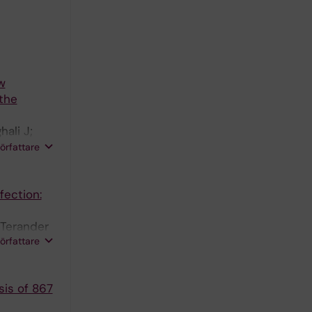
w
 the
ali J;
författare
fection:
-Terander
författare
sis of 867