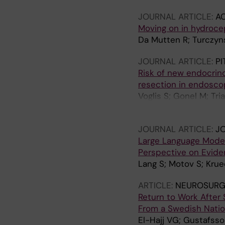
Bellut D; Serra C; Reg
JOURNAL ARTICLE:
A
Moving on in hydroce
Da Mutten R; Turczyns
JOURNAL ARTICLE:
PI
Risk of new endocrino
resection in endosco
Voglis S; Gonel M; Tri
Akeret K; van Niftrik B
JOURNAL ARTICLE:
JO
Large Language Models
Perspective on Evid
Lang S; Motov S; Krue
ARTICLE:
NEUROSURG
Return to Work After 
From a Swedish Natio
El-Hajj VG; Gustafsso