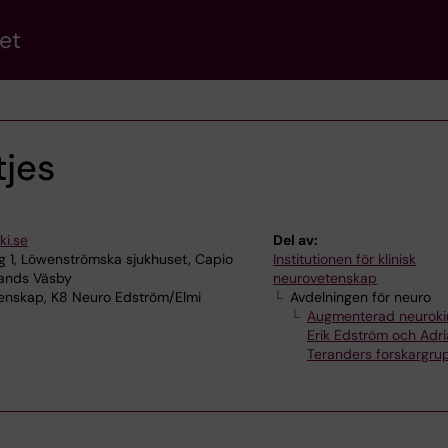
et
tjes
ki.se
Del av:
 1, Löwenströmska sjukhuset, Capio
Institutionen för klinisk
lands Väsby
neurovetenskap
tenskap, K8 Neuro Edström/Elmi
Avdelningen för neuro
Augmenterad neurokir
Erik Edström och Adri
Teranders forskargru