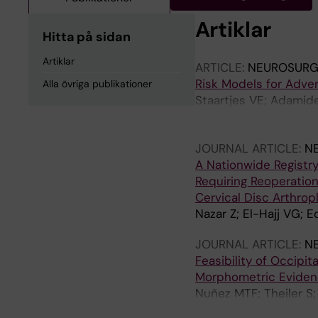
Artiklar
Hitta på sidan
Artiklar
ARTICLE:
NEUROSURG
Risk Models for Adver
Alla övriga publikationer
Staartjes VE; Adamide
Ferroli P; Jakola AS; 
Radovanovic I; Rohde 
JOURNAL ARTICLE:
N
A Nationwide Registr
Requiring Reoperation
Cervical Disc Arthrop
Nazar Z; El-Hajj VG; 
JOURNAL ARTICLE:
N
Feasibility of Occipit
Morphometric Evidenc
Nuñez MTF; Theiler S; 
Fekete TF; Haschtman