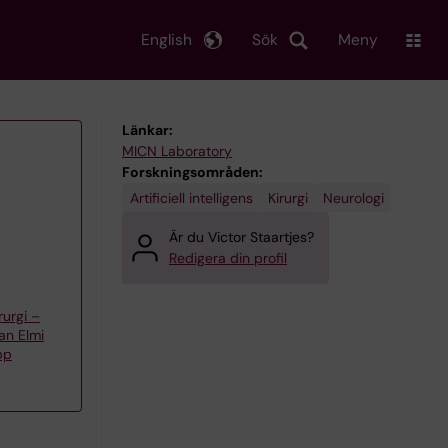
English
Sök
Meny
Länkar:
MICN Laboratory
Forskningsområden:
Artificiell intelligens
Kirurgi
Neurologi
Är du Victor Staartjes?
Redigera din profil
urgi –
an Elmi
pp