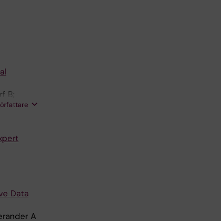
E
al
f B;
författare
xpert
ive Data
erander A