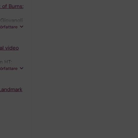
 of Burns:
 Giovanoli
författare
al video
n HT;
författare
 Landmark