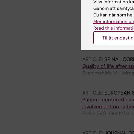
Viss information kan
Genom att samtycka
ARTICLE:
NEUROSURG
Du kan när som hels
Venous Sinus Stenting
Mer information om
Hypertension: A Prop
Read this informati
Clinical Outcomes.
Tillåt endast 
El-Hajj VG; Tziviskos
Alshahrani R; Staartje
Rosenwasser RH; Jab
ARTICLE:
SPINAL COR
Quality of life after 
Stenimahitis V; Holmgr
Terander A; Edstrom 
ARTICLE:
EUROPEAN S
Patient-centered care
involvement on patie
El-Hajj VG; Gustafsso
Terander A
ARTICLE:
JOURNAL OF