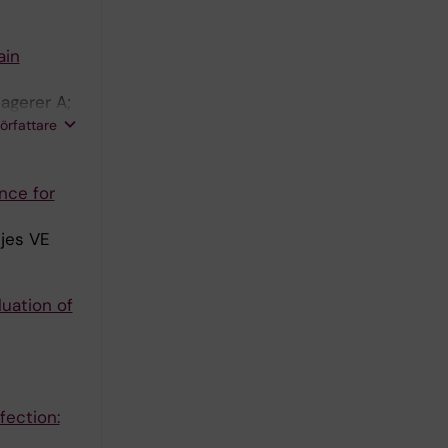
ain
agerer A;
imann R;
författare
erra C;
nce for
tjes VE
uation of
fection: