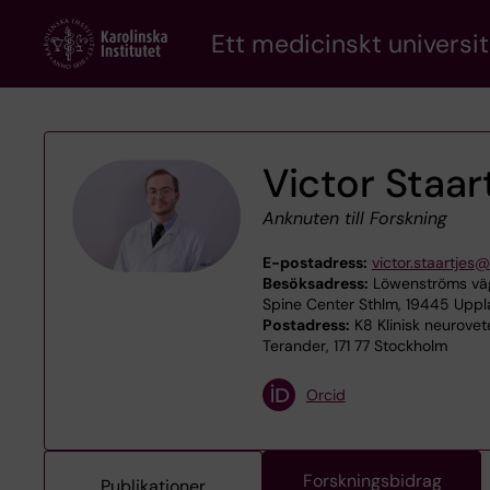
Skip
Ett medicinskt universit
to
main
content
Victor Staar
Anknuten till Forskning
E-postadress:
victor.staartjes@
Besöksadress:
Löwenströms väg
Spine Center Sthlm, 19445 Upp
Postadress:
K8 Klinisk neurove
Terander, 171 77 Stockholm
Orcid
Forskningsbidrag
Publikationer