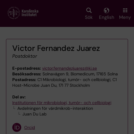
Skip
to
main
Sök
English
Meny
content
Victor Fernandez Juarez
Postdoktor
E-postadress:
victor.fernandezjuarez@ki.se
Besöksadress:
Solnavägen 9, Biomedicum, 17165 Solna
Postadress:
C1 Mikrobiologi, tumör- och cellbiologi, C1
Host-Microbe Juan Du, 171 77 Stockholm
Del av:
Institutionen för mikrobiologi, tumör- och cellbiologi
Avdelningen för värdmikrob-interaktion
Juan Du Lab
Orcid