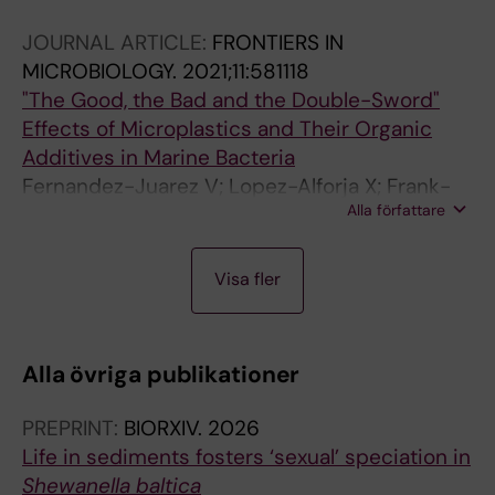
X; Hendriks IE
JOURNAL ARTICLE:
FRONTIERS IN
MICROBIOLOGY.
2021;11:581118
"The Good, the Bad and the Double-Sword"
Effects of Microplastics and Their Organic
Additives in Marine Bacteria
Fernandez-Juarez V; Lopez-Alforja X; Frank-
Alla författare
Comas A; Echeveste P; Bennasar-Figueras A;
Ramis-Munar G; Gomila RM; Agawin NSR
J
J
Visa fler
O
O
U
U
R
R
Alla övriga publikationer
N
N
A
A
PREPRINT:
BIORXIV.
2026
L
L
Life in sediments fosters ‘sexual’ speciation in
A
A
Shewanella baltica
R
R