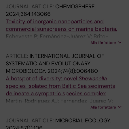
Papazachariou V; Herlemann DPR; Pansch C;
JOURNAL ARTICLE:
CHEMOSPHERE.
Andersson AF; Labrenz M; Riemann L
2024;364:143066
Toxicity of inorganic nanoparticles and
commercial sunscreens on marine bacteria.
Echeveste P; Fernández-Juárez V; Brito-
Alla författare
Echeverría J; Rodríguez-Romero A; Tovar-
Sánchez A; Agawin NS
ARTICLE:
INTERNATIONAL JOURNAL OF
SYSTEMATIC AND EVOLUTIONARY
MICROBIOLOGY.
2024;74(8):006480
A hotspot of diversity: novel
Shewanella
species isolated from Baltic Sea sediments
delineate a sympatric species complex
Martin-Rodriguez AJ; Fernandez-Juarez V;
Alla författare
Valeriano VD; Mihindukulasooriya I; Ceresnova
L; Joffre E; Jensie-Markopoulos S; Moore ERB;
JOURNAL ARTICLE:
MICROBIAL ECOLOGY.
Sjoeling A
2024;87(1):106