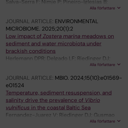
Salva-Serra F; Nimje P; Pineiro-Iglesias B;
Alla författare
Alarcon LA; Cardew S; Inganas E; Jensie-
Markopoulos S; Ohlen M; Sailer H-S; Unosson
JOURNAL ARTICLE:
ENVIRONMENTAL
C; Fernandez-Juarez V; Pacherres CO; Kuhl M;
MICROBIOME.
2025;20(1):2
Moore ERB; Marathe NP
Low impact of
Zostera marina
meadows on
sediment and water microbiota under
brackish conditions
Herlemann DPR; Delgado LF; Riedinger DJ;
Alla författare
Fernandez-Juarez V; Andersson AF; Pansch C;
Riemann L; Bengtsson MM; Gyraite G;
JOURNAL ARTICLE:
MBIO.
2024;15(10):e01569-
Katarzyte M; Kisand V; Kube S; Martin G;
e01524
Piwosz K; Rakowski M; Labrenz M
Temperature, sediment resuspension, and
salinity drive the prevalence of
Vibrio
vulnificus
in the coastal Baltic Sea
Fernandez-Juarez V; Riedinger DJ; Gusmao
Alla författare
JB; Delgado-Zambrano LF; Coll-Garcia G;