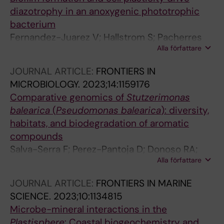
AF; Riemann L; Labrenz M
diazotrophy in an anoxygenic phototrophic
bacterium
Fernandez-Juarez V; Hallstrom S; Pacherres
Alla författare
CO; Wang J; Coll-Garcia G; Kuhl M; Riemann L
JOURNAL ARTICLE:
FRONTIERS IN
MICROBIOLOGY.
2023;14:1159176
Comparative genomics of
Stutzerimonas
balearica
(
Pseudomonas balearica
): diversity,
habitats, and biodegradation of aromatic
compounds
Salva-Serra F; Perez-Pantoja D; Donoso RA;
Alla författare
Jaen-Luchoro D; Fernandez-Juarez V;
Engstrom-Jakobsson H; Moore ERB; Lalucat J;
JOURNAL ARTICLE:
FRONTIERS IN MARINE
Bennasar-Figueras A
SCIENCE.
2023;10:1134815
Microbe-mineral interactions in the
Plastisphere
: Coastal biogeochemistry and