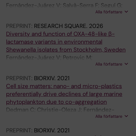
Fernández-Juárez V; Salvà-Serra F; Seguí G;
T
T
Alla författare
Martín-Rodríguez A
I
I
C
C
PREPRINT:
RESEARCH SQUARE.
2026
L
L
Diversity and function of OXA-48-like β-
E
E
lactamase variants in environmental
:
:
Shewanella isolates from Stockholm, Sweden
F
F
Fernández-Juárez V; Petrovic M;
R
R
Alla författare
Mihindukulasooriya I; Joffré E; Sjöling Å;
O
O
Martín-Rodríguez A
N
N
PREPRINT:
BIORXIV.
2021
T
T
Cell size matters: nano- and micro-plastics
I
I
preferentially drive declines of large marine
E
E
phytoplankton due to co-aggregation
R
R
Dedman C; Christie-Oleza J; Fernández-
S
S
Alla författare
Juárez V; Echeveste P
I
I
PREPRINT:
BIORXIV.
2021
N
N