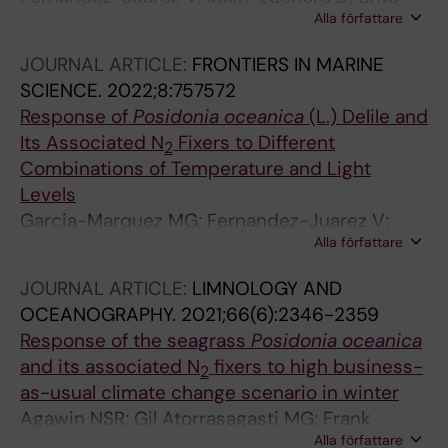
Alla författare
Echeverria J; Agawin NSR; Bennasar-Figueras
A; Echeveste P
JOURNAL ARTICLE:
FRONTIERS IN MARINE
SCIENCE.
2022;8:757572
Response of
Posidonia oceanica
(L.) Delile and
Its Associated N
Fixers to Different
2
Combinations of Temperature and Light
Levels
Garcia-Marquez MG; Fernandez-Juarez V;
Alla författare
Rodriguez-Castaneda JC; Agawin NSR
JOURNAL ARTICLE:
LIMNOLOGY AND
OCEANOGRAPHY.
2021;66(6):2346-2359
Response of the seagrass
Posidonia oceanica
and its associated N
fixers to high business-
2
as-usual climate change scenario in winter
Agawin NSR; Gil Atorrasagasti MG; Frank
Alla författare
Comas A; Fernandez-Juarez V; Lopez-Alforja