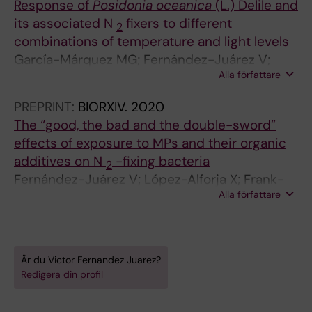
Response of
Posidonia oceanica
(L.) Delile and
M
M
its associated N
fixers to different
2
I
I
combinations of temperature and light levels
C
C
García-Márquez MG; Fernández-Juárez V;
R
R
Alla författare
Rodríguez-Castañeda JC; Agawin N
O
O
B
B
PREPRINT:
BIORXIV.
2020
I
I
The “good, the bad and the double-sword”
O
O
effects of exposure to MPs and their organic
L
L
additives on N
-fixing bacteria
2
O
O
Fernández-Juárez V; López-Alforja X; Frank-
G
G
Alla författare
Comas A; Echeveste P; Bennasar-Figueras A;
Y
Y
Ramis-Munar G; Gomila RM; Agawin N
.
.
2
2
Är du Victor Fernandez Juarez?
0
0
Redigera din profil
2
1
0
9