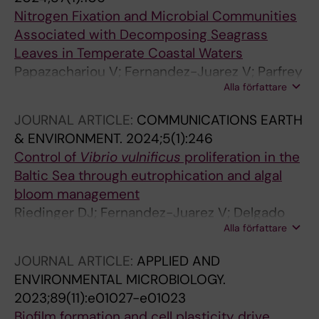
Nitrogen Fixation and Microbial Communities
Associated with Decomposing Seagrass
Leaves in Temperate Coastal Waters
Papazachariou V; Fernandez-Juarez V; Parfrey
Alla författare
LW; Riemann L
JOURNAL ARTICLE:
COMMUNICATIONS EARTH
& ENVIRONMENT.
2024;5(1):246
Control of
Vibrio vulnificus
proliferation in the
Baltic Sea through eutrophication and algal
bloom management
Riedinger DJ; Fernandez-Juarez V; Delgado
Alla författare
LF; Sperlea T; Hassenrueck C; Herlemann DPR;
Pansch C; Katarzyte M; Bruck F; Ahrens A;
JOURNAL ARTICLE:
APPLIED AND
Rakowski M; Piwosz K; Stevenson A; Reusch
ENVIRONMENTAL MICROBIOLOGY.
TBH; Gyraite G; Schulz-Bull D; Benterbusch-
2023;89(11):e01027-e01023
Brockmoeller H; Kube S; Dupke S; Andersson
Biofilm formation and cell plasticity drive