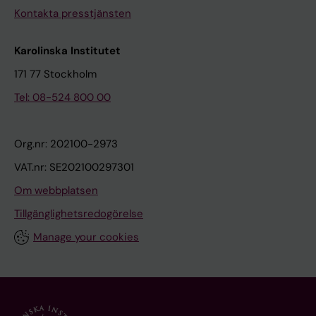
Kontakta presstjänsten
i
t
n
i
Karolinska Institutet
g
o
C
n
171 77 Stockholm
o
M
Tel: 08-524 800 00
n
e
c
c
e
h
Org.nr: 202100-2973
n
a
VAT.nr: SE202100297301
t
n
Om webbplatsen
r
i
Tillgänglighetsredogörelse
a
s
t
m
Manage your cookies
i
s
o
o
n
f
s
t