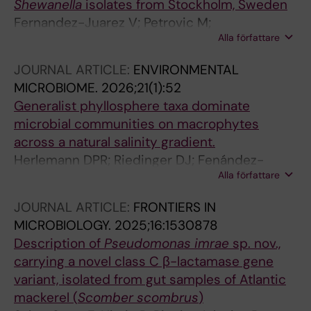
Shewanella
isolates from Stockholm, Sweden
Fernandez-Juarez V; Petrovic M;
Alla författare
Mihindukulasooriya I; Joffre E; Sjoling A;
Martin-Rodriguez AJ
JOURNAL ARTICLE:
ENVIRONMENTAL
MICROBIOME.
2026;21(1):52
Generalist phyllosphere taxa dominate
microbial communities on macrophytes
across a natural salinity gradient.
Herlemann DPR; Riedinger DJ; Fenández-
Alla författare
Juárez V; Delgado LF; Andersson AF; Pansch
C; Riemann L; Bengtsson MM; Gyraite G;
JOURNAL ARTICLE:
FRONTIERS IN
Reusch TBH; Katarzyte M; Kube S; Martin G;
MICROBIOLOGY.
2025;16:1530878
Rakowski M; Labrenz M
Description of
Pseudomonas imrae
sp. nov.,
carrying a novel class C β-lactamase gene
variant, isolated from gut samples of Atlantic
mackerel (
Scomber scombrus
)