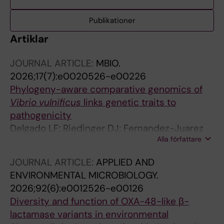
Publikationer
Artiklar
JOURNAL ARTICLE:
MBIO.
2026;17(7):e0020526-e00226
Phylogeny-aware comparative genomics of
Vibrio vulnificus
links genetic traits to
pathogenicity
Delgado LF; Riedinger DJ; Fernandez-Juarez
Alla författare
V; Herlemann DPR; Pansch C; Katarzyte M;
Gyraite G; Hulterstrom J; Reusch TBH;
JOURNAL ARTICLE:
APPLIED AND
Rakowski M; Piwosz K; Wozniczka A;
ENVIRONMENTAL MICROBIOLOGY.
Benterbusch-Brockmoller H; Sperlea T; Dupke
2026;92(6):e0012526-e00126
S; Scholz HC; Kube S; Riemann L; Labrenz M;
Diversity and function of OXA-48-like β-
Andersson AF
lactamase variants in environmental