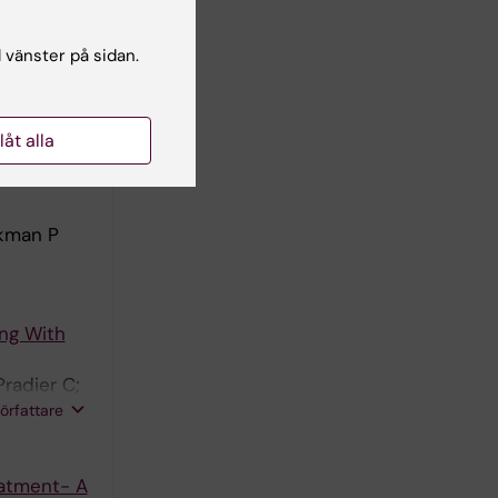
 A
l vänster på sidan.
nnet F;
Bartmeyer
författare
a A;
llåt alla
ic Acid
rkman P
ng With
radier C;
ska E;
författare
lark A;
eatment- A