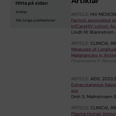
Artiklar
Hitta på sidan
Artiklar
ARTICLE:
HIV MEDICI
Factors associated wi
Alla övriga publikationer
InfCareHIV cohort: An
Lindh M; Brannstrom 
ARTICLE:
CLINICAL I
Measures of Longitud
Malignancies in Antir
Chammartin F; Mocroft 
d'Arminio Monforte A; 
Svedhem V; Tallada J;
ARTICLE:
AIDS.
2023;3
Ryom L; Bucher HC
Extracutaneous Kaposi
era
Dinh S; Malmstroem S;
ARTICLE:
CLINICAL I
Plasma Human Immuno