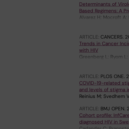
Determinants of Virol
Based Regimens: A P
Alvarez H; Mocroft A
Zangerle R; Smith C; 
Mussini C; Fontas E; 
ARTICLE:
CANCERS.
2
N; Stephan C; Petoume
Trends in Cancer Inci
Anne A; Greenberg L; 
with HIV
Greenberg L; Ryom L; 
Monforte AD; Zangerle
Vehreschild JJ; Hoy 
ARTICLE:
PLOS ONE.
2
Chkhartishvili N; Ste
COVID-19-related sti
N; Kuzovatova E; Van
and levels of stigma
Rooney J; Young LD; 
Reinius M; Svedhem V
ARTICLE:
BMJ OPEN.
Cohort profile: InfCa
diagnosed HIV in Sw
Carlander C; Brannstr