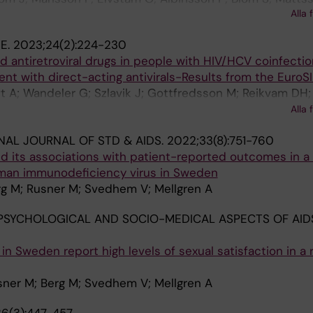
Alla 
 H; Mellgren A; Svedhem V; Gisslen M; Sonnerborg A
NE.
2023;24(2):224-230
d antiretroviral drugs in people with HIV/HCV coinfecti
nt with direct-acting antivirals-Results from the EuroS
ft A; Wandeler G; Szlavik J; Gottfredsson M; Reikvam D
 Mansinho K; Devitt E; Chkhartishvili N; Behrens G; Bogne
Alla 
ld T; Leen C; Fursa O; Rockstroh J; Peters L
NAL JOURNAL OF STD & AIDS.
2022;33(8):751-760
nd its associations with patient-reported outcomes in a
man immunodeficiency virus in Sweden
rg M; Rusner M; Svedhem V; Mellgren A
PSYCHOLOGICAL AND SOCIO-MEDICAL ASPECTS OF AIDS
 in Sweden report high levels of sexual satisfaction in a 
sner M; Berg M; Svedhem V; Mellgren A