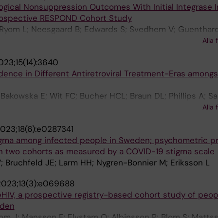
ogical Nonsuppression Outcomes With Initial Integrase I
rospective RESPOND Cohort Study
; Ryom L; Neesgaard B; Edwards S; Svedhem V; Guenthard
Castagna A; d'Arminio Monforte A; Wit F; Stecher M; Leh
Alla 
Gonzalez E; Wasmuth J-C; Soennerborg A; De Wit S; Chkha
023;15(14):3640
nos K; Jaschinski N; Vannappagari V; Gallant J; Young L
dence in Different Antiretroviral Treatment-Eras among
Martin-Iguacel R; Poveda E; Llibre JM
Bakowska E; Wit FC; Bucher HCL; Braun DL; Phillips A; Sa
 R; Smith C; De Wit S; Bonnet F; Pradier C; Mussini C; Mu
Alla 
J; Svedhem VM; Miro JM; Wasmuth J-C; Reiss PM; Llibre J
023;18(6):e0287341
phan CI; Hatleberg CI; Neesgaard B; Peters L; Jaschinski 
gma among infected people in Sweden; psychometric pr
 Der Valk M; Menozzi M; Lehmann C; Petoumenos K; Garg
 in two cohorts as measured by a COVID-19 stigma scale
Lundgren JD; Bansi-Matharu L; Mocroft A
; Bruchfeld JE; Larm HH; Nygren-Bonnier M; Eriksson L
2023;13(3):e069688
reHIV, a prospective registry-based cohort study of peop
eden
om J; Mansson F; Elvstam O; Albinsson P; Blom S; Mattss