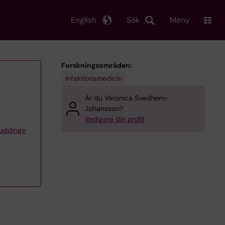
English
Sök
Meny
Forskningsområden:
Infektionsmedicin
Är du Veronica Svedhem-
Johansson?
Redigera din profil
Huddinge