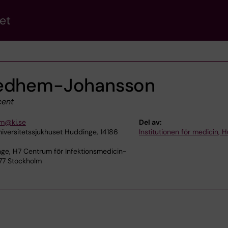
et
vedhem-Johansson
ent
em@ki.se
Del av:
niversitetssjukhuset Huddinge, 14186
Institutionen för medicin, 
ge, H7 Centrum för Infektionsmedicin-
 77 Stockholm