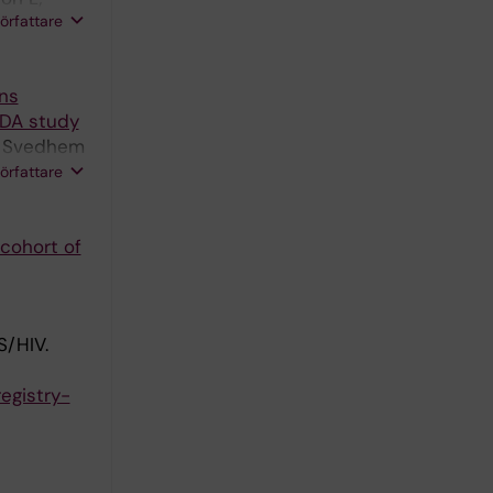
författare
ons
IDA study
H; Svedhem
r J; Viard
författare
 cohort of
/HIV.
registry-