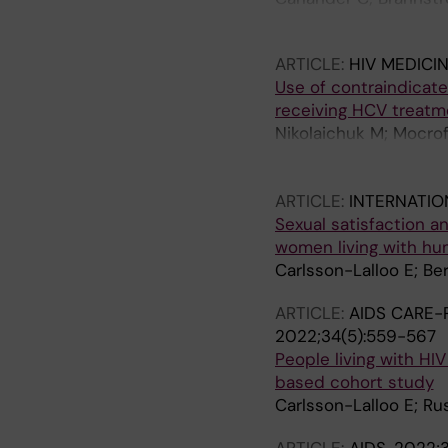
Hovmoller S; Norrgren
ARTICLE:
HIV MEDICI
Use of contraindicate
receiving HCV treatme
Nikolaichuk M; Mocro
V; Elinav H; Laguno M;
J-P; Winston A; Benfie
ARTICLE:
INTERNATIO
Sexual satisfaction a
women living with hu
Carlsson-Lalloo E; Be
ARTICLE:
AIDS CARE-
2022;34(5):559-567
People living with HIV
based cohort study
Carlsson-Lalloo E; Ru