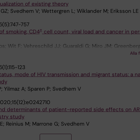
alization of existing theory
 GZ; Svedhem V; Wettergren L; Wiklander M; Eriksson LE
5(5):747-757
+
 of smoking, CD4
cell count, viral load and cancer in per
; Wit F; Vehreschild JJ; Guaraldi G; Miro JM; Greenberg
Guenthard HF; Bucher HC; De Wit S; Necsoi C; Castagna A;
Alla 
 AD; Reiss P; Chkhartishvili N; Bolokadze N; Hoy J; Sonn
(1):115-123
Volny-Anne A; Garges H; Rogatto F; Neesgaard B; Peters
atus, mode of HIV transmission and migrant status: a n
udy
P; Yilmaz A; Sparen P; Svedhem V
020;15(12):e0242710
and determinants of patient-reported side effects on A
stry study
LE; Reinius M; Marrone G; Svedhem V