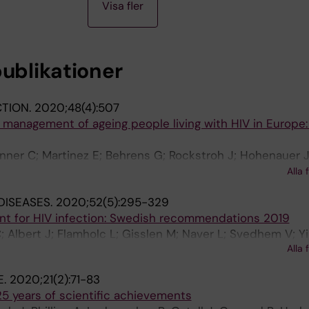
Visa fler
publikationer
CTION.
2020;48(4):507
al management of ageing people living with HIV in Europe:
inner C; Martinez E; Behrens G; Rockstroh J; Hohenauer J
ou M; Voith N; Mallon P; Branco T; Svedhem V; dÁrminio
Alla 
DISEASES.
2020;52(5):295-329
ent for HIV infection: Swedish recommendations 2019
; Albert J; Flamholc L; Gisslen M; Naver L; Svedhem V; Yi
Alla 
E.
2020;21(2):71-83
5 years of scientific achievements