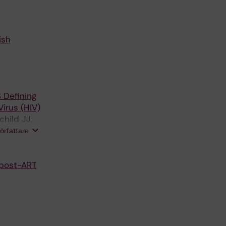
ish
 Defining
irus (HIV)
child JJ;
Law M;
författare
aard B;
 post-ART