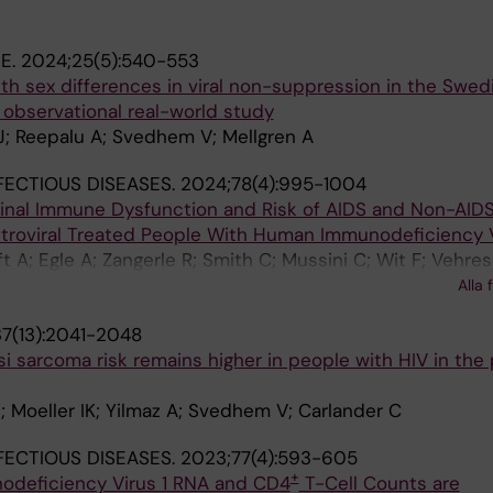
NE.
2024;25(5):540-553
th sex differences in viral non-suppression in the Swed
 observational real-world study
J; Reepalu A; Svedhem V; Mellgren A
NFECTIOUS DISEASES.
2024;78(4):995-1004
inal Immune Dysfunction and Risk of AIDS and Non-AIDS
etroviral Treated People With Human Immunodeficiency V
A; Egle A; Zangerle R; Smith C; Mussini C; Wit F; Vehres
Castagna A; Bailly L; Bogner J; de Wit S; Matulionyte R; 
Alla 
 Garges HP; Marongiu A; Borges AH; Jaschinski N; Neesg
7(13):2041-2048
 sarcoma risk remains higher in people with HIV in the
 Moeller IK; Yilmaz A; Svedhem V; Carlander C
NFECTIOUS DISEASES.
2023;77(4):593-605
+
deficiency Virus 1 RNA and CD4
T-Cell Counts are