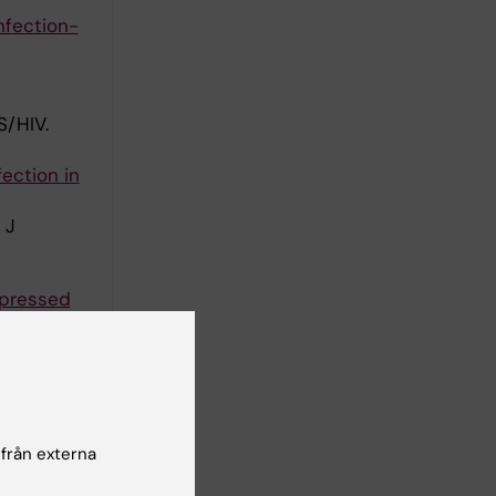
nfection-
/HIV.
fection in
 J
ppressed
al in
Svedhem V;
A; Reiss P;
författare
 från externa
 the