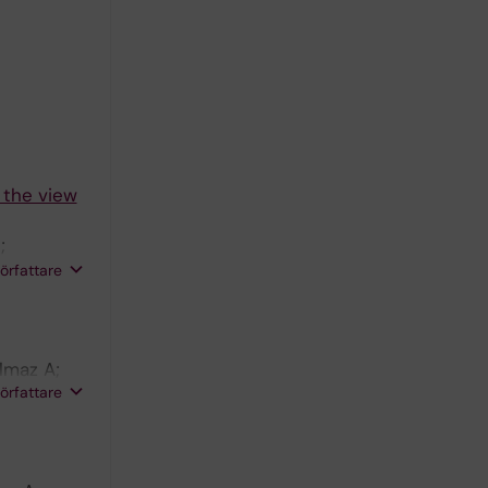
 the view
;
 Monforte
författare
lmaz A;
författare