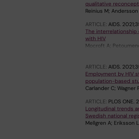
qualitative reconceptu
Reinius M; Andersson
ARTICLE:
AIDS.
2021;3
The interrelationship
with HIV
Mocroft A; Petoumenos
Oellinger A; Egle A; 
Spagnuolo V; Monforte
ARTICLE:
AIDS.
2021;35
Svedhem V; Bower M; 
Employment by HIV st
Lundgren JD; Ryom L
population-based st
Carlander C; Wagner 
ARTICLE:
PLOS ONE.
2
Longitudinal trends 
Swedish national regi
Mellgren A; Eriksson 
A
A
A
A
A
A
A
A
A
A
A
A
A
A
A
A
A
A
A
A
A
A
A
A
A
A
A
A
A
A
A
A
A
A
A