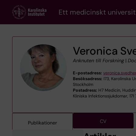
Skip
Ett medicinskt universit
to
main
content
Veronica S
Anknuten till Forskning
|
Doc
E-postadress:
veronica.svedh
Besöksadress:
I73, Karolinska U
Stockholm
Postadress:
H7 Medicin, Huddin
Kliniska Infektionssjukdomar, 171
CV
Publikationer