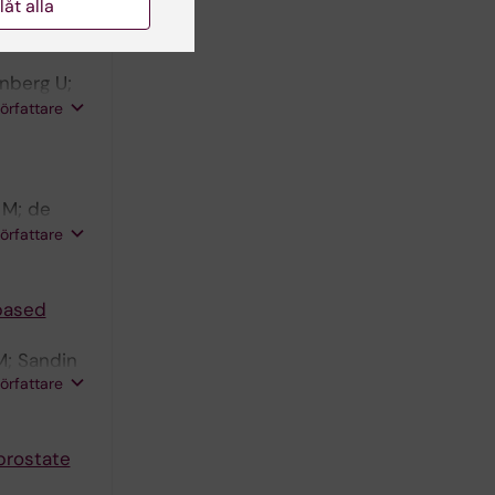
llåt alla
erall
nberg U;
M; Nilsson
författare
 M; de
Harmenberg
författare
ite LN;
-based
M; Sandin
författare
prostate