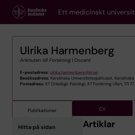
Skip
Ett medicinskt universit
to
main
content
Ulrika Harmenberg
Anknuten till Forskning
|
Docent
E-postadress:
ulrika.harmenberg@ki.se
Besöksadress:
Karolinska Universitetssjukhuset, Karolinska 
Postadress:
K7 Onkologi-Patologi, K7 Forskning Ullen, 171 7
CV
Publikationer
Artiklar
Hitta på sidan