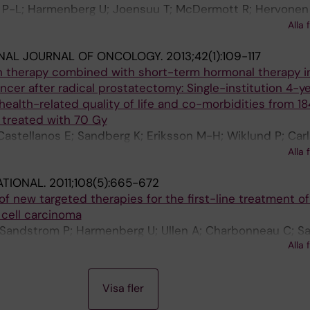
P-L; Harmenberg U; Joensuu T; McDermott R; Hervonen 
Nyandoto P; Hemminki A; Nilsson S; McCaffrey J; Asola 
Alla 
T; Laestadius F; Tasmuth T; Sandberg K; Keane M; Lehti
ONAL JOURNAL OF ONCOLOGY.
2013;42(1):109-117
 H
on therapy combined with short-term hormonal therapy i
ncer after radical prostatectomy: Single-institution 4-y
health-related quality of life and co-morbidities from 18
 treated with 70 Gy
astellanos E; Sandberg K; Eriksson M-H; Wiklund P; Carl
rmenberg U; Gustafsson O; Levitt SH; Lennernas B; Bra
Alla 
-M; Nilsson S
ATIONAL.
2011;108(5):665-672
f new targeted therapies for the first-line treatment of
 cell carcinoma
; Sandstrom P; Harmenberg U; Ullen A; Charbonneau C; Sa
Alla 
 Negrier S
Visa fler