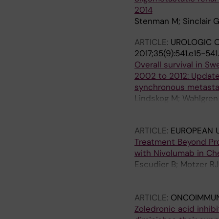
2014
Stenman M; Sinclair G
ARTICLE:
UROLOGIC O
2017;35(9):541.e15-541
Overall survival in Sw
2002 to 2012: Update
synchronous metastat
Lindskog M; Wahlgren 
Harmenberg U
ARTICLE:
EUROPEAN 
Treatment Beyond Pro
with Nivolumab in C
Escudier B; Motzer RJ
Gurney H; Sosman JA;
Richardet M; Tomita Y
ARTICLE:
ONCOIMMU
Zoledronic acid inhibi