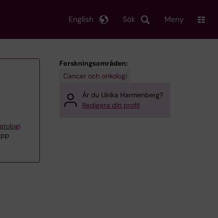
English
Sök
Meny
Forskningsområden:
Cancer och onkologi
Är du Ulrika Harmenberg?
Redigera din profil
atologi
upp