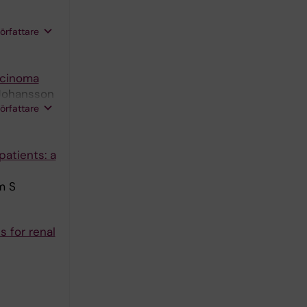
författare
rcinoma
 Johansson
författare
atients: a
m S
 for renal