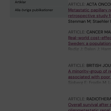
Artiklar
ARTICLE:
ACTA ONCO
Metastatic papillary r
Alla övriga publikationer
retrospective study 
Stenman M; Staehler 
ARTICLE:
CANCER MA
Real-world cost-effec
Sweden: a population
Redig J; Dalen J; Har
Wahlgren T; Akerborg
ARTICLE:
BRITISH JO
A minority-group of re
associated with poor
Sjoberg E; Frodin M; 
Sandstrom P; Ostman
ARTICLE:
RADIOTHER
Overall survival afte
oligometastatic rena