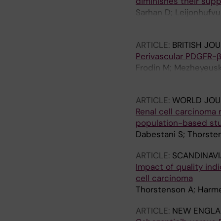
diminishes their supp
Sarhan D; Leijonhufvud
Harmenberg U; Lidbrin
ARTICLE:
BRITISH JO
Perivascular PDGFR-β 
Frodin M; Mezheyeusk
M; Ostman A
ARTICLE:
WORLD JOU
Renal cell carcinoma
population-based st
Dabestani S; Thorste
ARTICLE:
SCANDINAVI
Impact of quality ind
cell carcinoma
Thorstenson A; Harme
ARTICLE:
NEW ENGLA