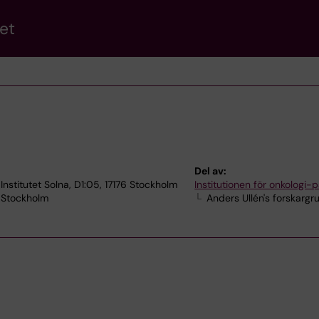
et
Del av:
Institutet Solna, D1:05, 17176 Stockholm
Institutionen för onkologi-p
7 Stockholm
Anders Ullén's forskargr