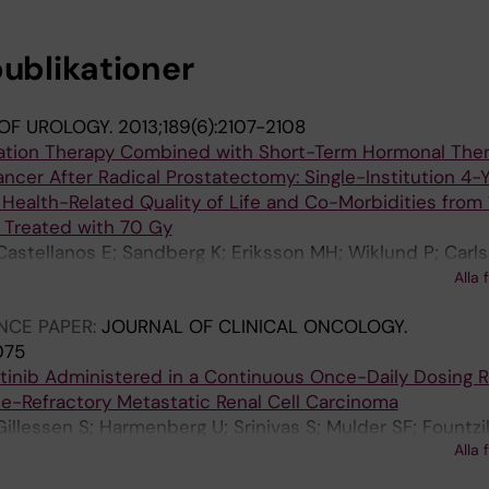
publikationer
OF UROLOGY.
2013;189(6):2107-2108
diation Therapy Combined with Short-Term Hormonal Ther
ncer After Radical Prostatectomy: Single-Institution 4-
 Health-Related Quality of Life and Co-Morbidities from 
 Treated with 70 Gy
astellanos E; Sandberg K; Eriksson MH; Wiklund P; Carls
rmenberg U; Gustafsson O; Levitt SH; Lenneras B; Bran
Alla 
M; Nilsson S
NCE PAPER:
JOURNAL OF CLINICAL ONCOLOGY.
075
itinib Administered in a Continuous Once-Daily Dosing 
ne-Refractory Metastatic Renal Cell Carcinoma
Gillessen S; Harmenberg U; Srinivas S; Mulder SF; Fountzi
Alla 
; Maneval EC; Chen I; Vogelzang NJ