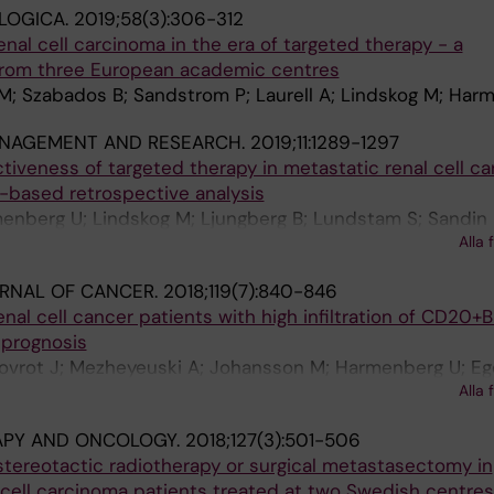
LOGICA.
2019;58(3):306-312
enal cell carcinoma in the era of targeted therapy - a
from three European academic centres
M; Szabados B; Sandstrom P; Laurell A; Lindskog M; Har
NAGEMENT AND RESEARCH.
2019;11:1289-1297
tiveness of targeted therapy in metastatic renal cell ca
-based retrospective analysis
menberg U; Lindskog M; Ljungberg B; Lundstam S; Sandin 
Alla 
 O; Jakobsson M
URNAL OF CANCER.
2018;119(7):840-846
nal cell cancer patients with high infiltration of CD20+B
 prognosis
Lovrot J; Mezheyeuski A; Johansson M; Harmenberg U; Eg
Alla 
 A
APY AND ONCOLOGY.
2018;127(3):501-506
r stereotactic radiotherapy or surgical metastasectomy in
l cell carcinoma patients treated at two Swedish centre