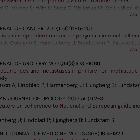
ressive function in patients with metastatic cancer
 C; Murray S; Witt K; Seitz C; Wallerius M; Xie H; Ullen A;
Alla 
k E; Rolny C; Andersson J; Lundqvist A
URNAL OF CANCER.
2017;116(2):195-201
is an independent marker for prognosis in renal cell ca
i A; Corvigno S; Harmenberg U; Sandstrom P; Egevad L;
Alla 
RNAL OF UROLOGY.
2016;34(8):1081-1086
 recurrences and metastases in primary non-metastatic p
udy
nson A; Lindblad P; Harmenberg U; Ljungberg B; Lundsta
AN JOURNAL OF UROLOGY.
2016;50(1):2-8
icators on adherence to National and European guidelines
nberg U; Lindblad P; Ljungberg B; Lundstam S
ND JOURNAL OF MEDICINE.
2015;373(19):1814-1823