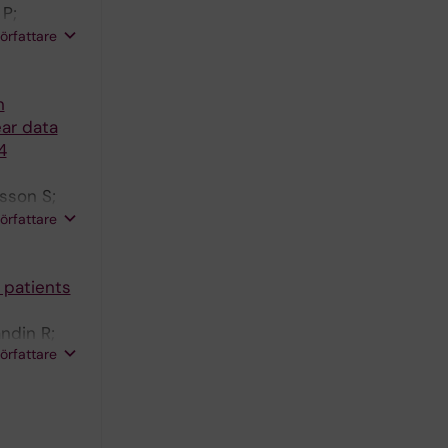
P;
R;
författare
nen I;
n
ear data
4
sson S;
ndberg Y;
författare
 patients
ndin R;
författare