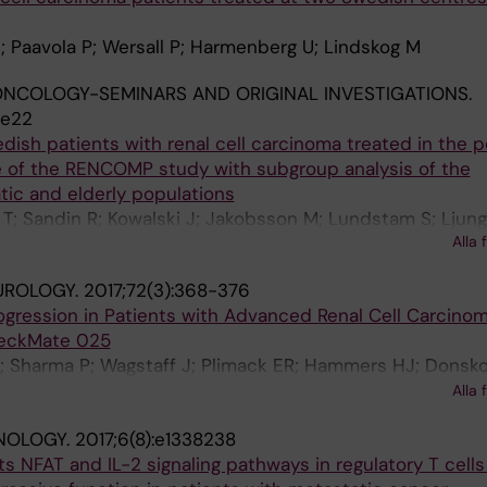
; Paavola P; Wersall P; Harmenberg U; Lindskog M
NCOLOGY-SEMINARS AND ORIGINAL INVESTIGATIONS.
.e22
edish patients with renal cell carcinoma treated in the p
 of the RENCOMP study with subgroup analysis of the
ic and elderly populations
T; Sandin R; Kowalski J; Jakobsson M; Lundstam S; Ljung
Alla 
UROLOGY.
2017;72(3):368-376
gression in Patients with Advanced Renal Cell Carcino
heckMate 025
; Sharma P; Wagstaff J; Plimack ER; Hammers HJ; Donsko
 Zalewski PG; Harmenberg U; McDermott DF; Choueiri TK
Alla 
; Ravaud A; Doan J; Zhao H; Hardy H; George S
NOLOGY.
2017;6(8):e1338238
ts NFAT and IL-2 signaling pathways in regulatory T cell