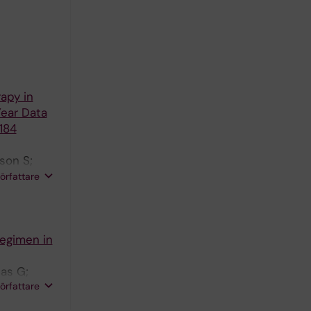
apy in
Year Data
184
son S;
dberg Y;
författare
Regimen in
las G;
författare