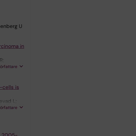
menberg U
rcinoma in
R;
författare
-cells is
evad L;
författare
s 2005-