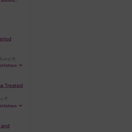
eriod
berg B;
författare
ma Treated
v F;
;
författare
s and