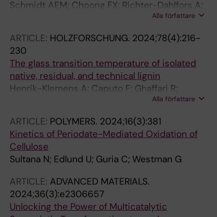
Schmidt AEM; Choong FX; Richter-Dahlfors A;
Alla författare
Edlund U
ARTICLE:
HOLZFORSCHUNG.
2024;78(4):216-
230
The glass transition temperature of isolated
native, residual, and technical lignin
Henrik-Klemens A; Caputo F; Ghaffari R;
Alla författare
Westman G; Edlund U; Olsson L; Larsson A
ARTICLE:
POLYMERS.
2024;16(3):381
Kinetics of Periodate-Mediated Oxidation of
Cellulose
Sultana N; Edlund U; Guria C; Westman G
ARTICLE:
ADVANCED MATERIALS.
2024;36(3):e2306657
Unlocking the Power of Multicatalytic