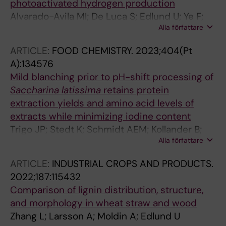
photoactivated hydrogen production
Alvarado-Avila MI; De Luca S; Edlund U; Ye F;
Alla författare
Dutta J
ARTICLE:
FOOD CHEMISTRY.
2023;404(Pt
A):134576
Mild blanching prior to pH-shift processing of
Saccharina
latissima
retains protein
extraction yields and amino acid levels of
extracts while minimizing iodine content
Trigo JP; Stedt K; Schmidt AEM; Kollander B;
Alla författare
Edlund U; Nylund G; Pavia H; Abdollahi M;
Undeland I
ARTICLE:
INDUSTRIAL CROPS AND PRODUCTS.
2022;187:115432
Comparison of lignin distribution, structure,
and morphology in wheat straw and wood
Zhang L; Larsson A; Moldin A; Edlund U