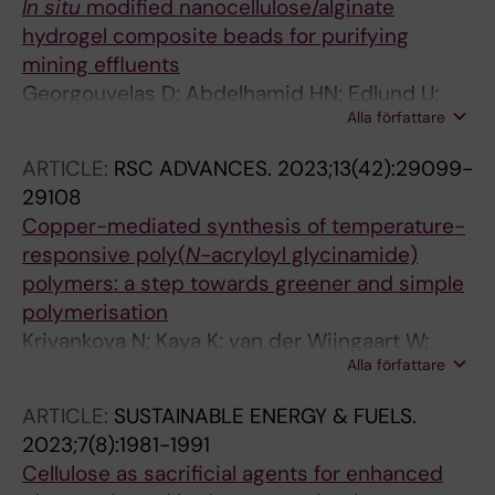
In situ
modified nanocellulose/alginate
hydrogel composite beads for purifying
mining effluents
Georgouvelas D; Abdelhamid HN; Edlund U;
Alla författare
Mathew AP
ARTICLE:
RSC ADVANCES.
2023;13(42):29099-
29108
Copper-mediated synthesis of temperature-
responsive poly(
N
-acryloyl glycinamide)
polymers: a step towards greener and simple
polymerisation
Krivankova N; Kaya K; van der Wijngaart W;
Alla författare
Edlund U
ARTICLE:
SUSTAINABLE ENERGY & FUELS.
2023;7(8):1981-1991
Cellulose as sacrificial agents for enhanced