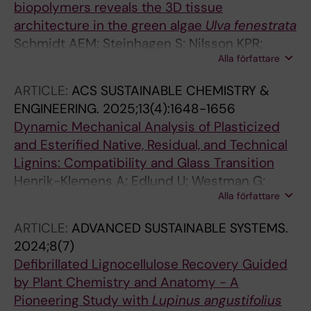
biopolymers reveals the 3D tissue
architecture in the green algae
Ulva
fenestrata
Schmidt AEM; Steinhagen S; Nilsson KPR;
Alla författare
Edlund U; Richter-Dahlfors A
ARTICLE:
ACS SUSTAINABLE CHEMISTRY &
ENGINEERING.
2025;13(4):1648-1656
Dynamic Mechanical Analysis of Plasticized
and Esterified Native, Residual, and Technical
Lignins: Compatibility and Glass Transition
Henrik-Klemens A; Edlund U; Westman G;
Alla författare
Larsson A
ARTICLE:
ADVANCED SUSTAINABLE SYSTEMS.
2024;8(7)
Defibrillated Lignocellulose Recovery Guided
by Plant Chemistry and Anatomy - A
Pioneering Study with
Lupinus angustifolius