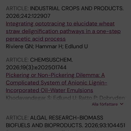
ARTICLE:
INDUSTRIAL CROPS AND PRODUCTS.
2026;242:122907
Integrating optotracing to elucidate wheat
straw delignification pathways in a one-step
peracetic acid process
Riviere GN; Hammar H; Edlund U
ARTICLE:
CHEMSUSCHEM.
2026;19(3):e202501744
Pickering or Non-Pickering Dilemma: A
Complicated System of Anionic Lignin-
Incorporated Oil-Water Emulsions
Khodavandegar S; Edlund U; Ratto P; Dobryden
Alla författare
I; Fatehi P
ARTICLE:
ALGAL RESEARCH-BIOMASS
BIOFUELS AND BIOPRODUCTS.
2026;93:104451