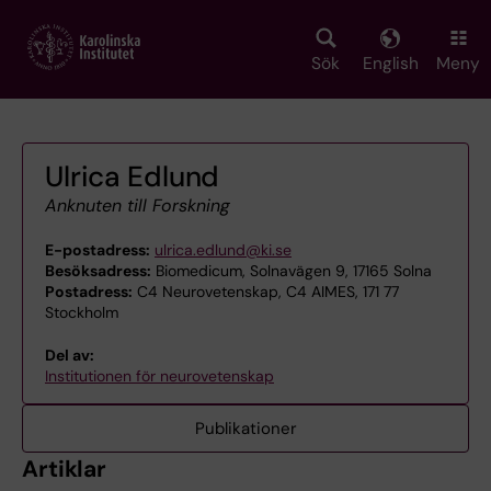
Skip
to
main
Sök
English
Meny
content
Ulrica Edlund
Anknuten till Forskning
E-postadress:
ulrica.edlund@ki.se
Besöksadress:
Biomedicum, Solnavägen 9, 17165 Solna
Postadress:
C4 Neurovetenskap, C4 AIMES, 171 77
Stockholm
Del av:
Institutionen för neurovetenskap
Publikationer
Artiklar