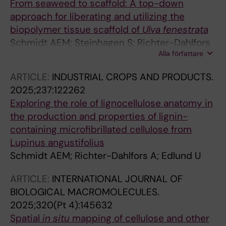
From seaweed to scaffold: A top-down
approach for liberating and utilizing the
biopolymer tissue scaffold of
Ulva
fenestrata
Schmidt AEM; Steinhagen S; Richter-Dahlfors
Alla författare
A; Edlund U
ARTICLE:
INDUSTRIAL CROPS AND PRODUCTS.
2025;237:122262
Exploring the role of lignocellulose anatomy in
the production and properties of lignin-
containing microfibrillated cellulose from
Lupinus angustifolius
Schmidt AEM; Richter-Dahlfors A; Edlund U
ARTICLE:
INTERNATIONAL JOURNAL OF
BIOLOGICAL MACROMOLECULES.
2025;320(Pt 4):145632
Spatial
in
situ
mapping of cellulose and other