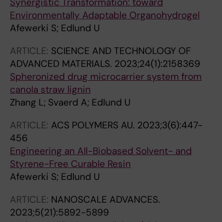
Synergistic Transformation: toward
Environmentally Adaptable Organohydrogel
Afewerki S; Edlund U
ARTICLE:
SCIENCE AND TECHNOLOGY OF
ADVANCED MATERIALS.
2023;24(1):2158369
Spheronized drug microcarrier system from
canola straw lignin
Zhang L; Svaerd A; Edlund U
ARTICLE:
ACS POLYMERS AU.
2023;3(6):447-
456
Engineering an All-Biobased Solvent- and
Styrene-Free Curable Resin
Afewerki S; Edlund U
ARTICLE:
NANOSCALE ADVANCES.
2023;5(21):5892-5899