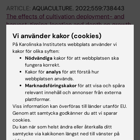
ARTICLE:
AQUACULTURE.
2022;559:738443
The effects of cultivation deployment- and
harvest-timing, location and depth on growth
and composition of
Saccharina
latissima
at
Vi använder kakor (cookies)
the Swedish west coast
På Karolinska Institutets webbplats använder vi
Thomas J-B; Sterner M; Nylund GM; Albers E;
kakor för olika syften:
Alla författare
Edlund U; Undeland I; Welander U; Grondahl F;
Nödvändiga
kakor för att webbplatsen ska
Pavia H
fungera korrekt.
ARTICLE:
CHEMICAL ENGINEERING JOURNAL.
Kakor för
analys
för att förstå hur
2022;446:136614
webbplatsen används.
Marknadsföringskakor
för att visa och spåra
CelloZIFPaper: Cellulose-ZIF hybrid paper for
relevant innehåll och annonser från externa
heavy metal removal and electrochemical
plattformar.
sensing
Viss information kan överföras till länder utanför EU.
Abdelhamid HN; Georgouvelas D; Edlund U;
Genom att samtycka godkänner du att vi sparar
Alla författare
Mathew AP
cookies.
Du kan när som helst ändra eller återkalla ditt
ARTICLE:
FRONTIERS IN CELLULAR AND
samtycke via kakikonen längst ned till vänster på