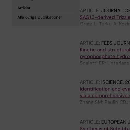
Artiklar
ARTICLE:
JOURNAL OF
SAG1.3-derived Frizz
Alla övriga publikationer
Gratz L; Turku A; Kozi
Oliva-Vilarnau N; Koo
ARTICLE:
FEBS JOURN
Kinetic and structura
pyrophosphate hydrol
Scaletti ER; Unterlass
Helleday T; Stenmark
ARTICLE:
ISCIENCE.
2
Identification and ev
via a comprehensive 
Zhang SM; Paulin CBJ; 
Dirks C; Venkatram RP
T; Linde E; Lee S; Ll
ARTICLE:
EUROPEAN J
Scobie M; Lundback T
Synthesis of Substit