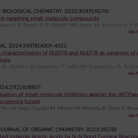
 BIOLOGICAL CHEMISTRY.
2025;301(11):110751
led-targeting small-molecule compounds
elewicz P; Bowin C-F; Scharf MM; Voss JH; Kinsolving J; S
Alla 
lmeister T; Lauschke VM; Gmeiner P; Schulte G
AL.
2024;291(19):4301-4322
l characterization of NUDT15 and NUDT18 as catalysts of
ysis
 JE; Almlof I; Koolmeister T; Vallin KS; Kapsitidou D; Tsube
Alla 
 P; Jemth A-S
024;27(2):108907
aluation of small-molecule inhibitors against the dNTP
screening funnel
Shu H; Yagu-Capilla M; Michel M; Marttila P; Ortis F; Bwa
; Wiita E; Jemth A-S; Almlof I; Loseva O; Hormann FM; K
Alla 
ona-Minguez S; Haraldsson M; Axelsson H; Stromberg K; H
OURNAL OF ORGANIC CHEMISTRY.
2023;26(29)
; Helleday T; Rudd SG
uted Indazole Acetic Acids by N-N Bond Forming Reactio