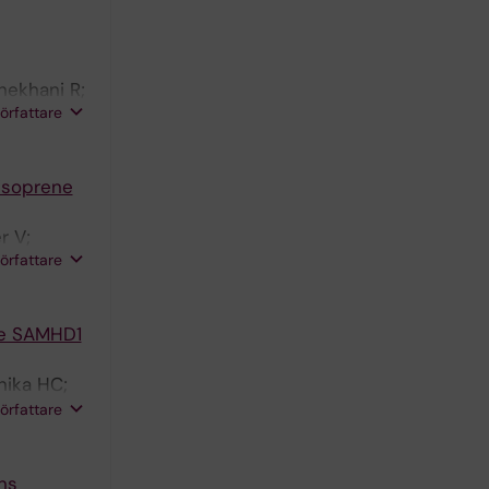
hekhani R;
författare
 isoprene
r V;
författare
ase SAMHD1
nika HC;
oolmeister
författare
oman EJ;
ns