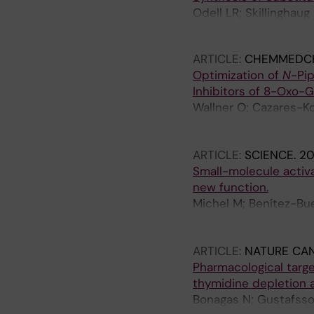
Odell LR; Skillinghau
Wallner O; Helleday T
ARTICLE:
CHEMMEDC
Optimization of
N
-Pip
Inhibitors of 8-Oxo-
Wallner O; Cazares-Ko
Ortis F; Lundback T; 
Benitez-Buelga C; Dav
ARTICLE:
SCIENCE.
20
Michel M
Small-molecule activa
new function.
Michel M; Benítez-Bue
Wallner O; Sanjiv K; 
A; Danda AN; Homan EJ
ARTICLE:
NATURE CA
Komor AJ; Rajagopal V
Pharmacological targ
Haslene-Hox H; Loeven
thymidine depletion a
Loseva O; Stewart J; 
Bonagas N; Gustafsson
Acero L; Calvete O; Sc