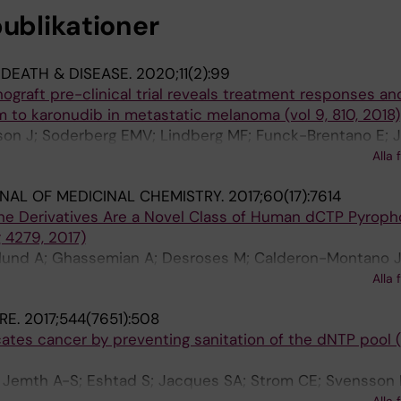
publikationer
 DEATH & DISEASE.
2020;11(2):99
ograft pre-clinical trial reveals treatment responses an
 to karonudib in metastatic melanoma (vol 9, 810, 2018)
lsson J; Soderberg EMV; Lindberg MF; Funck-Brentano E; 
gge RO; Carstam L; Scobie M; Koolmeister T; Wallner O; S
Alla 
lsson LM; Larsson E; Helleday T; Nilsson JA
NAL OF MEDICINAL CHEMISTRY.
2017;60(17):7614
zine Derivatives Are a Novel Class of Human dCTP Pyrop
g 4279, 2017)
glund A; Ghassemian A; Desroses M; Calderon-Montano 
 E; Almlof I; Koolmeister T; Mateus A; Cazares-Korner C; S
Alla 
aranczewski P; Darabi M; Mehdizadeh A; Fayezi S; Jemth
RE.
2017;544(7651):508
sson K; Lundback T; Jensen AJ; Artursson P; Scobie M;
cates cancer by preventing sanitation of the dNTP pool (
; Jemth A-S; Eshtad S; Jacques SA; Strom CE; Svensson 
Alla 