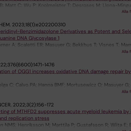
g B; Matt C; Wu P; Koolmeister T; Desroses M; Llona-Mingu
Alla 
; Scobie M
HEM.
2023;18(1):e202200310
eridinyl-Benzimidazolone Derivatives as Potent and Sel
Guanine DNA Glycosylase 1
rner A; Scaletti ER; Masuyer G; Bekkhus T; Visnes T; Ma
Volkova M; Koolmeister T; Wiita E; Loseva O; Pandey M; H
Alla 
ies J; Scobie M; Berglund UW; Kalderen C; Stenmark P; H
22;376(6600):1471-1476
tion of OGG1 increases oxidative DNA damage repair by 
lga C; Calvo PA; Hanna BMF; Mortusewicz O; Masuyer G; 
Albers JJ; Castañeda-Zegarra S; Jemth A-S; Visnes T; Sas
Alla 
; Marimuthu K; Zhenjun Z; Chi CN; Sarno A; Wiita E; von 
NCER.
2022;3(2):156-172
; Müller S; Hank EC; Varga M; Scaletti ER; Pandey M; Kars
eting of MTHFD2 suppresses acute myeloid leukemia by 
ich S; Marttila P; Rasti A; Mamonov K; Ortis F; Schömbe
nd replication stress
D'Arcy-Evans N; Koolmeister T; Henriksson M; Michel D; d
 NMS; Henriksson M; Marttila P; Gustafsson R; Wiita E; 
obie M; Hertweck C; Vilotijevic I; Kalderén C; Osorio A; 