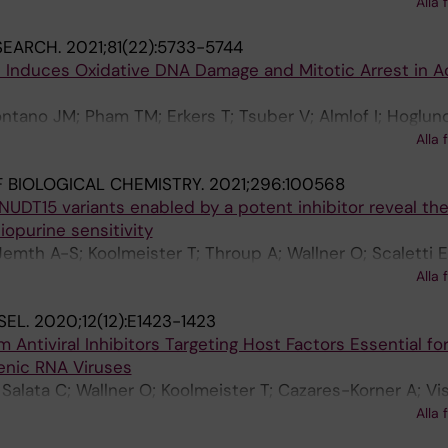
 Sarno A; Svensson R; Gokturk C; Pham T; Jemth A-S; Lo
Berglund UW; de Vega M; Helleday T
Alla 
 Sandberg L; Rasti A; Unterlass JE; Haraldsson M; Ander
SEARCH.
2021;81(22):5733-5744
n C; Paulin CBJ; Sanjiv K; Abdurakhmanov E; Pudelko L; K
9 Induces Oxidative DNA Damage and Mitotic Arrest in A
Farnegardh K; Kramer A; Garg N; Michel M; Haggblad S; Jar
 Almlof I; Karsten S; Zhang SM; Haggblad M; Eriksson A; 
ntano JM; Pham TM; Erkers T; Tsuber V; Almlof I; Hoglun
iaeva N; Klingegard F; Koolmeister T; Martens U; Llona-
Ludlow B; Danda AN; Gad H; Wiita E; Gokturk C; Rasti A;
H; Parrow V; Dahllund L; Sjoberg B; Vargas IL; Vo DD; Wa
Alla 
M; Vatsveen TK; Struyf N; Visnes T; Scobie M; Koolmeister
Arvidsson PI; Scobie M; Meiser J; Stenmark P; Berglund
 BIOLOGICAL CHEMISTRY.
2021;296:100568
 O; Sandvall T; Lehmann S; Theilgaard-Monch K; Garnett
 NUDT15 variants enabled by a potent inhibitor reveal th
n J; Helleday T; Berglund UW
hiopurine sensitivity
Jemth A-S; Koolmeister T; Throup A; Wallner O; Scaletti E
 Davies J; Desroses M; Rudd SG; Scobie M; Homan E; Ber
Alla 
Stenmark P
SEL.
2020;12(12):E1423-1423
Antiviral Inhibitors Targeting Host Factors Essential fo
enic RNA Viruses
Salata C; Wallner O; Koolmeister T; Cazares-Korner A; Vi
E; Wiita E; Kalderen C; Lightowler M; Jemth A-S; Lehtio
Alla 
-Berglund U; Helleday T; Mirazimi A; Jafari R; Puumala