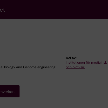
et
Del av:
Institutionen för medicinsk
cal Biology and Genome engineering
och biofysik
amverkan