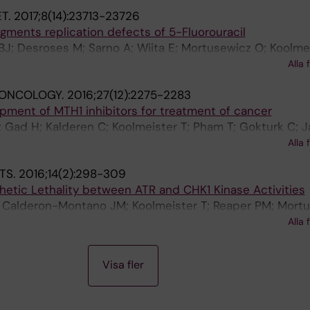
aranczewski P; Darabi M; Mehdizadeh A; Fayezi S; Jemth
T.
2017;8(14):23713-23726
sson K; Lundback T; Jensen AJ; Artursson P; Scobie M;
gments replication defects of 5-Fluorouracil
BJ; Desroses M; Sarno A; Wiita E; Mortusewicz O; Koolmei
 Almlof I; Homan E; Lundback T; Gustavsson A-L; Scobie
Alla 
 ONCOLOGY.
2016;27(12):2275-2283
pment of MTH1 inhibitors for treatment of cancer
; Gad H; Kalderen C; Koolmeister T; Pham T; Gokturk C; Ja
udlow B; Chernobrovkin A; Manoilov A; Pateras IS; Rast
Alla 
O; Visnes T; Einarsdottir BO; Gaugaz FZ; Saleh A; Platzack
TS.
2016;14(2):298-309
ksson M; Wakchaure P; Borhade S; Herr P; Kallberg Y; Bar
hetic Lethality between ATR and CHK1 Kinase Activities
 Nagpal V; Meijer T; Schipper N; Rudd SG; Brautigam L; Li
A; Calderon-Montano JM; Koolmeister T; Reaper PM; Mort
rtursson P; Nilsson JA; Gorgoulis VG; Lehtio J; Zubarev 
; Schultz N; Scobie M; Charlton PA; Pollard JR; Berglund
Alla 
Visa fler