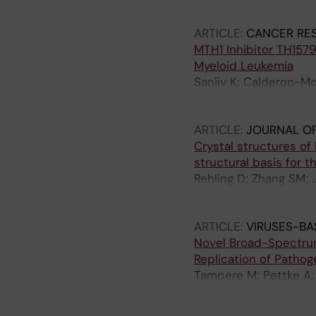
Green AC; Vallin KSA;
Stolz A; Stenmark P; 
Cookson V; Kiweler N;
ARTICLE:
CANCER RE
Scaletti ER; Bengtsso
MTH1 Inhibitor TH157
Desroses M; Iliev P; 
Myeloid Leukemia
Kalderen C; Jensen AB;
Sanjiv K; Calderon-Mo
Glinghammar B; Nekhot
Heshmati Y; Seashore-
Moulson R; Nordstrom 
S; Centio A; Estruch 
Knapp S; Krokan HE; 
ARTICLE:
JOURNAL OF
Henriksson M; Wallner
EJ; Helleday T
Crystal structures of
Ostling P; Walfridsso
structural basis for t
Rehling D; Zhang SM; 
Moriyama T; Nishii R;
Yang JJ; Helleday T; 
ARTICLE:
VIRUSES-BA
Novel Broad-Spectrum 
Replication of Pathog
Tampere M; Pettke A; 
Hesselman MC; Kunold 
Rosenquist A; Warpman