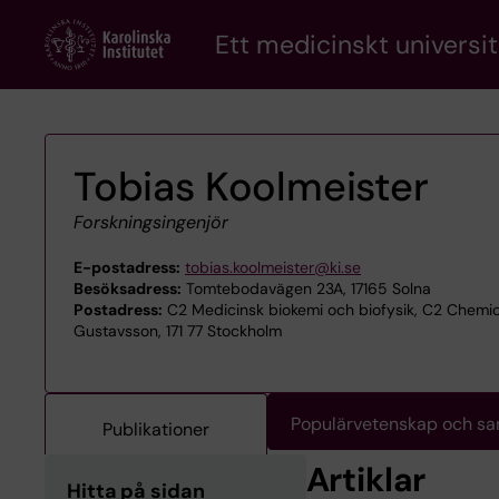
Skip
Ett medicinskt universit
to
main
content
Tobias Koolmeister
Forskningsingenjör
E-postadress:
tobias.koolmeister@ki.se
Besöksadress:
Tomtebodavägen 23A, 17165 Solna
Postadress:
C2 Medicinsk biokemi och biofysik, C2 Chemi
Gustavsson, 171 77 Stockholm
Populärvetenskap och s
Publikationer
Artiklar
Hitta på sidan