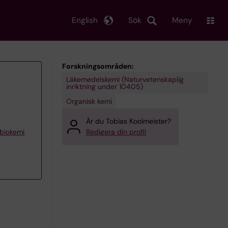
English
Sök
Meny
Forskningsområden:
Läkemedelskemi (Naturvetenskaplig
inriktning under 10405)
Organisk kemi
Är du Tobias Koolmeister?
 biokemi
Redigera din profil