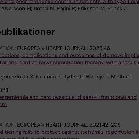
e and poor metabolic control in patients with type 1 di
Alvarsson M; Bottai M; Parini P; Eriksson M; Brinck J
publikationer
ATION:
EUROPEAN HEART JOURNAL.
2025;46
dications, complications and outcomes of de novo impla
ator and cardiac resynchronization therapy: with a focus
bjornsdottir S; Nasman P; Ryden L; Wodaje T; Mellbin L
023
sterolemia and cardiovascular disease : functional and
cts
ATION:
EUROPEAN HEART JOURNAL.
2021;42:1205
tioning fails to protect against ischemia-reperfusion in