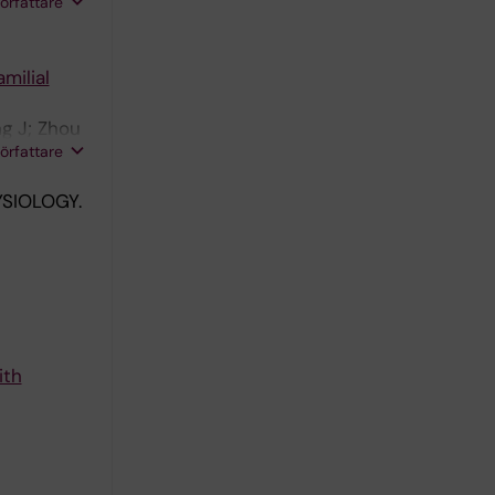
wish T;
författare
milial
g J; Zhou
författare
SIOLOGY.
ith