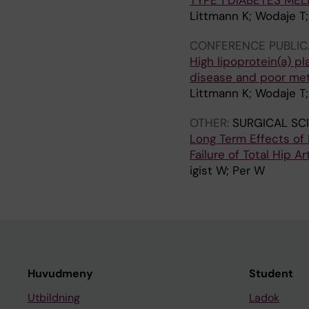
TYPE 1 DIABETES MEL
Littmann K; Wodaje T; 
CONFERENCE PUBLIC
High lipoprotein(a) p
disease and poor meta
Littmann K; Wodaje T; 
OTHER:
SURGICAL SC
Long Term Effects of
Failure of Total Hip A
igist W; Per W
Huvudmeny
Student
Utbildning
Ladok