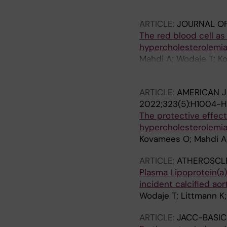
Fieschi F; Pichler H; 
Brinck J; Wodaje T; 
ARTICLE:
JOURNAL OF
The red blood cell as 
hypercholesterolemia
Mahdi A; Wodaje T; Ko
Z; Nieminen AI; Levin 
ARTICLE:
AMERICAN J
2022;323(5):H1004-
The protective effect
hypercholesterolemi
Kovamees O; Mahdi A; 
ARTICLE:
ATHEROSCL
Plasma Lipoprotein(a)
incident calcified aor
Wodaje T; Littmann K; 
ARTICLE:
JACC-BASIC