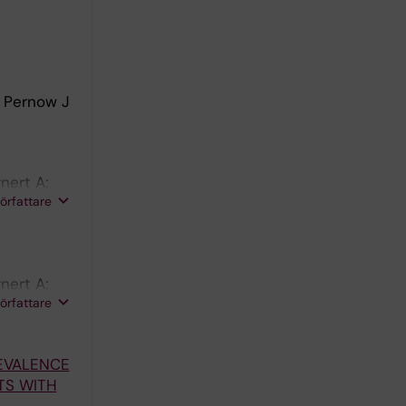
; Pernow J
nert A;
författare
nert A;
författare
REVALENCE
TS WITH