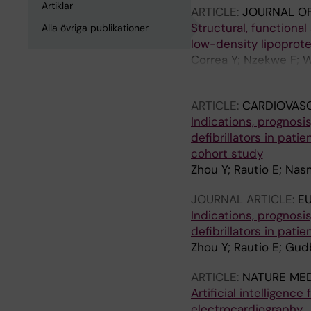
Artiklar
ARTICLE:
JOURNAL OF
Structural, functiona
Alla övriga publikationer
low-density lipoprote
Correa Y; Nzekwe F; W
R; Cardenas M
ARTICLE:
CARDIOVAS
Indications, prognosi
defibrillators in pat
cohort study
Zhou Y; Rautio E; Nas
JOURNAL ARTICLE:
E
Indications, prognosi
defibrillators in pat
Zhou Y; Rautio E; Gud
ARTICLE:
NATURE MED
Artificial intelligenc
electrocardiography