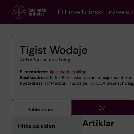
Skip
Ett medicinskt universit
to
main
content
Tigist Wodaje
Anknuten till Forskning
E-postadress:
tigist.wodaje@ki.se
Besöksadress:
M 52, Karolinska Universitetssjukhuset Hud
Postadress:
H7 Medicin, Huddinge, H7 ICCA Braunschweig, 
CV
Publikationer
Artiklar
Hitta på sidan