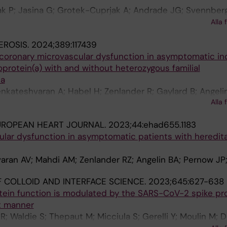
k P; Jasina G; Grotek-Cuprjak A; Andrade JG; Svennberg
yre WF; Stavrakis S; Benezet-Mazuecos J; Krisai P; Iakobi
Alla 
nani S; Ljungstrom E; Bacevicius J; van Vreeswijk NL; Rie
EROSIS.
2024;389:117439
raii A; Miracle Blanco A; Lozano A; Mustafina I; Zafeiropoul
 coronary microvascular dysfunction in asymptomatic ind
Linz D; Kogan Y; Glazer E; Marincheva G; Rahkovich M; Sha
poprotein(a) with and without heterozygous familial
Weclawski J; Radoslovich G; Jamal S; Brandes A; Matusi
ia
B; Blum S; Persson A; Maneheim A; Hammarlund P; Fedor
nkateshvaran A; Habel H; Zenlander R; Gaylard B; Angelin
 Juknevicius V; Jakaite R; Shen C; Glotzer T; Platonov P
Alla 
UROPEAN HEART JOURNAL.
2023;44:ehad655.1183
ular dysfunction in asymptomatic patients with heredit
ran AV; Mahdi AM; Zenlander RZ; Angelin BA; Pernow JP;
 COLLOID AND INTERFACE SCIENCE.
2023;645:627-638
tein function is modulated by the SARS-CoV-2 spike pro
t manner
R; Waldie S; Thepaut M; Micciula S; Gerelli Y; Moulin M; 