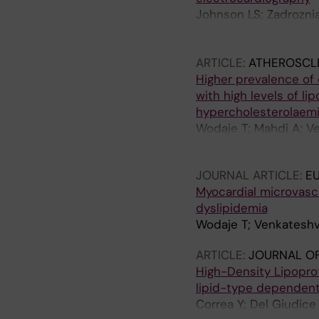
Johnson LS; Zadroznia
Diederichsen SZ; Mcint
Laish-Farkash A; Bhav
ARTICLE:
ATHEROSCL
Spittler R; Marx JA; O
Higher prevalence of
Bennett R; Bisson J; 
with high levels of li
Ruwald MH; Haugan K; 
hypercholesterolaem
Manninger M; Meyre P
Wodaje T; Mahdi A; Ve
Wodaje T; Lewinter C;
Pernow J; Brinck J
G; Benz AP; Healey JS
JOURNAL ARTICLE:
E
Myocardial microvasc
dyslipidemia
Wodaje T; Venkateshva
ARTICLE:
JOURNAL OF
High-Density Lipopro
lipid-type dependen
Correa Y; Del Giudice 