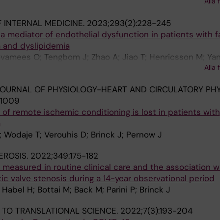
Haertlein M; Forsyth VT; Le Brun A; Moir M; Russell RA; Dar
Alla 
Jansen M; Martin C; Roosen-Runge F; Cardenas M
 INTERNAL MEDICINE.
2023;293(2):228-245
a mediator of endothelial dysfunction in patients with fa
 and dyslipidemia
vamees O; Tengbom J; Zhao A; Jiao T; Henricsson M; Yan
Alla 
M; Collado A; Brinck J; Pernow J
OURNAL OF PHYSIOLOGY-HEART AND CIRCULATORY PHY
H1009
 of remote ischemic conditioning is lost in patients with
a
Wodaje T; Verouhis D; Brinck J; Pernow J
EROSIS.
2022;349:175-182
 measured in routine clinical care and the association w
tic valve stenosis during a 14-year observational period
Habel H; Bottai M; Back M; Parini P; Brinck J
 TO TRANSLATIONAL SCIENCE.
2022;7(3):193-204