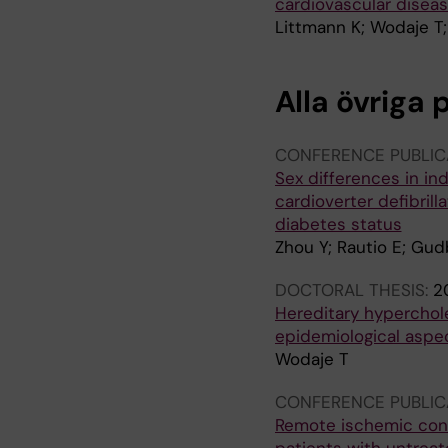
cardiovascular diseas
Littmann K; Wodaje T; 
Alla övriga 
CONFERENCE PUBLIC
Sex differences in in
cardioverter defibrill
diabetes status
Zhou Y; Rautio E; Gud
DOCTORAL THESIS:
2
Hereditary hyperchole
epidemiological aspe
Wodaje T
CONFERENCE PUBLIC
Remote ischemic condi