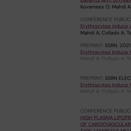
patients with untreat
Kovamees O; Mahdi A; 
CONFERENCE PUBLIC
Erythrocytes induce 
Mahdi A; Collado A; T
PREPRINT:
SSRN.
2021
Erythrocytes Induce 
Mahdi A; Collado A; T
Yang J; Lundberg J; Z
PREPRINT:
SSRN ELEC
Erythrocytes Induce 
Mahdi A; Collado A; T
Yang J; Lundberg JO;
CONFERENCE PUBLIC
HIGH PLASMA LIPOPR
OF CARDIOVASCULAR 