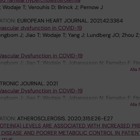
ed familial hypercholesterolemia
Wodaje T; Verouhis D; Brinck J; Pernow J
ATION:
EUROPEAN HEART JOURNAL.
2021;42:3364
vascular dysfunction in COVID-19
engbom J; Jiao T; Wodaje T; Yang J; Lundberg JO; Zhou Z
Vascular Dysfunction in COVID-19
engbom J; Jiao T; Wodaje T; Johanssson N; Farnebo F; Fär
Alla 
hou Z; Pernow J
TRONIC JOURNAL.
2021
Vascular Dysfunction in COVID-19
engbom J; Jiao T; Wodaje T; Johanssson N; Farnebo F; Fär
Alla 
 Zhou Z; Pernow J
ATION:
ATHEROSCLEROSIS.
2020;315:E26-E27
OTEIN(A) LEVELS ARE ASSOCIATED WITH INCREASED P
DISEASE AND POORER METABOLIC CONTROL IN PATIEN