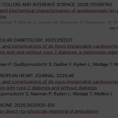
 COLLOID AND INTERFACE SCIENCE.
2026;701:138760
l and biochemical characterisation of apolipoprotein (a)-
ins
odaje T; Brinck J; Jansen M; Blanchet C; Pedersen JS; D
Alla 
CULAR DIABETOLOGY.
2025;25(1):27
s, and complications of de Novo implantable cardioverte
ients with and without type 2 diabetes: a nationwide regi
man P; Gudbjornsdottir S; Gadler F; Ryden L; Wodaje T; M
UROPEAN HEART JOURNAL.
2025;46
s, and complications of de novo implantable cardioverte
ients with type 2 diabetes and without diabetes
bjornsdottir S; Nasman P; Ryden L; Wodaje T; Mellbin L
ICINE.
2025;31(3):925-931
e for direct-to-physician reporting of ambulatory