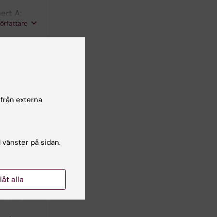
ert A;
författare
724.1205
jury in
724.3364
 från externa
; Pernow J
l vänster på sidan.
cular
llåt alla
47.0262