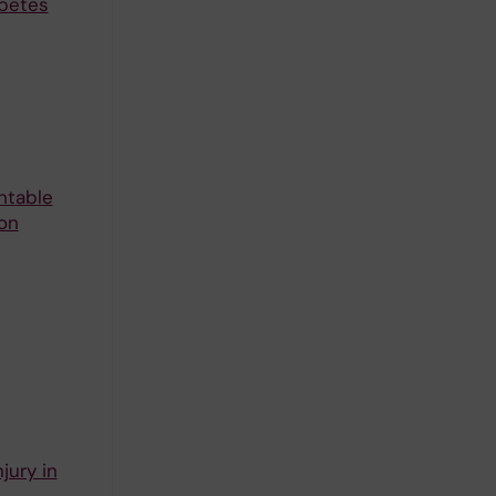
abetes
ntable
 on
jury in