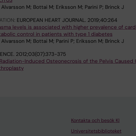
LITUS
Alvarsson M; Bottai M; Eriksson M; Parini P; Brinck J
ATION:
EUROPEAN HEART JOURNAL.
2019;40:264
lasma levels is associated with higher prevalence of card
bolic control in patients with type 1 diabetes
Alvarsson M; Bottai M; Parini P; Eriksson M; Brinck J
IENCE.
2012;03(07):373-375
 Radiation-Induced Osteonecrosis of the Pelvis Caused
rthroplasty
Kontakta och besök KI
Universitetsbiblioteket