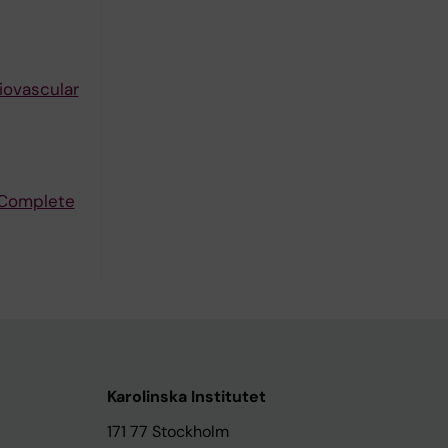
iovascular
 Complete
Karolinska Institutet
171 77 Stockholm