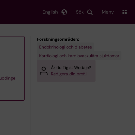
English
Sök
Meny
Forskningsområden:
Endokrinologi och diabetes
Kardiologi och kardiovaskulära sjukdomar
Är du Tigist Wodaje?
Redigera din profil
Huddinge