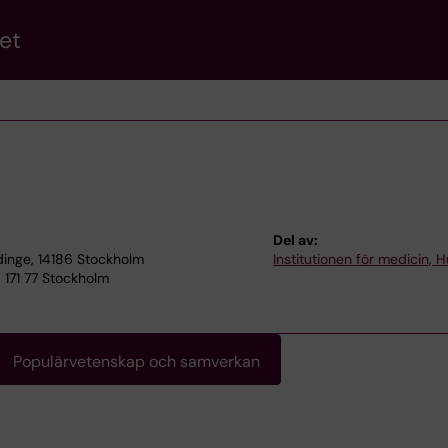
et
Del av:
dinge, 14186 Stockholm
Institutionen för medicin, 
171 77 Stockholm
Populärvetenskap och samverkan