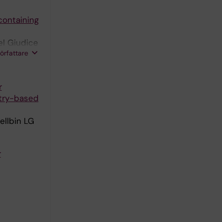
containing
el Giudice
författare
r
stry-based
ellbin LG
r