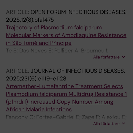
Ferreira MU; Nobrega De Sousa T
ARTICLE:
OPEN FORUM INFECTIOUS DISEASES.
2025;12(8):ofaf475
Trajectory of Plasmodium falciparum
Molecular Markers of Amodiaquine Resistance
in São Tomé and Príncipe
Te S; Das Neves E; Pellicer A; Broumou I;
Alla författare
Zerebinski J; Santos-Reis A; de Sousa TN;
Farnert A; Santos A; Santos MDJ; Gil JP; Lopes
ARTICLE:
JOURNAL OF INFECTIOUS DISEASES.
D
2025;231(6):e1119-e1128
Artemether-Lumefantrine Treatment Selects
Plasmodium falciparum Multidrug Resistance 1
(pfmdr1) Increased Copy Number Among
African Malaria Infections
Fancony C; Fortes-Gabriel E; Zage F; Alexiou E;
Alla författare
Broumou I; Pernaute-Lau L; Panzo J; Antonio
EJ; Cristovao MS; Domingos JM; Sassoma E;