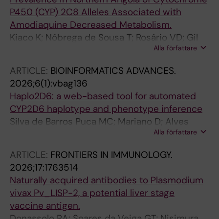
P450 (CYP) 2C8 Alleles Associated with
Amodiaquine Decreased Metabolism.
Kiaco K; Nóbrega de Sousa T; Rosário VD; Gil
Alla författare
JP; Lopes D
ARTICLE:
BIOINFORMATICS ADVANCES.
2026;6(1):vbag136
Haplo2D6: a web-based tool for automated
CYP2D6 haplotype and phenotype inference
Silva de Barros Puca MC; Mariano D; Alves
Alla författare
Rodrigues Salazar YE; Cardoso de Melo-
Minardi R; Nobrega de Sousa T
ARTICLE:
FRONTIERS IN IMMUNOLOGY.
2026;17:1763514
Naturally acquired antibodies to Plasmodium
vivax Pv_LISP-2, a potential liver stage
vaccine antigen.
Donassolo RA; Soares da Veiga GT; Nisimura