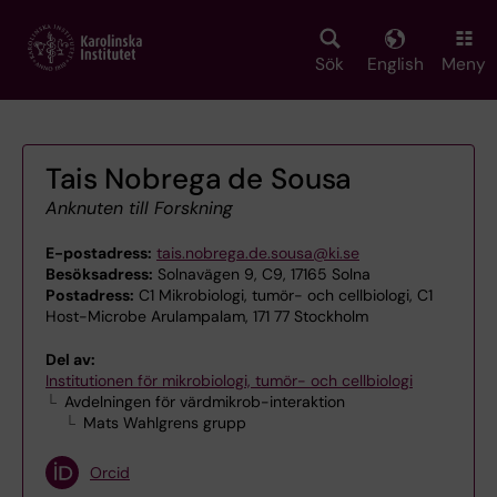
Skip
to
main
Sök
English
Meny
content
Tais Nobrega de Sousa
Anknuten till Forskning
E-postadress:
tais.nobrega.de.sousa@ki.se
Besöksadress:
Solnavägen 9, C9, 17165 Solna
Postadress:
C1 Mikrobiologi, tumör- och cellbiologi, C1
Host-Microbe Arulampalam, 171 77 Stockholm
Del av:
Institutionen för mikrobiologi, tumör- och cellbiologi
Avdelningen för värdmikrob-interaktion
Mats Wahlgrens grupp
Orcid