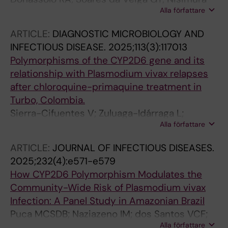
Alla författare
LM; Bittencourt NC; Salazar YEAR; Barros
DKADS; Lopes SCP; de Sousa TN; Costa FTM;
ARTICLE:
DIAGNOSTIC MICROBIOLOGY AND
Albrecht L
INFECTIOUS DISEASE.
2025;113(3):117013
Polymorphisms of the CYP2D6 gene and its
relationship with Plasmodium vivax relapses
after chloroquine-primaquine treatment in
Turbo, Colombia.
Sierra-Cifuentes V; Zuluaga-Idárraga L;
Alla författare
Aguirre-Acevedo D; Silva de Barros Puça MC;
Nobrega de Sousa T; Lopera-Mesa TM
ARTICLE:
JOURNAL OF INFECTIOUS DISEASES.
2025;232(4):e571-e579
How CYP2D6 Polymorphism Modulates the
Community-Wide Risk of Plasmodium vivax
Infection: A Panel Study in Amazonian Brazil
Puca MCSDB; Naziazeno IM; dos Santos VCF;
Alla författare
Rodrigues PT; Calil PR; Ladeia WA; Gil JP;