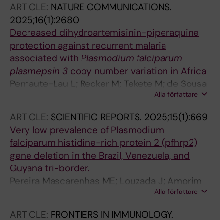
ARTICLE:
NATURE COMMUNICATIONS.
Kuatoko F; Rosario EVN; Martins A; Farnert A;
2025;16(1):2680
Bernardino L; de Sousa TN; Gil JP
Decreased dihydroartemisinin-piperaquine
protection against recurrent malaria
associated with
Plasmodium falciparum
plasmepsin 3
copy number variation in Africa
Pernaute-Lau L; Recker M; Tekete M; de Sousa
Alla författare
TN; Traore A; Fofana B; Sanogo K; Morris U;
Inoue J; Ferreira PE; Diallo N; Burhenne J;
ARTICLE:
SCIENTIFIC REPORTS.
2025;15(1):669
Sagara I; Dicko A; Veiga MI; Haefeli W;
Very low prevalence of Plasmodium
Bjoerkman A; Djimde AA; Borrmann S; Gil JP
falciparum histidine-rich protein 2 (pfhrp2)
gene deletion in the Brazil, Venezuela, and
Guyana tri-border.
Pereira Mascarenhas ME; Louzada J; Amorim
Alla författare
Rosa R; de Assis GMP; Satiko Kano F; Oliveira-
Ferreira J; de Sousa TN
ARTICLE:
FRONTIERS IN IMMUNOLOGY.