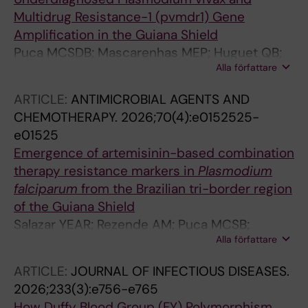
Multidrug Resistance-1 (pvmdr1) Gene
Amplification in the Guiana Shield
Puca MCSDB; Mascarenhas MEP; Huguet QB;
Alla författare
Salazar YEAR; Nogueira IR; Louzada J; de Pina-
Costa A; de Siqueira AM; de Oliveira E Silva M;
ARTICLE:
ANTIMICROBIAL AGENTS AND
Pereira DB; Ladeia-Andrade S; Ferreira MU;
CHEMOTHERAPY.
2026;70(4):e0152525-
Oliveira-Ferreira J; Gil JP; de Sousa TN
e01525
Emergence of artemisinin-based combination
therapy resistance markers in
Plasmodium
falciparum
from the Brazilian tri-border region
of the Guiana Shield
Salazar YEAR; Rezende AM; Puca MCSB;
Alla författare
Louzada J; Mascarenhas MEP; Lagstrom S;
Fletcher D; Oliveira-Ferreira J; Gil JP; de Sousa
ARTICLE:
JOURNAL OF INFECTIOUS DISEASES.
TN
2026;233(3):e756-e765
How Duffy Blood Group (FY) Polymorphism