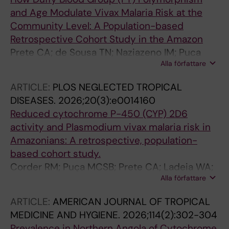
and Age Modulate Vivax Malaria Risk at the
Community Level: A Population-based
Retrospective Cohort Study in the Amazon
Prete CA; de Sousa TN; Naziazeno IM; Puca
Alla författare
MCSB; Ladeia WA; Rodrigues PT; Johansen IC;
Paula GA; Ferreira MU; Corder RM
ARTICLE:
PLOS NEGLECTED TROPICAL
DISEASES.
2026;20(3):e0014160
Reduced cytochrome P-450 (CYP) 2D6
activity and Plasmodium vivax malaria risk in
Amazonians: A retrospective, population-
based cohort study.
Corder RM; Puça MCSB; Prete CA; Ladeia WA;
Alla författare
Rodrigues PT; Johansen IC; de Sousa TN;
Ferreira MU; Mâncio Lima Cohort Study
ARTICLE:
AMERICAN JOURNAL OF TROPICAL
Working Group
MEDICINE AND HYGIENE.
2026;114(2):302-304
Prevalence in Northern Angola of Cytochrome