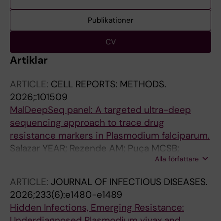
Publikationer
CV
Artiklar
ARTICLE:
CELL REPORTS: METHODS.
2026;:101509
MalDeepSeq panel: A targeted ultra-deep
sequencing approach to trace drug
resistance markers in Plasmodium falciparum.
Salazar YEAR; Rezende AM; Puça MCSB;
Alla författare
Lagström S; Fletcher D; Muwanguzi-Karugaba
J; Sutherland CJ; Beshir KB; Mascarenhas MEP;
ARTICLE:
JOURNAL OF INFECTIOUS DISEASES.
Louzada J; Oliveira-Ferreira J; Djimde A;
2026;233(6):e1480-e1489
Lopes D; de Sousa TN; Gil JP
Hidden Infections, Emerging Resistance:
Underdiagnosed Plasmodium vivax and