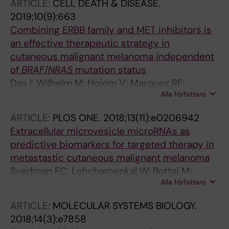
ARTICLE:
CELL DEATH & DISEASE.
2019;10(9):663
Combining ERBB family and MET inhibitors is
an effective therapeutic strategy in
cutaneous malignant melanoma independent
of
BRAF
/
NRAS
mutation status
Das I; Wilhelm M; Hoiom V; Marquez RF;
Alla författare
Svedman FC; Hansson J; Tuominen R; Brage
SE
ARTICLE:
PLOS ONE.
2018;13(11):e0206942
Extracellular microvesicle microRNAs as
predictive biomarkers for targeted therapy in
metastastic cutaneous malignant melanoma
Svedman FC; Lohcharoenkal W; Bottai M;
Alla författare
Brage SE; Sonkoly E; Hansson J; Pivarcsi A;
Eriksson H
ARTICLE:
MOLECULAR SYSTEMS BIOLOGY.
2018;14(3):e7858