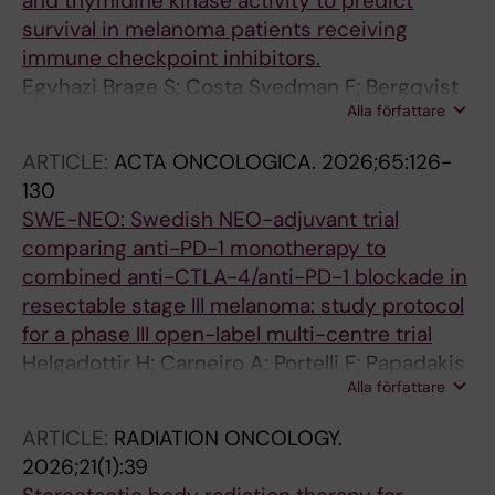
and thymidine kinase activity to predict
survival in melanoma patients receiving
immune checkpoint inhibitors.
Egyhazi Brage S; Costa Svedman F; Bergqvist
Alla författare
M; Helgadottir H
ARTICLE:
ACTA ONCOLOGICA.
2026;65:126-
130
SWE-NEO: Swedish NEO-adjuvant trial
comparing anti-PD-1 monotherapy to
combined anti-CTLA-4/anti-PD-1 blockade in
resectable stage III melanoma: study protocol
for a phase III open-label multi-centre trial
Helgadottir H; Carneiro A; Portelli F; Papadakis
Alla författare
K; Bjorkstrom K; Yang M; Johansson I;
Svensson IS; Jazrawi A; Hallgren A; Harbst K;
ARTICLE:
RADIATION ONCOLOGY.
Bark R; Brage SE; Berglund A; Isaksson K;
2026;21(1):39
Wickstrom S; Nilsson J; Ny L; Jonsson G;