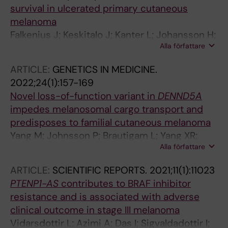
survival in ulcerated primary cutaneous
melanoma
Falkenius J; Keskitalo J; Kanter L; Johansson H;
Alla författare
Hoiom V; Hansson J; Brage SE
ARTICLE:
GENETICS IN MEDICINE.
2022;24(1):157-169
Novel loss-of-function variant in
DENND5A
impedes melanosomal cargo transport and
predisposes to familial cutaneous melanoma
Yang M; Johnsson P; Brautigam L; Yang XR;
Alla författare
Thrane K; Gao J; Tobin NP; Zhou Y; Yu R; Nagy
N; Engstrom PG; Tuominen R; Eriksson H;
ARTICLE:
SCIENTIFIC REPORTS.
2021;11(1):11023
Lundeberg J; Tucker MA; Goldstein AM;
PTENP1-AS
contributes to BRAF inhibitor
Egyhazi-Brage S; Zhao J; Cao Y; Hoiom V
resistance and is associated with adverse
clinical outcome in stage III melanoma
Vidarsdottir L; Azimi A; Das I; Sigvaldadottir I;