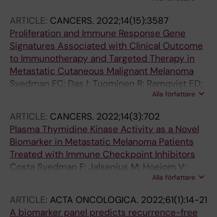
R; Lindberg K; Helgadottir H
Lakshmikanth T; Tran-Minh KH; Turkez H; Unge
C; Venge P; Wahren-Herlenius M; Woessmann
ARTICLE:
CANCERS.
2022;14(15):3587
J; Yang H; Yesilkaya UH; Yuan M; Zeybel M;
Proliferation and Immune Response Gene
Zhang C; Zhong W; Zwahlen M; Von Feilitzen K;
Signatures Associated with Clinical Outcome
Nilsson P; Edfors F; Uhlen M
to Immunotherapy and Targeted Therapy in
Metastatic Cutaneous Malignant Melanoma
Svedman FC; Das I; Tuominen R; Ramqvist ED;
Alla författare
Hoiom V; Brage SE
ARTICLE:
CANCERS.
2022;14(3):702
Plasma Thymidine Kinase Activity as a Novel
Biomarker in Metastatic Melanoma Patients
Treated with Immune Checkpoint Inhibitors
Costa Svedman F; Jalsenius M; Hoeiom V;
Alla författare
Grozman V; Bergqvist M; Soederdahl F;
Eriksson H; Rotstein S; Ny L; Ascierto PA; Brage
ARTICLE:
ACTA ONCOLOGICA.
2022;61(1):14-21
SE; Helgadottir H
A biomarker panel predicts recurrence-free