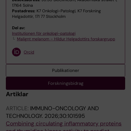
17164 Solna
Postadress:
K7 Onkologi-Patologi, K7 Forskning
Helgadottir, 171 77 Stockholm
Del av:
Institutionen för onkologi-patologi
Malignt melanom – Hildur Helgadottirs forskargrupp
Orcid
Publikationer
Forskningsbidrag
Artiklar
ARTICLE:
IMMUNO-ONCOLOGY AND
TECHNOLOGY.
2026;30:101595
Combining circulating inflammatory proteins