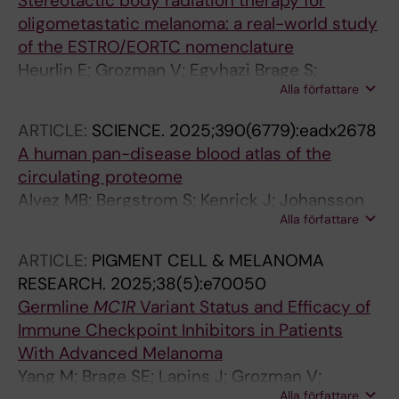
Stereotactic body radiation therapy for
Bagge RO
oligometastatic melanoma: a real-world study
of the ESTRO/EORTC nomenclature
Heurlin E; Grozman V; Egyhazi Brage S;
Alla författare
Lindberg K; Helgadottir H
ARTICLE:
SCIENCE.
2025;390(6779):eadx2678
A human pan-disease blood atlas of the
circulating proteome
Alvez MB; Bergstrom S; Kenrick J; Johansson
Alla författare
E; Aberg M; Akyildiz M; Altay O; Skold H;
Antonopoulos K; Apostolakis E; Balcioglu YH;
ARTICLE:
PIGMENT CELL & MELANOMA
Bergstrom A; Bergstrom G; Bjorkander S;
RESEARCH.
2025;38(5):e70050
Brage SE; Brodin P; Butler L; Cajander S;
Germline
MC1R
Variant Status and Efficacy of
Danielsson H; Dayangac M; Dinler-Doganay G;
Immune Checkpoint Inhibitors in Patients
Doganay L; Enblad G; Enblad M; Fagerberg L;
With Advanced Melanoma
Falck-Jones S; Farnert A; Forsberg M;
Yang M; Brage SE; Lapins J; Grozman V;
Gonzalez L; Gummesson A; Gunnarsson K;
Alla författare