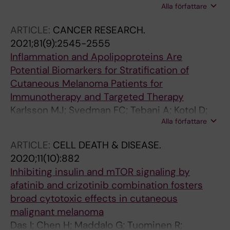
Alla författare
Rahmanto AS; Petri A; Kauppinen S; Ingvar C;
Jonsson G; Olsson H; Stolt MF; Tuominen R;
ARTICLE:
CANCER RESEARCH.
Sangfelt O; Tamm KP; Hansson J; Grander D;
2021;81(9):2545-2555
Brage SE; Johnsson P
Inflammation and Apolipoproteins Are
Potential Biomarkers for Stratification of
Cutaneous Melanoma Patients for
Immunotherapy and Targeted Therapy
Karlsson MJ; Svedman FC; Tebani A; Kotol D;
Alla författare
Hoiom V; Fagerberg L; Edfors F; Uhlen M; Brage
SE; Maddalo G
ARTICLE:
CELL DEATH & DISEASE.
2020;11(10):882
Inhibiting insulin and mTOR signaling by
afatinib and crizotinib combination fosters
broad cytotoxic effects in cutaneous
malignant melanoma
Das I; Chen H; Maddalo G; Tuominen R;