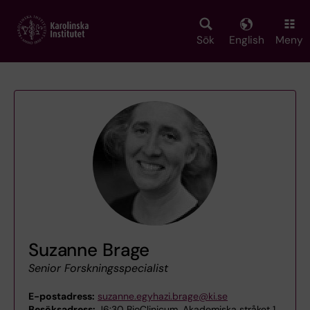
Skip
to
main
Sök
English
Meny
content
Suzanne Brage
Senior Forskningsspecialist
E-postadress:
suzanne.egyhazi.brage@ki.se
Besöksadress:
J6:30 BioClinicum, Akademiska stråket 1,