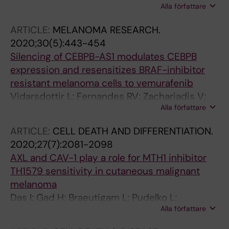
Alla författare
Rebecca VW; Herlyn M; Hansson J; Davies MA;
Brage SE
ARTICLE:
MELANOMA RESEARCH.
2020;30(5):443-454
Silencing of CEBPB-AS1 modulates CEBPB
expression and resensitizes BRAF-inhibitor
resistant melanoma cells to vemurafenib
Vidarsdottir L; Fernandes RV; Zachariadis V;
Alla författare
Das I; Edsbacker E; Sigvaldadottir I; Azimi A;
Hoiom V; Hansson J; Grander D; Egyhazi Brage
ARTICLE:
CELL DEATH AND DIFFERENTIATION.
S; Pokrovskaja Tamm K
2020;27(7):2081-2098
AXL and CAV-1 play a role for MTH1 inhibitor
TH1579 sensitivity in cutaneous malignant
melanoma
Das I; Gad H; Braeutigam L; Pudelko L;
Alla författare
Tuominen R; Hoiom V; Almlof I; Rajagopal V;
Hansson J; Helleday T; Brage SE; Berglund UW