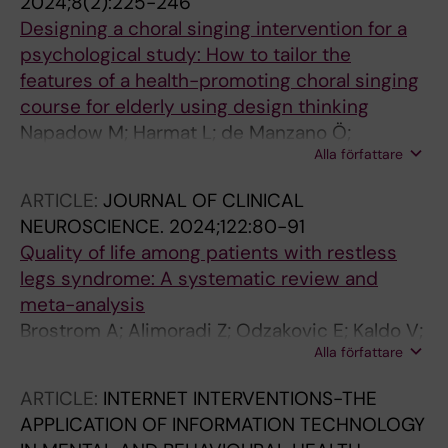
2024;8(2):225-246
Designing a choral singing intervention for a
psychological study: How to tailor the
features of a health-promoting choral singing
course for elderly using design thinking
Napadow M; Harmat L; de Manzano Ö;
Alla författare
Jernelöv S
ARTICLE:
JOURNAL OF CLINICAL
NEUROSCIENCE.
2024;122:80-91
Quality of life among patients with restless
legs syndrome: A systematic review and
meta-analysis
Brostrom A; Alimoradi Z; Odzakovic E; Kaldo V;
Alla författare
Jernelov S; Lind J; Ulander M; Pakpour A
ARTICLE:
INTERNET INTERVENTIONS-THE
APPLICATION OF INFORMATION TECHNOLOGY