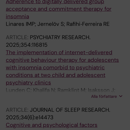
Adherence to digitally delivered group
acceptance and commitment therapy for
insomnia
Linares IMP; Jernelöv S; Rafihi‐Ferreira RE
ARTICLE:
PSYCHIATRY RESEARCH.
2025;354:116815
The implementation of internet-delivered
cognitive behaviour therapy for adolescents
with insomnia comorbid to psychiatric
conditions at two child and adolescent
psychiatry clinics
Lunden C; Khalifa N; Ramklint M; Isaksson J;
Alla författare
Jernelov S; Zetterqvist V
ARTICLE:
JOURNAL OF SLEEP RESEARCH.
2025;34(6):e14473
Cognitive and psychological factors