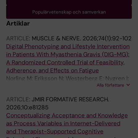
Populärvetenskap och samverkan
Artiklar
ARTICLE:
MUSCLE & NERVE.
2026;74(1):92-102
Digital Phenotyping and Lifestyle Intervention
in Patients With Myasthenia Gravis (DIG-MG):
A Randomized Controlled Trial of Feasibility,
Adherence, and Effects on Fatigue
Norling M; Eriksson N; Westerberg E; Nygren I;
Alla författare
Norman K; Hedberg J; Wong SH; Jernelov S;
Asenlof P; Punga AR
ARTICLE:
JMIR FORMATIVE RESEARCH.
2026;10:e81285
Conceptualizing Acceptance and Knowledge
as Process Variables in Internet-Delivered
and Therapist-Supported Cognitive