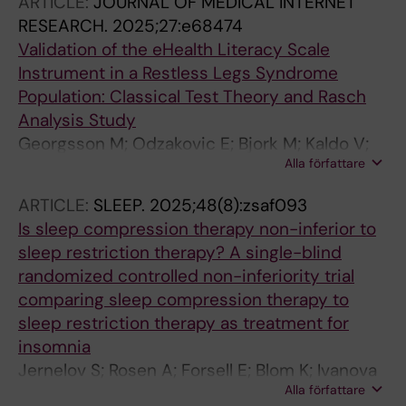
ARTICLE:
JOURNAL OF MEDICAL INTERNET
RESEARCH.
2025;27:e68474
Validation of the eHealth Literacy Scale
Instrument in a Restless Legs Syndrome
Population: Classical Test Theory and Rasch
Analysis Study
Georgsson M; Odzakovic E; Bjork M; Kaldo V;
Alla författare
Jernelov S; Blom K; Ulander M; Fridlund B;
Knutsson S; Sandlund C; Pakpour A; Brostrom
ARTICLE:
SLEEP.
2025;48(8):zsaf093
A
Is sleep compression therapy non-inferior to
sleep restriction therapy? A single-blind
randomized controlled non-inferiority trial
comparing sleep compression therapy to
sleep restriction therapy as treatment for
insomnia
Jernelov S; Rosen A; Forsell E; Blom K; Ivanova
Alla författare
E; Maurex L; Jansson-Frojmark M; Akerstedt T;