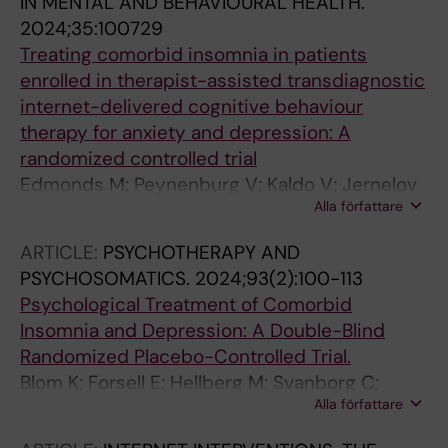
IN MENTAL AND BEHAVIOURAL HEALTH.
2024;35:100729
Treating comorbid insomnia in patients
enrolled in therapist-assisted transdiagnostic
internet-delivered cognitive behaviour
therapy for anxiety and depression: A
randomized controlled trial
Edmonds M; Peynenburg V; Kaldo V; Jernelov
Alla författare
S; Titov N; Dear BF; Hadjistavropoulos HD
ARTICLE:
PSYCHOTHERAPY AND
PSYCHOSOMATICS.
2024;93(2):100-113
Psychological Treatment of Comorbid
Insomnia and Depression: A Double-Blind
Randomized Placebo-Controlled Trial.
Blom K; Forsell E; Hellberg M; Svanborg C;
Alla författare
Jernelöv S; Kaldo V