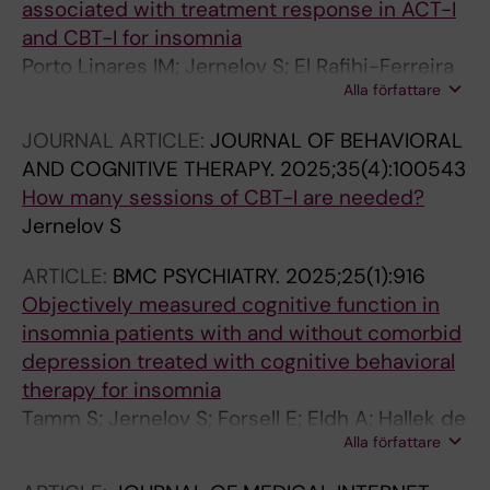
associated with treatment response in ACT-I
and CBT-I for insomnia
Porto Linares IM; Jernelov S; El Rafihi-Ferreira
Alla författare
R
JOURNAL ARTICLE:
JOURNAL OF BEHAVIORAL
AND COGNITIVE THERAPY.
2025;35(4):100543
How many sessions of CBT-I are needed?
Jernelov S
ARTICLE:
BMC PSYCHIATRY.
2025;25(1):916
Objectively measured cognitive function in
insomnia patients with and without comorbid
depression treated with cognitive behavioral
therapy for insomnia
Tamm S; Jernelov S; Forsell E; Eldh A; Hallek de
Alla författare
Oliveira A; Maurex L; Kaldo V; Blom K