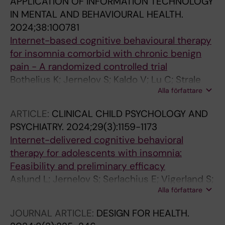
APPLICATION OF INFORMATION TECHNOLOGY
IN MENTAL AND BEHAVIOURAL HEALTH.
2024;38:100781
Internet-based cognitive behavioural therapy
for insomnia comorbid with chronic benign
pain - A randomized controlled trial
Bothelius K; Jernelov S; Kaldo V; Lu C; Strale
Alla författare
M-M; Jansson-Frojmark M
ARTICLE:
CLINICAL CHILD PSYCHOLOGY AND
PSYCHIATRY.
2024;29(3):1159-1173
Internet-delivered cognitive behavioral
therapy for adolescents with insomnia:
Feasibility and preliminary efficacy
Aslund L; Jernelov S; Serlachius E; Vigerland S;
Alla författare
Wicksell RK; Henje E; Lekander M
JOURNAL ARTICLE:
DESIGN FOR HEALTH.