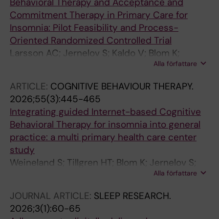
Behavioral Therapy and Acceptance and
Commitment Therapy in Primary Care for
Insomnia: Pilot Feasibility and Process-
Oriented Randomized Controlled Trial
Larsson AC; Jernelov S; Kaldo V; Blom K;
Alla författare
Weineland S
ARTICLE:
COGNITIVE BEHAVIOUR THERAPY.
2026;55(3):445-465
Integrating guided Internet-based Cognitive
Behavioral Therapy for insomnia into general
practice: a multi primary health care center
study
Weineland S; Tillgren HT; Blom K; Jernelov S;
Alla författare
Johansson R; Andersson G; Kaldo V
JOURNAL ARTICLE:
SLEEP RESEARCH.
2026;3(1):60-65