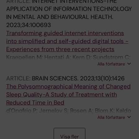
ARTICLE:
INTERNET INTERVENTIONS-THE
APPLICATION OF INFORMATION TECHNOLOGY
IN MENTAL AND BEHAVIOURAL HEALTH.
2023;34:100693
Transforming guided internet interventions
into simplified and self-guided digital tools -
Experiences from three recent projects
Kraepelien M; Hentati A; Kern D; Sundstrom C;
Alla författare
Jernelov S; Lindefors N
ARTICLE:
BRAIN SCIENCES.
2023;13(10):1426
The Polysomnographical Meaning of Changed
Sleep Quality-A Study of Treatment with
Reduced Time in Bed
d'Onofrio P; Jernelov S; Rosen A; Blom K; Kaldo
Alla författare
V; Schwarz J; Akerstedt T
A
A
A
A
A
A
J
A
A
A
A
A
A
A
A
A
A
A
A
A
A
A
A
A
A
A
A
A
A
J
J
A
A
J
A
A
J
A
Visa fler