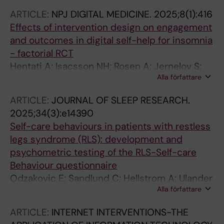
Kaldo V
ARTICLE:
NPJ DIGITAL MEDICINE.
2025;8(1):416
Effects of intervention design on engagement
and outcomes in digital self-help for insomnia
- factorial RCT
Hentati A; Isacsson NH; Rosen A; Jernelov S;
Alla författare
Kaldo V; Ljotsson B; Forsell E; Lindefors N;
Kraepelien M
ARTICLE:
JOURNAL OF SLEEP RESEARCH.
2025;34(3):e14390
Self-care behaviours in patients with restless
legs syndrome (RLS): development and
psychometric testing of the RLS-Self-care
Behaviour questionnaire
Odzakovic E; Sandlund C; Hellstrom A; Ulander
Alla författare
M; Blom K; Jernelov S; Kaldo V; Bjork M;
Knutsson S; Lind J; Pakpour A; Brostrom A
ARTICLE:
INTERNET INTERVENTIONS-THE