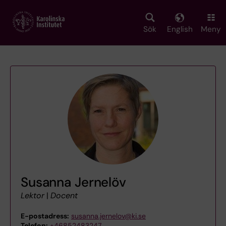
Skip
to
main
Sök
English
Meny
content
Susanna Jernelöv
Lektor
|
Docent
E-postadress:
susanna.jernelov@ki.se
Telefon:
+46852483247