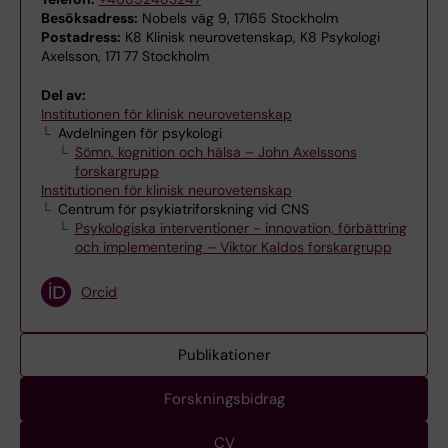
Besöksadress:
Nobels väg 9, 17165 Stockholm
Postadress:
K8 Klinisk neurovetenskap, K8 Psykologi
Axelsson, 171 77 Stockholm
Del av:
Institutionen för klinisk neurovetenskap
Avdelningen för psykologi
Sömn, kognition och hälsa – John Axelssons
forskargrupp
Institutionen för klinisk neurovetenskap
Centrum för psykiatriforskning vid CNS
Psykologiska interventioner - innovation, förbättring
och implementering – Viktor Kaldos forskargrupp
Orcid
Publikationer
Forskningsbidrag
CV