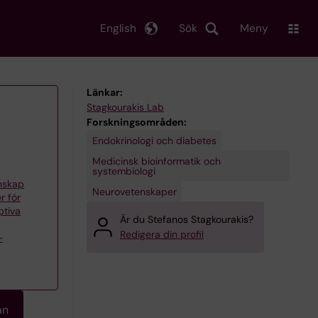
English
Sök
Meny
Länkar:
Stagkourakis Lab
Forskningsområden:
Endokrinologi och diabetes
Medicinsk bioinformatik och
systembiologi
enskap
Neurovetenskaper
r för
ptiva
Är du Stefanos Stagkourakis?
Redigera din profil
–
an