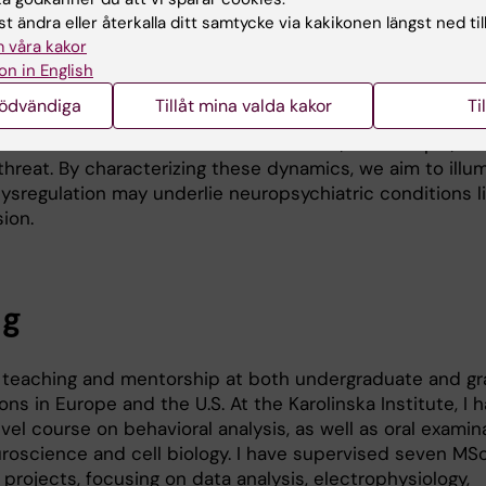
t ändra eller återkalla ditt samtycke via kakikonen längst ned til
sciplinary environment and home to engineers, biologists
 våra kakor
ists and together we aim to incorporate methods, build
on in English
of how distributed neural networks regulate physiologic
nödvändiga
Tillåt mina valda kakor
Ti
l output. A central question we pursue is how specific
to transitions between internal states, for example, fr
 threat. By characterizing these dynamics, we aim to illu
regulation may underlie neuropsychiatric conditions li
ion.
ng
o teaching and mentorship at both undergraduate and g
ions in Europe and the U.S. At the Karolinska Institute, I
vel course on behavioral analysis, as well as oral exami
uroscience and cell biology. I have supervised seven MSc
projects, focusing on data analysis, electrophysiology,