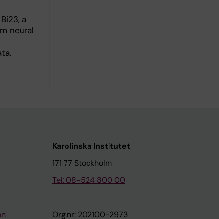
Bi23, a
om neural
ta.
Karolinska Institutet
171 77 Stockholm
Tel: 08-524 800 00
on
Org.nr: 202100-2973