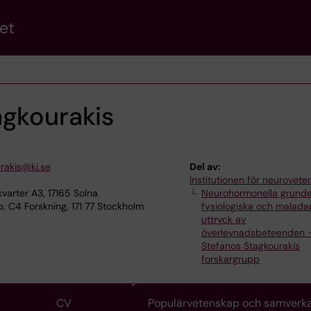
et
agkourakis
rakis@ki.se
Del av:
Institutionen för neurovet
varter A3, 17165 Solna
Neurohormonella grunde
 C4 Forskning, 171 77 Stockholm
fysiologiska och malada
uttryck av
överlevnadsbeteenden 
Stefanos Stagkourakis
forskargrupp
CV
Populärvetenskap och samverk