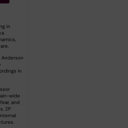
ng in
ka
ynamics,
are.
. Anderson
e
ordings in
essor
rain-wide
fear, and
s, 2P
nternal
tures.