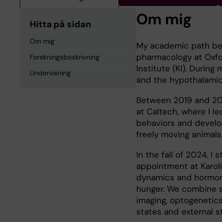
Om mig
Hitta på sidan
Om mig
My academic path bega
pharmacology at Oxfo
Forskningsbeskrivning
Institute (KI). During
Undervisning
and the hypothalamic 
Between 2019 and 202
at Caltech, where I l
behaviors and develop
freely moving animals
In the fall of 2024, I
appointment at Karoli
dynamics and hormonal
hunger. We combine s
imaging, optogenetic
states and external s