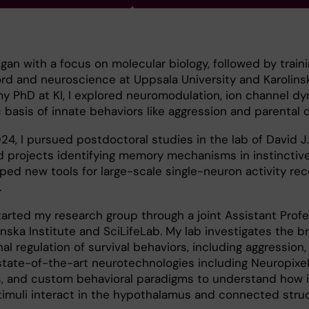
n with a focus on molecular biology, followed by traini
rd and neuroscience at Uppsala University and Karolins
 my PhD at KI, I explored neuromodulation, ion channel d
basis of innate behaviors like aggression and parental c
4, I pursued postdoctoral studies in the lab of David J
ed projects identifying memory mechanisms in instinctiv
ed new tools for large-scale single-neuron activity rec
.
 started my research group through a joint Assistant Prof
nska Institute and SciLifeLab. My lab investigates the b
 regulation of survival behaviors, including aggression, 
tate-of-the-art neurotechnologies including Neuropixel
s, and custom behavioral paradigms to understand how i
timuli interact in the hypothalamus and connected struc