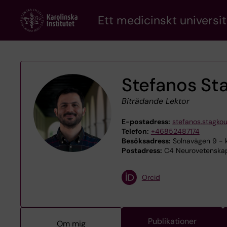
Skip
Ett medicinskt universit
to
main
content
Stefanos St
Biträdande Lektor
E-postadress:
stefanos.stagkou
Telefon:
+46852487174
Besöksadress:
Solnavägen 9 - k
Postadress:
C4 Neurovetenskap,
Orcid
Publikationer
Om mig