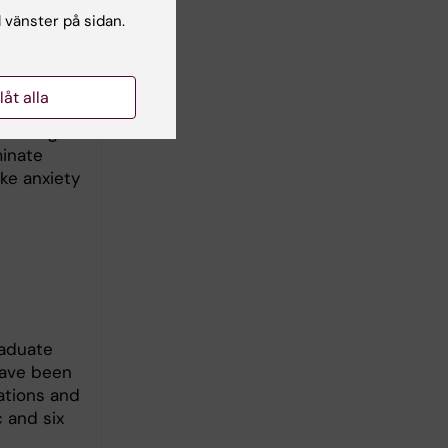
l vänster på sidan.
 and
 new ones,
al and
llåt alla
 neuronal
om hunger
minate
ke anxiety
raduate
 have been
nations and
 and six