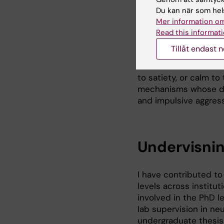
Du kan när som hels
The lab is an interdi
Mer information om
computational scient
Read this informati
and generate models 
Tillåt endast 
maladaptive behaviora
ensembles contribute 
to satiety, or calm to
mechanisms whose dys
and impulsive aggress
Undervisni
I have contributed t
levels across institut
involved in the PhD le
lab supervision in ne
undergraduate thesis 