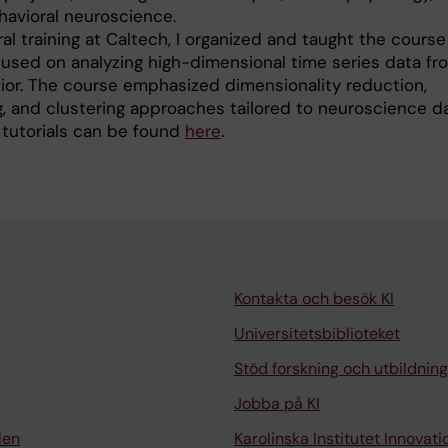
havioral neuroscience.
l training at Caltech, I organized and taught the course 
sed on analyzing high-dimensional time series data fr
ior. The course emphasized dimensionality reduction,
, and clustering approaches tailored to neuroscience da
 tutorials can be found
here
.
Kontakta och besök KI
Universitetsbiblioteket
Stöd forskning och utbildning
Jobba på KI
len
Karolinska Institutet Innovati