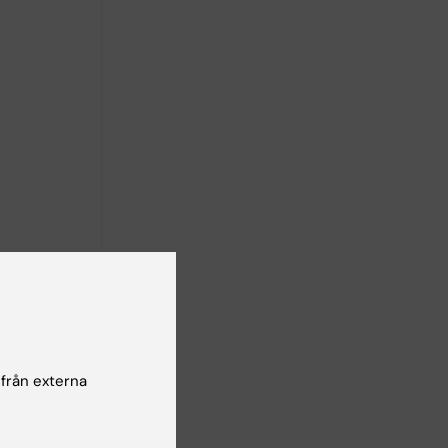
n neural
iors such
 by prior
 från externa
e combine
argeted