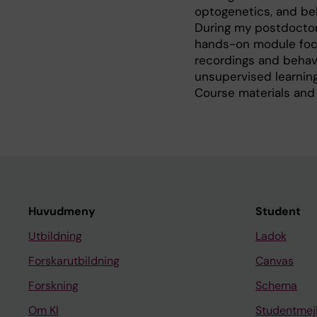
optogenetics, and be
During my postdoctora
hands-on module focu
recordings and behav
unsupervised learning
Course materials and
Huvudmeny
Student
Utbildning
Ladok
Forskarutbildning
Canvas
Forskning
Schema
Om KI
Studentmej