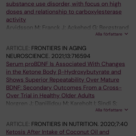
substance use disorder, with focus on high
doses and relationship to carboxylesterase
activity
Arvidsson M; Franck J; Ackehed G; Bergstrand
Alla författare
MP; Ekstrom L; Rosenborg S; Dahl M-L
ARTICLE:
FRONTIERS IN AGING
NEUROSCIENCE.
2021;13:716594
Serum proBDNF Is Associated With Changes
in the Ketone Body β-Hydroxybutyrate and
Shows Superior Repeatability Over Mature
BDNF: Secondary Outcomes From a Cross-
Over Trial in Healthy Older Adults
Norgren J; Daniilidou M; Kareholt I; Sindi S;
Alla författare
Akenine U; Nordin K; Rosenborg S; Ngandu T;
Kivipelto M; Sandebring-Matton A
ARTICLE:
FRONTIERS IN NUTRITION.
2020;7:40
Ketosis After Intake of Coconut Oil and