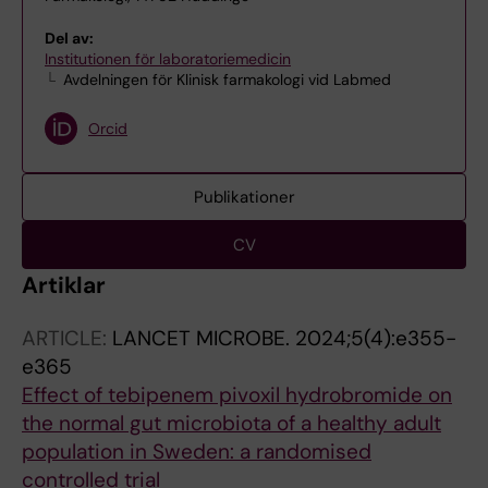
Del av:
Institutionen för laboratoriemedicin
Avdelningen för Klinisk farmakologi vid Labmed
Orcid
Publikationer
CV
Artiklar
ARTICLE:
LANCET MICROBE.
2024;5(4):e355-
e365
Effect of tebipenem pivoxil hydrobromide on
the normal gut microbiota of a healthy adult
population in Sweden: a randomised
controlled trial