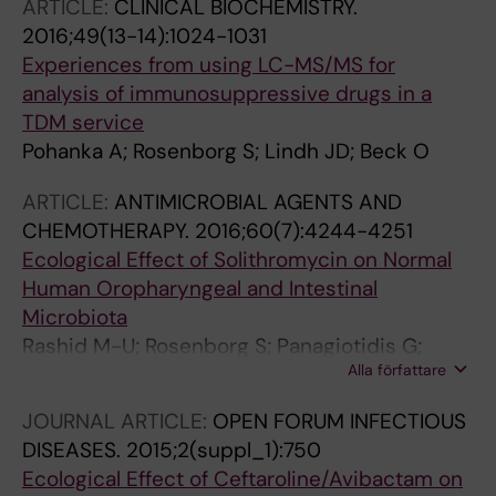
ARTICLE:
CLINICAL BIOCHEMISTRY.
2016;49(13-14):1024-1031
Experiences from using LC-MS/MS for
analysis of immunosuppressive drugs in a
TDM service
Pohanka A; Rosenborg S; Lindh JD; Beck O
ARTICLE:
ANTIMICROBIAL AGENTS AND
CHEMOTHERAPY.
2016;60(7):4244-4251
Ecological Effect of Solithromycin on Normal
Human Oropharyngeal and Intestinal
Microbiota
Rashid M-U; Rosenborg S; Panagiotidis G;
Alla författare
Holm J; Lofdal KS; Weintraub A; Nord CE
JOURNAL ARTICLE:
OPEN FORUM INFECTIOUS
DISEASES.
2015;2(suppl_1):750
Ecological Effect of Ceftaroline/Avibactam on