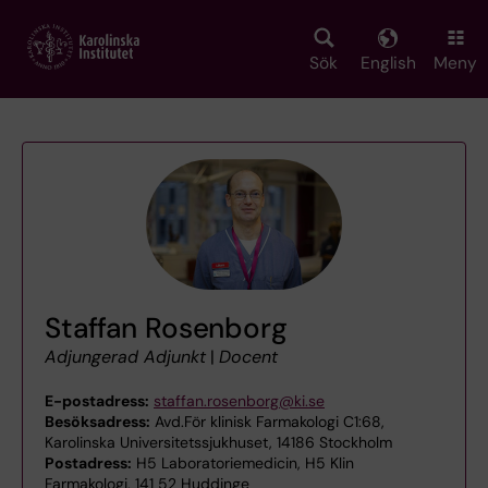
Skip
to
main
Sök
English
Meny
content
Staffan Rosenborg
Adjungerad Adjunkt
|
Docent
E-postadress:
staffan.rosenborg@ki.se
Besöksadress:
Avd.För klinisk Farmakologi C1:68,
Karolinska Universitetssjukhuset, 14186 Stockholm
Postadress:
H5 Laboratoriemedicin, H5 Klin
Farmakologi, 141 52 Huddinge