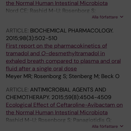
the Normal Human Intestinal Microbiota
Nord CE; Rashid M-U; Rosenborg S;
Alla författare
Panagiotidis G; Löfdal KS; Weintraub A
ARTICLE:
BIOCHEMICAL PHARMACOLOGY.
2015;98(3):502-510
First report on the pharmacokinetics of
tramadol and
O
-desmethyltramadol in
exhaled breath compared to plasma and oral
fluid after a single oral dose
Meyer MR; Rosenborg S; Stenberg M; Beck O
ARTICLE:
ANTIMICROBIAL AGENTS AND
CHEMOTHERAPY.
2015;59(8):4504-4509
Ecological Effect of Ceftaroline-Avibactam on
the Normal Human Intestinal Microbiota
Rashid M-U; Rosenborg S; Panagiotidis G;
Alla författare
Soderberg-Lofdal K; Weintraub A; Nord CE