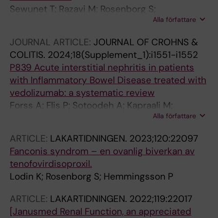
Sewunet T; Razavi M; Rosenborg S;
Alla författare
Camporeale A; Nowak M; Melnick D; Gasink LB;
Eckburg PB; Critchley IA; Nord CE; Giske CG
JOURNAL ARTICLE:
JOURNAL OF CROHNS &
COLITIS.
2024;18(Supplement_1):i1551-i1552
P839 Acute interstitial nephritis in patients
with Inflammatory Bowel Disease treated with
vedolizumab: a systematic review
Forss A; Flis P; Sotoodeh A; Kapraali M;
Alla författare
Rosenborg S
ARTICLE:
LAKARTIDNINGEN.
2023;120:22097
Fanconis syndrom – en ovanlig biverkan av
tenofovirdisoproxil.
Lodin K; Rosenborg S; Hemmingsson P
ARTICLE:
LAKARTIDNINGEN.
2022;119:22017
[Janusmed Renal Function, an appreciated