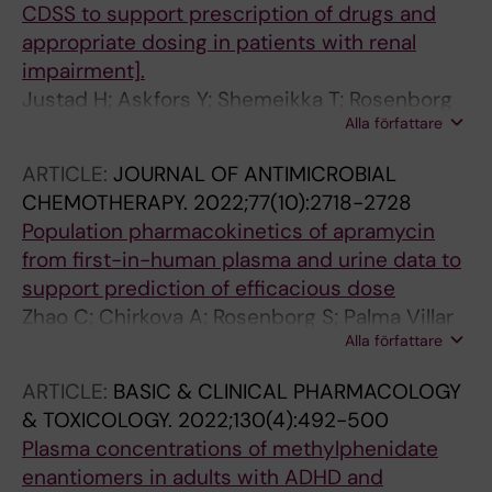
CDSS to support prescription of drugs and
appropriate dosing in patients with renal
impairment].
Justad H; Askfors Y; Shemeikka T; Rosenborg
Alla författare
S; Veg A; Bárány P; Elinder C-G
ARTICLE:
JOURNAL OF ANTIMICROBIAL
CHEMOTHERAPY.
2022;77(10):2718-2728
Population pharmacokinetics of apramycin
from first-in-human plasma and urine data to
support prediction of efficacious dose
Zhao C; Chirkova A; Rosenborg S; Palma Villar
Alla författare
R; Lindberg J; Hobbie SN; Friberg LE
ARTICLE:
BASIC & CLINICAL PHARMACOLOGY
& TOXICOLOGY.
2022;130(4):492-500
Plasma concentrations of methylphenidate
enantiomers in adults with ADHD and