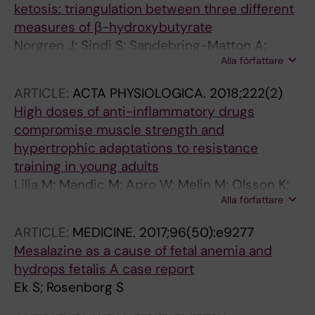
ketosis: triangulation between three different
measures of β-hydroxybutyrate
Norgren J; Sindi S; Sandebring-Matton A;
Alla författare
Kareholt I; Akenine U; Nordin K; Rosenborg S;
Ngandu T; Kivipelto M
ARTICLE:
ACTA PHYSIOLOGICA.
2018;222(2)
High doses of anti-inflammatory drugs
compromise muscle strength and
hypertrophic adaptations to resistance
training in young adults
Lilja M; Mandic M; Apro W; Melin M; Olsson K;
Alla författare
Rosenborg S; Gustafsson T; Lundberg TR
ARTICLE:
MEDICINE.
2017;96(50):e9277
Mesalazine as a cause of fetal anemia and
hydrops fetalis A case report
Ek S; Rosenborg S