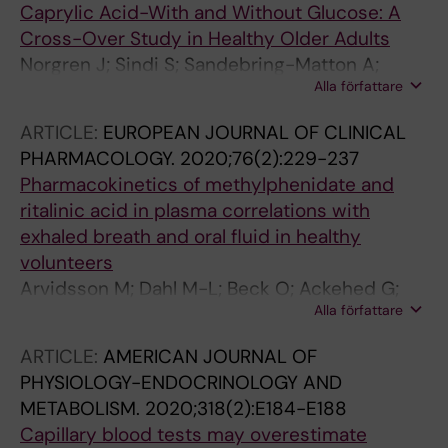
Caprylic Acid-With and Without Glucose: A
Cross-Over Study in Healthy Older Adults
Norgren J; Sindi S; Sandebring-Matton A;
Alla författare
Kareholt I; Daniilidou M; Akenine U; Nordin K;
Rosenborg S; Ngandu T; Kivipelto M
ARTICLE:
EUROPEAN JOURNAL OF CLINICAL
PHARMACOLOGY.
2020;76(2):229-237
Pharmacokinetics of methylphenidate and
ritalinic acid in plasma correlations with
exhaled breath and oral fluid in healthy
volunteers
Arvidsson M; Dahl M-L; Beck O; Ackehed G;
Alla författare
Nordin K; Rosenborg S
ARTICLE:
AMERICAN JOURNAL OF
PHYSIOLOGY-ENDOCRINOLOGY AND
METABOLISM.
2020;318(2):E184-E188
Capillary blood tests may overestimate