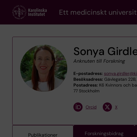
Skip
Ett medicinskt universit
to
main
content
Sonya Girdl
Anknuten till Forskning
E-postadress:
sonya.girdler@ki
Besöksadress:
Gävlegatan 22B, 
Postadress:
K6 Kvinnors och bar
77 Stockholm
Orcid
X
Forskningsbidrag
Publikationer