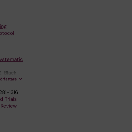
ing
otocol
systematic
; Black
författare
281-1316
 Trials
 Review