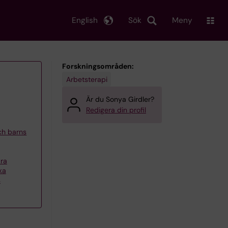
English
Sök
Meny
Forskningsområden:
Arbetsterapi
Är du Sonya Girdler?
Redigera din profil
och barns
ra
ka
s