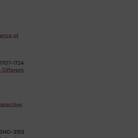
ience of
1707-1724
 Different
rspective
:3140-3153