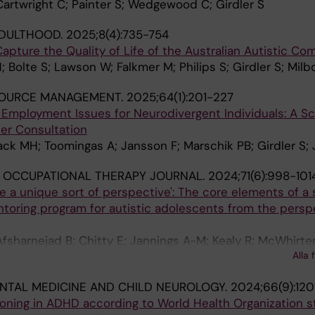
 Cartwright C; Painter S; Wedgewood C; Girdler S
ADULTHOOD.
2025;8(4):735-754
apture the Quality of Life of the Australian Autistic C
 Bolte S; Lawson W; Falkmer M; Philips S; Girdler S; Milb
OURCE MANAGEMENT.
2025;64(1):201-227
Employment Issues for Neurodivergent Individuals: A S
er Consultation
Black MH; Toomingas A; Jansson F; Marschik PB; Girdler S
 OCCUPATIONAL THERAPY JOURNAL.
2024;71(6):998-101
like a unique sort of perspective': The core elements of a
ntoring program for autistic adolescents from the persp
fsharnejad B; Chitty E; Jannings A-M; Kealy R; McWhirter 
Alla 
TAL MEDICINE AND CHILD NEUROLOGY.
2024;66(9):120
oning in ADHD according to World Health Organization s