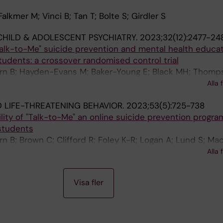
alkmer M; Vinci B; Tan T; Bolte S; Girdler S
HILD & ADOLESCENT PSYCHIATRY.
2023;32(12):2477-24
Talk-to-Me" suicide prevention and mental health educa
students: a crossover randomised control trial
urn B; Hayden-Evans M; Baker-Young E; Black MH; Thomp
 Clifford R; Zimmermann F; Kacic V; Hasking P; Boelte S
Alla 
ler S
D LIFE-THREATENING BEHAVIOR.
2023;53(5):725-738
lity of "Talk-to-Me" an online suicide prevention progra
 students
n B; Brown C; Clifford R; Foley K-R; Logan A; Lund S; Mac
Staunton B; Sharp N; Hayden-Evans M; Young EB; Black M
Alla 
; Bolte S; Girdler S
Visa fler