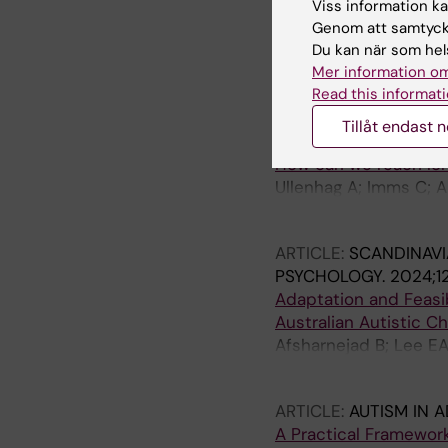
Viss information kan
Lee EAL; Scott M; Blac
Genom att samtycka
Du kan när som hels
ARTICLE:
JOURNAL OF
Mer information om
The Well-being and Su
Read this informati
D'Arcy E; Burnett T; C
Tillåt endast 
ARTICLE:
CHILD CARE
How can we reach long-
Ullenhag A; Imms C; A
Elliott C; Granlund M
ARTICLE:
SCANDINAVI
PSYCHOLOGY.
2024;12
Adaptation and Feasib
Australian Autistic Ch
Afsharnejad B; Lee EA
M; Bolte S; Girdler S
ARTICLE:
AUTISM IN 
A Practical Framework