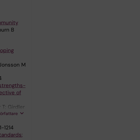
ommunity
ourn B
coping
; Jonsson M
4
 strengths-
ective of
T; Girdler
författare
1-1214
tandards: