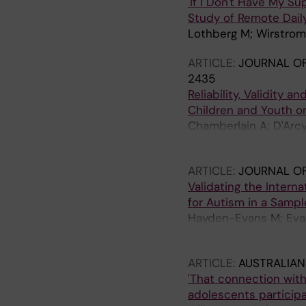
'If I Don't Have My S
Study of Remote Dail
Lothberg M; Wirstrom 
ARTICLE:
JOURNAL OF
2435
Reliability, Validity 
Children and Youth o
Chamberlain A; D'Arcy
Milbourn B; Boelte S;
ARTICLE:
JOURNAL OF
Validating the Interna
for Autism in a Samp
Hayden-Evans M; Evans
Whitehouse A; Bolte S
ARTICLE:
AUSTRALIAN
'That connection with 
adolescents particip