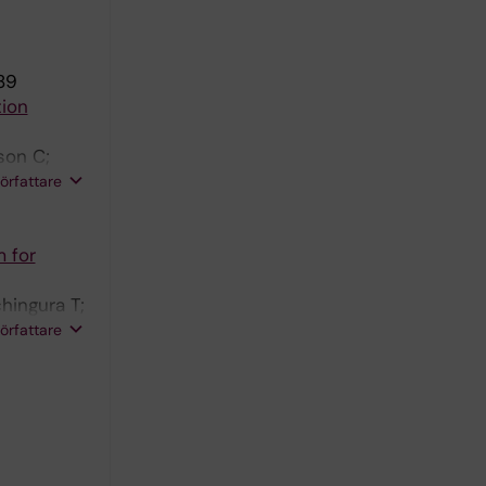
89
tion
son C;
; Romanos
författare
m for
hingura T;
;
författare