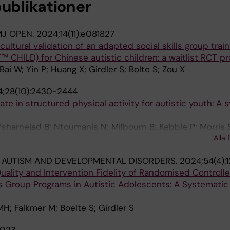
publikationer
J OPEN.
2024;14(11):e081827
cultural validation of an adapted social skills group train
HILD) for Chinese autistic children: a waitlist RCT pr
Bai W; Yin P; Huang X; Girdler S; Bolte S; Zou X
;28(10):2430-2444
ate in structured physical activity for autistic youth: A 
fsharnejad B; Ntoumanis N; Milbourn B; Kebble P; Morris S
Alla 
 AUTISM AND DEVELOPMENTAL DISORDERS.
2024;54(4):1
ality and Intervention Fidelity of Randomised Controlled
lls Group Programs in Autistic Adolescents: A Systematic
MH; Falkmer M; Boelte S; Girdler S