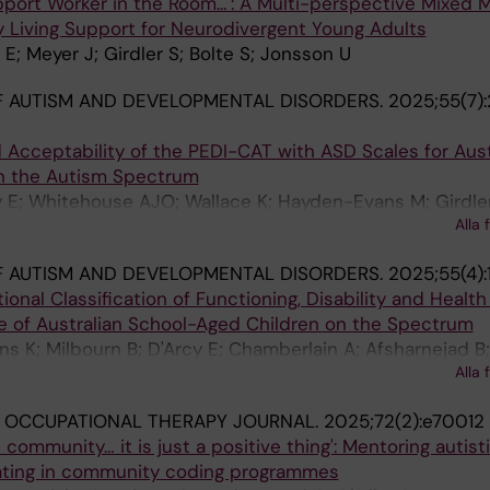
upport Worker in the Room…': A Multi-perspective Mixed
y Living Support for Neurodivergent Young Adults
E; Meyer J; Girdler S; Bolte S; Jonsson U
 AUTISM AND DEVELOPMENTAL DISORDERS.
2025;55(7)
and Acceptability of the PEDI-CAT with ASD Scales for Aust
n the Autism Spectrum
 E; Whitehouse AJO; Wallace K; Hayden-Evans M; Girdler
Alla 
 Evans K
 AUTISM AND DEVELOPMENTAL DISORDERS.
2025;55(4):
tional Classification of Functioning, Disability and Healt
le of Australian School-Aged Children on the Spectrum
 K; Milbourn B; D'Arcy E; Chamberlain A; Afsharnejad B;
Alla 
; Girdler S
 OCCUPATIONAL THERAPY JOURNAL.
2025;72(2):e70012
community… it is just a positive thing': Mentoring autist
ating in community coding programmes