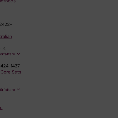
 Methods
:2422-
ralian
 S;
författare
1424-1437
h Core Sets
författare
ic