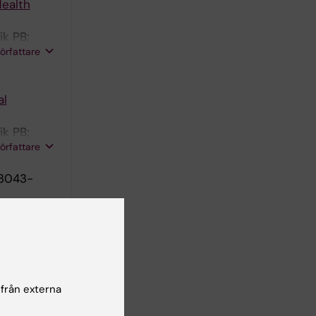
Health
ik PB;
författare
al
ik PB;
författare
:3043-
in
1656-1671
 från externa
ional
lescents