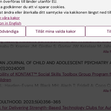
 överföras till länder utanför EU.
k MH; D'Arcy E; Tan T; Sheehy L; Bolte S; Girdler S
 godkänner du att vi sparar cookies.
t ändra eller återkalla ditt samtycke via kakikonen längst ned til
 AUTISM AND DEVELOPMENTAL DISORDERS.
2024;54(5):
 våra kakor
pport Needs of Australian Caregivers of Neurodiverse C
on in English
apstick E; Elder C; Slee O; Girdler S; Scott M; Milbourn B
nödvändiga
Tillåt mina valda kakor
Ti
 HEALTH AND DEVELOPMENT.
2024;50(2):e13249
lasting inclusive participation for all? A vision for the 
naby D; Kramer JM; Girdler S; Gorter JW; Ketelaar M; Jah
Alla 
AN JOURNAL OF CHILD AND ADOLESCENT PSYCHIATRY 
(1):20240011
ility of KONTAKT™ Social Skills Toolbox Group Program f
ildren
L; Hayden-Evans M; Black MH; Alach T; Fridell A; Coco C
Alla 
ADULTHOOD.
2023;5(4):356-365
 for Delivering Strength-Based Technology Clubs for Aut