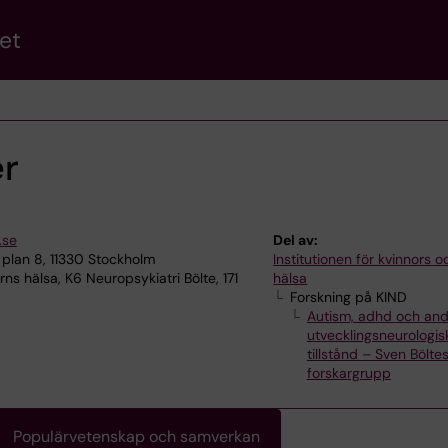
et
er
.se
Del av:
plan 8, 11330 Stockholm
Institutionen för kvinnors 
ns hälsa, K6 Neuropsykiatri Bölte, 171
hälsa
Forskning på KIND
Autism, adhd och and
utvecklingsneurologis
tillstånd – Sven Bölte
forskargrupp
Populärvetenskap och samverkan