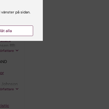
l vänster på sidan.
1857-1869
hildren.
llåt alla
future
nsen RB;
författare
AND
or
; Johnson
författare
istic