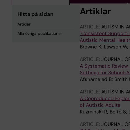
Artiklar
Hitta på sidan
Artiklar
ARTICLE:
AUTISM IN 
"Consistent Support I
Alla övriga publikationer
Autistic Mental Healt
Browne K; Lawson W; M
ARTICLE:
JOURNAL OF
A Systematic Review of
Settings for School-
Afsharnejad B; Smith P
ARTICLE:
AUTISM IN 
A Coproduced Explorat
of Autistic Adults
Kuzminski R; Bolte S;
ARTICLE:
JOURNAL OF