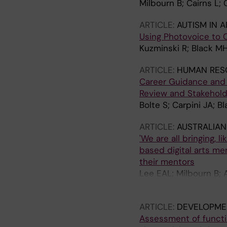
Milbourn B; Cairns L;
ARTICLE:
AUTISM IN 
Using Photovoice to C
Kuzminski R; Black MH;
ARTICLE:
HUMAN RES
Career Guidance and 
Review and Stakehold
Bolte S; Carpini JA; 
ARTICLE:
AUSTRALIAN
'We are all bringing, 
based digital arts me
their mentors
Lee EAL; Milbourn B; A
S
ARTICLE:
DEVELOPMEN
Assessment of functi