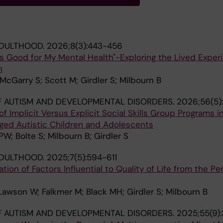
ADULTHOOD.
2026;8(3):443-456
s Good for My Mental Health"-Exploring the Lived Exper
h
cGarry S; Scott M; Girdler S; Milbourn B
 AUTISM AND DEVELOPMENTAL DISORDERS.
2026;56(5):
 Implicit Versus Explicit Social Skills Group Programs in
Aged Autistic Children and Adolescents
W; Bolte S; Milbourn B; Girdler S
ADULTHOOD.
2025;7(5):594-611
ion of Factors Influential to Quality of Life from the Pe
 Lawson W; Falkmer M; Black MH; Girdler S; Milbourn B
 AUTISM AND DEVELOPMENTAL DISORDERS.
2025;55(9)