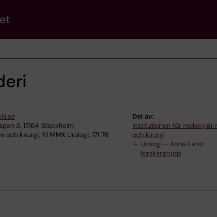
et
eri
ki.se
Del av:
gen 3, 17164 Stockholm
Institutionen för molekylär
 och kirurgi, K1 MMK Urologi, 171 76
och kirurgi
Urologi – Anna Lantz
forskargrupp