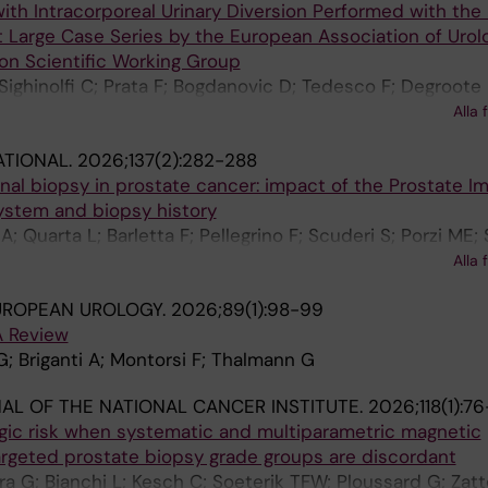
ith Intracorporeal Urinary Diversion Performed with th
st Large Case Series by the European Association of Urol
on Scientific Working Group
 Sighinolfi C; Prata F; Bogdanovic D; Tedesco F; Degroote 
; Palou J; Gallioli A; Basile G; Cannoletta D; Pellegrino F;
Alla 
ia G; Briganti A; Montorsi F; Papalia R; Aly M; Akre O; Rocc
ATIONAL.
2026;137(2):282-288
 Breda A; Wiklund P
ional biopsy in prostate cancer: impact of the Prostate I
ystem and biopsy history
; Quarta L; Barletta F; Pellegrino F; Scuderi S; Porzi ME; S
 Mazzone E; Brembilla G; De Cobelli F; Gandaglia G; Karne
Alla 
 Briganti A
UROPEAN UROLOGY.
2026;89(1):98-99
A Review
G; Briganti A; Montorsi F; Thalmann G
AL OF THE NATIONAL CANCER INSTITUTE.
2026;118(1):7
gic risk when systematic and multiparametric magnetic
rgeted prostate biopsy grade groups are discordant
ra G; Bianchi L; Kesch C; Soeterik TFW; Ploussard G; Zatt