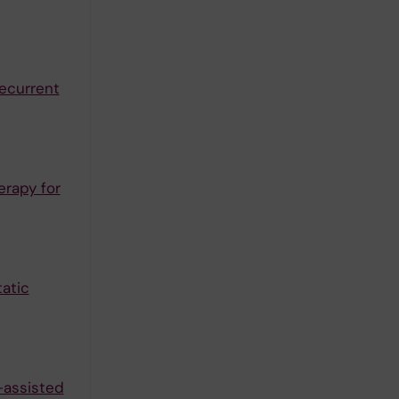
ecurrent
erapy for
tatic
-assisted