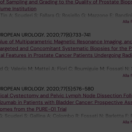
 of Sampling and Grading to the Quality of Prostate Biops
lume Institution
 Tin A; Scuderi S; Fallara G; Rosiello G; Mazzone E; Bandin
Alla 
; Freschi M; Montironi R; Briganti A; Montorsi F; Vickers 
UROPEAN UROLOGY.
2020;77(6):733-741
ue of Multiparametric Magnetic Resonance Imaging, an
argeted and Concomitant Systematic Biopsies for the P
al Features in Prostate Cancer Patients Undergoing Radi
 G; Valerio M; Mattei A; Fiori C; Roumiguie M; Fossati N; 
 B; Scuderi S; Barletta F; Moschini M; Zamboni S; Rakaus
Alla 
 De Cobelli F; Porpiglia F; Montorsi F; Briganti A
UROPEAN UROLOGY.
2020;77(5):576-580
adical Cystectomy and Pelvic Lymph Node Dissection Fol
zumab in Patients with Bladder Cancer: Prospective A
comes from the PURE-01 Trial
G; Scuderi S; Gallina A; Colombo R; Fossati N; Barletta F; 
Alla 
 F; Necchi A