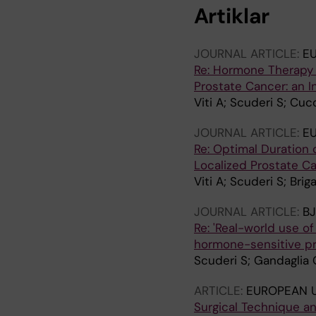
Artiklar
JOURNAL ARTICLE:
E
Re: Hormone Therapy 
Prostate Cancer: an I
Viti A; Scuderi S; Cuc
JOURNAL ARTICLE:
E
Re: Optimal Duration 
Localized Prostate Ca
Viti A; Scuderi S; Bri
JOURNAL ARTICLE:
BJ
Re: 'Real-world use o
hormone-sensitive pr
Scuderi S; Gandaglia G
ARTICLE:
EUROPEAN 
Surgical Technique a