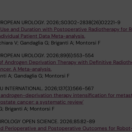
UROPEAN UROLOGY.
2026;:S0302-2838(26)02221-9
Use and Duration with Postoperative Radiotherapy for R
ndividual Patient Data Meta-analysis.
chiara V; Gandaglia G; Briganti A; Montorsi F
UROPEAN UROLOGY.
2026;89(6):553-554
of Androgen Deprivation Therapy with Definitive Radioth
ncer. A Meta-analysis.
ganti A; Gandaglia G; Montorsi F
U INTERNATIONAL.
2026;137(3):566-567
f androgen-deprivation therapy intensification for metas
ostate cancer: a systematic review'
; Briganti A; Montorsi F
UROLOGY OPEN SCIENCE.
2026;85:82-89
nd Perioperative and Postoperative Outcomes for Robot