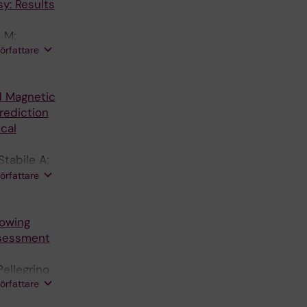
y: Results
i M;
författare
A
d Magnetic
rediction
cal
Stabile A;
kas A;
författare
lowing
ssessment
Pellegrino
författare