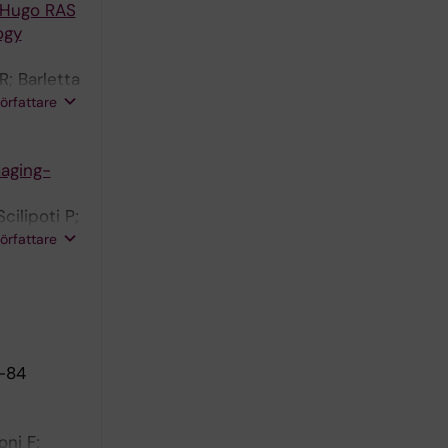
e Hugo RAS
ogy
R; Barletta
 Falagario
författare
o B;
maging-
cilipoti P;
s JR;
författare
6-84
oni F;