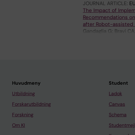
JOURNAL ARTICLE:
E
The Impact of Implem
Recommendations on 
after Robot-assisted
Gandaglia G; Bravi CA;
F; Grillo L; Maclennan
Huvudmeny
Student
Utbildning
Ladok
Forskarutbildning
Canvas
Forskning
Schema
Om KI
Studentmej