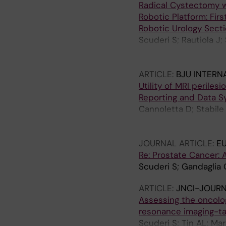
Radical Cystectomy w
Robotic Platform: Fir
Robotic Urology Secti
Scuderi S; Rautiola J;
F; D'Hondt F; Lambert E
U; Carrieri G; Gandagl
ARTICLE:
BJU INTERN
Mottrie A; Larcher A;
Utility of MRI periles
Reporting and Data S
Cannoletta D; Stabile A
Robesti D; Longoni M;
Roupret M; Montorsi F;
JOURNAL ARTICLE:
E
Re: Prostate Cancer: 
Scuderi S; Gandaglia 
ARTICLE:
JNCI-JOURN
Assessing the oncolo
resonance imaging-ta
Scuderi S; Tin AL; Mar