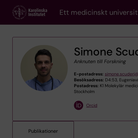
Skip
Ett medicinskt universit
to
main
content
Simone Scud
Anknuten till Forskning
E-postadress:
simone.scuderi@
Besöksadress:
D4:53, Eugeniavä
Postadress:
K1 Molekylär medicin
Stockholm
Orcid
Publikationer