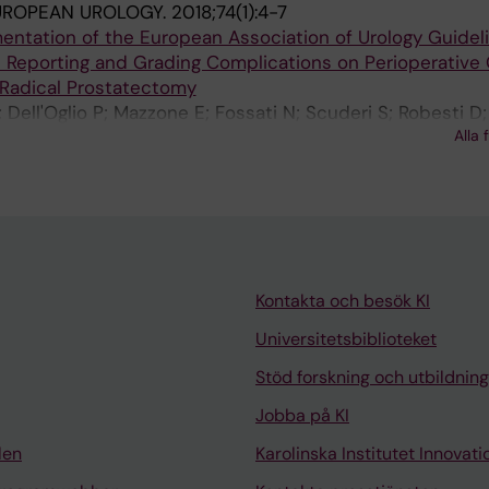
UROPEAN UROLOGY.
2018;74(1):4-7
entation of the European Association of Urology Guidel
Reporting and Grading Complications on Perioperativ
 Radical Prostatectomy
 Dell'Oglio P; Mazzone E; Fossati N; Scuderi S; Robesti D;
Alla 
 S; N'Dow J; Montorsi F; Briganti A
Kontakta och besök KI
Universitetsbiblioteket
Stöd forskning och utbildning
Jobba på KI
len
Karolinska Institutet Innovati