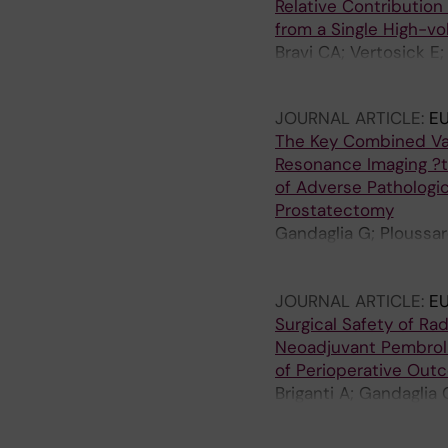
Relative Contribution
from a Single High-vo
Bravi CA; Vertosick E;
Gandaglia G; Fossati N
JOURNAL ARTICLE:
E
The Key Combined Val
Resonance Imaging ?t
of Adverse Pathologic
Prostatectomy
Gandaglia G; Ploussard
Beauval J-B; Malavaud
Tian Z; Karakiewicz PI;
JOURNAL ARTICLE:
E
Surgical Safety of R
Neoadjuvant Pembroli
of Perioperative Out
Briganti A; Gandaglia 
A; Nocera L; Montorsi