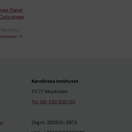
ines Panel
e Outcomes
 Barletta
författare
Karolinska Institutet
171 77 Stockholm
Tel: 08-524 800 00
on
Org.nr: 202100-2973