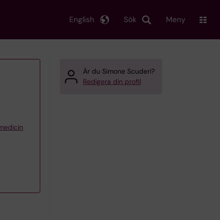
English
Sök
Meny
Är du Simone Scuderi?
Redigera din profil
 medicin