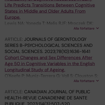
Life Predicts Transitions Between Cognitive
States in Middle and Older Adults From
Europe.
Lewis NA; Yoneda T; Melis RJF; Mroczek DK;
Alla författare
Hofer SM; Muniz-Terrera G
ARTICLE:
JOURNALS OF GERONTOLOGY
SERIES B-PSYCHOLOGICAL SCIENCES AND
SOCIAL SCIENCES.
2023;78(10):1636-1641
Cohort Changes and Sex Differences After
Age 50 in Cognitive Variables in the English
Longitudinal Study of Ageing.
O'Keefe P; Muniz-Terrera G; Voll S; Clouston S;
Alla författare
Wanström L; Mann FD; Lee Rodgers J; Hofer
SM
ARTICLE:
CANADIAN JOURNAL OF PUBLIC
HEALTH-REVUE CANADIENNE DE SANTE
PUBLIQUE.
2023;114(3):507-520