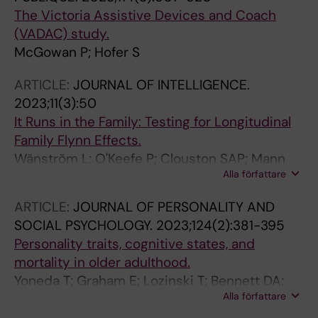
The Victoria Assistive Devices and Coach
(VADAC) study.
McGowan P; Hofer S
ARTICLE:
JOURNAL OF INTELLIGENCE.
2023;11(3):50
It Runs in the Family: Testing for Longitudinal
Family Flynn Effects.
Wänström L; O'Keefe P; Clouston SAP; Mann
Alla författare
FD; Muniz-Terrera G; Voll S; Zhang Y; Hofer SM;
Rodgers JL
ARTICLE:
JOURNAL OF PERSONALITY AND
SOCIAL PSYCHOLOGY.
2023;124(2):381-395
Personality traits, cognitive states, and
mortality in older adulthood.
Yoneda T; Graham E; Lozinski T; Bennett DA;
Alla författare
Mroczek D; Piccinin AM; Hofer SM; Muniz-
Terrera G