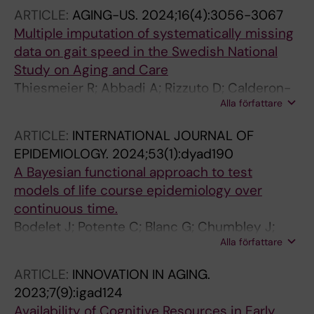
L; Kulmala J; Kivipelto M; Solomon A; Skoog I;
ARTICLE:
AGING-US.
2024;16(4):3056-3067
Kareholt I; Sindi S
Multiple imputation of systematically missing
data on gait speed in the Swedish National
Study on Aging and Care
Thiesmeier R; Abbadi A; Rizzuto D; Calderon-
Alla författare
Larranaga A; Hofer SM; Orsini N
ARTICLE:
INTERNATIONAL JOURNAL OF
EPIDEMIOLOGY.
2024;53(1):dyad190
A Bayesian functional approach to test
models of life course epidemiology over
continuous time.
Bodelet J; Potente C; Blanc G; Chumbley J;
Alla författare
Imeri H; Hofer S; Harris KM; Muniz-Terrera G;
Shanahan M
ARTICLE:
INNOVATION IN AGING.
2023;7(9):igad124
Availability of Cognitive Resources in Early