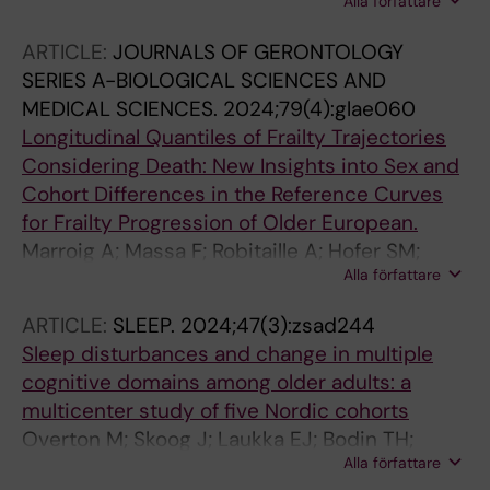
Alla författare
CD; Krizan Z; Zuber S; Wänström L; Muniz-
Terrera G; O'Keefe P; Voll S; Hofer S; Rodgers
ARTICLE:
JOURNALS OF GERONTOLOGY
JL; Krueger RF
SERIES A-BIOLOGICAL SCIENCES AND
MEDICAL SCIENCES.
2024;79(4):glae060
Longitudinal Quantiles of Frailty Trajectories
Considering Death: New Insights into Sex and
Cohort Differences in the Reference Curves
for Frailty Progression of Older European.
Marroig A; Massa F; Robitaille A; Hofer SM;
Alla författare
Stolz E; Muniz-Terrera G
ARTICLE:
SLEEP.
2024;47(3):zsad244
Sleep disturbances and change in multiple
cognitive domains among older adults: a
multicenter study of five Nordic cohorts
Overton M; Skoog J; Laukka EJ; Bodin TH;
Alla författare
Mattsson AD; Sjoberg L; Hofer SM; Johansson