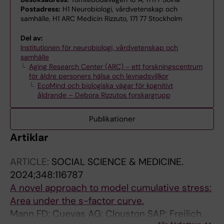
Postadress:
H1 Neurobiologi, vårdvetenskap och
samhälle, H1 ARC Medicin Rizzuto, 171 77 Stockholm
Del av:
Institutionen för neurobiologi, vårdvetenskap och
samhälle
Aging Research Center (ARC) ‒ ett forskningscentrum
för äldre personers hälsa och levnadsvillkor
EcoMind och biologiska vägar för kognitivt
åldrande – Debora Rizzutos forskargrupp
Publikationer
Artiklar
ARTICLE:
SOCIAL SCIENCE & MEDICINE.
2024;348:116787
A novel approach to model cumulative stress:
Area under the s-factor curve.
Mann FD; Cuevas AG; Clouston SAP; Freilich