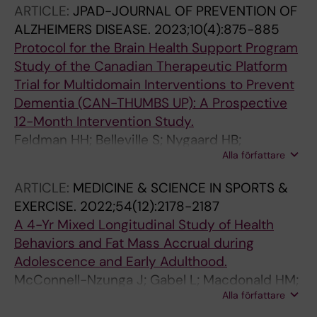
ARTICLE:
JPAD-JOURNAL OF PREVENTION OF
ALZHEIMERS DISEASE.
2023;10(4):875-885
Protocol for the Brain Health Support Program
Study of the Canadian Therapeutic Platform
Trial for Multidomain Interventions to Prevent
Dementia (CAN-THUMBS UP): A Prospective
12-Month Intervention Study.
Feldman HH; Belleville S; Nygaard HB;
Alla författare
Montero-Odasso M; Durant J; Lupo J-L; Revta
C; Chan S; Cuesta M; Slack PJ; Winer S;
ARTICLE:
MEDICINE & SCIENCE IN SPORTS &
Brewster PWH; Hofer SM; Lim A; Centen A;
EXERCISE.
2022;54(12):2178-2187
Jacobs DM; Anderson ND; Walker JD;
A 4-Yr Mixed Longitudinal Study of Health
Speechley MR; Zou GY; Chertkow H
Behaviors and Fat Mass Accrual during
Adolescence and Early Adulthood.
McConnell-Nzunga J; Gabel L; Macdonald HM;
Alla författare
Rhodes RE; Hofer SM; Naylor P-J; McKay HA