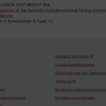
LOGICA.
2007;46(1):97-104
perties of the Swedish multidimensional fatigue invent
lations
m Y; Runesdotter S; Furst CJ
Kontakta och besök KI
Universitetsbiblioteket
Stöd forskning och utbildning
Jobba på KI
len
Karolinska Institutet Innovati
programwebbar
Kontakta presstjänsten