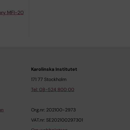
ory MFI-20
Karolinska Institutet
171 77 Stockholm
Tel: 08-524 800 00
on
Org.nr: 202100-2973
VAT.nr: SE202100297301