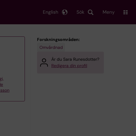
English
Sök
Meny
Forskningsområden:
Omvårdnad
Är du Sara Runesdotter?
Redigera din profil
gi,
le
ksson