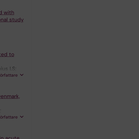
d with
onal study
ted to
ius LS;
författare
Denmark,
;
författare
in acute