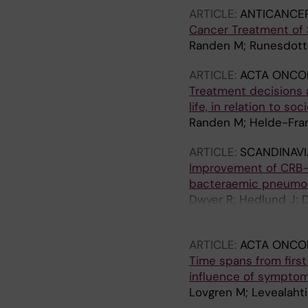
ARTICLE:
ANTICANCE
Cancer Treatment of S
Randen M; Runesdotte
ARTICLE:
ACTA ONCO
Treatment decisions 
life, in relation to s
Randen M; Helde-Fran
ARTICLE:
SCANDINAVI
Improvement of CRB-6
bacteraemic pneumo
Dwyer R; Hedlund J; D
M
ARTICLE:
ACTA ONCO
Time spans from first
influence of symptom
Lovgren M; Levealahti