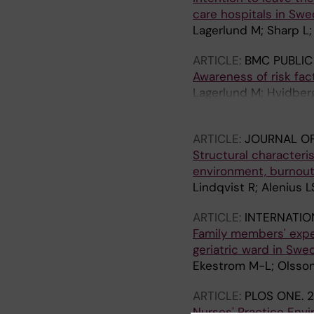
care hospitals in Sw
Lagerlund M; Sharp L;
ARTICLE:
BMC PUBLIC
Awareness of risk fa
Lagerlund M; Hvidberg
Tishelman C
ARTICLE:
JOURNAL O
Structural characteri
environment, burnout 
Lindqvist R; Alenius L
ARTICLE:
INTERNATIO
Family members' exper
geriatric ward in Swe
Ekestrom M-L; Olsson
ARTICLE:
PLOS ONE.
2
Nurses' Practice Envi