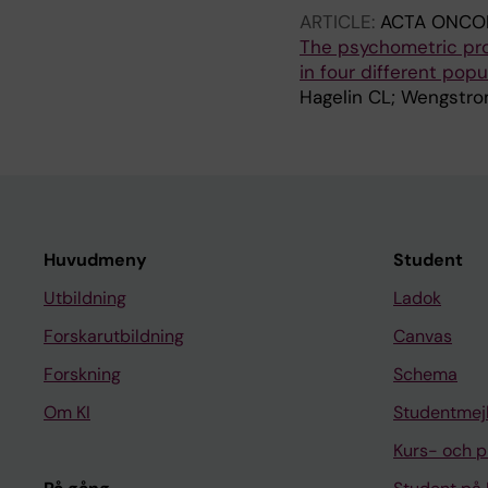
ARTICLE:
ACTA ONCO
The psychometric pro
in four different popu
Hagelin CL; Wengstro
Huvudmeny
Student
Utbildning
Ladok
Forskarutbildning
Canvas
Forskning
Schema
Om KI
Studentmej
Kurs- och 