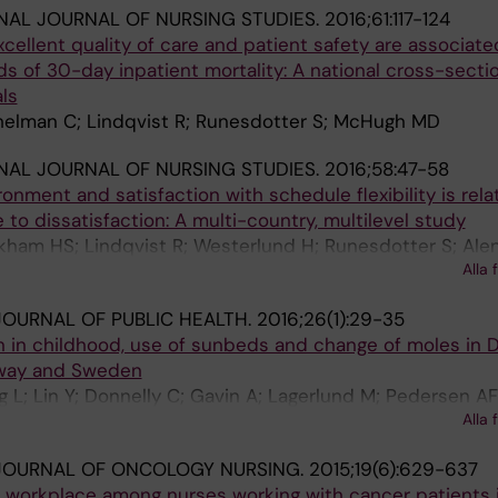
NAL JOURNAL OF NURSING STUDIES.
2016;61:117-124
ellent quality of care and patient safety are associate
dds of 30-day inpatient mortality: A national cross-secti
ls
helman C; Lindqvist R; Runesdotter S; McHugh MD
NAL JOURNAL OF NURSING STUDIES.
2016;58:47-58
onment and satisfaction with schedule flexibility is rela
 to dissatisfaction: A multi-country, multilevel study
ham HS; Lindqvist R; Westerlund H; Runesdotter S; Alen
Alla 
OURNAL OF PUBLIC HEALTH.
2016;26(1):29-35
 in childhood, use of sunbeds and change of moles in 
rway and Sweden
g L; Lin Y; Donnelly C; Gavin A; Lagerlund M; Pedersen AF
Alla 
otter S; Vedsted P; Tishelman C
JOURNAL OF ONCOLOGY NURSING.
2015;19(6):629-637
e workplace among nurses working with cancer patients 