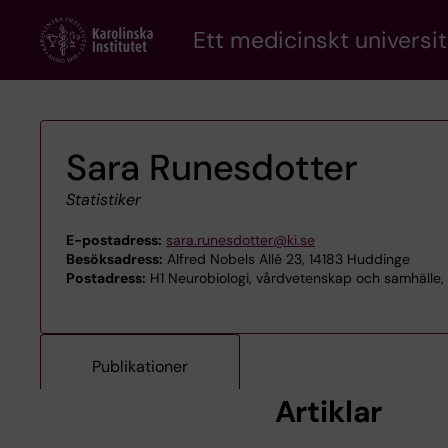
Skip
Ett medicinskt universit
to
main
content
Sara Runesdotter
Statistiker
E-postadress:
sara.runesdotter@ki.se
Besöksadress:
Alfred Nobels Allé 23, 14183 Huddinge
Postadress:
H1 Neurobiologi, vårdvetenskap och samhälle,
Publikationer
Artiklar