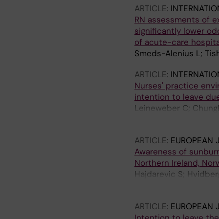
ARTICLE:
INTERNATIO
RN assessments of exc
significantly lower o
of acute-care hospita
Smeds-Alenius L; Tis
ARTICLE:
INTERNATIO
Nurses' practice envir
intention to leave due
Leineweber C; Chungk
Tishelman C
ARTICLE:
EUROPEAN J
Awareness of sunburn
Northern Ireland, No
Hajdarevic S; Hvidber
Rasmussen BH; Runesd
ARTICLE:
EUROPEAN 
Intention to leave th