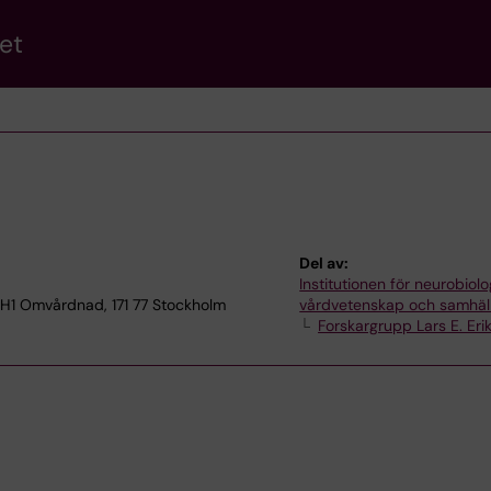
et
Del av:
Institutionen för neurobiolo
 H1 Omvårdnad, 171 77 Stockholm
vårdvetenskap och samhäl
Forskargrupp Lars E. Eri