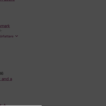
nmark
P;
författare
86
t and a
t: A