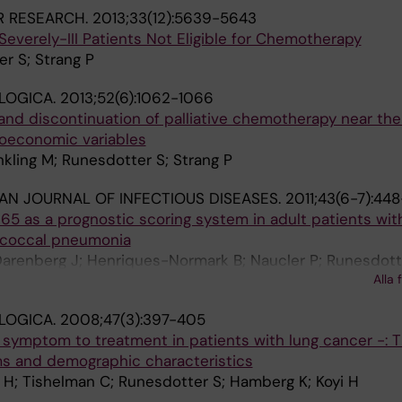
R RESEARCH.
2013;33(12):5639-5643
everely-III Patients Not Eligible for Chemotherapy
r S; Strang P
LOGICA.
2013;52(6):1062-1066
and discontinuation of palliative chemotherapy near th
ocioeconomic variables
kling M; Runesdotter S; Strang P
AN JOURNAL OF INFECTIOUS DISEASES.
2011;43(6-7):44
5 as a prognostic scoring system in adult patients wit
coccal pneumonia
arenberg J; Henriques-Normark B; Naucler P; Runesdotte
Alla 
LOGICA.
2008;47(3):397-405
 symptom to treatment in patients with lung cancer -: 
s and demographic characteristics
 H; Tishelman C; Runesdotter S; Hamberg K; Koyi H