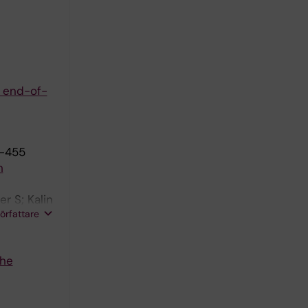
e end-of-
8-455
h
r S; Kalin
författare
The