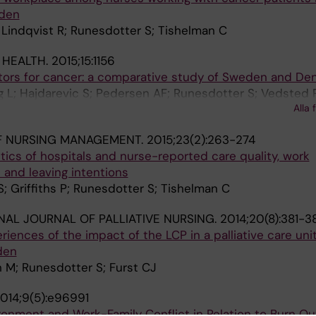
eden
 Lindqvist R; Runesdotter S; Tishelman C
 HEALTH.
2015;15:1156
ctors for cancer: a comparative study of Sweden and De
 L; Hajdarevic S; Pedersen AF; Runesdotter S; Vedsted 
Alla 
F NURSING MANAGEMENT.
2015;23(2):263-274
stics of hospitals and nurse-reported care quality, work
and leaving intentions
S; Griffiths P; Runesdotter S; Tishelman C
NAL JOURNAL OF PALLIATIVE NURSING.
2014;20(8):381-3
iences of the impact of the LCP in a palliative care uni
den
 M; Runesdotter S; Furst CJ
014;9(5):e96991
ronment and Work-Family Conflict in Relation to Burn Ou