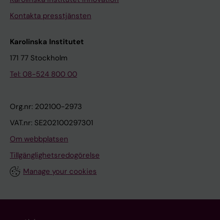
Kontakta presstjänsten
Karolinska Institutet
171 77 Stockholm
Tel: 08-524 800 00
Org.nr: 202100-2973
VAT.nr: SE202100297301
Om webbplatsen
Tillgänglighetsredogörelse
Manage your cookies