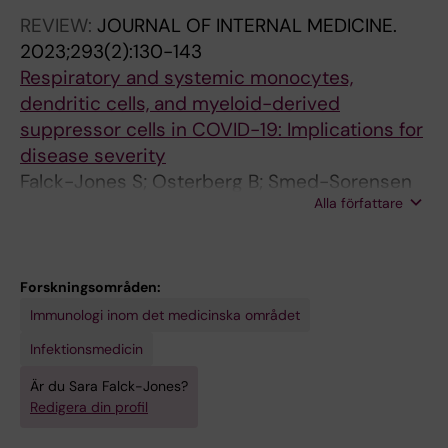
REVIEW:
JOURNAL OF INTERNAL MEDICINE.
2023;293(2):130-143
Respiratory and systemic monocytes,
dendritic cells, and myeloid-derived
suppressor cells in COVID-19: Implications for
disease severity
Falck-Jones S; Osterberg B; Smed-Sorensen
Alla författare
A
Forskningsområden:
Immunologi inom det medicinska området
Infektionsmedicin
Är du Sara Falck-Jones?
Redigera din profil