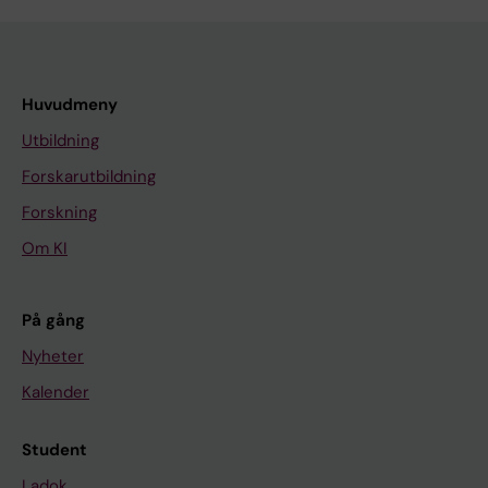
Huvudmeny
Utbildning
Forskarutbildning
Forskning
Om KI
På gång
Nyheter
Kalender
Student
Ladok