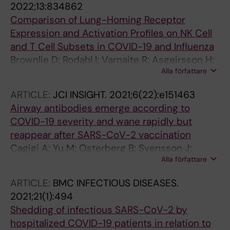
2022;13:834862
Comparison of Lung-Homing Receptor
Expression and Activation Profiles on NK Cell
and T Cell Subsets in COVID-19 and Influenza
Brownlie D; Rodahl I; Varnaite R; Asgeirsson H;
Alla författare
Glans H; Falck-Jones S; Vangeti S; Buggert M;
Ljunggren H-G; Michaelsson J; Gredmark-
ARTICLE:
JCI INSIGHT.
2021;6(22):e151463
Russ S; Smed-Sorensen A; Marquardt N
Airway antibodies emerge according to
COVID-19 severity and wane rapidly but
reappear after SARS-CoV-2 vaccination
Cagigi A; Yu M; Osterberg B; Svensson J;
Alla författare
Falck-Jones S; Vangeti S; Ahlberg E;
Azizmohammadi L; Warnqvist A; Falck-Jones
ARTICLE:
BMC INFECTIOUS DISEASES.
R; Gubisch PC; Odemis M; Ghafoor F; Eisele M;
2021;21(1):494
Lenart K; Bell M; Johansson N; Albert J; Salde J;
Shedding of infectious SARS-CoV-2 by
Pettie DD; Murphy MP; Carter L; King NP; Ols S;
hospitalized COVID-19 patients in relation to
Normark J; Ahlm C; Forsell MN; Farnert A; Lore