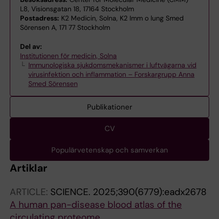
L8, Visionsgatan 18, 17164 Stockholm
Postadress:
K2 Medicin, Solna, K2 Imm o lung Smed
Sörensen A, 171 77 Stockholm
Del av:
Institutionen för medicin, Solna
Immunologiska sjukdomsmekanismer i luftvägarna vid
virusinfektion och inflammation – Forskargrupp Anna
Smed Sörensen
Publikationer
CV
Populärvetenskap och samverkan
Artiklar
ARTICLE:
SCIENCE.
2025;390(6779):eadx2678
A human pan-disease blood atlas of the
circulating proteome