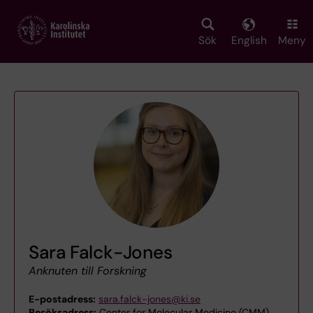
Skip
to
main
Sök
English
Meny
content
Sara Falck-Jones
Anknuten till Forskning
E-postadress:
sara.falck-jones@ki.se
Besöksadress:
Center for Molecular Medicine (CMM)