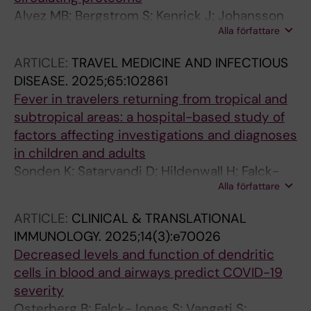
Alvez MB; Bergstrom S; Kenrick J; Johansson
Alla författare
E; Aberg M; Akyildiz M; Altay O; Skold H;
Antonopoulos K; Apostolakis E; Balcioglu YH;
ARTICLE:
TRAVEL MEDICINE AND INFECTIOUS
Bergstrom A; Bergstrom G; Bjorkander S;
DISEASE.
2025;65:102861
Brage SE; Brodin P; Butler L; Cajander S;
Fever in travelers returning from tropical and
Danielsson H; Dayangac M; Dinler-Doganay G;
subtropical areas: a hospital-based study of
Doganay L; Enblad G; Enblad M; Fagerberg L;
factors affecting investigations and diagnoses
Falck-Jones S; Farnert A; Forsberg M;
in children and adults
Gonzalez L; Gummesson A; Gunnarsson K;
Sonden K; Satarvandi D; Hildenwall H; Falck-
Gunnarsson I; Gyllensten U; Hesselager G;
Alla författare
Jones S; Yman V; Johansson N; Wyss K;
Hober A; Hoglund M; Holmqvist M; Horuluoglu
Folkesson E; Asgeirsson H; Nordling I;
B; Hultgren R; Iglesias MJ; Janols H; Johansson
ARTICLE:
CLINICAL & TRANSLATIONAL
Welander AL; Farnert A
F; Johnsson A; Klareskog L; Kotol D; Kull I;
IMMUNOLOGY.
2025;14(3):e70026
Kvarnstrom M; Lautenbach MJ; Liljedahl U;
Decreased levels and function of dendritic
Lindman H; Lindskog C; Lipcsey M; Lundberg
cells in blood and airways predict COVID-19
IE; Mardinoglu A; Melen E; Meng L; Merritt A-S;
severity
Mulder J; Nguyen MT-H; Nordlund J; Norrby-
Osterberg B; Falck-Jones S; Vangeti S;