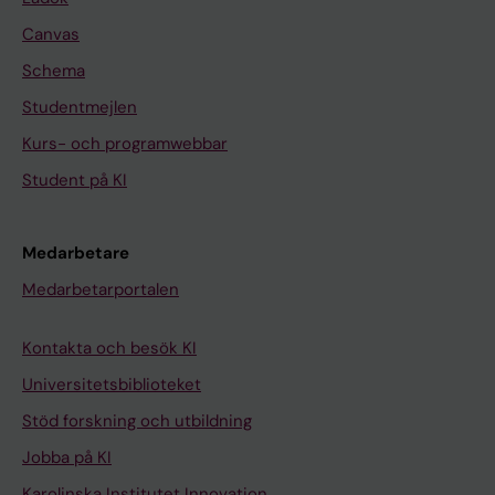
Canvas
Schema
Studentmejlen
Kurs- och programwebbar
Student på KI
Medarbetare
Medarbetarportalen
Kontakta och besök KI
Universitetsbiblioteket
Stöd forskning och utbildning
Jobba på KI
Karolinska Institutet Innovation