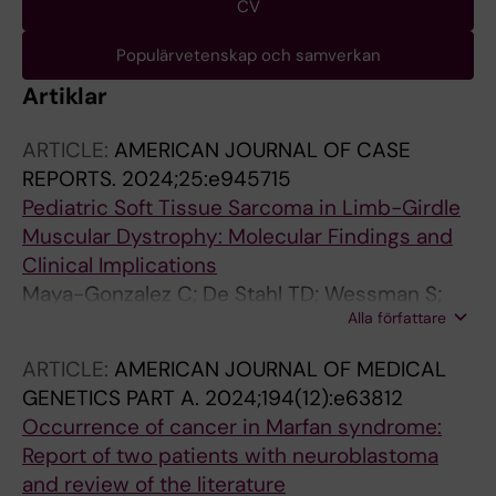
CV
Populärvetenskap och samverkan
Artiklar
ARTICLE:
AMERICAN JOURNAL OF CASE
REPORTS.
2024;25:e945715
Pediatric Soft Tissue Sarcoma in Limb-Girdle
Muscular Dystrophy: Molecular Findings and
Clinical Implications
Maya-Gonzalez C; De Stahl TD; Wessman S;
Alla författare
Taylan F; Tesi B; Lagerstedt-Robinson K;
Tettamanti G; Dukic M; Poluha A; Ljungman G;
ARTICLE:
AMERICAN JOURNAL OF MEDICAL
Nordgren A
GENETICS PART A.
2024;194(12):e63812
Occurrence of cancer in Marfan syndrome:
Report of two patients with neuroblastoma
and review of the literature