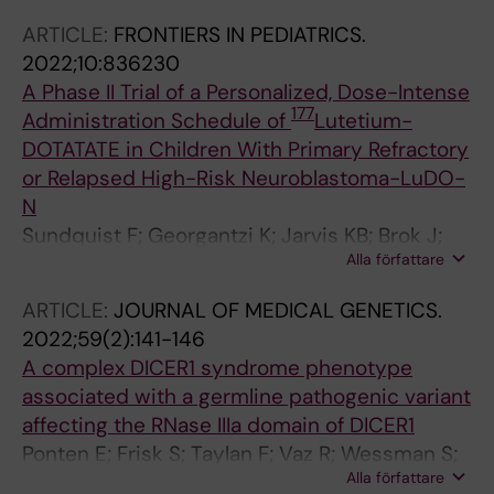
Kogner P; Martinsson T
P; Nordgren A; Ljungman G; Sandgren J;
ARTICLE:
FRONTIERS IN PEDIATRICS.
Gisselsson D
2022;10:836230
A Phase II Trial of a Personalized, Dose-Intense
177
Administration Schedule of
Lutetium-
DOTATATE in Children With Primary Refractory
or Relapsed High-Risk Neuroblastoma-LuDO-
N
Sundquist F; Georgantzi K; Jarvis KB; Brok J;
Alla författare
Koskenvuo M; Rascon J; van Noesel M;
Grybaeck P; Nilsson J; Braat A; Sundin M;
ARTICLE:
JOURNAL OF MEDICAL GENETICS.
Wessman S; Herold N; Hjorth L; Kogner P;
2022;59(2):141-146
Granberg D; Gaze M; Stenman J
A complex DICER1 syndrome phenotype
associated with a germline pathogenic variant
affecting the RNase IIIa domain of DICER1
Ponten E; Frisk S; Taylan F; Vaz R; Wessman S;
Alla författare
de Kock L; Pal N; Foulkes WD; Lagerstedt-