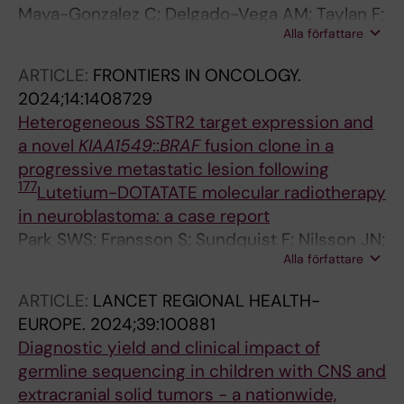
Maya-Gonzalez C; Delgado-Vega AM; Taylan F;
Alla författare
Robinson KL; Hansson L; Pal N; Fagman H; Puls
F; Wessman S; Stenman J; Georgantzi K;
ARTICLE:
FRONTIERS IN ONCOLOGY.
Fransson S; De Stahl TD; Ek T; Palmer R; Tesi B;
2024;14:1408729
Kogner P; Martinsson T; Nordgren A
Heterogeneous SSTR2 target expression and
a novel
KIAA1549
::
BRAF
fusion clone in a
progressive metastatic lesion following
177
Lutetium-DOTATATE molecular radiotherapy
in neuroblastoma: a case report
Park SWS; Fransson S; Sundquist F; Nilsson JN;
Alla författare
Gryback P; Wessman S; Stromgren J; Djos A;
Fagman H; Sjoegren H; Georgantzi K; Herold N;
ARTICLE:
LANCET REGIONAL HEALTH-
Kogner P; Granberg D; Gaze MN; Martinsson T;
EUROPE.
2024;39:100881
Karlsson K; Stenman JJE
Diagnostic yield and clinical impact of
germline sequencing in children with CNS and
extracranial solid tumors - a nationwide,