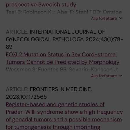
prospective Swedish study
Tesi B; Robinson KL; Abel F; Stahl TDD; Orrsjoe
Alla författare
S; Poluha A; Hellberg M; Wessman S;
Samuelsson S; Frisk T; Vogt H; Henning K;
ARTICLE:
INTERNATIONAL JOURNAL OF
Sabel M; Ek T; Pal N; Nyman P; Giraud G; Wille
GYNECOLOGICAL PATHOLOGY.
2024;43(1):78-
J; Pronk CJ; Noren-Nystroem U; Borssen M; Fili
89
M; Stalhammar G; Herold N; Tettamanti G;
FOXL2 Mutation Status in Sex Cord-stromal
Maya-Gonzalez C; Arvidsson L; Rosen A;
Tumors Cannot be Predicted by Morphology
Ekholm K; Kuchinskaya E; Hallbeck A-L;
Wessman S; Fuentes BB; Severin-Karlsson J;
Nordling M; Palmebaeck P; Kogner P; Smoler
Alla författare
Westbom-Fremer S; Nister M; Kokaraki G;
GK; Laehteenmaeki P; Fransso S; Martinsson T;
Petta TB; Haglund F; Carlson JW
Shamik A; Mertens F; Rosenquist R; Wirta V;
ARTICLE:
FRONTIERS IN MEDICINE.
Tham E; Grillner P; Sandgren J; Ljungman G;
2023;10:1172565
Gisselsson D; Taylan F; Nordgren A
Register-based and genetic studies of
Prader-Willi syndrome show a high frequency
of gonadal tumors and a possible mechanism
for tumorigenesis through imprinting