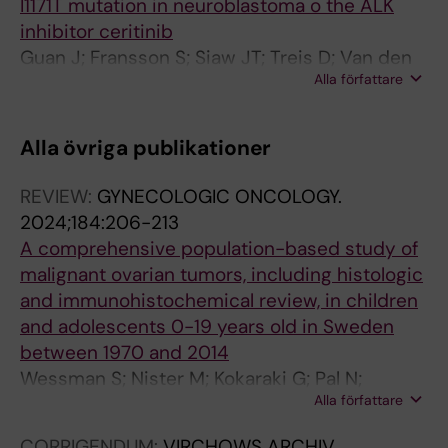
I1171T mutation in neuroblastoma o the ALK
inhibitor ceritinib
Guan J; Fransson S; Siaw JT; Treis D; Van den
Alla författare
Eynden J; Chand D; Umapathy G; Ruuth K;
Svenberg P; Wessman S; Shamikh A;
Jacobsson H; Gordon L; Stenman J; Svensson
Alla övriga publikationer
P-J; Hansson M; Larsson E; Martinsson T;
Palmer RH; Kogner P; Hallberg B
REVIEW:
GYNECOLOGIC ONCOLOGY.
2024;184:206-213
A comprehensive population-based study of
malignant ovarian tumors, including histologic
and immunohistochemical review, in children
and adolescents 0-19 years old in Sweden
between 1970 and 2014
Wessman S; Nister M; Kokaraki G; Pal N;
Alla författare
Tettamanti G; Petta TB; Carlson JW
CORRIGENDUM:
VIRCHOWS ARCHIV.