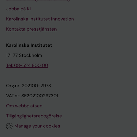
Jobba på KI
Karolinska Institutet Innovation
Kontakta presstjänsten
Karolinska Institutet
171 77 Stockholm
Tel: 08-524 800 00
Org.nr: 202100-2973
VAT.nr: SE202100297301
Om webbplatsen
Tillgänglighetsredogörelse
Manage your cookies