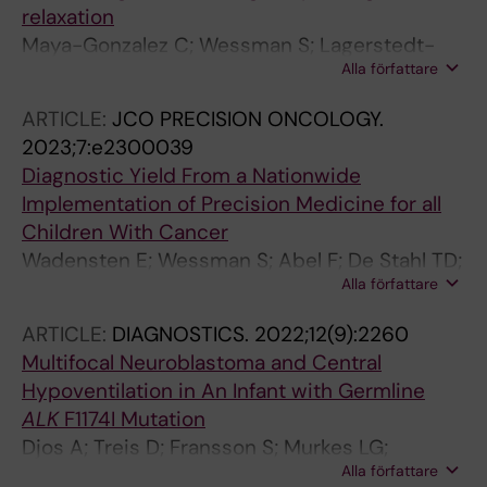
relaxation
Maya-Gonzalez C; Wessman S; Lagerstedt-
Alla författare
Robinson K; Taylan F; Tesi B; Kuchinskaya E;
McCluggage WG; Poluha A; Holm S; Nergardh
ARTICLE:
JCO PRECISION ONCOLOGY.
R; De Stahl TD; Hoybye C; Tettamanti G;
2023;7:e2300039
Delgado-Vega AM; Skarin Nordenvall A;
Diagnostic Yield From a Nationwide
Nordgren A
Implementation of Precision Medicine for all
Children With Cancer
Wadensten E; Wessman S; Abel F; De Stahl TD;
Alla författare
Tesi B; Pietras CO; Arvidsson L; Taylan F;
Fransson S; Vogt H; Poluha A; Pradhananga S;
ARTICLE:
DIAGNOSTICS.
2022;12(9):2260
Hellberg M; Lagerstedt-Robinson K; Raj
Multifocal Neuroblastoma and Central
Somarajan P; Samuelsson S; Orrsjo S; Maqbool
Hypoventilation in An Infant with Germline
K; Henning K; Strid T; Ek T; Fagman H; Bontell
ALK
F1174I Mutation
TO; Martinsson T; Puls F; Kogner P; Wirta V;
Djos A; Treis D; Fransson S; Murkes LG;
Pronk CJ; Wille J; Rosenquist R; Nister M;
Alla författare
Wessman S; Asmundsson J; Markstrom A;
Mertens F; Sabel M; Noren-Nystrom U; Grillner