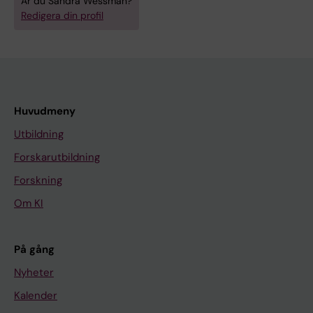
Är du Sandra Wessman?
Redigera din profil
Huvudmeny
Utbildning
Forskarutbildning
Forskning
Om KI
På gång
Nyheter
Kalender