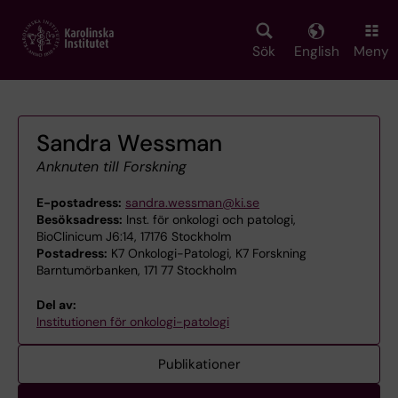
Skip
to
main
Sök
English
Meny
content
Sandra Wessman
Anknuten till Forskning
E-postadress:
sandra.wessman@ki.se
Besöksadress:
Inst. för onkologi och patologi,
BioClinicum J6:14, 17176 Stockholm
Postadress:
K7 Onkologi-Patologi, K7 Forskning
Barntumörbanken, 171 77 Stockholm
Del av:
Institutionen för onkologi-patologi
Publikationer