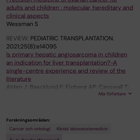
Sunde L; Pyzlak M; Downey P; Wessman S;
adults and children : molecular, hereditary and
Patrier S; Kaur B; Fisher R
clinical aspects
Wessman S
REVIEW:
PEDIATRIC TRANSPLANTATION.
2021;25(8):e14095
Is primary hepatic angiosarcoma in children
an indication for liver transplantation?-A
single-centre experience and review of the
literature
Alden J; Baecklund F; Einberg AP; Casswall T;
Alla författare
Wessman S; Ericzon B-G; Nowak G
Forskningsområden:
Cancer och onkologi
Klinisk laboratoriemedicin