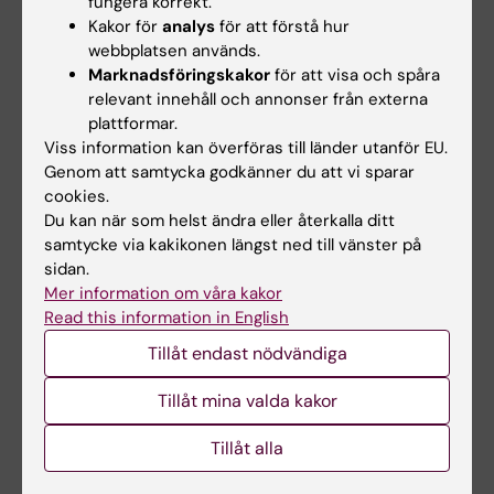
fungera korrekt.
ARTICLE:
CYTOPATHOLOGY.
2019;30(5):504-
Kakor för
analys
för att förstå hur
509
webbplatsen används.
Diagnosing synovial sarcoma by fine-needle
Marknadsföringskakor
för att visa och spåra
aspiration cytology and molecular techniques
relevant innehåll och annonser från externa
Zhang Y; Wessman S; Wejde J; Tani E; Haglund
plattformar.
Alla författare
F
Viss information kan överföras till länder utanför EU.
Genom att samtycka godkänner du att vi sparar
ARTICLE:
PEDIATRIC BLOOD & CANCER.
cookies.
Du kan när som helst ändra eller återkalla ditt
2018;65(11):e27301
samtycke via kakikonen längst ned till vänster på
Convergent evolution of 11p allelic loss in
sidan.
multifocal Wilms tumors arising in
WT1
Mer information om våra kakor
mutation carriers
Read this information in English
Valind A; Wessman S; Pal N; Karlsson J; Jonson
Tillåt endast nödvändiga
Alla författare
T; Sandstedt B; Gisselsson D
Tillåt mina valda kakor
ARTICLE:
COLD SPRING HARBOR MOLECULAR
CASE STUDIES.
2018;4(4):a002550
Tillåt alla
Clinical response of the novel activating ALK-