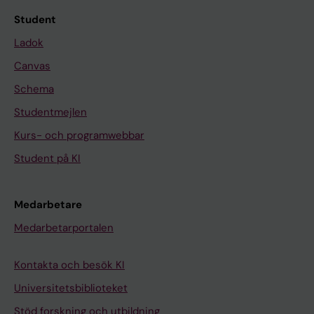
Student
Ladok
Canvas
Schema
Studentmejlen
Kurs- och programwebbar
Student på KI
Medarbetare
Medarbetarportalen
Kontakta och besök KI
Universitetsbiblioteket
Stöd forskning och utbildning