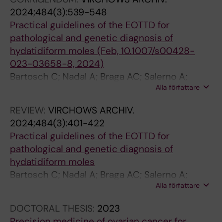
2024;484(3):539-548
Practical guidelines of the EOTTD for
pathological and genetic diagnosis of
hydatidiform moles (Feb, 10.1007/s00428-
023-03658-8, 2024)
Bartosch C; Nadal A; Braga AC; Salerno A;
Alla författare
Rougemont A-L; Van Rompuy A-S; Fitzgerald
B; Joyce C; Allias F; Maher GJ; Turowski G; Tille
REVIEW:
VIRCHOWS ARCHIV.
J-C; Alsibai KD; Van de Vijver K; McMahon L;
2024;484(3):401-422
Sunde L; Pyzlak M; Downey P; Wessman S;
Practical guidelines of the EOTTD for
Patrier S; Kaur B; Fisher R
pathological and genetic diagnosis of
hydatidiform moles
Bartosch C; Nadal A; Braga AC; Salerno A;
Alla författare
Rougemont A-L; Van Rompuy A-S; Fitzgerald
B; Joyce C; Allias F; Maher GJ; Turowski G; Tille
DOCTORAL THESIS:
2023
J-C; Alsibai KD; van de Vijver K; Mcmahon L;
Precision medicine of ovarian cancer for