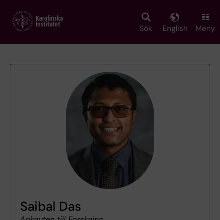
Skip
to
main
Sök
English
Meny
content
Saibal Das
Anknuten till Forskning