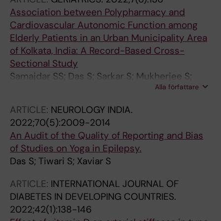
Association between Polypharmacy and
Cardiovascular Autonomic Function among
Elderly Patients in an Urban Municipality Area
of Kolkata, India: A Record-Based Cross-
Sectional Study
Samajdar SS; Das S; Sarkar S; Mukherjee S;
Alla författare
Pathak A; Lundborg CS; Saha I; Tripathi SK; Pal
J; Chatterjee N; Joshi SR
ARTICLE:
NEUROLOGY INDIA.
2022;70(5):2009-2014
An Audit of the Quality of Reporting and Bias
of Studies on Yoga in Epilepsy.
Das S; Tiwari S; Xaviar S
ARTICLE:
INTERNATIONAL JOURNAL OF
DIABETES IN DEVELOPING COUNTRIES.
2022;42(1):138-146