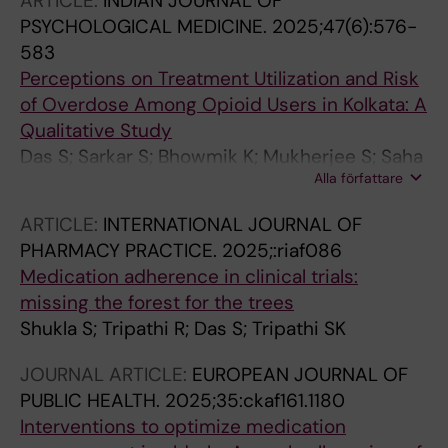
ARTICLE:
INDIAN JOURNAL OF
PSYCHOLOGICAL MEDICINE.
2025;47(6):576-
583
Perceptions on Treatment Utilization and Risk
of Overdose Among Opioid Users in Kolkata: A
Qualitative Study
Das S; Sarkar S; Bhowmik K; Mukherjee S; Saha
Alla författare
I; Basu A; Roy A; Rao R; Sarkhel S; Neogi R;
Bhargava S; Paramanik M; Ghosh A; Mandal S;
ARTICLE:
INTERNATIONAL JOURNAL OF
Mondal S; Sen S; Mondal M; Khatun Y; Saha A;
PHARMACY PRACTICE.
2025;:riaf086
Chakrabarti A
Medication adherence in clinical trials:
missing the forest for the trees
Shukla S; Tripathi R; Das S; Tripathi SK
JOURNAL ARTICLE:
EUROPEAN JOURNAL OF
PUBLIC HEALTH.
2025;35:ckaf161.1180
Interventions to optimize medication