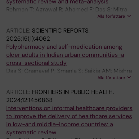
systematic review and meta-analysis
Rehman T; Agrawal R; Ahamed F; Das S; Mitra
Alla författare
S; Kumar D; Sethy C; Kanungo S; Bhattacharya
D; Pati S
ARTICLE:
SCIENTIFIC REPORTS.
2025;15(1):4062
Polypharmacy and self-medication among
older adults in Indian urban communities-a
cross-sectional study
Das S; Gnanavel P; Smanla S; Saikia AM; Mishra
Alla författare
S; Khare S; Murugan SA; Prakash VN;
Roychoudhury P; Ahmad I; Diwan V; Rajesh J;
ARTICLE:
FRONTIERS IN PUBLIC HEALTH.
Kumar KS; Kishore J; Srivastava N; Yasmin S;
2024;12:1456868
Nasrin M; Borah R; Basistha MS; Baruah C;
Interventions on informal healthcare providers
Kalita M; Samajdar SS; Cherian JJ; Pathak A;
to improve the delivery of healthcare services
Panda S; Tripathi SK; Lundborg CS
in low-and middle-income countries: a
systematic review