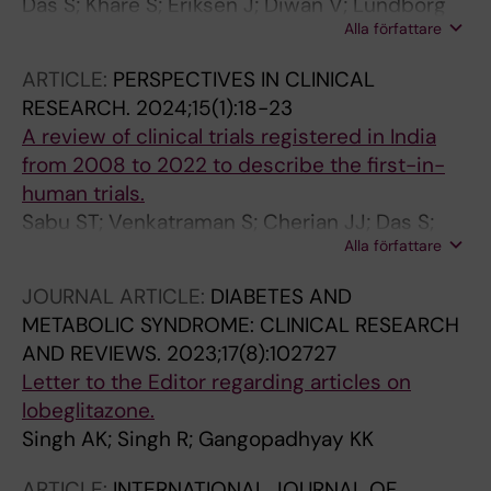
Das S; Khare S; Eriksen J; Diwan V; Lundborg
Alla författare
CS; Skender K
ARTICLE:
PERSPECTIVES IN CLINICAL
RESEARCH.
2024;15(1):18-23
A review of clinical trials registered in India
from 2008 to 2022 to describe the first-in-
human trials.
Sabu ST; Venkatraman S; Cherian JJ; Das S;
Alla författare
Pahuja M; Adhikari T; Mukherjee S; Chatterjee
NS; Kshirsagar NA
JOURNAL ARTICLE:
DIABETES AND
METABOLIC SYNDROME: CLINICAL RESEARCH
AND REVIEWS.
2023;17(8):102727
Letter to the Editor regarding articles on
lobeglitazone.
Singh AK; Singh R; Gangopadhyay KK
ARTICLE:
INTERNATIONAL JOURNAL OF