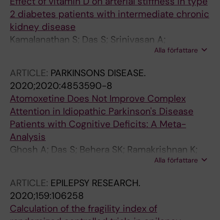
Effect of vitamin D on arterial stiffness in type
2 diabetes patients with intermediate chronic
kidney disease
Kamalanathan S; Das S; Srinivasan A;
Alla författare
Anandabaskar N; Sahoo J; Selvarajan S
ARTICLE:
PARKINSONS DISEASE.
2020;2020:4853590-8
Atomoxetine Does Not Improve Complex
Attention in Idiopathic Parkinson's Disease
Patients with Cognitive Deficits: A Meta-
Analysis
Ghosh A; Das S; Behera SK; Ramakrishnan K;
Alla författare
Selvarajan S; Kandasamy P; Nair NS
ARTICLE:
EPILEPSY RESEARCH.
2020;159:106258
Calculation of the fragility index of