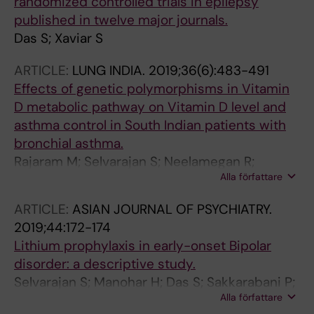
randomized controlled trials in epilepsy
published in twelve major journals.
Das S; Xaviar S
ARTICLE:
LUNG INDIA.
2019;36(6):483-491
Effects of genetic polymorphisms in Vitamin
D metabolic pathway on Vitamin D level and
asthma control in South Indian patients with
bronchial asthma.
Rajaram M; Selvarajan S; Neelamegan R;
Alla författare
Kamalanathan S; Gunaseelan V; Xavier AS; Das
S; Karthikeyan V; Saka V; Chandrasekaran A
ARTICLE:
ASIAN JOURNAL OF PSYCHIATRY.
2019;44:172-174
Lithium prophylaxis in early-onset Bipolar
disorder: a descriptive study.
Selvarajan S; Manohar H; Das S; Sakkarabani P;
Alla författare
Kandasamy P