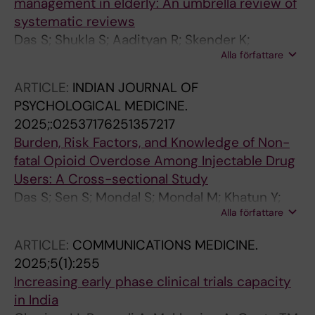
management in elderly: An umbrella review of
systematic reviews
Das S; Shukla S; Aadityan R; Skender K;
Alla författare
Sukumaran D; Cherian JJ; Pathak A; Panda S;
Tripathi SK; Lundborg CS
ARTICLE:
INDIAN JOURNAL OF
PSYCHOLOGICAL MEDICINE.
2025;:02537176251357217
Burden, Risk Factors, and Knowledge of Non-
fatal Opioid Overdose Among Injectable Drug
Users: A Cross-sectional Study
Das S; Sen S; Mondal S; Mondal M; Khatun Y;
Alla författare
Sarkhel S; Saha I; Mukherjee S; Bhowmik K;
Sarkar S; Neogi R; Rao R; Paramanik M;
ARTICLE:
COMMUNICATIONS MEDICINE.
Bhattacharjee M; Basu A; Bhargava S; Ganguly
2025;5(1):255
S; Bhattacharjee S; Saha A; Chakrabarti A
Increasing early phase clinical trials capacity
in India