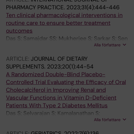
PHARMACY PRACTICE.
2023;31(4):444-446
Ten clinical pharmacological interventions in
routine care to ensure better treatment
outcomes
Das S; Samajdar SS; Mukherjee S; Sarkar S; Sen
Alla författare
S; Pathak A; Lundborg CS; Selvarajan S;
Tripathi SK; Pal J; Chatterjee N; Joshi SR
ARTICLE:
JOURNAL OF DIETARY
SUPPLEMENTS.
2023;20(1):44-54
A Randomized Double-Blind Placebo-
Controlled Trial Evaluating the Efficacy of Oral
Cholecalciferol in Improving Renal and
Vascular Functions in Vitamin D-Deficient
Patients With Type 2 Diabetes Mellitus
Das S; Selvarajan S; Kamalanathan S;
Alla författare
Parameswaran S; Zachariah B
ARTICLE:
GERIATRICS.
2022;7(6):136