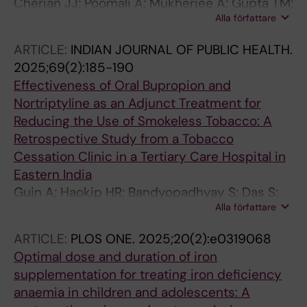
Cherian JJ; Poomali A; Mukherjee A; Gupta TM;
Alla författare
Medhi B; Mukherjee S; Sankaranarayanan A;
Saha N; Gota V; Gudde RS; Pahuja M; Das S;
ARTICLE:
INDIAN JOURNAL OF PUBLIC HEALTH.
Chatterjee NS; Bose R; Kshirsagar N;
2025;69(2):185-190
Raghuvanshi RS
Effectiveness of Oral Bupropion and
Nortriptyline as an Adjunct Treatment for
Reducing the Use of Smokeless Tobacco: A
Retrospective Study from a Tobacco
Cessation Clinic in a Tertiary Care Hospital in
Eastern India
Guin A; Haokip HR; Bandyopadhyay S; Das S;
Alla författare
Saha I; Basu A; Bhargava S
ARTICLE:
PLOS ONE.
2025;20(2):e0319068
Optimal dose and duration of iron
supplementation for treating iron deficiency
anaemia in children and adolescents: A