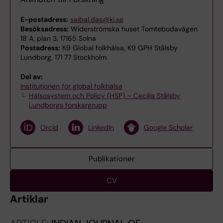
E-postadress:
saibal.das@ki.se
Besöksadress:
Widerströmska huset Tomtebodavägen
18 A, plan 3, 17165 Solna
Postadress:
K9 Global folkhälsa, K9 GPH Stålsby
Lundborg, 171 77 Stockholm
Del av:
Institutionen för global folkhälsa
Hälsosystem och Policy (HSP) – Cecilia Stålsby
Lundborgs forskargrupp
Orcid
LinkedIn
Google Scholar
Publikationer
CV
Artiklar