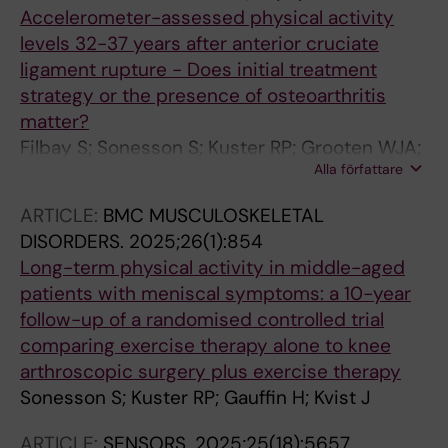
Accelerometer-assessed physical activity
levels 32-37 years after anterior cruciate
ligament rupture - Does initial treatment
strategy or the presence of osteoarthritis
matter?
Filbay S; Sonesson S; Kuster RP; Grooten WJA;
Alla författare
Kvist J
ARTICLE:
BMC MUSCULOSKELETAL
DISORDERS.
2025;26(1):854
Long-term physical activity in middle-aged
patients with meniscal symptoms: a 10-year
follow-up of a randomised controlled trial
comparing exercise therapy alone to knee
arthroscopic surgery plus exercise therapy
Sonesson S; Kuster RP; Gauffin H; Kvist J
ARTICLE:
SENSORS.
2025;25(18):5657