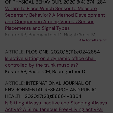
OF PHYSICAL BEHAVIOUR.
2020;3(4):274-284
Where to Place Which Sensor to Measure
Sedentary Behavior? A Method Development
and Comparison Among Various Sensor
Placements and Signal Types
Kuster RP; Baumgartner D; Hagströmer M;
Alla författare
Grooten WJA
ARTICLE:
PLOS ONE.
2020;15(11):e0242854
Is active sitting on a dynamic office chair
controlled by the trunk muscles?
Kuster RP; Bauer CM; Baumgartner D
ARTICLE:
INTERNATIONAL JOURNAL OF
ENVIRONMENTAL RESEARCH AND PUBLIC
HEALTH.
2020;17(23):E8864-8864
Is Sitting Always Inactive and Standing Always
Active? A Simultaneous Free-Living activPal