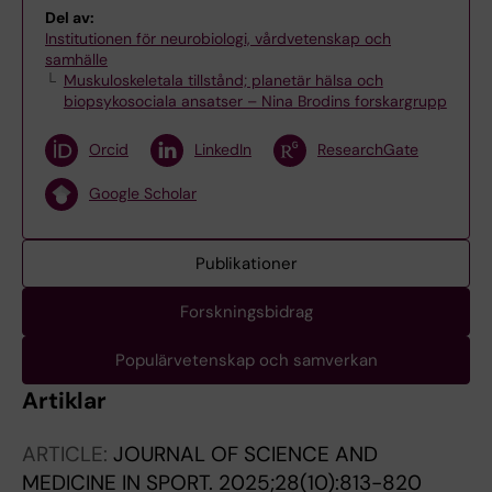
Del av:
Institutionen för neurobiologi, vårdvetenskap och
samhälle
Muskuloskeletala tillstånd; planetär hälsa och
biopsykosociala ansatser – Nina Brodins forskargrupp
Orcid
LinkedIn
ResearchGate
Google Scholar
Publikationer
Forskningsbidrag
Populärvetenskap och samverkan
Artiklar
ARTICLE:
JOURNAL OF SCIENCE AND
MEDICINE IN SPORT.
2025;28(10):813-820