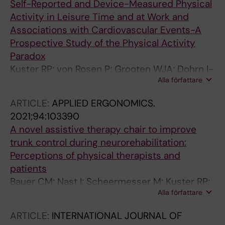
Self-Reported and Device-Measured Physical
Activity in Leisure Time and at Work and
Associations with Cardiovascular Events-A
Prospective Study of the Physical Activity
Paradox
Kuster RP; von Rosen P; Grooten WJA; Dohrn I-
Alla författare
M; Hagstromer M
ARTICLE:
APPLIED ERGONOMICS.
2021;94:103390
A novel assistive therapy chair to improve
trunk control during neurorehabilitation:
Perceptions of physical therapists and
patients
Bauer CM; Nast I; Scheermesser M; Kuster RP;
Alla författare
Textor D; Wenger M; Kool J; Baumgartner D
ARTICLE:
INTERNATIONAL JOURNAL OF