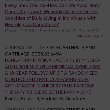
Every Step Counts-How Can We Accurately
Count Steps with Wearable Sensors During
Activities of Daily Living in Individuals with
Neurological Conditions?
Crozat F; Pohl J; Easthope Awai C; Bauer CM;
Alla författare
Kuster RP
JOURNAL ARTICLE:
OSTEOARTHRITIS AND
CARTILAGE.
2025;33:s494
LONG-TERM PHYSICAL ACTIVITY IN MIDDLE-
AGED PATIENTS WITH MENISCAL SYMPTOMS:
A 10-YEAR FOLLOW-UP OF A RANDOMIZED
CONTROLLED TRIAL COMPARING KNEE
ARTHROSCOPIC SURGERY PLUS EXERCISE
THERAPY TO EXERCISE THERAPY ALONE
Kvist J; Kuster R; Hedevik H; Gauffin H
JOURNAL ARTICLE:
OSTEOARTHRITIS AND