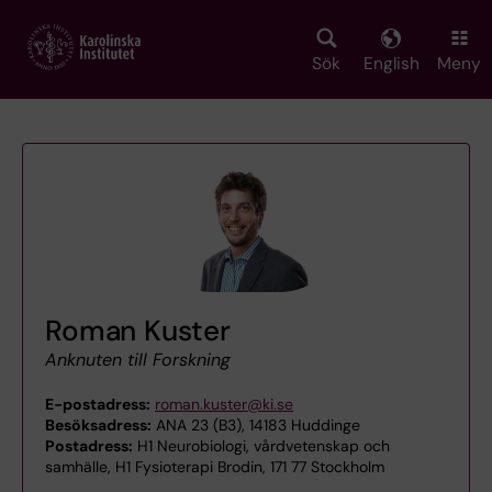
Skip
to
main
Sök
English
Meny
content
Roman Kuster
Anknuten till Forskning
E-postadress:
roman.kuster@ki.se
Besöksadress:
ANA 23 (B3), 14183 Huddinge
Postadress:
H1 Neurobiologi, vårdvetenskap och
samhälle, H1 Fysioterapi Brodin, 171 77 Stockholm