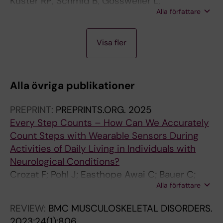
Kuster RP; Schmid B; Gossweiler L;
Alla författare
Baumgartner D
J
A
A
A
Visa fler
O
R
R
R
U
T
T
T
R
I
I
I
Alla övriga publikationer
N
C
C
C
A
L
L
L
PREPRINT:
PREPRINTS.ORG.
2025
L
E
E
E
Every Step Counts – How Can We Accurately
A
:
:
:
Count Steps with Wearable Sensors During
R
H
G
C
Activities of Daily Living in Individuals with
T
U
A
L
Neurological Conditions?
I
M
I
I
Crozat F; Pohl J; Easthope Awai C; Bauer C;
C
A
T
N
Alla författare
Kuster R
L
N
&
I
E
F
P
C
REVIEW:
BMC MUSCULOSKELETAL DISORDERS.
:
A
O
A
2023;24(1):806