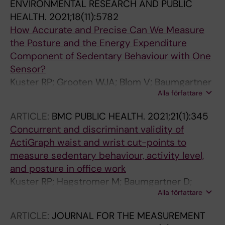
ENVIRONMENTAL RESEARCH AND PUBLIC
HEALTH.
2021;18(11):5782
How Accurate and Precise Can We Measure
the Posture and the Energy Expenditure
Component of Sedentary Behaviour with One
Sensor?
Kuster RP; Grooten WJA; Blom V; Baumgartner
Alla författare
D; Hagstromer M; Ekblom O
ARTICLE:
BMC PUBLIC HEALTH.
2021;21(1):345
Concurrent and discriminant validity of
ActiGraph waist and wrist cut-points to
measure sedentary behaviour, activity level,
and posture in office work
Kuster RP; Hagstromer M; Baumgartner D;
Alla författare
Grooten WJA
ARTICLE:
JOURNAL FOR THE MEASUREMENT