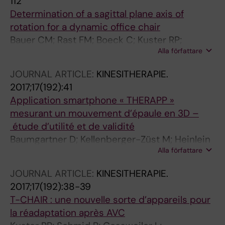
112
Determination of a sagittal plane axis of
rotation for a dynamic office chair
Bauer CM; Rast FM; Boeck C; Kuster RP;
Alla författare
Baumgartner D
JOURNAL ARTICLE:
KINESITHERAPIE.
2017;17(192):41
Application smartphone « THERAPP »
mesurant un mouvement d’épaule en 3D –
étude d’utilité et de validité
Baumgartner D; Kellenberger-Züst M; Heinlein
Alla författare
B; Kuster R
JOURNAL ARTICLE:
KINESITHERAPIE.
2017;17(192):38-39
T-CHAIR : une nouvelle sorte d’appareils pour
la réadaptation après AVC