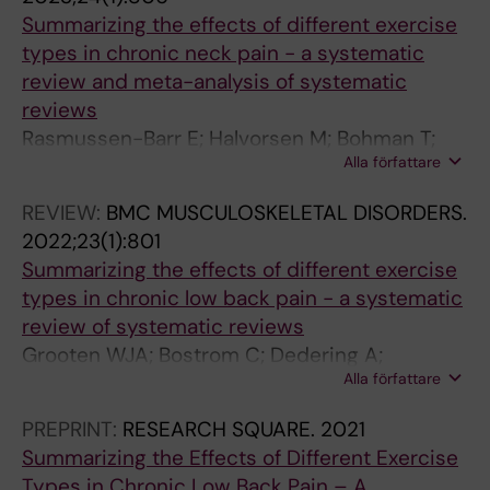
C
C
S
L
Summarizing the effects of different exercise
U
T
T
B
types in chronic neck pain - a systematic
R
O
U
I
review and meta-analysis of systematic
R
R
R
O
reviews
E
S
E
M
Rasmussen-Barr E; Halvorsen M; Bohman T;
N
.
.
E
Alla författare
Bostroem C; Dedering A; Kuster RP; Olsson
T
2
2
C
CB; Rovner G; Tseli E; Nilsson-Wikmar L;
D
0
0
H
REVIEW:
BMC MUSCULOSKELETAL DISORDERS.
Grooten WJA
I
1
1
A
2022;23(1):801
R
6
6
N
Summarizing the effects of different exercise
E
;
;
I
types in chronic low back pain - a systematic
C
5
4
C
review of systematic reviews
T
8
7
S
Grooten WJA; Bostrom C; Dedering A;
I
(
:
.
Alla författare
Halvorsen M; Kuster RP; Nilsson-Wikmar L;
O
6
8
2
Olsson CB; Rovner G; Tseli E; Rasmussen-Barr
PREPRINT:
RESEARCH SQUARE.
2021
N
)
0
0
E
Summarizing the Effects of Different Exercise
S
:
-
1
Types in Chronic Low Back Pain – A