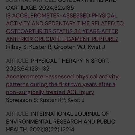
CARTILAGE.
2024;32:s185
IS ACCELEROMETER-ASSESSED PHYSICAL
ACTIVITY AND SEDENTARY TIME RELATED TO
OSTEOARTHRITIS STATUS 34 YEARS AFTER
ANTERIOR CRUCIATE LIGAMENT RUPTURE?
Filbay S; Kuster R; Grooten WJ; Kvist J
ARTICLE:
PHYSICAL THERAPY IN SPORT.
2023;64:123-132
Accelerometer-assessed physical activity
patterns during the first two years after a
non-surgically treated ACL injury
Sonesson S; Kuster RP; Kvist J
ARTICLE:
INTERNATIONAL JOURNAL OF
ENVIRONMENTAL RESEARCH AND PUBLIC
HEALTH.
2021;18(22):12214