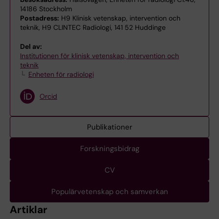
14186 Stockholm
Postadress:
H9 Klinisk vetenskap, intervention och
teknik, H9 CLINTEC Radiologi, 141 52 Huddinge
Del av:
Institutionen för klinisk vetenskap, intervention och
teknik
Enheten för radiologi
Orcid
Publikationer
Forskningsbidrag
CV
Populärvetenskap och samverkan
Artiklar