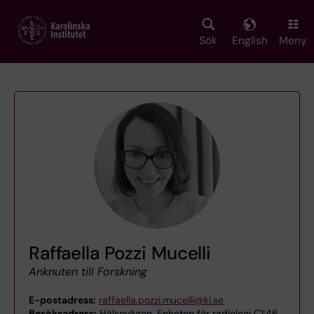
Skip
to
main
Sök
English
Meny
content
Raffaella Pozzi Mucelli
Anknuten till Forskning
E-postadress:
raffaella.pozzi.mucelli@ki.se
Besöksadress:
Hälsovägen, Enheten för radiologi C1:46,