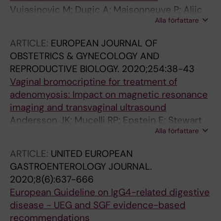
Vujasinovic M; Dugic A; Maisonneuve P; Aljic
Alla författare
A; Berggren R; Panic N; Valente R; Pozzi Mucelli
R; Waldthaler A; Ghorbani P; Kordes M;
ARTICLE:
EUROPEAN JOURNAL OF
Hagstrom H; Lohr J-M
OBSTETRICS & GYNECOLOGY AND
REPRODUCTIVE BIOLOGY.
2020;254:38-43
Vaginal bromocriptine for treatment of
adenomyosis: Impact on magnetic resonance
imaging and transvaginal ultrasound
Andersson JK; Mucelli RP; Epstein E; Stewart
Alla författare
EA; Gemzell-Danielsson K
ARTICLE:
UNITED EUROPEAN
GASTROENTEROLOGY JOURNAL.
2020;8(6):637-666
European Guideline on IgG4-related digestive
disease - UEG and SGF evidence-based
recommendations