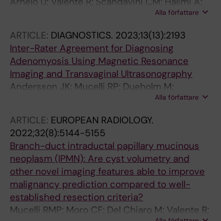
Arnelo U; Valente R; Scandavini CM; Halimi A;
Alla författare
Mucelli RMP; Rangelova E; Svensson J;
Schulick RD; Torphy RJ; Fagerstrom N; Moro
ARTICLE:
DIAGNOSTICS.
2023;13(13):2193
CF; Vujasinovic M; Lohr JM; Del Chiaro M
Inter-Rater Agreement for Diagnosing
Adenomyosis Using Magnetic Resonance
Imaging and Transvaginal Ultrasonography
Andersson JK; Mucelli RP; Dueholm M;
Alla författare
Fridsten S; Grigoriadis A; Guerriero S; Leone
FP; Valentin L; Van den Bosch T; Voulgarakis N;
ARTICLE:
EUROPEAN RADIOLOGY.
Gemzell-Danielsson K; Epstein E
2022;32(8):5144-5155
Branch-duct intraductal papillary mucinous
neoplasm (IPMN): Are cyst volumetry and
other novel imaging features able to improve
malignancy prediction compared to well-
established resection criteria?
Mucelli RMP; Moro CF; Del Chiaro M; Valente R;
Alla författare