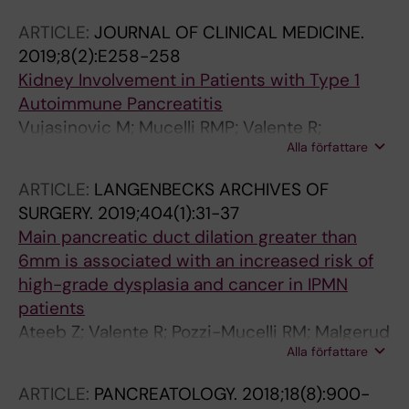
ARTICLE:
JOURNAL OF CLINICAL MEDICINE.
2019;8(2):E258-258
Kidney Involvement in Patients with Type 1
Autoimmune Pancreatitis
Vujasinovic M; Mucelli RMP; Valente R;
Alla författare
Verbeke CS; Haas SL; Lohr J-M
ARTICLE:
LANGENBECKS ARCHIVES OF
SURGERY.
2019;404(1):31-37
Main pancreatic duct dilation greater than
6mm is associated with an increased risk of
high-grade dysplasia and cancer in IPMN
patients
Ateeb Z; Valente R; Pozzi-Mucelli RM; Malgerud
Alla författare
L; Schlieper Y; Rangelova E; Fernandez-Moro
C; Lohr JM; Arnelo U; Del Chiaro M
ARTICLE:
PANCREATOLOGY.
2018;18(8):900-