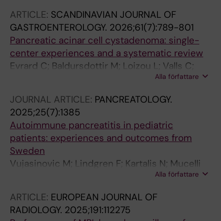
ARTICLE:
SCANDINAVIAN JOURNAL OF
GASTROENTEROLOGY.
2026;61(7):789-801
Pancreatic acinar cell cystadenoma: single-
center experiences and a systematic review
Evrard C; Baldursdottir M; Loizou L; Valls C;
Alla författare
Pozzi Mucelli R; Bloch N; Ghazi S; Ghorbani P;
Lohr J-M; Vujasinovic M
JOURNAL ARTICLE:
PANCREATOLOGY.
2025;25(7):1385
Autoimmune pancreatitis in pediatric
patients: experiences and outcomes from
Sweden
Vujasinovic M; Lindgren F; Kartalis N; Mucelli
Alla författare
RP; Rutkowski D; Waldthaler A; Ghorbani P;
Moro CF; Casswall T; Löhr J-M
ARTICLE:
EUROPEAN JOURNAL OF
RADIOLOGY.
2025;191:112275