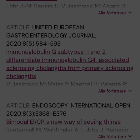
Lohr J-M; Beuers U; Vujasinovic M; Alvaro D;
Alla författare
Frokjaer JB; Buttgereit F; Capurso G; Culver EL;
De-Madaria E; Della-Torre E; Detlefsen S;
ARTICLE:
UNITED EUROPEAN
Dominguez-Munoz E; Czubkowski P; Ewald N;
GASTROENTEROLOGY JOURNAL.
Frulloni L; Gubergrits N; Duman DG; Hackert T;
2020;8(5):584-593
Iglesias-Garcia J; Kartalis N; Laghi A; Lammert
Immunoglobulin G subtypes-1 and 2
F; Lindgren F; Okhlobystin A; Oracz G;
differentiate immunoglobulin G4-associated
Parniczky A; Mucelli RMP; Rebours V;
sclerosing cholangitis from primary sclerosing
Rosendahl J; Schleinitz N; Schneider A; van
cholangitis
Bommel EFH; Verbeke CS; Vullierme MP; Witt
Vujasinovic M; Maier P; Maetzel H; Valente R;
H; Besselink MG; Bruno MJ; Czako L; del Chiaro
Alla författare
Pozzi-Mucelli R; Moro CF; Haas SL; Said K;
M; Filippova O; Fukuda A; Gaujoux S; Hart PA;
Verbeke CS; Maisonneuve P; Lohr J-M
Hegyi P; Jonas E; Kahraman A; Kleger A;
ARTICLE:
ENDOSCOPY INTERNATIONAL OPEN.
Kuryata O; Laukkarinen J; Lerch MM;
2020;8(3):E368-E376
Marchegiani G; Marschal H-U; Matos C; Molad
Bimodal ERCP, a new way of seeing things
Y; Oguz D; Pukitis A; Satoi S; Stone JH; Verheij
Reuterwall M; Waldthaler A; Lubbe J; Kadesjo
J; de Vries N
Alla författare
N; Mucelli RP; Del Chiaro M; Lohr M; Arnelo U