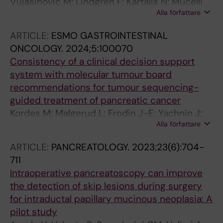
Vujasinovic M; Lindgren F; Kartalis N; Mucelli
Alla författare
RP; Rutkowski D; Waldthaler A; Ghorbani P;
Moro CF; Casswall T; Lohr J-M
ARTICLE:
ESMO GASTROINTESTINAL
ONCOLOGY.
2024;5:100070
Consistency of a clinical decision support
system with molecular tumour board
recommendations for tumour sequencing-
guided treatment of pancreatic cancer
Kordes M; Malgerud L; Frodin J-E; Yachnin J;
Alla författare
Moro CF; Ghazi S; Mucelli RP; Kartalis N;
Ghorbani P; Del Chiaro M; Wirta V; Bjornstedt
ARTICLE:
PANCREATOLOGY.
2023;23(6):704-
M; Liljefors MG; Lohr J-M
711
Intraoperative pancreatoscopy can improve
the detection of skip lesions during surgery
for intraductal papillary mucinous neoplasia: A
pilot study