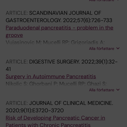
Blomqvist L; Papanikolaou N; Lohr J-M; Kartalis
N
ARTICLE:
SCANDINAVIAN JOURNAL OF
GASTROENTEROLOGY.
2022;57(6):726-733
Paraduodenal pancreatitis - problem in the
groove
Vujasinovic M; Mucelli RP; Grigoriadis A;
Alla författare
Palmer I; Asplund E; Rutkowski W; Baldaque-
Silva F; Waldthaler A; Ghorbani P; Verbeke CS;
ARTICLE:
DIGESTIVE SURGERY.
2022;39(1):32-
Lohr JM
41
Surgery in Autoimmune Pancreatitis
Nikolic S; Ghorbani P; Mucelli RP; Ghazi S;
Alla författare
Baldaque-Silva F; Del Chiaro M; Sparrelid E;
Verbeke CS; Lohr J-M; Vujasinovic M
ARTICLE:
JOURNAL OF CLINICAL MEDICINE.
2020;9(11):E3720-3720
Risk of Developing Pancreatic Cancer in
Patients with Chronic Pancreatitis