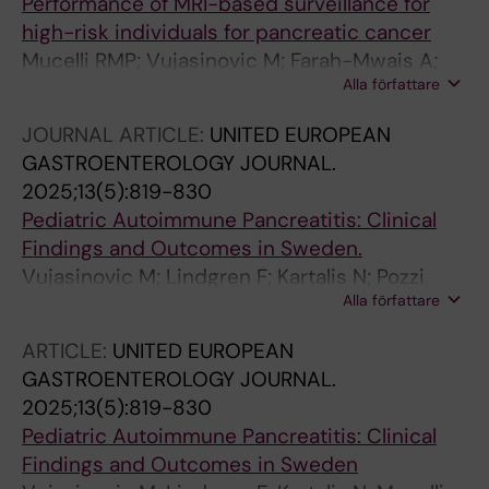
Performance of MRI-based surveillance for
high-risk individuals for pancreatic cancer
Mucelli RMP; Vujasinovic M; Farah-Mwais A;
Alla författare
Gustavsson P; Moro CF; Ghorbani P; Lohr J-M;
Kartalis N
JOURNAL ARTICLE:
UNITED EUROPEAN
GASTROENTEROLOGY JOURNAL.
2025;13(5):819-830
Pediatric Autoimmune Pancreatitis: Clinical
Findings and Outcomes in Sweden.
Vujasinovic M; Lindgren F; Kartalis N; Pozzi
Alla författare
Mucelli R; Rutkowski D; Waldthaler A; Ghorbani
P; Moro CF; Casswall T; Löhr J-M
ARTICLE:
UNITED EUROPEAN
GASTROENTEROLOGY JOURNAL.
2025;13(5):819-830
Pediatric Autoimmune Pancreatitis: Clinical
Findings and Outcomes in Sweden