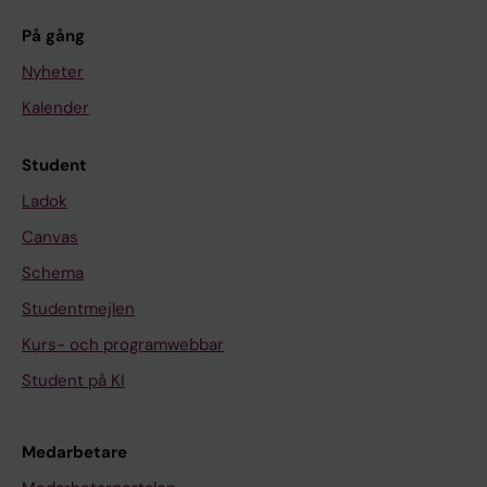
På gång
Nyheter
Kalender
Student
Ladok
Canvas
Schema
Studentmejlen
Kurs- och programwebbar
Student på KI
Medarbetare