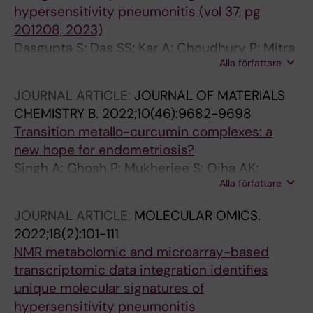
hypersensitivity pneumonitis (vol 37, pg
201208, 2023)
Dasgupta S; Das SS; Kar A; Choudhury P; Mitra
Alla författare
I; Mukherjee G; Sarkar S; Chakraborty P; Dhar
R; Chaudhury K
JOURNAL ARTICLE:
JOURNAL OF MATERIALS
CHEMISTRY B.
2022;10(46):9682-9698
Transition metallo-curcumin complexes: a
new hope for endometriosis?
Singh A; Ghosh P; Mukherjee S; Ojha AK;
Alla författare
Hansda A; Choudhury P; Halder S; Sharma S;
Mukherjee G; Dasgupta S; Chaudhury K
JOURNAL ARTICLE:
MOLECULAR OMICS.
2022;18(2):101-111
NMR metabolomic and microarray-based
transcriptomic data integration identifies
unique molecular signatures of
hypersensitivity pneumonitis