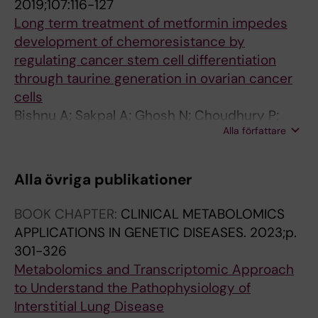
2019;107:116-127
Long term treatment of metformin impedes
development of chemoresistance by
regulating cancer stem cell differentiation
through taurine generation in ovarian cancer
cells
Bishnu A; Sakpal A; Ghosh N; Choudhury P;
Alla författare
Chaudhury K; Ray P
Alla övriga publikationer
BOOK CHAPTER:
CLINICAL METABOLOMICS
APPLICATIONS IN GENETIC DISEASES.
2023;p.
301-326
Metabolomics and Transcriptomic Approach
to Understand the Pathophysiology of
Interstitial Lung Disease