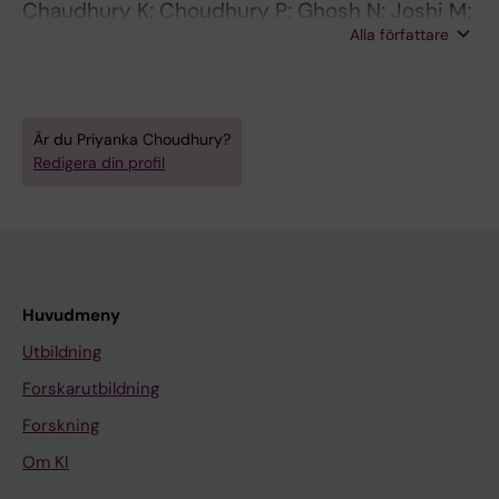
Chaudhury K; Choudhury P; Ghosh N; Joshi M;
Alla författare
Bhattacharyya P
Är du Priyanka Choudhury?
Redigera din profil
Huvudmeny
Utbildning
Forskarutbildning
Forskning
Om KI