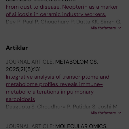
From dust to disease: Neopterin as a marker
of silicosis in ceramic industry workers.
Dey P; Paul P; Choudhury P; Dutta KK; Singh G;
Alla författare
Sen TK; Chaudhury K
Artiklar
JOURNAL ARTICLE:
METABOLOMICS.
2025;21(5):131
Integrative analysis of transcriptome and
metabolome profiles reveals immune-
metabolic alterations in pulmonary
sarcoidosis
Dasgupta S; Choudhury P; Patidar S; Joshi M;
Alla författare
Dhar R; Roychowdhury S; Bhattacharyya P;
Chaudhury K
JOURNAL ARTICLE:
MOLECULAR OMICS.