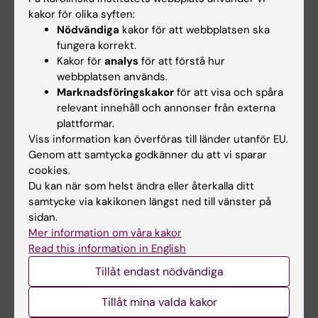
P; Chaudhury K
kakor för olika syften:
JOURNAL ARTICLE:
SCIENTIFIC REPORTS.
Nödvändiga
kakor för att webbplatsen ska
2021;11(1):16664
fungera korrekt.
Global metabolome profiling of exhaled breath
Kakor för
analys
för att förstå hur
condensates in male smokers with asthma
webbplatsen används.
Marknadsföringskakor
för att visa och spåra
COPD overlap and prediction of the disease
relevant innehåll och annonser från externa
Ghosh N; Choudhury P; Joshi M;
plattformar.
Alla författare
Bhattacharyya P; Roychowdhury S; Banerjee R;
Viss information kan överföras till länder utanför EU.
Chaudhury K
Genom att samtycka godkänner du att vi sparar
JOURNAL ARTICLE:
RESPIRATORY RESEARCH.
cookies.
2020;21(1):126
Du kan när som helst ändra eller återkalla ditt
Metabolomic fingerprinting and systemic
samtycke via kakikonen längst ned till vänster på
inflammatory profiling of asthma COPD
sidan.
Mer information om våra kakor
overlap (ACO)
Read this information in English
Ghosh N; Choudhury P; Kaushik SR; Arya R;
Tillåt endast nödvändiga
Alla författare
Nanda R; Bhattacharyya P; Roychowdhury S;
Banerjee R; Chaudhury K
Tillåt mina valda kakor
JOURNAL ARTICLE:
THE JOURNAL OF