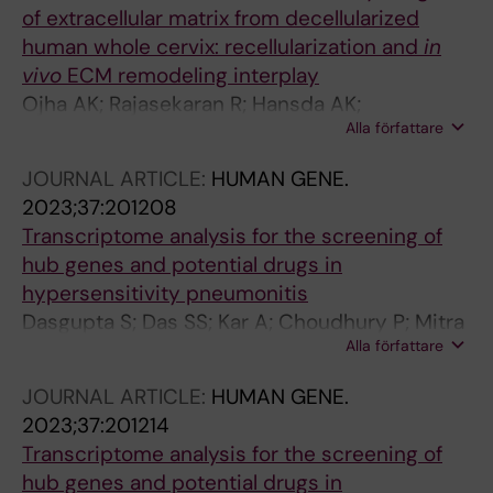
of extracellular matrix from decellularized
human whole cervix: recellularization and
in
vivo
ECM remodeling interplay
Ojha AK; Rajasekaran R; Hansda AK;
Alla författare
Choudhury P; Biswas A; Sharma S; Chaudhuri
PP; Dogra N; Goswami R; Chaudhury K; Dhara S
JOURNAL ARTICLE:
HUMAN GENE.
2023;37:201208
Transcriptome analysis for the screening of
hub genes and potential drugs in
hypersensitivity pneumonitis
Dasgupta S; Das SS; Kar A; Choudhury P; Mitra
Alla författare
I; Mukherjee G; Sarkar S; Chakraborty P; Dhar
R; Chaudhury K
JOURNAL ARTICLE:
HUMAN GENE.
2023;37:201214
Transcriptome analysis for the screening of
hub genes and potential drugs in