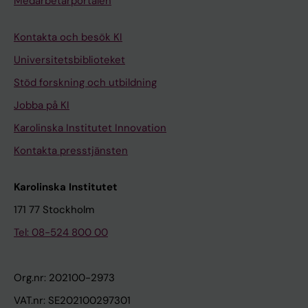
Medarbetarportalen
Kontakta och besök KI
Universitetsbiblioteket
Stöd forskning och utbildning
Jobba på KI
Karolinska Institutet Innovation
Kontakta presstjänsten
Karolinska Institutet
171 77 Stockholm
Tel: 08-524 800 00
Org.nr: 202100-2973
VAT.nr: SE202100297301