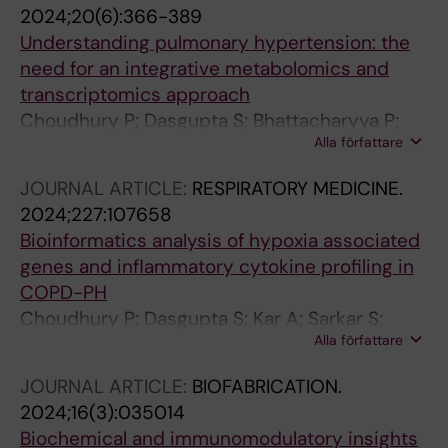
2024;20(6):366-389
Understanding pulmonary hypertension: the
need for an integrative metabolomics and
transcriptomics approach
Choudhury P; Dasgupta S; Bhattacharyya P;
Alla författare
Roychowdhury S; Chaudhury K
JOURNAL ARTICLE:
RESPIRATORY MEDICINE.
2024;227:107658
Bioinformatics analysis of hypoxia associated
genes and inflammatory cytokine profiling in
COPD-PH
Choudhury P; Dasgupta S; Kar A; Sarkar S;
Alla författare
Chakraborty P; Bhattacharyya P;
Roychowdhury S; Chaudhury K
JOURNAL ARTICLE:
BIOFABRICATION.
2024;16(3):035014
Biochemical and immunomodulatory insights