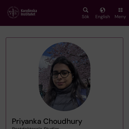
Skip
to
main
Sök
English
Meny
content
Priyanka Choudhury
Postdoktorala Studier