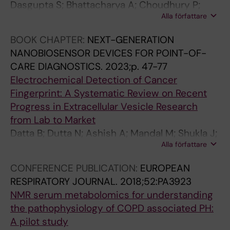
Dasgupta S; Bhattacharya A; Choudhury P;
Alla författare
Ghosh N; Das T; Roychowdhury S; Dhar R;
Chaudhury K
BOOK CHAPTER:
NEXT-GENERATION
NANOBIOSENSOR DEVICES FOR POINT-OF-
CARE DIAGNOSTICS.
2023;p. 47-77
Electrochemical Detection of Cancer
Fingerprint: A Systematic Review on Recent
Progress in Extracellular Vesicle Research
from Lab to Market
Datta B; Dutta N; Ashish A; Mandal M; Shukla J;
Alla författare
Suresh R; Choudhury P; Chaudhury K; Dutta G
CONFERENCE PUBLICATION:
EUROPEAN
RESPIRATORY JOURNAL.
2018;52:PA3923
NMR serum metabolomics for understanding
the pathophysiology of COPD associated PH:
A pilot study