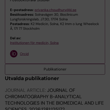
E-postadress:
priyanka.choudhury@ki.se
Besöksadress:
Solnavägen 30, Bioclinicum
Lungforskningslab, J7:30, 17174 Solna
Postadress:
K2 Medicin, Solna, K2 Imm o lung Wheelock
Å, 171 77 Stockholm
Del av:
Institutionen för medicin, Solna
Orcid
Publikationer
Utvalda publikationer
JOURNAL ARTICLE:
JOURNAL OF
CHROMATOGRAPHY B-ANALYTICAL
TECHNOLOGIES IN THE BIOMEDICAL AND LIFE
SCIENCES.
2026;1281:125172