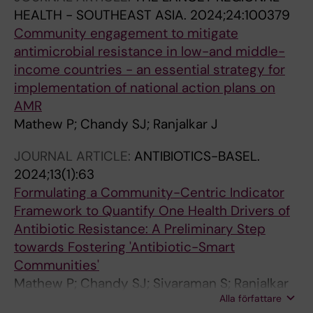
HEALTH - SOUTHEAST ASIA.
2024;24:100379
Community engagement to mitigate
antimicrobial resistance in low-and middle-
income countries - an essential strategy for
implementation of national action plans on
AMR
Mathew P; Chandy SJ; Ranjalkar J
JOURNAL ARTICLE:
ANTIBIOTICS-BASEL.
2024;13(1):63
Formulating a Community-Centric Indicator
Framework to Quantify One Health Drivers of
Antibiotic Resistance: A Preliminary Step
towards Fostering 'Antibiotic-Smart
Communities'
Mathew P; Chandy SJ; Sivaraman S; Ranjalkar
Alla författare
J; Ali HM; Thomas SA