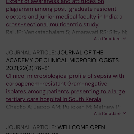
Extent of awareness and attitudes on
plagiarism among post-graduate resident
doctors and junior medical faculty in India: a
cross-sectional, multicentric study
Raj JP; Venkatachalam S; Amaravati RS; Siby N;
Alla författare
Oommen AM; Jose JE; George M; Ramraj B;
Penumutsa VS; Bodda DR; Rajad R; Reshmi R;
JOURNAL ARTICLE:
JOURNAL OF THE
Inbaraj LR; Rajiv S; Bhandare B; Aiyappan R;
ACADEMY OF CLINICAL MICROBIOLOGISTS.
Mathew P; Saleem AK; Shetty R; Bhuvaneswari
2021;22(2):76-81
G; Kumar TS; Prasanna BL; Manderwad GP
Clinico-microbiological profile of sepsis with
carbapenem-resistant Gram-negative
isolates among patients presenting to a large
tertiary care hospital in South Kerala
Chacko A; Jacob AM; Pulicken M; Mathew P;
Alla författare
Paul J
JOURNAL ARTICLE:
WELLCOME OPEN