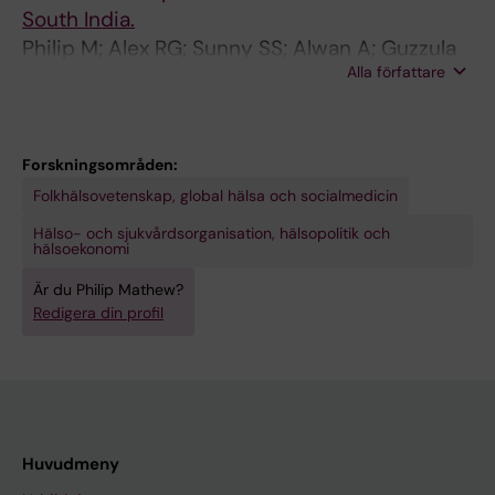
South India.
Philip M; Alex RG; Sunny SS; Alwan A; Guzzula
Alla författare
D; Srinivasan R
Forskningsområden:
Folkhälsovetenskap, global hälsa och socialmedicin
Hälso- och sjukvårdsorganisation, hälsopolitik och
hälsoekonomi
Är du Philip Mathew?
Redigera din profil
Huvudmeny