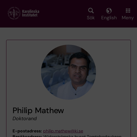
Skip
to
main
Sök
English
Meny
content
Philip Mathew
Doktorand
E-postadress:
philip.mathew@ki.se
Besöksadress:
Widerströmska huset Tomtebodavägen