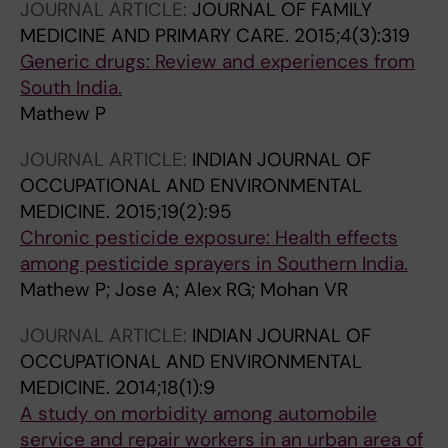
JOURNAL ARTICLE:
JOURNAL OF FAMILY
MEDICINE AND PRIMARY CARE.
2015;4(3):319
Generic drugs: Review and experiences from
South India.
Mathew P
JOURNAL ARTICLE:
INDIAN JOURNAL OF
OCCUPATIONAL AND ENVIRONMENTAL
MEDICINE.
2015;19(2):95
Chronic pesticide exposure: Health effects
among pesticide sprayers in Southern India.
Mathew P; Jose A; Alex RG; Mohan VR
JOURNAL ARTICLE:
INDIAN JOURNAL OF
OCCUPATIONAL AND ENVIRONMENTAL
MEDICINE.
2014;18(1):9
A study on morbidity among automobile
service and repair workers in an urban area of