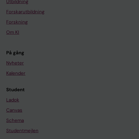
Utbildning
Forskarutbildning
Forskning
Om KI
På gång
Nyheter
Kalender
Student
Ladok
Canvas
Schema
Studentmejlen