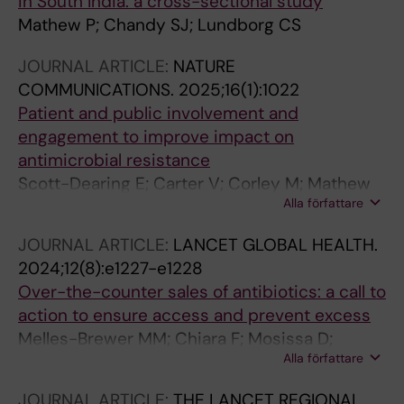
in South India: a cross-sectional study
Mathew P; Chandy SJ; Lundborg CS
JOURNAL ARTICLE:
NATURE
COMMUNICATIONS.
2025;16(1):1022
Patient and public involvement and
engagement to improve impact on
antimicrobial resistance
Scott-Dearing E; Carter V; Corley M; Mathew
Alla författare
P; Darzi A
JOURNAL ARTICLE:
LANCET GLOBAL HEALTH.
2024;12(8):e1227-e1228
Over-the-counter sales of antibiotics: a call to
action to ensure access and prevent excess
Melles-Brewer MM; Chiara F; Mosissa D;
Alla författare
Mathew P
JOURNAL ARTICLE:
THE LANCET REGIONAL