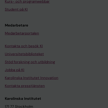
Kurs- och programwebbar
Student på KI
Medarbetare
Medarbetarportalen
Kontakta och besök KI
Universitetsbiblioteket
Stöd forskning och utbildning
Jobba på KI
Karolinska Institutet Innovation
Kontakta presstjänsten
Karolinska Institutet
171 77 Stockholm