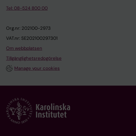
Tel: 08-524 800 00
Org.nr: 202100-2973
VAT.nr: SE202100297301
Om webbplatsen
Tillgänglighetsredogörelse
Manage your cookies