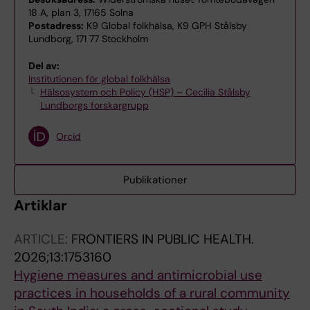
18 A, plan 3, 17165 Solna
Postadress:
K9 Global folkhälsa, K9 GPH Stålsby
Lundborg, 171 77 Stockholm
Del av:
Institutionen för global folkhälsa
Hälsosystem och Policy (HSP) – Cecilia Stålsby
Lundborgs forskargrupp
Orcid
Publikationer
Artiklar
ARTICLE:
FRONTIERS IN PUBLIC HEALTH.
2026;13:1753160
Hygiene measures and antimicrobial use
practices in households of a rural community