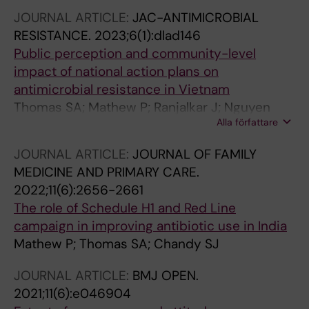
JOURNAL ARTICLE:
JAC-ANTIMICROBIAL
RESISTANCE.
2023;6(1):dlad146
Public perception and community-level
impact of national action plans on
antimicrobial resistance in Vietnam
Thomas SA; Mathew P; Ranjalkar J; Nguyen
Alla författare
TBV; Giao VTQ; Chandy SJ
JOURNAL ARTICLE:
JOURNAL OF FAMILY
MEDICINE AND PRIMARY CARE.
2022;11(6):2656-2661
The role of Schedule H1 and Red Line
campaign in improving antibiotic use in India
Mathew P; Thomas SA; Chandy SJ
JOURNAL ARTICLE:
BMJ OPEN.
2021;11(6):e046904