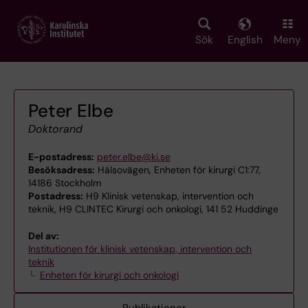
Skip
to
main
Sök
English
Meny
content
Peter Elbe
Doktorand
E-postadress:
peter.elbe@ki.se
Besöksadress:
Hälsovägen, Enheten för kirurgi C1:77,
14186 Stockholm
Postadress:
H9 Klinisk vetenskap, intervention och
teknik, H9 CLINTEC Kirurgi och onkologi, 141 52 Huddinge
Del av:
Institutionen för klinisk vetenskap, intervention och
teknik
Enheten för kirurgi och onkologi