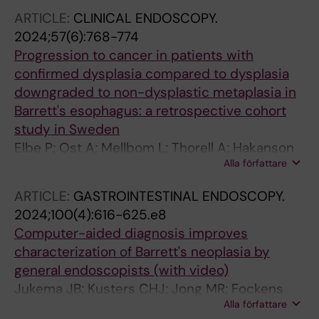
ARTICLE:
CLINICAL ENDOSCOPY.
2024;57(6):768-774
Progression to cancer in patients with
confirmed dysplasia compared to dysplasia
downgraded to non-dysplastic metaplasia in
Barrett's esophagus: a retrospective cohort
study in Sweden
Elbe P; Ost A; Mellbom L; Thorell A; Hakanson
Alla författare
B; Klevebro F; Lindblad M
ARTICLE:
GASTROINTESTINAL ENDOSCOPY.
2024;100(4):616-625.e8
Computer-aided diagnosis improves
characterization of Barrett's neoplasia by
general endoscopists (with video)
Jukema JB; Kusters CHJ; Jong MR; Fockens
Alla författare
KN; Boers T; van der Putten JA; Pouw RE; Duits