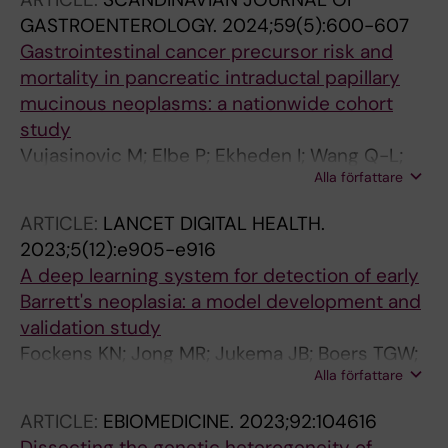
GASTROENTEROLOGY.
2024;59(5):600-607
Gastrointestinal cancer precursor risk and
mortality in pancreatic intraductal papillary
mucinous neoplasms: a nationwide cohort
study
Vujasinovic M; Elbe P; Ekheden I; Wang Q-L;
Alla författare
Thuresson M; Roelstraete B; Ghazi S; Loehr J-
M; Ludvigsson JF
ARTICLE:
LANCET DIGITAL HEALTH.
2023;5(12):e905-e916
A deep learning system for detection of early
Barrett's neoplasia: a model development and
validation study
Fockens KN; Jong MR; Jukema JB; Boers TGW;
Alla författare
Kusters CHJ; van der Putten JA; Pouw RE;
Duits LC; Montazeri NSM; van Munster SN;
ARTICLE:
EBIOMEDICINE.
2023;92:104616
Weusten BLAM; Herrero LA; Houben MHMG;
Dissecting the genetic heterogeneity of