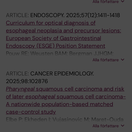
Alla författare
M; Ebrahimi F; Elbe P; Klevebro F; Hakanson B;
N; Dinis-Ribeiro M; Medeiros R; Al-Batran S-E;
Thorell A; Ludvigsson JF
Leja M; Kupcinskas J; Garcia-Gonzalez MA;
ARTICLE:
ENDOSCOPY.
2025;57(12):1411-1418
Maj C; Venerito M; Schumacher J
Curriculum for optical diagnosis of
esophageal neoplasia and precursor lesions:
European Society of Gastrointestinal
Endoscopy (ESGE) Position Statement
Pouw RE; Weusten BAM; Bergman JJHGM;
Alla författare
Bisschops R; Coron E; Dewint P; Elbe P;
Lorenzo-Zuniga V; Hollenbach M; Barret M;
ARTICLE:
CANCER EPIDEMIOLOGY.
Dumoulin FL; Januszewicz W; Manolakis AC;
2025;98:102876
Maselli R; Parra-Blanco A; Seewald S;
Pharyngeal
squamous cell carcinoma and risk
Yakovenko V; Tham TC
of later
esophageal
squamous cell carcinoma-
A nationwide population-based matched
case-control study
Elbe P; Ekheden I; Vujasinovic M; Maret-Ouda
Alla författare
J; Marsk E; Thuresson M; Ye W; Ludvigsson JF