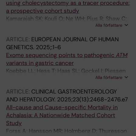
using cholecystectomy as a tracer procedure:
a prospective cohort study
Kamarajah SK; Kouli O; Ng WH; Pius R; Shaw C;
Alla författare
Ademuyiwa A; Adisa AO; Agbeko AE; Aguilera
ML; Agyei F; Alves MS; Atun R; Aregawi AB;
ARTICLE:
EUROPEAN JOURNAL OF HUMAN
Bhangu AA; Cameron MM; Clark N; Crawford R;
GENETICS.
2025;:1-6
Dawson A; Elhadi M; Gallo G; Gao J; Ghosh D;
Exome sequencing points to pathogenic
ATM
Gunn EG; Haque P; Isik A; Jiwa A; Knight S;
variants in gastric cancer
Lawani I; Lawani S; Martin J; Meara JG; Bravo
Koebbe LL; Hess T; Haas SL; Gockel I; Piessen
AM; Morton DG; Ntirengaya F; Pata F; Picciochi
Alla författare
G; Latiano A; Pereira C; Malecka-Wojciesko E;
M; Price RR; Primrose J; Roy N; Tabiri S;
Mokrowiecka A; Boccia S; Majewski M; Alakus
Varghese C; Griffiths EA; Ramos-De la Medina
ARTICLE:
CLINICAL GASTROENTEROLOGY
H; Lanas A; Pastorino R; Goetze TO; Elbe P;
A; Harrison EM; Matyja M; Tonina E
AND HEPATOLOGY.
2025;23(13):2468-2476.e7
Kreuser N; Palmieri O; Tavano F; Bruns CJ;
All-cause and Cause-specific Mortality in
Glehen O; B. D'journo X; Gronnier C; Fabre JM;
Achalasia: A Nationwide Matched Cohort
Sulpice L; Bujanda L; Moreira L; Heilmann-
Study
Heimbach S; Billmann M; Noethen MM;
Forss A; Hansson MR; Holmberg D; Thuresson
Cannizzaro R; Ghidini M; Hamann L; Aragones