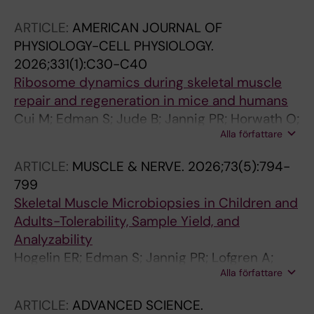
ARTICLE:
AMERICAN JOURNAL OF
PHYSIOLOGY-CELL PHYSIOLOGY.
2026;331(1):C30-C40
Ribosome dynamics during skeletal muscle
repair and regeneration in mice and humans
Cui M; Edman S; Jude B; Jannig PR; Horwath O;
Alla författare
Shorter E; Koopmans PJ; Chambers TL; Jones
RG; Nilsson A; Lanner JT; Sejersen T; Ponten E;
ARTICLE:
MUSCLE & NERVE.
2026;73(5):794-
Murach KA; Schilcher J; von Walden F
799
Skeletal Muscle Microbiopsies in Children and
Adults-Tolerability, Sample Yield, and
Analyzability
Hogelin ER; Edman S; Jannig PR; Lofgren A;
Alla författare
Thulin K; Michno P; Norrbom J; Alkner BA; Von
Walden F; Fornander L
ARTICLE:
ADVANCED SCIENCE.