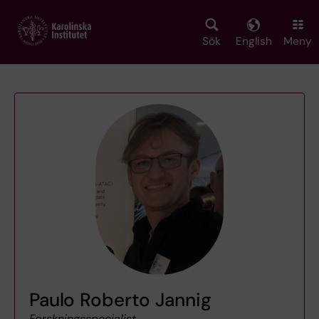
Skip
to
main
Sök
English
Meny
content
Paulo Roberto Jannig
Forskningsspecialist