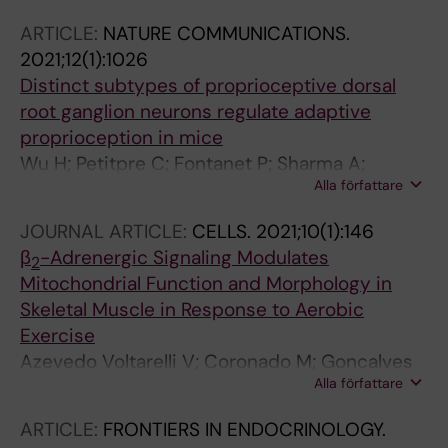
L; Cervenka I; Khan N; Stec M; Oliveira M;
ARTICLE:
NATURE COMMUNICATIONS.
Nijssen J; Martinez-Redondo V; Ducommun S;
2021;12(1):1026
Azzolini M; Lanner JT; Kleiner S; Hedlund E;
Distinct subtypes of proprioceptive dorsal
Ruas JL
root ganglion neurons regulate adaptive
proprioception in mice
Wu H; Petitpre C; Fontanet P; Sharma A;
Alla författare
Bellardita C; Quadros RM; Jannig PR; Wang Y;
Heimel JA; Cheung KKY; Wanderoy S; Xuan Y;
JOURNAL ARTICLE:
CELLS.
2021;10(1):146
Meletis K; Ruas J; Gurumurthy CB; Kiehn O;
β
-Adrenergic Signaling Modulates
2
Hadjab S; Lallemend F
Mitochondrial Function and Morphology in
Skeletal Muscle in Response to Aerobic
Exercise
Azevedo Voltarelli V; Coronado M; Goncalves
Alla författare
Fernandes L; Cruz Campos J; Jannig PR;
Batista Ferreira JC; Fajardo G; Chakur Brum P;
ARTICLE:
FRONTIERS IN ENDOCRINOLOGY.
Bernstein D