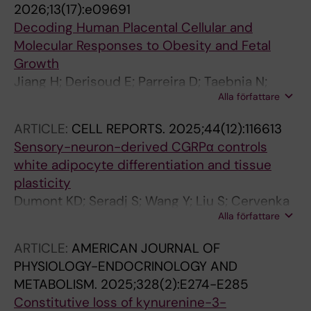
2026;13(17):e09691
Decoding Human Placental Cellular and
Molecular Responses to Obesity and Fetal
Growth
Jiang H; Derisoud E; Parreira D; Taebnia N;
Alla författare
Jannig PR; Shafagh RZ; Zhao A; Li C; Ortiz M;
Maliqueo MA; Stener-Victorin E; Lauschke VM;
ARTICLE:
CELL REPORTS.
2025;44(12):116613
Deng Q
Sensory-neuron-derived CGRPα controls
white adipocyte differentiation and tissue
plasticity
Dumont KD; Seradj S; Wang Y; Liu S; Cervenka
Alla författare
I; Wu C; Jannig PR; Porsmyr-Palmertz M;
Baiges-Gaya G; Huang X; Nihlen C; Dias JM;
ARTICLE:
AMERICAN JOURNAL OF
Skiotyte SS; Praestholm SM; Wilbert D;
PHYSIOLOGY-ENDOCRINOLOGY AND
Leuchtmann AB; Quinn MA; Zhu Z; Hepler C;
METABOLISM.
2025;328(2):E274-E285
Lundberg JO; Teixeira AI; Rosenzweig A; Wu J;
Constitutive loss of kynurenine-3-
Ye L; Ruas JL