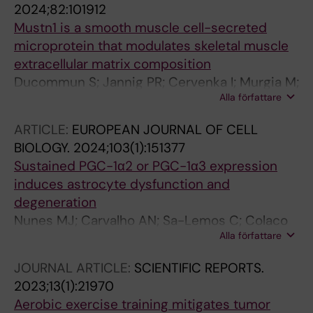
2024;82:101912
Venckunas T; Brazaitis M; Kamandulis S;
Mustn1 is a smooth muscle cell-secreted
Lanner JT; Teixeira AI; Yeo GW; Ruas JL
microprotein that modulates skeletal muscle
extracellular matrix composition
Ducommun S; Jannig PR; Cervenka I; Murgia M;
Alla författare
Mittenbuhler MJ; Chernogubova E; Dias JM;
Jude B; Correia JC; Van Vranken JG; Ocana-
ARTICLE:
EUROPEAN JOURNAL OF CELL
Santero G; Porsmyr-Palmertz M; Haworth SM;
BIOLOGY.
2024;103(1):151377
Martinez-Redondo V; Liu Z; Carlstrom M; Mann
Sustained PGC-1α2 or PGC-1α3 expression
M; Lanner JT; Teixeira AI; Maegdefessel L;
induces astrocyte dysfunction and
Spiegelman BM; Ruas JL
degeneration
Nunes MJ; Carvalho AN; Sa-Lemos C; Colaco
Alla författare
M; Cervenka I; Ciraci V; Santos SG; Ribeiro MM;
Castanheira M; Jannig PR; Gama MJ; Castro-
JOURNAL ARTICLE:
SCIENTIFIC REPORTS.
Caldas M; Rodrigues CMP; Rodrigues E; Ruas
2023;13(1):21970
JL
Aerobic exercise training mitigates tumor