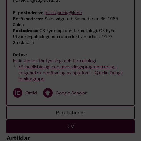
E-postadress:
paulo.jannig@ki.se
Besöksadress:
Solnavägen 9, Biomedicum B5, 17165
Solna
Postadress:
C3 Fysiologi och farmakologi, C3 FyFa
Utvecklingsbiologi och reproduktiv medicin, 171 77
Stockholm
Del av:
Institutionen för fysiologi och farmakologi
Könscellsbiologi och utvecklingsprogrammering i
epigenetisk nedärvning av sjukdom – Qiaolin Dengs
forskargrupp
Orcid
Google Scholar
Publikationer
CV
Artiklar