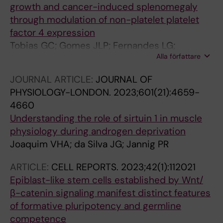
growth and cancer-induced splenomegaly
through modulation of non-platelet platelet
factor 4 expression
Tobias GC; Gomes JLP; Fernandes LG;
Alla författare
Voltarelli VA; de Almeida NR; Jannig PR; de
Souza RWA; Negrao CE; Oliveira EM; Chammas
JOURNAL ARTICLE:
JOURNAL OF
R; Alves CRR; Brum PC
PHYSIOLOGY-LONDON.
2023;601(21):4659-
4660
Understanding the role of sirtuin 1 in muscle
physiology during androgen deprivation
Joaquim VHA; da Silva JG; Jannig PR
ARTICLE:
CELL REPORTS.
2023;42(1):112021
Epiblast-like stem cells established by Wnt/
β-catenin signaling manifest distinct features
of formative pluripotency and germline
competence