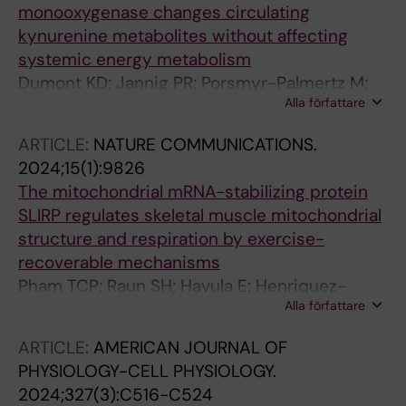
monooxygenase changes circulating
kynurenine metabolites without affecting
systemic energy metabolism
Dumont KD; Jannig PR; Porsmyr-Palmertz M;
Alla författare
Ruas JL
ARTICLE:
NATURE COMMUNICATIONS.
2024;15(1):9826
The mitochondrial mRNA-stabilizing protein
SLIRP regulates skeletal muscle mitochondrial
structure and respiration by exercise-
recoverable mechanisms
Pham TCP; Raun SH; Havula E; Henriquez-
Alla författare
Olguin C; Rubalcava-Gracia D; Frank E; Fritzen
AM; Jannig PR; Andersen NR; Kruse R; Ali MS;
ARTICLE:
AMERICAN JOURNAL OF
Irazoki A; Halling JF; Ringholm S; Needham EJ;
PHYSIOLOGY-CELL PHYSIOLOGY.
Hansen S; Lemminger AK; Schjerling P;
2024;327(3):C516-C524
Petersen MH; de Almeida ME; Jensen TE;