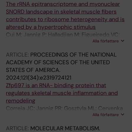
The rRNA epitranscriptome and myonuclear
Kiens B; Hostrup M; Larsen S; Ortenblad N;
SNORD landscape in skeletal muscle fibers
Hojlund K; Kjaer M; Ruas JL; Trifunovic A;
contributes to ribosome heterogeneity and is
Wojtaszewski JFP; Nielsen J; Qvortrup K;
altered by a hypertrophic stimulus
Pilegaard H; Richter EA; Sylow L
Cui M; Jannig P; Halladjian M; Figueiredo VC;
Alla författare
Wen Y; Vechetti IJ; Krogh N; Jude B; Edman S;
Lanner J; Mccarthy J; Murach KA; Sejersen T;
ARTICLE:
PROCEEDINGS OF THE NATIONAL
Nielsen H; von Walden F
ACADEMY OF SCIENCES OF THE UNITED
STATES OF AMERICA.
2024;121(34):e2319724121
Zfp697 is an RNA- binding protein that
regulates skeletal muscle inflammation and
remodeling
Correia JC; Jannig PR; Gosztyla ML; Cervenka
Alla författare
I; Ducommun S; Praestholm SM; Dias JM;
Dumont KD; Liu Z; Liang Q; Edsgaerd D;
ARTICLE:
MOLECULAR METABOLISM.
Emanuelsson O; Gregorevic P; Westerblad H;