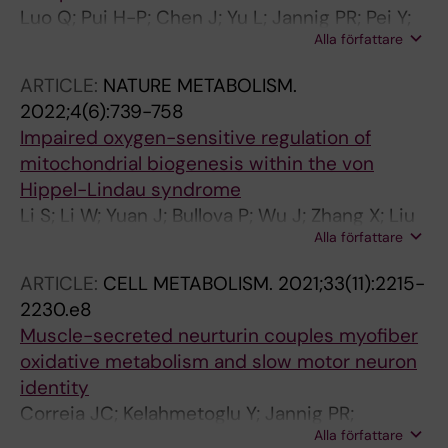
Luo Q; Pui H-P; Chen J; Yu L; Jannig PR; Pei Y;
Alla författare
Zhao L; Chen X; Petropoulos S; Ruas JL; Wu J;
Deng Q
ARTICLE:
NATURE METABOLISM.
2022;4(6):739-758
Impaired oxygen-sensitive regulation of
mitochondrial biogenesis within the von
Hippel-Lindau syndrome
Li S; Li W; Yuan J; Bullova P; Wu J; Zhang X; Liu
Alla författare
Y; Plescher M; Rodriguez J; Bedoya-Reina OC;
Jannig PR; Valente-Silva P; Yu M; Henriksson
ARTICLE:
CELL METABOLISM.
2021;33(11):2215-
MA; Zubarev RA; Smed-Sorensen A; Suzuki
2230.e8
CK; Ruas JL; Holmberg J; Larsson C; Christofer
Muscle-secreted neurturin couples myofiber
Juhlin C; von Kriegsheim A; Cao Y; Schlisio S
oxidative metabolism and slow motor neuron
identity
Correia JC; Kelahmetoglu Y; Jannig PR;
Alla författare
Schweingruber C; Shvaikovskaya D; Zhengye