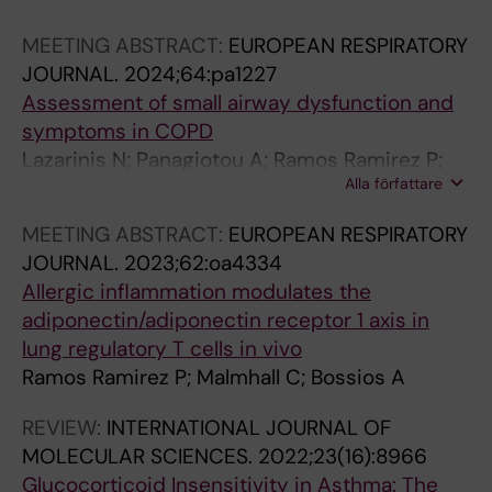
MEETING ABSTRACT:
EUROPEAN RESPIRATORY
JOURNAL.
2024;64:pa1227
Assessment of small airway dysfunction and
symptoms in COPD
Lazarinis N; Panagiotou A; Ramos Ramirez P;
Alla författare
Ehlin A; Ridderby A; Pournaras N; Bossios A;
Linden A
MEETING ABSTRACT:
EUROPEAN RESPIRATORY
JOURNAL.
2023;62:oa4334
Allergic inflammation modulates the
adiponectin/adiponectin receptor 1 axis in
lung regulatory T cells in vivo
Ramos Ramirez P; Malmhall C; Bossios A
REVIEW:
INTERNATIONAL JOURNAL OF
MOLECULAR SCIENCES.
2022;23(16):8966
Glucocorticoid Insensitivity in Asthma: The