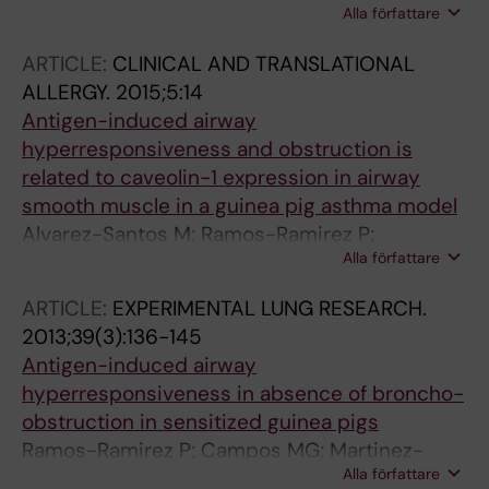
Alla författare
Lotvall J; Bossios A
ARTICLE:
CLINICAL AND TRANSLATIONAL
ALLERGY.
2015;5:14
Antigen-induced airway
hyperresponsiveness and obstruction is
related to caveolin-1 expression in airway
smooth muscle in a guinea pig asthma model
Alvarez-Santos M; Ramos-Ramirez P;
Alla författare
Gutierrez-Aguilar F; Sanchez-Hernandez S;
Lascurain R; Olmos-Zuniga R; Jasso-Victoria
ARTICLE:
EXPERIMENTAL LUNG RESEARCH.
R; Bobadilla NA; Bazan-Perkins B
2013;39(3):136-145
Antigen-induced airway
hyperresponsiveness in absence of broncho-
obstruction in sensitized guinea pigs
Ramos-Ramirez P; Campos MG; Martinez-
Alla författare
Cordero E; Bazan-Perkins B; Garcia-Zepeda E