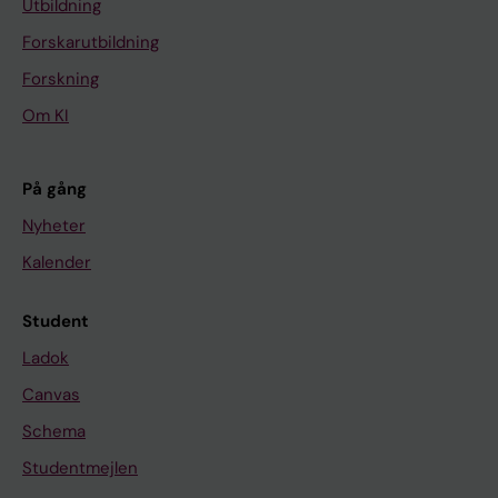
U
Utbildning
R
Forskarutbildning
O
Forskning
P
Om KI
E
A
N
På gång
R
Nyheter
E
Kalender
S
P
I
Student
R
Ladok
A
Canvas
T
Schema
O
R
Studentmejlen
Y