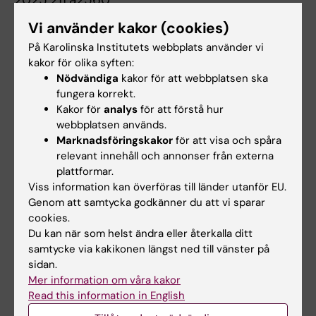
MicroRNA Mediated Regulation of GRβ
Vi använder kakor (cookies)
Expression in Airway Smooth Muscle:
På Karolinska Institutets webbplats använder vi
Implications for Glucocorticoid Insensitivity
kakor för olika syften:
and Cell Proliferation
Nödvändiga
kakor för att webbplatsen ska
Jimenez OT; Argueta J; Ramos-Ramirez P;
fungera korrekt.
Alla författare
Tliba O
Kakor för
analys
för att förstå hur
webbplatsen används.
MEETING ABSTRACT:
AMERICAN JOURNAL OF
Marknadsföringskakor
för att visa och spåra
relevant innehåll och annonser från externa
RESPIRATORY AND CRITICAL CARE MEDICINE.
plattformar.
2025;211:A2553
Viss information kan överföras till länder utanför EU.
Kinase-mediated Phosphorylation of
Genom att samtycka godkänner du att vi sparar
Glucocorticoid Receptors in Human Airway
cookies.
Smooth Muscle Cells
Du kan när som helst ändra eller återkalla ditt
Argueta J; Jimenez OT; Ramos-Ramirez P;
samtycke via kakikonen längst ned till vänster på
sidan.
Alla författare
Tliba O
Mer information om våra kakor
Read this information in English
MEETING ABSTRACT:
AMERICAN JOURNAL OF
RESPIRATORY AND CRITICAL CARE MEDICINE.