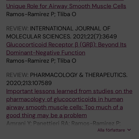
Unique Role for Airway Smooth Muscle Cells
Ramos-Ramirez P; Tliba O
REVIEW:
INTERNATIONAL JOURNAL OF
MOLECULAR SCIENCES.
2021;22(7):3649
Glucocorticoid Receptor β (GRβ): Beyond Its
Dominant-Negative Function
Ramos-Ramirez P; Tliba O
REVIEW:
PHARMACOLOGY & THERAPEUTICS.
2020;213:107589
Important lessons learned from studies on the
pharmacology of glucocorticoids in human
airway smooth muscle cells: Too much of a
good thing may be a problem
Amrani Y; Panettieri RA; Ramos-Ramirez P;
Alla författare
Schaafsma D; Kaczmarek K; Tliba O