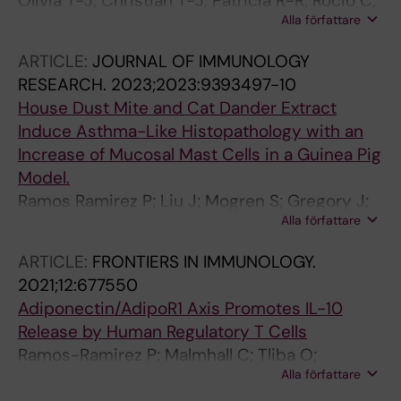
Olivia T-J; Christian T-J; Patricia R-R; Rocio C;
Alla författare
Luis M-RJ; del Carmen L-EE; Blanca B-P
ARTICLE:
JOURNAL OF IMMUNOLOGY
RESEARCH.
2023;2023:9393497-10
House Dust Mite and Cat Dander Extract
Induce Asthma-Like Histopathology with an
Increase of Mucosal Mast Cells in a Guinea Pig
Model.
Ramos Ramirez P; Liu J; Mogren S; Gregory J;
Alla författare
Noreby M; Petrén A; Lei Y; Olsson H; van Hage
M; Kervinen J; Hellman L; Andersson C; Nilsson
ARTICLE:
FRONTIERS IN IMMUNOLOGY.
G; Adner M
2021;12:677550
Adiponectin/AdipoR1 Axis Promotes IL-10
Release by Human Regulatory T Cells
Ramos-Ramirez P; Malmhall C; Tliba O;
Alla författare
Radinger M; Bossios A