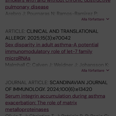
smokers with and without chronic obstructive
pulmonary disease
Arebro J; Pournaras N; Ramos-Ramirez P;
Alla författare
Cardenas EI; Bandeira E; Che KF; Brundin B;
Bossios A; Karimi R; Nyren S; Stjarne P; Skold
ARTICLE:
CLINICAL AND TRANSLATIONAL
M; Linden A
ALLERGY.
2025;15(3):e70042
Sex disparity in adult asthma-A potential
immunomodulatory role of let-7 family
microRNAs
Malmhall C; Calven J; Weidner J; Johansson K;
Alla författare
Ramos-Ramirez P; Boberg E; Ekerljung L;
Mincheva R; Nwaru B; Kankaanranta H; Olsson
JOURNAL ARTICLE:
SCANDINAVIAN JOURNAL
H; Mccrae C; Radinger M
OF IMMUNOLOGY.
2024;100(6):e13420
Serum integrin accumulation during asthma
exacerbation: The role of matrix
metalloproteinases