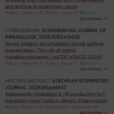
and asthma-A preliminary study
Tellez-Jimenez O; Trejo-Jasso C; Ramos-
Alla författare
Ramirez P; Tinoco-Cuellar M; Garcia-Trejo D;
Flores-Flores A; Chapela R; Miguel-Reyes JL;
CORRIGENDUM:
SCANDINAVIAN JOURNAL OF
Bazan-Perkins B
IMMUNOLOGY.
2025;101(1):e13428
Serum integrin accumulation during asthma
exacerbation: The role of matrix
metalloproteinases ( vol 100, e13420, 2024)
Tellez-Jimenez O; Trejo-Jasso C; Ramos-
Alla författare
Ramirez P; Chapela R; Miguel-Reyes JL;
Lopez-Estrada EDC; Bazan-Perkins B
MEETING ABSTRACT:
EUROPEAN RESPIRATORY
JOURNAL.
2024;64:pa4847
Adiponectin modulates IL-10 production byT
regulatory type 1 cells in allergic inflammation
Ramos Ramirez P; Malmhall C; Radinger M;
Alla författare
Bossios A