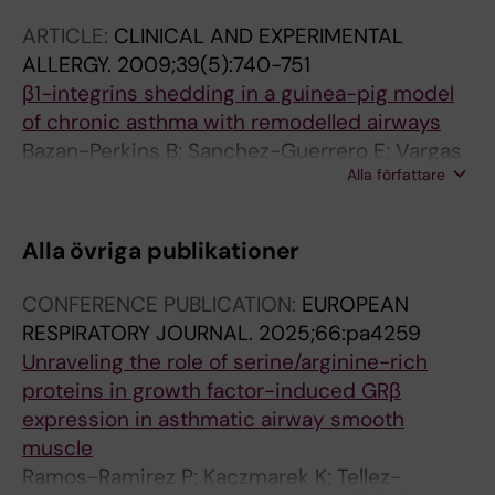
ARTICLE:
CLINICAL AND EXPERIMENTAL
ALLERGY.
2009;39(5):740-751
β1-integrins shedding in a guinea-pig model
of chronic asthma with remodelled airways
Bazan-Perkins B; Sanchez-Guerrero E; Vargas
Alla författare
MH; Martinez-Cordero E; Ramos-Ramirez P;
Alvarez-Santos M; Hiriart G; Gaxiola M;
Hernandez-Pando R
Alla övriga publikationer
CONFERENCE PUBLICATION:
EUROPEAN
RESPIRATORY JOURNAL.
2025;66:pa4259
Unraveling the role of serine/arginine-rich
proteins in growth factor-induced GRβ
expression in asthmatic airway smooth
muscle
Ramos-Ramirez P; Kaczmarek K; Tellez-