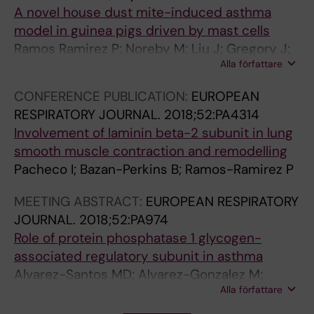
A novel house dust mite-induced asthma
model in guinea pigs driven by mast cells
Ramos Ramirez P; Noreby M; Liu J; Gregory J;
Alla författare
Petren A; Olsson HK; Nilsson G; Dahlen S-E;
Adner M
CONFERENCE PUBLICATION:
EUROPEAN
RESPIRATORY JOURNAL.
2018;52:PA4314
Involvement of laminin beta-2 subunit in lung
smooth muscle contraction and remodelling
Pacheco I; Bazan-Perkins B; Ramos-Ramirez P
MEETING ABSTRACT:
EUROPEAN RESPIRATORY
JOURNAL.
2018;52:PA974
Role of protein phosphatase 1 glycogen-
associated regulatory subunit in asthma
Alvarez-Santos MD; Alvarez-Gonzalez M;
Alla författare
Eslava-De Jesus E; Perez-Del Valle Y;
Ambrosio JR; Reynoso-Ducoing O; Ramos-