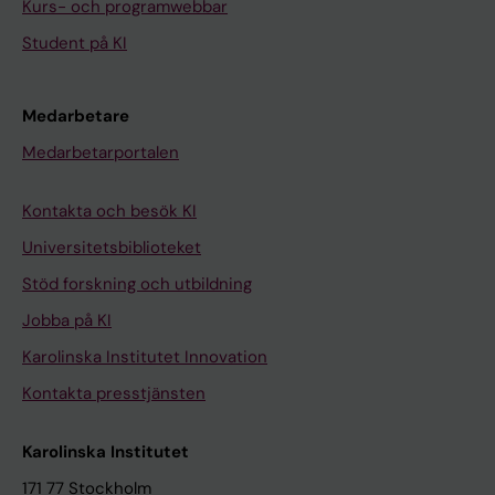
Kurs- och programwebbar
J
Student på KI
O
U
R
Medarbetare
N
Medarbetarportalen
A
L
Kontakta och besök KI
.
Universitetsbiblioteket
2
0
Stöd forskning och utbildning
1
Jobba på KI
6
Karolinska Institutet Innovation
;
Kontakta presstjänsten
4
8
Karolinska Institutet
:
p
171 77 Stockholm