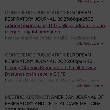
Alla författare
Jimenez O; Tliba O
CONFERENCE PUBLICATION:
EUROPEAN
RESPIRATORY JOURNAL.
2025;66:pa2592
AdipoR1 expressing Th17 cells produce IL-10 in
allergic lung inflammation
Ramos-Ramirez P; Malmhall C; Radinger M;
Alla författare
Linden A; Bossios A
CONFERENCE PUBLICATION:
EUROPEAN
RESPIRATORY JOURNAL.
2025;66:pa1443
Linking Chronic Bronchitis to Small Airway
Dysfunction in severe COPD
Lazarinis N; Panagiotou A; Ramos-Ramirez P;
Alla författare
Bandeira E; Ehlin A; Ridderby A; Pournaras N;
Bossios A; Linden A
MEETING ABSTRACT:
AMERICAN JOURNAL OF
RESPIRATORY AND CRITICAL CARE MEDICINE.
2025;211:a2560