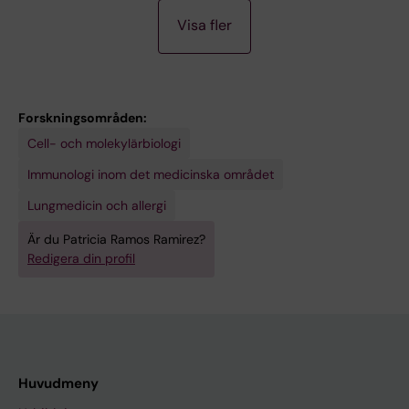
M
Ramirez P; Margarita Bazan-Perkins B
Visa fler
E
E
T
I
Forskningsområden:
N
Cell- och molekylärbiologi
G
A
Immunologi inom det medicinska området
B
Lungmedicin och allergi
S
Är du Patricia Ramos Ramirez?
T
Redigera din profil
R
A
C
T
:
Huvudmeny
E