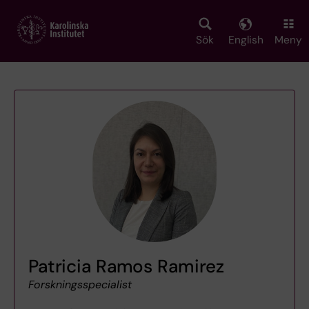
Skip
to
main
Sök
English
Meny
content
Patricia Ramos Ramirez
Forskningsspecialist