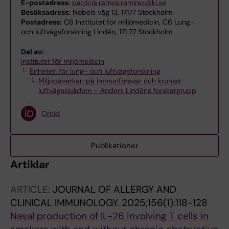
E-postadress:
patricia.ramos.ramirez@ki.se
Besöksadress:
Nobels väg 13, 17177 Stockholm
Postadress:
C6 Institutet för miljömedicin, C6 Lung-
och luftvägsforskning Lindén, 171 77 Stockholm
Del av:
Institutet för miljömedicin
Enheten för lung- och luftvägsforskning
Miljöpåverkan på immunförsvar och kronisk
luftvägssjukdom – Anders Lindéns forskargrupp
Orcid
Publikationer
Artiklar
ARTICLE:
JOURNAL OF ALLERGY AND
CLINICAL IMMUNOLOGY.
2025;156(1):118-128
Nasal production of IL-26 involving T cells in