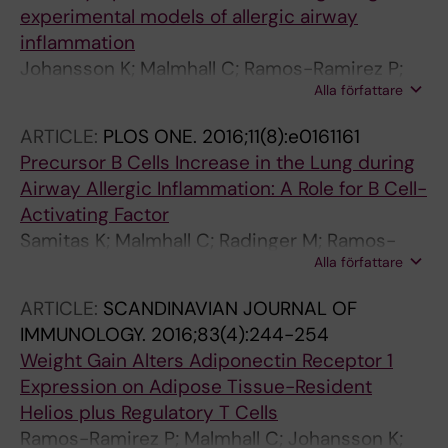
experimental models of allergic airway
inflammation
Johansson K; Malmhall C; Ramos-Ramirez P;
Alla författare
Radinger M
ARTICLE:
PLOS ONE.
2016;11(8):e0161161
Precursor B Cells Increase in the Lung during
Airway Allergic Inflammation: A Role for B Cell-
Activating Factor
Samitas K; Malmhall C; Radinger M; Ramos-
Alla författare
Ramirez P; Lu Y; Deak T; Semitekolou M; Gaga
M; Sjostrand M; Lotvall J; Bossios A
ARTICLE:
SCANDINAVIAN JOURNAL OF
IMMUNOLOGY.
2016;83(4):244-254
Weight Gain Alters Adiponectin Receptor 1
Expression on Adipose Tissue-Resident
Helios plus Regulatory T Cells
Ramos-Ramirez P; Malmhall C; Johansson K;