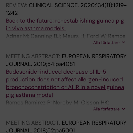
REVIEW:
CLINICAL SCIENCE.
2020;134(11):1219-
1242
Back to the future: re-establishing guinea pig
in vivo asthma models.
Adner M; Canning BJ; Meurs H; Ford W; Ramos
Alla författare
Ramírez P; van den Berg MPM; Birrell MA;
Stoffels E; Lundblad LKA; Nilsson GP; Olsson
MEETING ABSTRACT:
EUROPEAN RESPIRATORY
HK; Belvisi MG; Dahlén S-E
JOURNAL.
2019;54:pa4081
Budesonide-induced decrease of IL-5
production does not affect allergen-induced
bronchoconstriction or AHR in a novel guinea
pig asthma model
Ramos Ramirez P; Noreby M; Olsson HK;
Alla författare
Nilsson G; Dahlen S-E; Adner M
MEETING ABSTRACT:
EUROPEAN RESPIRATORY
JOURNAL.
2018;52:pa5001