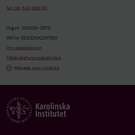
a
Tel: 08-524 800 00
1
1
Org.nr: 202100-2973
0
1
VAT.nr: SE202100297301
W
Om webbplatsen
e
Tillgänglighetsredogörelse
i
g
Manage your cookies
h
t
g
a
i
n
a
l