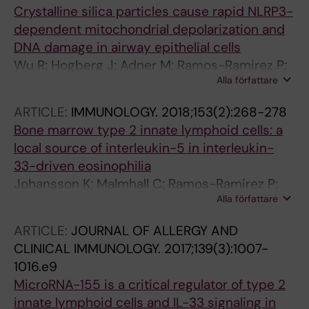
Crystalline silica particles cause rapid NLRP3-
dependent mitochondrial depolarization and
DNA damage in airway epithelial cells
Wu R; Hogberg J; Adner M; Ramos-Ramirez P;
Alla författare
Stenius U; Zheng H
ARTICLE:
IMMUNOLOGY.
2018;153(2):268-278
Bone marrow type 2 innate lymphoid cells: a
local source of interleukin-5 in interleukin-
33-driven eosinophilia
Johansson K; Malmhall C; Ramos-Ramirez P;
Alla författare
Radinger M
ARTICLE:
JOURNAL OF ALLERGY AND
CLINICAL IMMUNOLOGY.
2017;139(3):1007-
1016.e9
MicroRNA-155 is a critical regulator of type 2
innate lymphoid cells and IL-33 signaling in