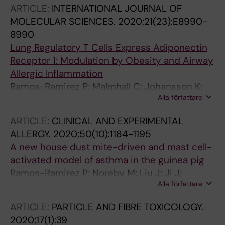
ARTICLE:
INTERNATIONAL JOURNAL OF
MOLECULAR SCIENCES.
2020;21(23):E8990-
8990
Lung Regulatory T Cells Express Adiponectin
Receptor 1: Modulation by Obesity and Airway
Allergic Inflammation
Ramos-Ramirez P; Malmhall C; Johansson K;
Alla författare
Adner M; Lotvall J; Bossios A
ARTICLE:
CLINICAL AND EXPERIMENTAL
ALLERGY.
2020;50(10):1184-1195
A new house dust mite-driven and mast cell-
activated model of asthma in the guinea pig
Ramos-Ramirez P; Noreby M; Liu J; Ji J;
Alla författare
Abdillahi SM; Olsson H; Dahlen S-E; Nilsson G;
Adner M
ARTICLE:
PARTICLE AND FIBRE TOXICOLOGY.
2020;17(1):39