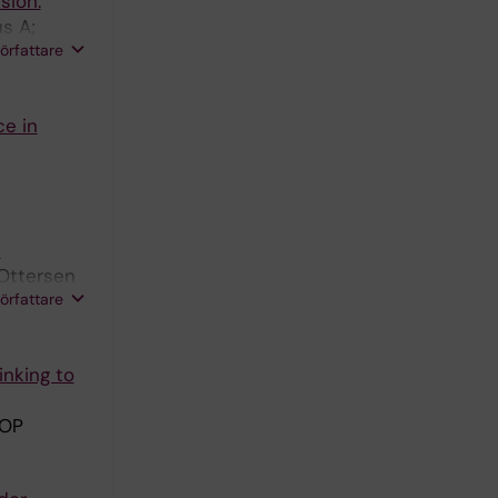
sion.
s A;
författare
ce in
'
Ottersen
författare
inking to
 OP