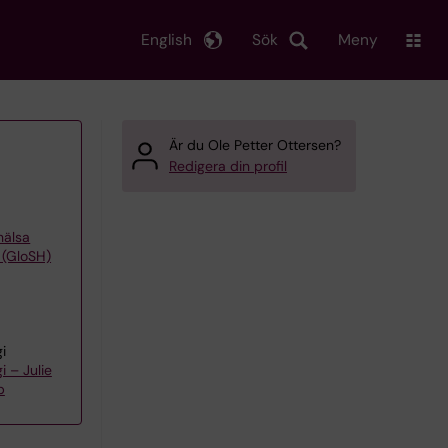
English
Sök
Meny
Är du Ole Petter Ottersen?
Redigera din profil
khälsa
 (GloSH)
i
 – Julie
p