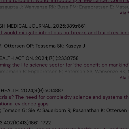
 in a turbulent world: introducing a new Lancet Commis
Dasgupta J; Wanyenze RK; Buss PM; Engebretsen E; Mateu
Alla 
P
ISH MEDICAL JOURNAL.
2025;389:r661
id would mitigate infectious outbreaks and build resilien
M; Ottersen OP; Tessema SK; Kaseya J
EALTH ACTION.
2024;17(1):2330758
aming the life science sector for 'the benefit on mankind
Kampmann B; Engebretsen E; Peterson SS; Wanyenze RK; 
Alla 
 HEALTH.
2024;9(9):e014887
crisis? The need for complexity science and systems th
ational evidence gaps
; Tomson G; Sie A; Sauerborn R; Rasanathan K; Ottersen
3;402(10413):1661-1722