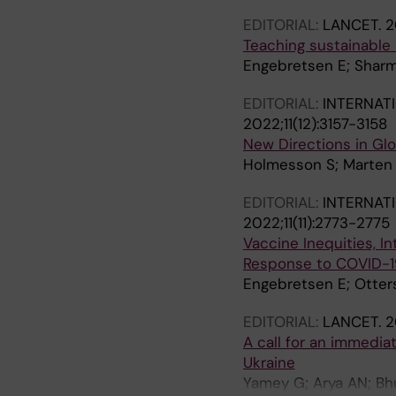
EDITORIAL:
LANCET.
2
Teaching sustainable 
Engebretsen E; Sharm
EDITORIAL:
INTERNAT
2022;11(12):3157-3158
New Directions in Gl
Holmesson S; Marten R
EDITORIAL:
INTERNAT
2022;11(11):2773-2775
Vaccine Inequities, In
Response to COVID-1
Engebretsen E; Otte
EDITORIAL:
LANCET.
2
A call for an immedia
Ukraine
Yamey G; Arya AN; Bhu