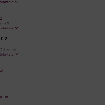
 Ottersen
författare
et
en OP;
författare
-912
 Ottersen
författare
of
nance