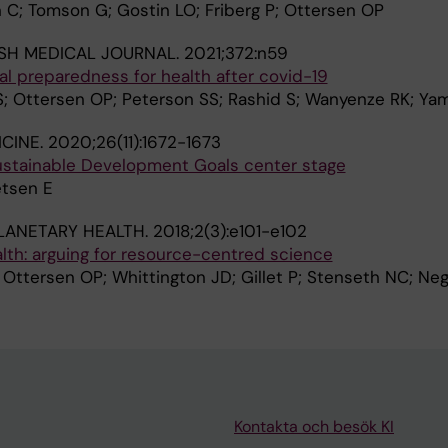
 C; Tomson G; Gostin LO; Friberg P; Ottersen OP
ISH MEDICAL JOURNAL.
2021;372:n59
sal preparedness for health after covid-19
; Ottersen OP; Peterson SS; Rashid S; Wanyenze RK; Ya
CINE.
2020;26(11):1672-1673
stainable Development Goals center stage
etsen E
LANETARY HEALTH.
2018;2(3):e101-e102
lth: arguing for resource-centred science
Ottersen OP; Whittington JD; Gillet P; Stenseth NC; Negr
Kontakta och besök KI