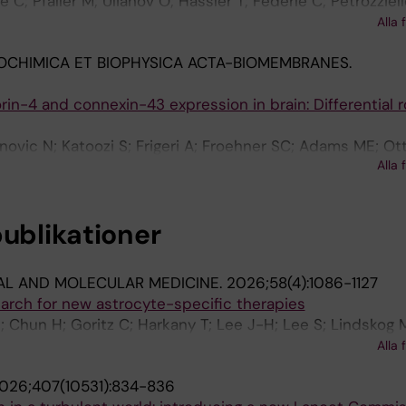
ie C; Pfaller M; Ulianov O; Hassler T; Federle C; Petrozziello
P; Cox LS; Fang EF
vi S; Muschaweckh A; Lammens K; Delbridge C; Büttner A
Alla 
 OP; Öllinger R; Rad R; Jarosch S; Straub A; Mühlbauer A;
OCHIMICA ET BIOPHYSICA ACTA-BIOMEMBRANES.
; Böttcher JP; Wagner I; Kreutzfeldt M; Merkler D; Pard
uchholz VR; Heink S; Busch DH; Klein L; Korn T
in-4 and connexin-43 expression in brain: Differential ro
anovic N; Katoozi S; Frigeri A; Froehner SC; Adams ME; Ot
Alla 
publikationer
AL AND MOLECULAR MEDICINE.
2026;58(4):1086-1127
search for new astrocyte-specific therapies
; Chun H; Goritz C; Harkany T; Lee J-H; Lee S; Lindskog 
ttersen OP; Pekna M; Pekny M; Pekowska A; Ryu H; Sohn
Alla 
V; Viney TJ; Youn W; Yi C; Zorec R; Yun M; Cheong E; Nor
026;407(10531):834-836