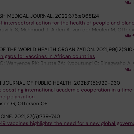
n T; Hoffman SJ; Langer A; Lyytikainen M; Oppenheim B;
Alla 
med IS; Thoms OT
ISH MEDICAL JOURNAL.
2022;376:e068124
of intersectoral action for the health of people and plan
ruvilla S; Mahmood J; Alden A; van der Meulen M; Otters
Alla 
 OF THE WORLD HEALTH ORGANIZATION.
2021;99(12):910
 gaps for vaccines in African countries
; Wanyenze RK; Bhutta ZA; Kyobutungi C; Binagwaho A;
Alla 
 JOURNAL OF PUBLIC HEALTH.
2021;31(5):929-930
 boosting international academic cooperation in a time 
nd polarization
omson G; Ottersen OP
CINE.
2021;27(5):739-740
19 vaccines highlights the need for a new global gover