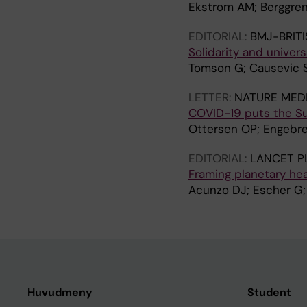
Ekstrom AM; Berggren
EDITORIAL:
BMJ-BRIT
Solidarity and univer
Tomson G; Causevic S
LETTER:
NATURE MEDI
COVID-19 puts the Su
Ottersen OP; Engebr
EDITORIAL:
LANCET P
Framing planetary hea
Acunzo DJ; Escher G; 
Huvudmeny
Student