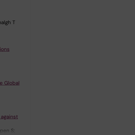
halgh T
ions
he Global
 against
ppen S;