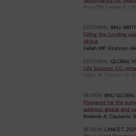
Governance for health
Brux CM; Lengle EJ; 
Horton R; Ottersen O
EDITORIAL:
BMJ-BRIT
Filling the funding vo
Africa
Fallah MP; Ekstrom A
EDITORIAL:
GLOBAL H
Life Science 2.0: refr
Vallin M; Tomson G; 
OP
REVIEW:
BMJ GLOBAL
Prepared for the poly
address global and n
Kwamie A; Causevic S
REVIEW:
LANCET.
202