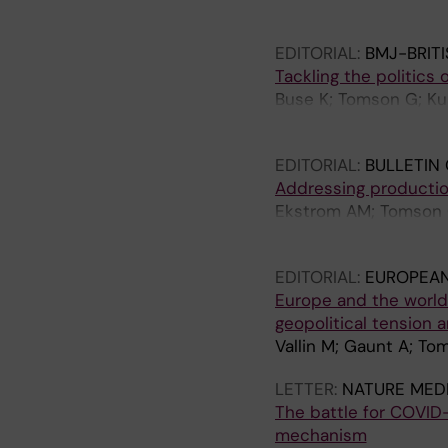
Guha-Sapir D; Halone
OP; Percival V; Moha
EDITORIAL:
BMJ-BRIT
Tackling the politics 
Buse K; Tomson G; Ku
Haines A
EDITORIAL:
BULLETIN
Addressing production
Ekstrom AM; Tomson G
OP
EDITORIAL:
EUROPEAN
Europe and the world:
geopolitical tension a
Vallin M; Gaunt A; T
LETTER:
NATURE MEDI
The battle for COVID-
mechanism