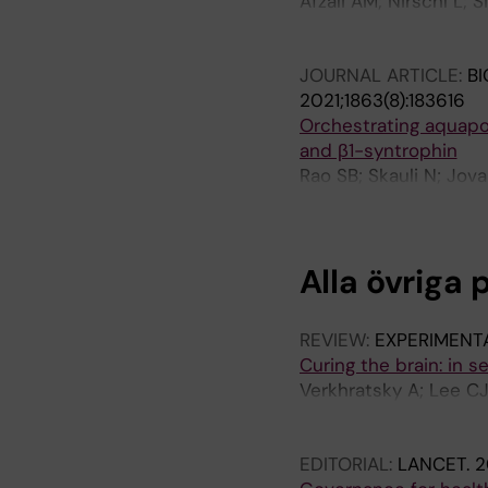
Afzali AM; Nirschl L; S
Lautrup S; Ottersen O
SR; Chen HH; Tyystjär
K; Seyhan G; Ottersen
JOURNAL ARTICLE:
BI
Grassmann S; Hemmer B
2021;1863(8):183616
Schmidt Supprian M; B
Orchestrating aquapor
and β1-syntrophin
Rao SB; Skauli N; Jov
Amiry-Moghaddam M
Alla övriga 
REVIEW:
EXPERIMENT
Curing the brain: in 
Verkhratsky A; Lee CJ
Mulder J; Nam M-H; O
Tretiakov EO; Untiet 
EDITORIAL:
LANCET.
2