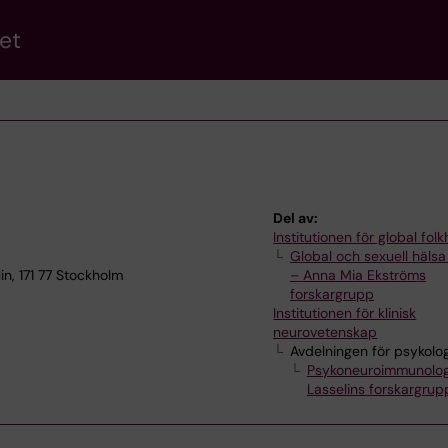
et
Del av:
Institutionen för global fol
Global och sexuell hälsa
in, 171 77 Stockholm
– Anna Mia Ekströms
forskargrupp
Institutionen för klinisk
neurovetenskap
Avdelningen för psykolog
Psykoneuroimmunologi
Lasselins forskargrup