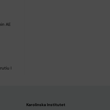
min AE
utiu I
Karolinska Institutet