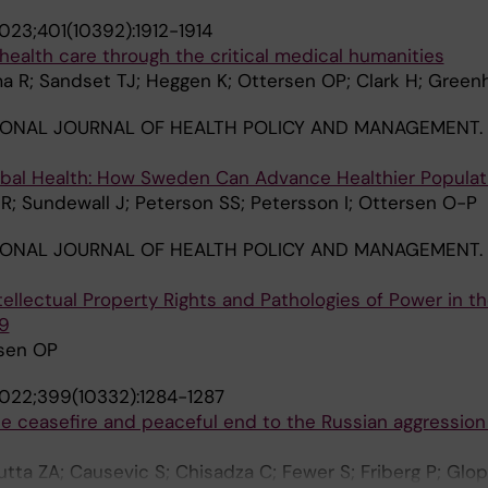
023;401(10392):1912-1914
health care through the critical medical humanities
a R; Sandset TJ; Heggen K; Ottersen OP; Clark H; Green
IONAL JOURNAL OF HEALTH POLICY AND MANAGEMENT.
obal Health: How Sweden Can Advance Healthier Populat
; Sundewall J; Peterson SS; Petersson I; Ottersen O-P
IONAL JOURNAL OF HEALTH POLICY AND MANAGEMENT.
tellectual Property Rights and Pathologies of Power in t
9
rsen OP
022;399(10332):1284-1287
te ceasefire and peaceful end to the Russian aggression
tta ZA; Causevic S; Chisadza C; Fewer S; Friberg P; Glo