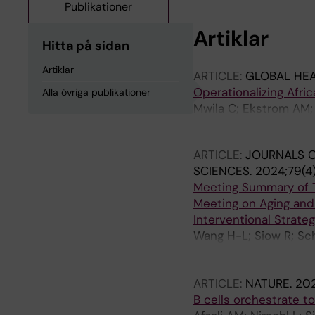
Publikationer
Artiklar
Hitta på sidan
Artiklar
ARTICLE:
GLOBAL HEA
Operationalizing Afri
Alla övriga publikationer
Mwila C; Ekstrom AM;
Genetu Bayih A; Kase
ARTICLE:
JOURNALS O
SCIENCES.
2024;79(4
Meeting Summary of 
Meeting on Aging and
Interventional Strateg
Wang H-L; Siow R; Sc
Partridge L; Bergerse
Mathisen J; Rubinszte
ARTICLE:
NATURE.
202
Liang KX; Tavernarakis
B cells orchestrate t
Knudsen M; Chen G; Ka