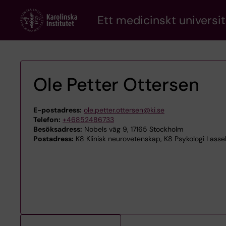
Skip
Ett medicinskt universit
to
main
content
Ole Petter Ottersen
E-postadress:
ole.petter.ottersen@ki.se
Telefon:
+46852486733
Besöksadress:
Nobels väg 9, 17165 Stockholm
Postadress:
K8 Klinisk neurovetenskap, K8 Psykologi Lassel