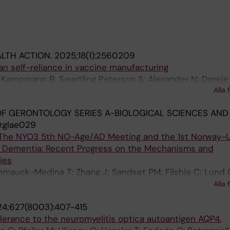
LTH ACTION.
2025;18(1):2560209
can self-reliance in vaccine manufacturing
 Kampmann B; Swartling Peterson S; Alexander N; Dereje
Alla 
ya J; Ottersen OP
F GERONTOLOGY SERIES A-BIOLOGICAL SCIENCES AND
):glae029
The NYO3 5th NO-Age/AD Meeting and the 1st Norway-U
 Dementia: Recent Progress on the Mechanisms and
ies
hmauck-Medina T; Zhang J; Sandset PM; Filshie C; Lund 
n LH; Juel Rasmussen L; Palikaras K; Sotiropoulos I; Stor
Alla 
in DC; Spillantini MG; De ZCI; Watne LO; Vyhnalek M; Vev
4;627(8003):407-415
 N; Bohr VA; Yokote K; Saarela J; Nilsen H; Gonos ES; Sc
olerance to the neuromyelitis optica autoantigen AQP4.
to H; Selbaek G; Fladby T; Nilsson P; Simonsen A; Aarsl