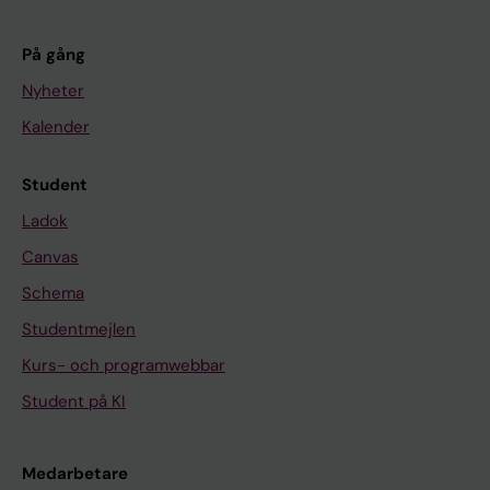
På gång
Nyheter
Kalender
Student
Ladok
Canvas
Schema
Studentmejlen
Kurs- och programwebbar
Student på KI
Medarbetare