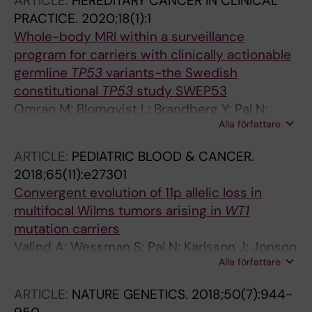
ARTICLE:
HEREDITARY CANCER IN CLINICAL
de Camargo B; Avcin S; Redzic D; Wachtel A;
PRACTICE.
2020;18(1):1
Segers H; Vujanic GM; van Tinteren H;
Whole-body MRI within a surveillance
Bergeron C; Pritchard-Jones K; Graf N; van
program for carriers with clinically actionable
den Heuvel-Eibrink MM
germline
TP53
variants-the Swedish
constitutional
TP53
study SWEP53
Omran M; Blomqvist L; Brandberg Y; Pal N;
Alla författare
Kogner P; Stahlbom AK; Tham E; Bajalica-
Lagercrantz S
ARTICLE:
PEDIATRIC BLOOD & CANCER.
2018;65(11):e27301
Convergent evolution of 11p allelic loss in
multifocal Wilms tumors arising in
WT1
mutation carriers
Valind A; Wessman S; Pal N; Karlsson J; Jonson
Alla författare
T; Sandstedt B; Gisselsson D
ARTICLE:
NATURE GENETICS.
2018;50(7):944-