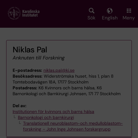
Skip
to
main
Sök
English
Meny
content
Niklas Pal
Anknuten till Forskning
E-postadress:
niklas.pal@ki.se
Besöksadress:
Widerströmska huset, hiss 1, plan 8
Tomtebodavägen 18A, 17177 Stockholm
Postadress:
K6 Kvinnors och barns hälsa, K6
Barnonkologi och Barnkirurgi Johnsen, 171 77 Stockholm
Del av:
Institutionen för kvinnors och barns hälsa
Barnonkologi och barnkirurgi
Translationell neuroblastom-och medulloblastom-
forskning – John Inge Johnsen forskargrupp