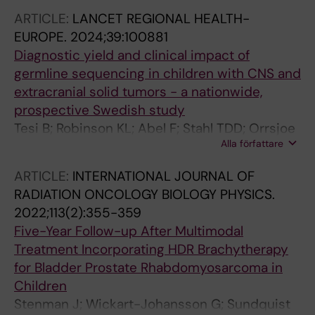
F; Wessman S; Stenman J; Georgantzi K;
ARTICLE:
LANCET REGIONAL HEALTH-
Fransson S; De Stahl TD; Ek T; Palmer R; Tesi B;
EUROPE.
2024;39:100881
Kogner P; Martinsson T; Nordgren A
Diagnostic yield and clinical impact of
germline sequencing in children with CNS and
extracranial solid tumors - a nationwide,
prospective Swedish study
Tesi B; Robinson KL; Abel F; Stahl TDD; Orrsjoe
Alla författare
S; Poluha A; Hellberg M; Wessman S;
Samuelsson S; Frisk T; Vogt H; Henning K;
ARTICLE:
INTERNATIONAL JOURNAL OF
Sabel M; Ek T; Pal N; Nyman P; Giraud G; Wille
RADIATION ONCOLOGY BIOLOGY PHYSICS.
J; Pronk CJ; Noren-Nystroem U; Borssen M; Fili
2022;113(2):355-359
M; Stalhammar G; Herold N; Tettamanti G;
Five-Year Follow-up After Multimodal
Maya-Gonzalez C; Arvidsson L; Rosen A;
Treatment Incorporating HDR Brachytherapy
Ekholm K; Kuchinskaya E; Hallbeck A-L;
for Bladder Prostate Rhabdomyosarcoma in
Nordling M; Palmebaeck P; Kogner P; Smoler
Children
GK; Laehteenmaeki P; Fransso S; Martinsson T;
Stenman J; Wickart-Johansson G; Sundquist
Shamik A; Mertens F; Rosenquist R; Wirta V;