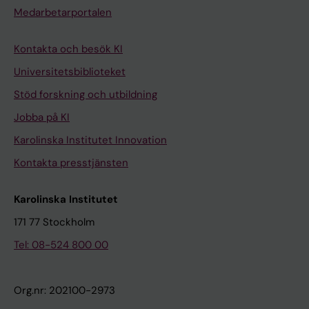
Medarbetarportalen
Kontakta och besök KI
Universitetsbiblioteket
Stöd forskning och utbildning
Jobba på KI
Karolinska Institutet Innovation
Kontakta presstjänsten
Karolinska Institutet
171 77 Stockholm
Tel: 08-524 800 00
Org.nr: 202100-2973