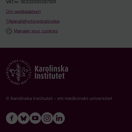
VAT.nr: SE202100297301
Om webbplatsen
Tillgänglighetsredogörelse
Manage your cookies
© Karolinska Institutet - ett medicinskt universitet