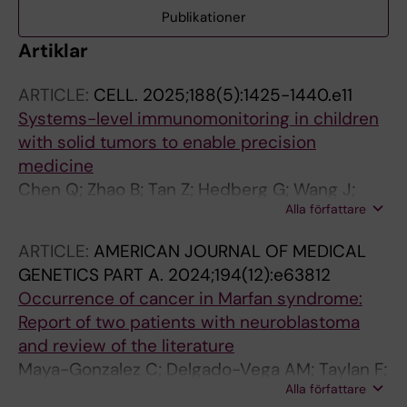
Publikationer
Artiklar
ARTICLE:
CELL.
2025;188(5):1425-1440.e11
Systems-level immunomonitoring in children
with solid tumors to enable precision
medicine
Chen Q; Zhao B; Tan Z; Hedberg G; Wang J;
Alla författare
Gonzalez L; Mugabo CH; Johnsson A; Negrini
E; Paez LP; Rodriguez L; James A; Chen Y;
ARTICLE:
AMERICAN JOURNAL OF MEDICAL
Mikes J; Bernhardsson AK; Reitzner SM; von
GENETICS PART A.
2024;194(12):e63812
Walden F; O'Neill O; Barcenilla H; Wang C;
Occurrence of cancer in Marfan syndrome:
Davis MM; Carlson L-M; Pal N; Blomgren K;
Report of two patients with neuroblastoma
Repsilber D; Herold N; Lakshmikanth T; Kogner
and review of the literature
P; Ljungblad L; Brodin P
Maya-Gonzalez C; Delgado-Vega AM; Taylan F;
Alla författare
Robinson KL; Hansson L; Pal N; Fagman H; Puls