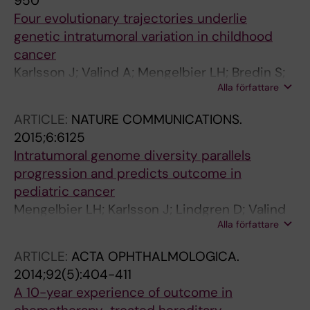
950
Four evolutionary trajectories underlie
genetic intratumoral variation in childhood
cancer
Karlsson J; Valind A; Mengelbier LH; Bredin S;
Alla författare
Cornmark L; Jansson C; Wali A; Staaf J;
Viklund B; Ora I; Borjesson A; Backman T;
ARTICLE:
NATURE COMMUNICATIONS.
Braekeveldt N; Sandstedt B; Pal N; Isaksson A;
2015;6:6125
Lackner BG; Jonson T; Bexell D; Gisselsson D
Intratumoral genome diversity parallels
progression and predicts outcome in
pediatric cancer
Mengelbier LH; Karlsson J; Lindgren D; Valind
Alla författare
A; Lilljebjorn H; Jansson C; Bexell D;
Braekeveldt N; Ameur A; Jonson T; Kultima HG;
ARTICLE:
ACTA OPHTHALMOLOGICA.
Isaksson A; Asmundsson J; Versteeg R; Rissler
2014;92(5):404-411
M; Fioretos T; Sandstedt B; Borjesson A;
A 10-year experience of outcome in
Backman T; Pal N; Ora I; Mayrhofer M;