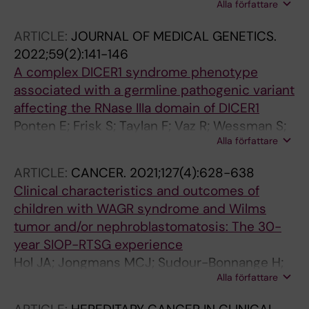
Alla författare
F; Nilsson J; Ljungman G; Osterlundh G; Jalnas
Tham E; Grillner P; Sandgren J; Ljungman G;
M; Pal N; Mercke C
Gisselsson D; Taylan F; Nordgren A
ARTICLE:
JOURNAL OF MEDICAL GENETICS.
2022;59(2):141-146
A complex DICER1 syndrome phenotype
associated with a germline pathogenic variant
affecting the RNase IIIa domain of DICER1
Ponten E; Frisk S; Taylan F; Vaz R; Wessman S;
Alla författare
de Kock L; Pal N; Foulkes WD; Lagerstedt-
Robinson K; Nordgren A
ARTICLE:
CANCER.
2021;127(4):628-638
Clinical characteristics and outcomes of
children with WAGR syndrome and Wilms
tumor and/or nephroblastomatosis: The 30-
year SIOP-RTSG experience
Hol JA; Jongmans MCJ; Sudour-Bonnange H;
Alla författare
Ramirez-Villar GL; Chowdhury T; Rechnitzer C;
Pal N; Schleiermacher G; Karow A; Kuiper RP;