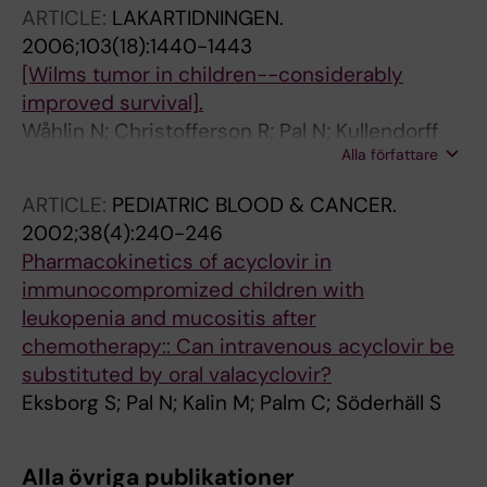
ARTICLE:
LAKARTIDNINGEN.
2006;103(18):1440-1443
[Wilms tumor in children--considerably
improved survival].
Wåhlin N; Christofferson R; Pal N; Kullendorff
Alla författare
C-M
ARTICLE:
PEDIATRIC BLOOD & CANCER.
2002;38(4):240-246
Pharmacokinetics of acyclovir in
immunocompromized children with
leukopenia and mucositis after
chemotherapy:: Can intravenous acyclovir be
substituted by oral valacyclovir?
Eksborg S; Pal N; Kalin M; Palm C; Söderhäll S
Alla övriga publikationer