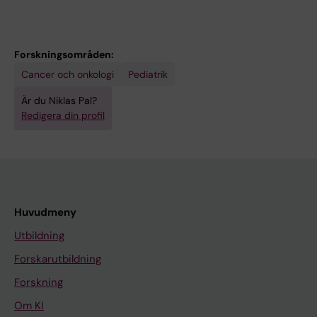
Forskningsområden:
Cancer och onkologi
Pediatrik
Är du Niklas Pal?
Redigera din profil
Huvudmeny
Utbildning
Forskarutbildning
Forskning
Om KI