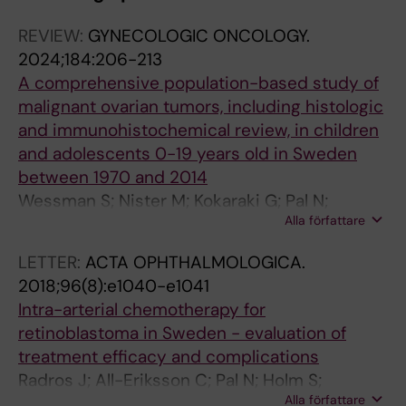
REVIEW:
GYNECOLOGIC ONCOLOGY.
2024;184:206-213
A comprehensive population-based study of
malignant ovarian tumors, including histologic
and immunohistochemical review, in children
and adolescents 0-19 years old in Sweden
between 1970 and 2014
Wessman S; Nister M; Kokaraki G; Pal N;
Alla författare
Tettamanti G; Petta TB; Carlson JW
LETTER:
ACTA OPHTHALMOLOGICA.
2018;96(8):e1040-e1041
Intra-arterial chemotherapy for
retinoblastoma in Sweden - evaluation of
treatment efficacy and complications
Radros J; All-Eriksson C; Pal N; Holm S;
Alla författare
Seregard S; Soderman M; Arnberg F; Holmin S