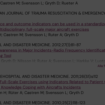
 Castren M; Svensson L; Gryth D; Rueter A
AN JOURNAL OF TRAUMA RESUSCITATION & EMERGENC
e and outcome indicators can be used in a standardiz
tidisciplinary, full-scale major aircraft exercises
; Castren M; Svensson L; Ruter A; Gryth D
L AND DISASTER MEDICINE.
2012;27(1):81-87
wareness in Major Incidents-Radio Frequency Identificat
g Tool
 Gryth D; Nilsson H; Ruter A; Svensson L; Harkke V; Luot
Alla 
EHOSPITAL AND DISASTER MEDICINE.
2011;26(S1):s112
Full-Scale Exercises using Indicators Related to Patien
 Knowledge Coping with Aircrafts Incidents
n H; Rüter A; Castren M; Svensson L; Gryth D
L AND DISASTER MEDICINE.
2010;25(2):118-123