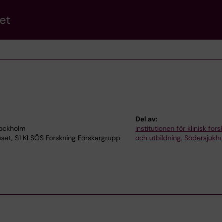
et
Del av:
tockholm
Institutionen för klinisk for
uset, S1 KI SÖS Forskning Forskargrupp
och utbildning, Södersjukh