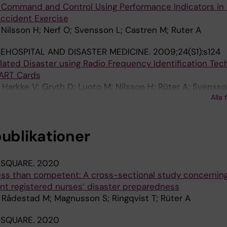
l Command and Control Using Performance Indicators in a
 Accident Exercise
Nilsson H; Nerf O; Svensson L; Castren M; Ruter A
EHOSPITAL AND DISASTER MEDICINE.
2009;24(S1):s124
lated Disaster using Radio Frequency Identification Tec
MART Cards
 Harkke V; Gryth D; Luoto M; Nilsson H; Rüter A; Svensso
Alla 
publikationer
 SQUARE.
2020
less than competent: A cross-sectional study concernin
 registered nurses’ disaster preparedness
 Rådestad M; Magnusson S; Ringqvist T; Rüter A
 SQUARE.
2020