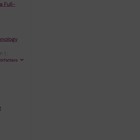
 Full-
hnology
n L;
författare
g