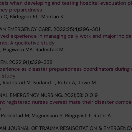
els when developing and testing hospital evacuation pla
ency preparedness
 C; Blidegard EL; Montan KL
IAN EMERGENCY CARE.
2022;25(4):296-301
ved experience in managing daily work and major incide
s: A qualitative study
; Hagiwara MA; Radestad M
PEN.
2022;9(1):329-338
perience as disaster preparedness coordinators during 
e study
 Radestad M; Kurland L; Ruter A; Jirwe M
NAL EMERGENCY NURSING.
2021;58:101019
 registered nurses overestimate their disaster compe
y
 Radestad M; Magnusson S; Ringqvist T; Ruter A
AN JOURNAL OF TRAUMA RESUSCITATION & EMERGENC