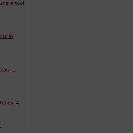
ns: a tool
nts in
a major
tency: A
Y