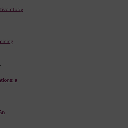
ative study
mining
Y
tions: a
An