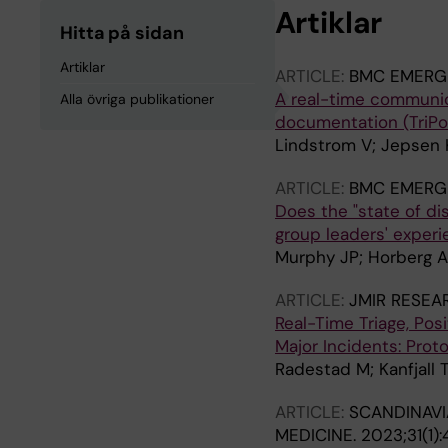
Artiklar
Hitta på sidan
Artiklar
ARTICLE:
BMC EMERG
A real-time communica
Alla övriga publikationer
documentation (TriPoD
Lindstrom V; Jepsen K
ARTICLE:
BMC EMERG
Does the "state of d
group leaders' experi
Murphy JP; Horberg A
ARTICLE:
JMIR RESEA
Real-Time Triage, Pos
Major Incidents: Prot
Radestad M; Kanfjall 
ARTICLE:
SCANDINAVI
MEDICINE.
2023;31(1):