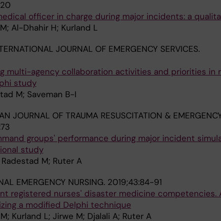
120
dical officer in charge during major incidents: a qualit
M; Al-Dhahir H; Kurland L
TERNATIONAL JOURNAL OF EMERGENCY SERVICES.
 multi-agency collaboration activities and priorities in 
lphi study
stad M; Saveman B-I
AN JOURNAL OF TRAUMA RESUSCITATION & EMERGENC
:73
mmand groups' performance during major incident simula
ional study
; Radestad M; Ruter A
NAL EMERGENCY NURSING.
2019;43:84-91
 registered nurses' disaster medicine competencies. 
lizing a modified Delphi technique
 Kurland L; Jirwe M; Djalali A; Ruter A