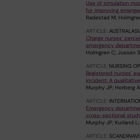
Use of simulation mod
for improving emerg
Radestad M; Holmgren
ARTICLE:
AUSTRALAS
Charge nurses' percei
emergency department
Holmgren C; Jussen S
ARTICLE:
NURSING O
Registered nurses' ex
incident: A qualitativ
Murphy JP; Horberg A;
ARTICLE:
INTERNATIO
Emergency department
cross-sectional stud
Murphy JP; Kurland L;
ARTICLE:
SCANDINAVI