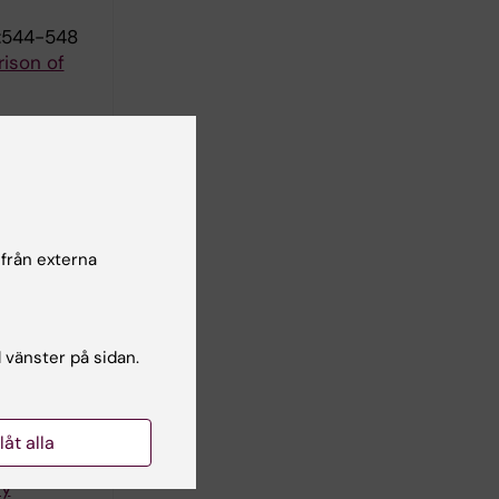
):544-548
ison of
s: A Mixed
 från externa
arison
l vänster på sidan.
Y
llåt alla
ded in a
dy