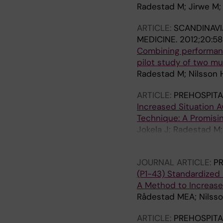
Radestad M; Jirwe M;
ARTICLE:
SCANDINAVI
MEDICINE.
2012;20:58
Combining performanc
pilot study of two mul
Radestad M; Nilsson H
ARTICLE:
PREHOSPITA
Increased Situation A
Technique: A Promisin
Jokela J; Radestad M;
Castren M
JOURNAL ARTICLE:
PR
(P1-43) Standardized 
A Method to Increase
Rådestad MEA; Nilsso
ARTICLE:
PREHOSPITA