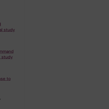
d
al study
command
e study
nse to
Y