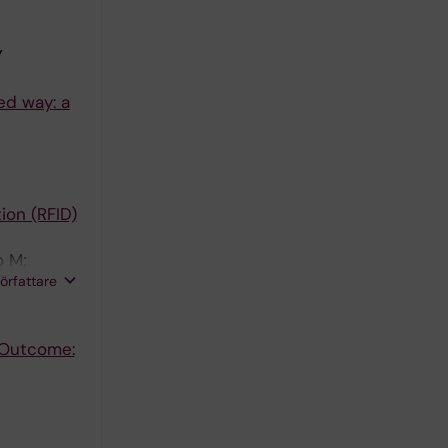
Y
ed way: a
ion (RFID)
o M;
författare
t Outcome: