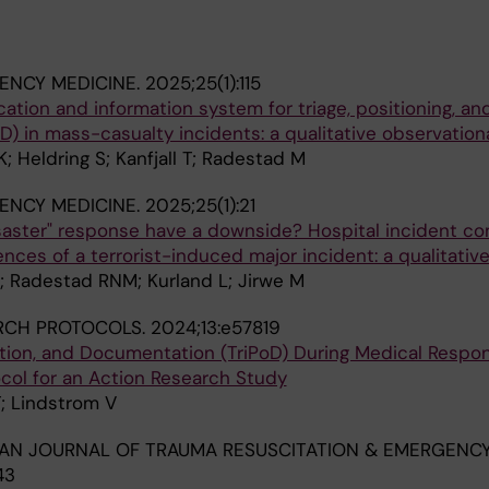
ENCY MEDICINE.
2025;25(1):115
tion and information system for triage, positioning, an
) in mass-casualty incidents: a qualitative observation
; Heldring S; Kanfjall T; Radestad M
ENCY MEDICINE.
2025;25(1):21
isaster" response have a downside? Hospital incident 
ences of a terrorist-induced major incident: a qualitativ
; Radestad RNM; Kurland L; Jirwe M
RCH PROTOCOLS.
2024;13:e57819
ition, and Documentation (TriPoD) During Medical Respo
ocol for an Action Research Study
T; Lindstrom V
AN JOURNAL OF TRAUMA RESUSCITATION & EMERGENC
43