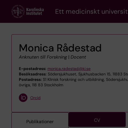
Skip
Ett medicinskt universit
to
main
content
Monica Rådestad
Anknuten till Forskning
|
Docent
E-postadress:
monica.radestad@ki.se
Besöksadress:
Södersjukhuset, Sjukhusbacken 15, 11883 S
Postadress:
S1 Klinisk forskning och utbildning, Södersjukh
övriga, 118 83 Stockholm
Orcid
CV
Publikationer