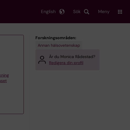
English
Sök
Meny
Forskningsområden:
Annan hälsovetenskap
Är du Monica Rådestad?
Redigera din profil
skning
uset