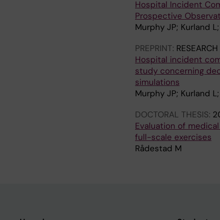
Hospital Incident Co
Prospective Observat
Murphy JP; Kurland L
PREPRINT:
RESEARCH
Hospital incident co
study concerning deci
simulations
Murphy JP; Kurland L
DOCTORAL THESIS:
2
Evaluation of medical
full-scale exercises
Rådestad M