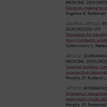
MEDICINE.
2021;29(1):
Decision-making by me
Hugelius K; Radestad 
JOURNAL ARTICLE:
IN
2020;9(3):257-271
Templates for handling
injury incidents: a De
Gyllencreutz L; Rade
ARTICLE:
SCANDINAVI
MEDICINE.
2020;28(1)
Hospital incident co
prospective observat
Murphy JP; Kurland L
ARTICLE:
INTERNATIO
Emergency department
exploratory study uti
Murphy JP; Radestad M;