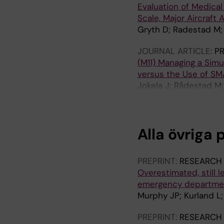
Evaluation of Medica
Scale, Major Aircraft
Gryth D; Radestad M; 
JOURNAL ARTICLE:
PR
(M11) Managing a Simu
versus the Use of S
Jokela J; Rådestad M;
Castren M
Alla övriga 
PREPRINT:
RESEARCH
Overestimated, still 
emergency department
Murphy JP; Kurland L;
PREPRINT:
RESEARCH