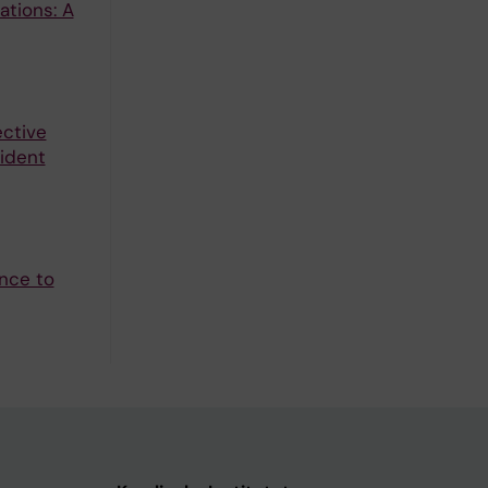
ations: A
ctive
cident
ence to