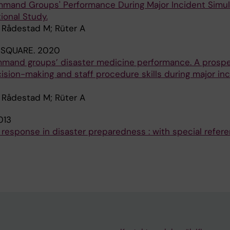
mmand Groups' Performance During Major Incident Simul
ional Study.
; Rådestad M; Rüter A
 SQUARE.
2020
mmand groups’ disaster medicine performance. A prospe
sion-making and staff procedure skills during major in
; Rådestad M; Rüter A
013
 response in disaster preparedness : with special refer