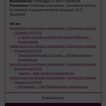
Besöksadress:
Entrévägen 2, 18257 Danderyd
Postadress:
D1 Kliniska vetenskaper, Danderyds sjukhus,
D1 Ortopedi Translationell Klinisk Ortopedi, 171 77
Stockholm
Del av:
Institutionen för kliniska vetenskaper, Danderyds sjukhus
Ortopedi vid KI DS
D-WHIN: Danderyd Wrist and Hand INititative –
Forskargrupp
Institutionen för kliniska vetenskaper, Danderyds sjukhus
Ortopedi vid KI DS
Translationell Klinisk Ortopedi – Michael Axenhus
forskargrupp
Institutionen för kliniska vetenskaper, Danderyds sjukhus
Ortopedi vid KI DS
Trauma – Max Gordons forskargrupp
Institutionen för kliniska vetenskaper, Danderyds sjukhus
Ortopedi vid KI DS
Artroplastik – Olof Sköldenbergs forskargrupp
Publikationer