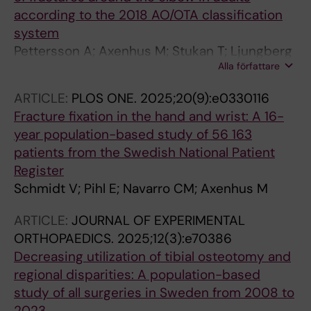
according to the 2018 AO/OTA classification
system
Pettersson A; Axenhus M; Stukan T; Ljungberg
Alla författare
O; Nasell H; Razavian AS; Gordon M
ARTICLE:
PLOS ONE.
2025;20(9):e0330116
Fracture fixation in the hand and wrist: A 16-
year population-based study of 56 163
patients from the Swedish National Patient
Register
Schmidt V; Pihl E; Navarro CM; Axenhus M
ARTICLE:
JOURNAL OF EXPERIMENTAL
ORTHOPAEDICS.
2025;12(3):e70386
Decreasing utilization of tibial osteotomy and
regional disparities: A population-based
study of all surgeries in Sweden from 2008 to
2023