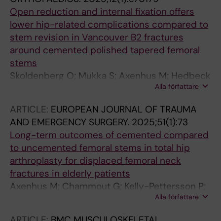
Open reduction and internal fixation offers
lower hip-related complications compared to
stem revision in Vancouver B2 fractures
around cemented polished tapered femoral
stems
Skoldenberg O; Mukka S; Axenhus M; Hedbeck
Alla författare
C-J; Magneli M
ARTICLE:
EUROPEAN JOURNAL OF TRAUMA
AND EMERGENCY SURGERY.
2025;51(1):73
Long-term outcomes of cemented compared
to uncemented femoral stems in total hip
arthroplasty for displaced femoral neck
fractures in elderly patients
Axenhus M; Chammout G; Kelly-Pettersson P;
Alla författare
Mukka S; Magneli M; Skoeldenberg O
ARTICLE:
BMC MUSCULOSKELETAL