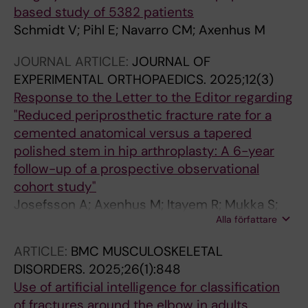
based study of 5382 patients
Schmidt V; Pihl E; Navarro CM; Axenhus M
JOURNAL ARTICLE:
JOURNAL OF
EXPERIMENTAL ORTHOPAEDICS.
2025;12(3)
Response to the Letter to the Editor regarding
"Reduced periprosthetic fracture rate for a
cemented anatomical versus a tapered
polished stem in hip arthroplasty: A 6-year
follow-up of a prospective observational
cohort study"
Josefsson A; Axenhus M; Itayem R; Mukka S;
Alla författare
Magneli M
ARTICLE:
BMC MUSCULOSKELETAL
DISORDERS.
2025;26(1):848
Use of artificial intelligence for classification
of fractures around the elbow in adults