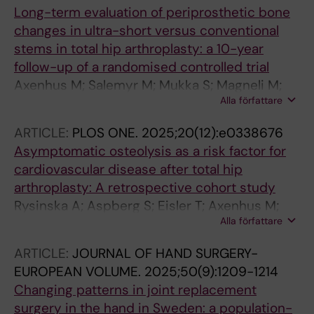
Long-term evaluation of periprosthetic bone
changes in ultra-short versus conventional
stems in total hip arthroplasty: a 10-year
follow-up of a randomised controlled trial
Axenhus M; Salemyr M; Mukka S; Magneli M;
Alla författare
Skoldenberg O
ARTICLE:
PLOS ONE.
2025;20(12):e0338676
Asymptomatic osteolysis as a risk factor for
cardiovascular disease after total hip
arthroplasty: A retrospective cohort study
Rysinska A; Aspberg S; Eisler T; Axenhus M;
Alla författare
Hailer NP; Hallman D; Laurencikas E; Gordon M;
Skoldenberg O
ARTICLE:
JOURNAL OF HAND SURGERY-
EUROPEAN VOLUME.
2025;50(9):1209-1214
Changing patterns in joint replacement
surgery in the hand in Sweden: a population-