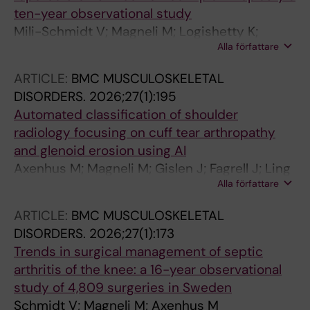
ten-year observational study
Mili-Schmidt V; Magneli M; Logishetty K;
Alla författare
Skoldenberg O; Axenhus M
ARTICLE:
BMC MUSCULOSKELETAL
DISORDERS.
2026;27(1):195
Automated classification of shoulder
radiology focusing on cuff tear arthropathy
and glenoid erosion using AI
Axenhus M; Magneli M; Gislen J; Fagrell J; Ling
Alla författare
P; Demir Y; Domeij Arverud E; Hallberg K;
Salomonsson B; Gordon M
ARTICLE:
BMC MUSCULOSKELETAL
DISORDERS.
2026;27(1):173
Trends in surgical management of septic
arthritis of the knee: a 16-year observational
study of 4,809 surgeries in Sweden
Schmidt V; Magneli M; Axenhus M