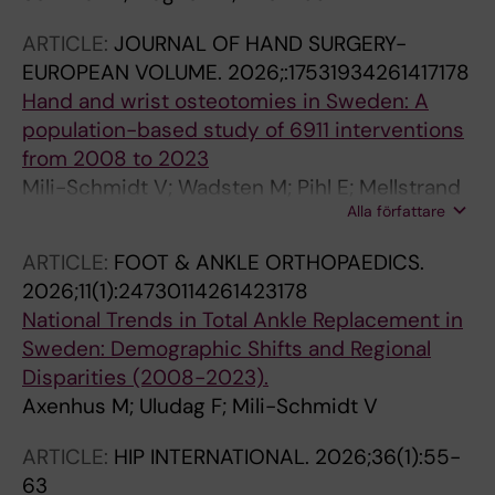
ARTICLE:
JOURNAL OF HAND SURGERY-
EUROPEAN VOLUME.
2026;:17531934261417178
Hand and wrist osteotomies in Sweden: A
population-based study of 6911 interventions
from 2008 to 2023
Mili-Schmidt V; Wadsten M; Pihl E; Mellstrand
Alla författare
Navarro C; Axenhus M
ARTICLE:
FOOT & ANKLE ORTHOPAEDICS.
2026;11(1):24730114261423178
National Trends in Total Ankle Replacement in
Sweden: Demographic Shifts and Regional
Disparities (2008-2023).
Axenhus M; Uludag F; Mili-Schmidt V
ARTICLE:
HIP INTERNATIONAL.
2026;36(1):55-
63