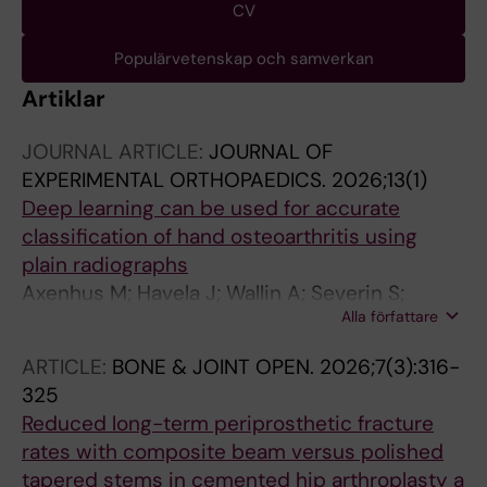
CV
Populärvetenskap och samverkan
Artiklar
JOURNAL ARTICLE:
JOURNAL OF
EXPERIMENTAL ORTHOPAEDICS.
2026;13(1)
Deep learning can be used for accurate
classification of hand osteoarthritis using
plain radiographs
Axenhus M; Havela J; Wallin A; Severin S;
Alla författare
Karahan A; Gordon M; Magneli M
ARTICLE:
BONE & JOINT OPEN.
2026;7(3):316-
325
Reduced long-term periprosthetic fracture
rates with composite beam versus polished
tapered stems in cemented hip arthroplasty a