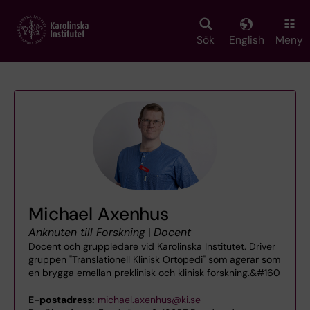
Skip
to
main
Sök
English
Meny
content
Michael Axenhus
Anknuten till Forskning
|
Docent
Docent och gruppledare vid Karolinska Institutet. Driver
gruppen "Translationell Klinisk Ortopedi" som agerar som
en brygga emellan preklinisk och klinisk forskning.&#160
E-postadress:
michael.axenhus@ki.se