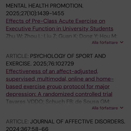
Arcoverde E; Patten S; Cuthbert C; Galvao-
MENTAL HEALTH PROMOTION.
Coelho NL
2025;27(10):1439-1455
Effects of Pre-Class Acute Exercise on
Executive Function in University Students
Zhu W; Zhou L; Liu Z; Guan K; Dong Y; Hou M;
Alla författare
Luo X; Cai Z; Li J; Zhang Z; Yu Q; Ludyga S; Ji T;
Wang J; Falck RS; Hillman CH; Erickson KI;
ARTICLE:
PSYCHOLOGY OF SPORT AND
Kramer AF; Hallgren M; Mavilidi MF; Paas F;
EXERCISE.
2025;76:102729
Heath M; Herold F; Zou L
Effectiveness of an affect-adjusted,
supervised, multimodal, online and home-
based exercise group protocol for major
depression: A randomized controlled trial
Tavares VDDO; Schuch FB; de Sousa GM;
Alla författare
Hallgren M; Oliveira Neto L; Cabral DAR; de
Almeida RN; Barbosa DC; de Almeida VRN;
ARTICLE:
JOURNAL OF AFFECTIVE DISORDERS.
Tinoco H; Lira RA; Hallak JE; Arcoverde E;
2024;367:58-66