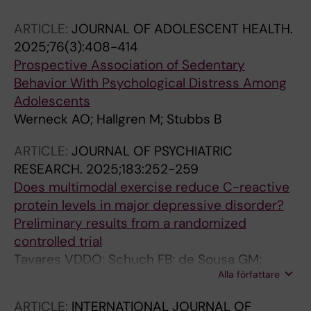
Mugisha J; Van Damme T; Werneck AO
ARTICLE:
JOURNAL OF ADOLESCENT HEALTH.
2025;76(3):408-414
Prospective Association of Sedentary
Behavior With Psychological Distress Among
Adolescents
Werneck AO; Hallgren M; Stubbs B
ARTICLE:
JOURNAL OF PSYCHIATRIC
RESEARCH.
2025;183:252-259
Does multimodal exercise reduce C-reactive
protein levels in major depressive disorder?
Preliminary results from a randomized
controlled trial
Tavares VDDO; Schuch FB; de Sousa GM;
Alla författare
Hallgren M; Teychenne M; de Almeida RN;
Browne RV; Barros ML; Bezerra RC; Hallak JE;
ARTICLE:
INTERNATIONAL JOURNAL OF