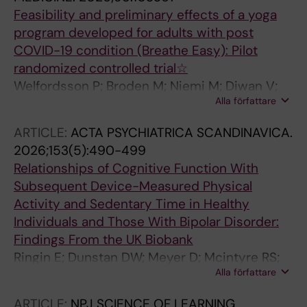
Feasibility and preliminary effects of a yoga
program developed for adults with post
COVID-19 condition (Breathe Easy): Pilot
randomized controlled trial☆
Welfordsson P; Broden M; Niemi M; Diwan V;
Alla författare
Shah K; Pattanadara V; Hallgren M
ARTICLE:
ACTA PSYCHIATRICA SCANDINAVICA.
2026;153(5):490-499
Relationships of Cognitive Function With
Subsequent Device-Measured Physical
Activity and Sedentary Time in Healthy
Individuals and Those With Bipolar Disorder:
Findings From the UK Biobank
Ringin E; Dunstan DW; Meyer D; Mcintyre RS;
Alla författare
Owen N; Berk M; Rossell SL; Hallgren M; Van
Rheenen TE
ARTICLE:
NPJ SCIENCE OF LEARNING.