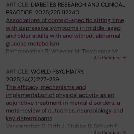
ARTICLE:
DIABETES RESEARCH AND CLINICAL
PRACTICE.
2025;225:112240
Associations of context-specific sitting time
with depressive symptoms in middle-aged
and older adults with and without abnormal
glucose metabolism
Pathmanathan R; Wheeler M; Teychenne M;
Alla författare
Hallgren M; Sethi P; Owen N; Dunstan DW
ARTICLE:
WORLD PSYCHIATRY.
2025;24(2):227-239
The efficacy, mechanisms and
implementation of physical activity as an
adjunctive treatment in mental disorders: a
meta-review of outcomes, neurobiology and
key determinants
Vancampfort D; Firth J; Stubbs B; Schuch F;
Alla författare
Rosenbaum S; Hallgren M; Deenik J; Ward PB;