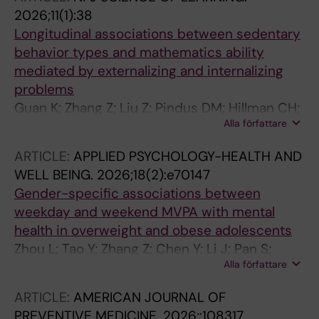
2026;11(1):38
Longitudinal associations between sedentary
behavior types and mathematics ability
mediated by externalizing and internalizing
problems
Guan K; Zhang Z; Liu Z; Pindus DM; Hillman CH;
Alla författare
Yu Q; Kramer AF; Kuang J; Erickson KI; Herold
F; Hallgren M; Heath M; Jiang R; Werneck AO;
ARTICLE:
APPLIED PSYCHOLOGY-HEALTH AND
Xu X; Zou L
WELL BEING.
2026;18(2):e70147
Gender-specific associations between
weekday and weekend MVPA with mental
health in overweight and obese adolescents
Zhou L; Tao Y; Zhang Z; Chen Y; Li J; Pan S;
Alla författare
Aikeremu A; Werneck AO; Stubbs B; Lubans D;
Hillman CH; Hallgren M; Owen N; Mavilidi M;
ARTICLE:
AMERICAN JOURNAL OF
Gerber M; Paas F; Herold F; Zou L
PREVENTIVE MEDICINE.
2026;:108317