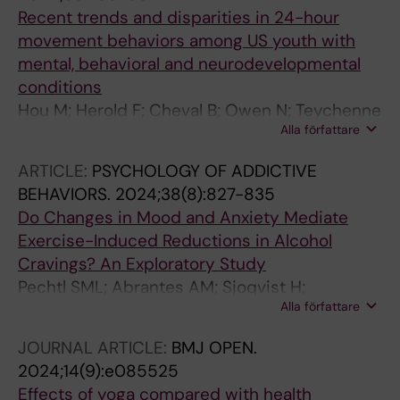
Cuthbert C; Patten S; Galvao-Coelho NL
Recent trends and disparities in 24-hour
movement behaviors among US youth with
mental, behavioral and neurodevelopmental
conditions
Hou M; Herold F; Cheval B; Owen N; Teychenne
Alla författare
M; Gerber M; Ludyga S; Van Damme T; Hossain
MM; Yeung AS; Raichlen D; Hallgren M; Pindus
ARTICLE:
PSYCHOLOGY OF ADDICTIVE
D; Maltagliati S; Werneck AO; Kramer AF; Smith
BEHAVIORS.
2024;38(8):827-835
AE; Collins AM; Erickson KI; Healy S; Haegele
Do Changes in Mood and Anxiety Mediate
JA; Block ME; Lee EY; Garcia-Hermoso A;
Exercise-Induced Reductions in Alcohol
Stamatakis E; Liu-Ambrose T; Falck RS; Zou L
Cravings? An Exploratory Study
Pechtl SML; Abrantes AM; Sjoqvist H;
Alla författare
Andreasson S; Herring MP; Hallgren M
JOURNAL ARTICLE:
BMJ OPEN.
2024;14(9):e085525
Effects of yoga compared with health