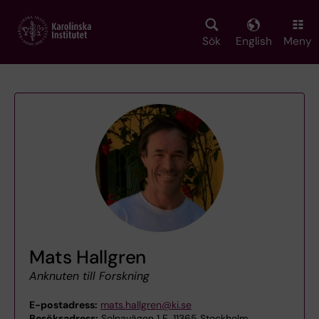
Skip
to
main
Sök
English
Meny
content
Mats Hallgren
Anknuten till Forskning
E-postadress:
mats.hallgren@ki.se
Besöksadress:
Solnavägen 1 E, 11365 Stockholm