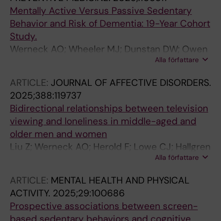
Mentally Active Versus Passive Sedentary
Behavior and Risk of Dementia: 19-Year Cohort
Study.
Werneck AO; Wheeler MJ; Dunstan DW; Owen
Alla författare
N; Lagerros YT; Hallgren M
ARTICLE:
JOURNAL OF AFFECTIVE DISORDERS.
2025;388:119737
Bidirectional relationships between television
viewing and loneliness in middle-aged and
older men and women
Liu Z; Werneck AO; Herold F; Lowe CJ; Hallgren
Alla författare
M; Cheval B; Tari B; Stubbs B; Gerber M; Falck
RS; Kramer AF; Owen N; Zou L
ARTICLE:
MENTAL HEALTH AND PHYSICAL
ACTIVITY.
2025;29:100686
Prospective associations between screen-
based sedentary behaviors and cognitive