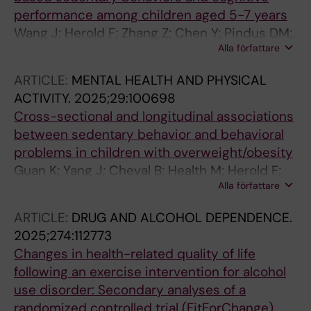
performance among children aged 5-7 years
Wang J; Herold F; Zhang Z; Chen Y; Pindus DM;
Alla författare
Hillman CH; Yu Q; Guan K; Kramer AF; Paas F;
Cheval B; Heath M; Kramer L; Werneck AO;
ARTICLE:
MENTAL HEALTH AND PHYSICAL
Owen N; Hallgren M; Lu S; Zou L
ACTIVITY.
2025;29:100698
Cross-sectional and longitudinal associations
between sedentary behavior and behavioral
problems in children with overweight/obesity
Guan K; Yang J; Cheval B; Health M; Herold F;
Alla författare
Werneck AO; Lowe CJ; Hallgren M; Tari B;
Pindus D; Falck RS; Gerber M; Haegele JA;
ARTICLE:
DRUG AND ALCOHOL DEPENDENCE.
Kramer AF; Owen N; Hillman CH; Guo T; Zou L
2025;274:112773
Changes in health-related quality of life
following an exercise intervention for alcohol
use disorder: Secondary analyses of a
randomized controlled trial (FitForChange)