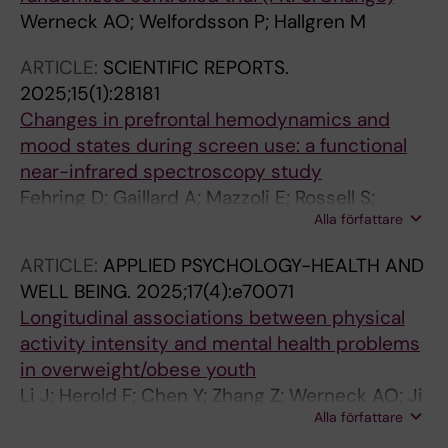
Werneck AO; Welfordsson P; Hallgren M
ARTICLE:
SCIENTIFIC REPORTS.
2025;15(1):28181
Changes in prefrontal hemodynamics and
mood states during screen use: a functional
near-infrared spectroscopy study
Fehring D; Gaillard A; Mazzoli E; Rossell S;
Alla författare
Dempsey P; Wheeler M; Owen N; Dunstan DW;
Hallgren M
ARTICLE:
APPLIED PSYCHOLOGY-HEALTH AND
WELL BEING.
2025;17(4):e70071
Longitudinal associations between physical
activity intensity and mental health problems
in overweight/obese youth
Li J; Herold F; Chen Y; Zhang Z; Werneck AO; Ji
Alla författare
T; Lowe CJ; Tari B; Hallgren M; Stubbs B;
Mavilidi MF; Heath M; Paas F; Zou L