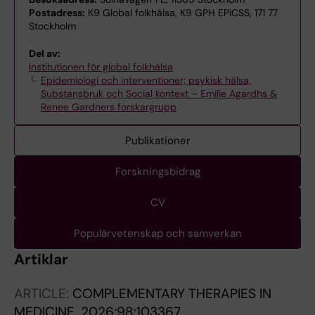
Postadress:
K9 Global folkhälsa, K9 GPH EPiCSS, 171 77
Stockholm
Del av:
Institutionen för global folkhälsa
Epidemiologi och interventioner; psykisk hälsa,
Substansbruk och Social kontext – Emilie Agardhs &
Renee Gardners forskargrupp
Publikationer
Forskningsbidrag
CV
Populärvetenskap och samverkan
Artiklar
ARTICLE:
COMPLEMENTARY THERAPIES IN
MEDICINE.
2026;98:103367