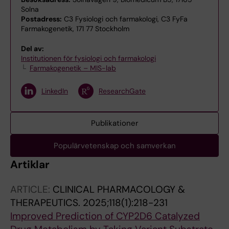
Solna
Postadress:
C3 Fysiologi och farmakologi, C3 FyFa
Farmakogenetik, 171 77 Stockholm
Del av:
Institutionen för fysiologi och farmakologi
Farmakogenetik – MIS-lab
LinkedIn
ResearchGate
Publikationer
Populärvetenskap och samverkan
Artiklar
ARTICLE:
CLINICAL PHARMACOLOGY &
THERAPEUTICS.
2025;118(1):218-231
Improved Prediction of CYP2D6 Catalyzed