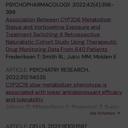
PSYCHOPHARMACOLOGY.
2022;42(4):396-
399
Association Between CYP2D6 Metabolizer
Status and Vortioxetine Exposure and
Treatment Switching A Retrospective,
Naturalistic Cohort Study Using Therapeutic
Drug Monitoring Data From 640 Patients
Frederiksen T; Smith RL; Jukic MM; Molden E
ARTICLE:
PSYCHIATRY RESEARCH.
2022;312:114535
CYP2C19 slow metabolizer phenotype is
associated with lower antidepressant efficacy
and tolerability
Jokovic D; Milosavljevic F; Stojanovic Z; Supic
Alla författare
G; Vojvodic D; Uzelac B; Jukic MM; Curcin AP
ARTICLE:
CELLS.
2022;11(10):1597