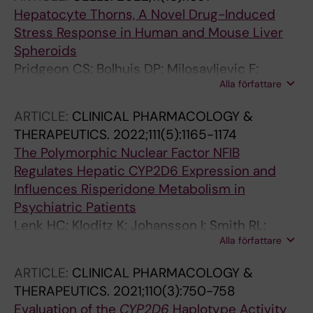
Hepatocyte Thorns, A Novel Drug-Induced
Stress Response in Human and Mouse Liver
Spheroids
Pridgeon CS; Bolhuis DP; Milosavljevic F;
Alla författare
Manojlovic M; Vegvari A; Gaetani M; Jukic MM;
Ingelman-Sundberg M
ARTICLE:
CLINICAL PHARMACOLOGY &
THERAPEUTICS.
2022;111(5):1165-1174
The Polymorphic Nuclear Factor NFIB
Regulates Hepatic CYP2D6 Expression and
Influences Risperidone Metabolism in
Psychiatric Patients
Lenk HC; Kloditz K; Johansson I; Smith RL;
Alla författare
Jukic M; Molden E; Ingelman-Sundberg M
ARTICLE:
CLINICAL PHARMACOLOGY &
THERAPEUTICS.
2021;110(3):750-758
Evaluation of the
CYP2D6
Haplotype Activity