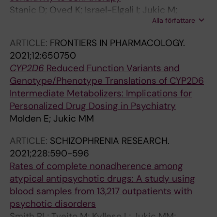
Stanic D; Oved K; Israel-Elgali I; Jukic M;
Alla författare
Batinic B; Puskas N; Shomron N; Gurwitz D;
Pesic V
ARTICLE:
FRONTIERS IN PHARMACOLOGY.
2021;12:650750
CYP2D6
Reduced Function Variants and
Genotype/Phenotype Translations of CYP2D6
Intermediate Metabolizers: Implications for
Personalized Drug Dosing in Psychiatry
Molden E; Jukic MM
ARTICLE:
SCHIZOPHRENIA RESEARCH.
2021;228:590-596
Rates of complete nonadherence among
atypical antipsychotic drugs: A study using
blood samples from 13,217 outpatients with
psychotic disorders
Smith RL; Tveito M; Kylleso L; Jukic MM;