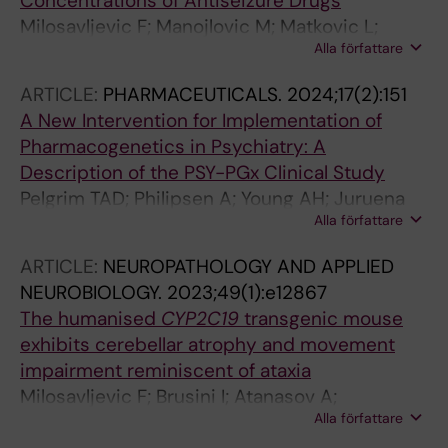
Concentrations of Antiseizure Drugs
Milosavljevic F; Manojlovic M; Matkovic L;
Alla författare
Molden E; Ingelman-Sundberg M; Leucht S;
Jukic MM
ARTICLE:
PHARMACEUTICALS.
2024;17(2):151
A New Intervention for Implementation of
Pharmacogenetics in Psychiatry: A
Description of the PSY-PGx Clinical Study
Pelgrim TAD; Philipsen A; Young AH; Juruena
Alla författare
M; Jimenez E; Vieta E; Jukic M; Van der Eycken
E; Heilbronner U; Moldovan R; Kas MJH;
ARTICLE:
NEUROPATHOLOGY AND APPLIED
Jagesar RR; Noethen MM; Hoffmann P;
NEUROBIOLOGY.
2023;49(1):e12867
Shomron N; Kilarski LL; van Amelsvoort T;
The humanised
CYP2C19
transgenic mouse
Campforts B; van Westrhenen R
exhibits cerebellar atrophy and movement
impairment reminiscent of ataxia
Milosavljevic F; Brusini I; Atanasov A;
Alla författare
Manojlovic M; Vucic M; Orescanin-Dusic Z;