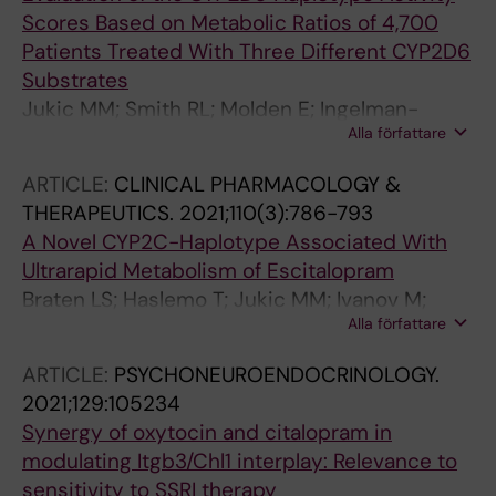
Scores Based on Metabolic Ratios of 4,700
Patients Treated With Three Different CYP2D6
Substrates
Jukic MM; Smith RL; Molden E; Ingelman-
Alla författare
Sundberg M
ARTICLE:
CLINICAL PHARMACOLOGY &
THERAPEUTICS.
2021;110(3):786-793
A Novel CYP2C-Haplotype Associated With
Ultrarapid Metabolism of Escitalopram
Braten LS; Haslemo T; Jukic MM; Ivanov M;
Alla författare
Ingelman-Sundberg M; Molden E; Kringen MK
ARTICLE:
PSYCHONEUROENDOCRINOLOGY.
2021;129:105234
Synergy of oxytocin and citalopram in
modulating Itgb3/Chl1 interplay: Relevance to
sensitivity to SSRI therapy