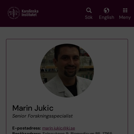
Skip
to
main
Sök
English
Meny
content
Marin Jukic
Senior Forskningsspecialist
E-postadress:
marin.jukic@ki.se
Besöksadress:
Solnavägen 9, Biomedicum B5, 17165