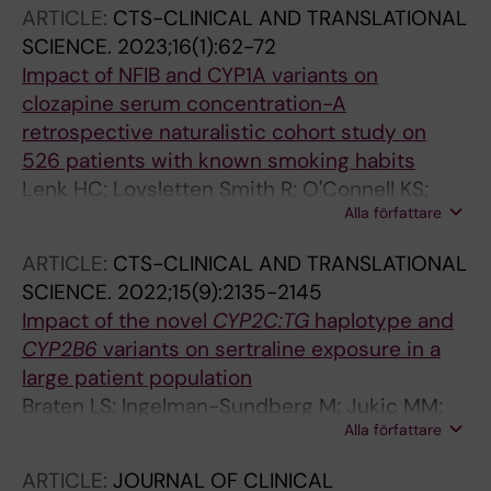
Brkljacic J; Miljevic C; Nikolic-Kokic A;
ARTICLE:
CTS-CLINICAL AND TRANSLATIONAL
Blagojevic D; Wang C; Damberg P; Pesic V;
SCIENCE.
2023;16(1):62-72
Tyndale RF; Ingelman-Sundberg M; Jukic MM
Impact of NFIB and CYP1A variants on
clozapine serum concentration-A
retrospective naturalistic cohort study on
526 patients with known smoking habits
Lenk HC; Lovsletten Smith R; O'Connell KS;
Alla författare
Jukic MM; Kringen MK; Andreassen OA;
Ingelman-Sundberg M; Molden E
ARTICLE:
CTS-CLINICAL AND TRANSLATIONAL
SCIENCE.
2022;15(9):2135-2145
Impact of the novel
CYP2C:TG
haplotype and
CYP2B6
variants on sertraline exposure in a
large patient population
Braten LS; Ingelman-Sundberg M; Jukic MM;
Alla författare
Molden E; Kringen MK
ARTICLE:
JOURNAL OF CLINICAL