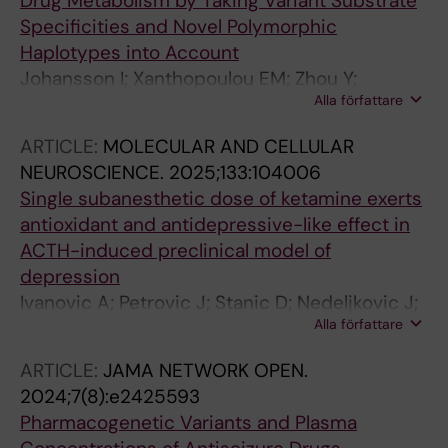
Drug Metabolism by Taking Variant Substrate
Specificities and Novel Polymorphic
Haplotypes into Account
Johansson I; Xanthopoulou EM; Zhou Y;
Alla författare
Sanchez-Spitman A; van Der Lee M; Wollmann
BM; Storset E; Swen JJ; Guchelaar H-J; Molden
ARTICLE:
MOLECULAR AND CELLULAR
E; Jukic MM; Ingelman-Sundberg M
NEUROSCIENCE.
2025;133:104006
Single subanesthetic dose of ketamine exerts
antioxidant and antidepressive-like effect in
ACTH-induced preclinical model of
depression
Ivanovic A; Petrovic J; Stanic D; Nedeljkovic J;
Alla författare
Ilic M; Jukic MM; Pejuskovic B; Pesic V
ARTICLE:
JAMA NETWORK OPEN.
2024;7(8):e2425593
Pharmacogenetic Variants and Plasma