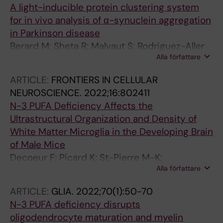
A light-inducible protein clustering system
for in vivo analysis of α-synuclein aggregation
in Parkinson disease
Berard M; Sheta R; Malvaut S; Rodriguez-Aller
Alla författare
R; Teixeira M; Idi W; Turmel R; Alpaugh M;
Dubois M; Dahmene M; Sales C; Lamontagne-
ARTICLE:
FRONTIERS IN CELLULAR
Proulx J; St-Pierre M-K; Tavassoly O; Luo WM;
NEUROSCIENCE.
2022;16:802411
Del Cid-Pellitero E; Qazi R; Jeong J-W; Durcan
N-3 PUFA Deficiency Affects the
T; Vallieres L; Tremblay M-EA; Soulet D;
Ultrastructural Organization and Density of
Levesque M; Cicchetti F; Fon E; Saghatelyan A;
White Matter Microglia in the Developing Brain
Oueslati A
of Male Mice
Decoeur F; Picard K; St-Pierre M-K;
Alla författare
Greenhalgh AD; Delpech J-C; Sere A; Laye S;
Tremblay M-E; Nadjar A
ARTICLE:
GLIA.
2022;70(1):50-70
N-3 PUFA deficiency disrupts
oligodendrocyte maturation and myelin