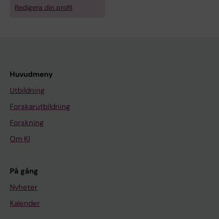
Redigera din profil
Huvudmeny
Utbildning
Forskarutbildning
Forskning
Om KI
På gång
Nyheter
Kalender