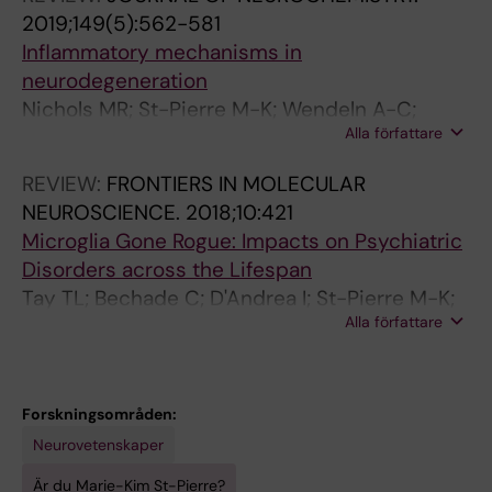
2019;149(5):562-581
Inflammatory mechanisms in
neurodegeneration
Nichols MR; St-Pierre M-K; Wendeln A-C;
Alla författare
Makoni NJ; Gouwens LK; Garrad EC; Sohrabi M;
Neher JJ; Tremblay M-E; Combs CK
REVIEW:
FRONTIERS IN MOLECULAR
NEUROSCIENCE.
2018;10:421
Microglia Gone Rogue: Impacts on Psychiatric
Disorders across the Lifespan
Tay TL; Bechade C; D'Andrea I; St-Pierre M-K;
Alla författare
Henry MS; Roumier A; Tremblay M-E
Forskningsområden:
Neurovetenskaper
Är du Marie-Kim St-Pierre?