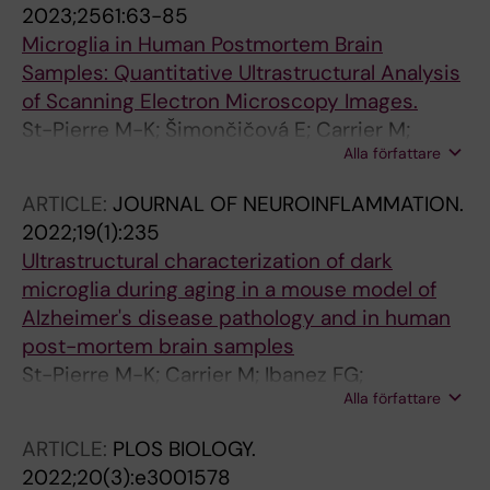
2023;2561:63-85
Microglia in Human Postmortem Brain
Samples: Quantitative Ultrastructural Analysis
of Scanning Electron Microscopy Images.
St-Pierre M-K; Šimončičová E; Carrier M;
Alla författare
Tremblay M-È
ARTICLE:
JOURNAL OF NEUROINFLAMMATION.
2022;19(1):235
Ultrastructural characterization of dark
microglia during aging in a mouse model of
Alzheimer's disease pathology and in human
post-mortem brain samples
St-Pierre M-K; Carrier M; Ibanez FG;
Alla författare
Simoncicova E; Wallman M-J; Vallieres L;
Parent M; Tremblay M-E
ARTICLE:
PLOS BIOLOGY.
2022;20(3):e3001578