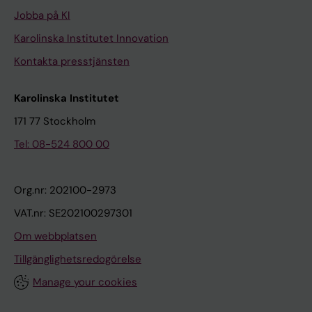
Jobba på KI
Karolinska Institutet Innovation
Kontakta presstjänsten
Karolinska Institutet
171 77 Stockholm
Tel: 08-524 800 00
Org.nr: 202100-2973
VAT.nr: SE202100297301
Om webbplatsen
Tillgänglighetsredogörelse
Manage your cookies