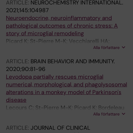
ARTICLE:
NEUROCHEMISTRY INTERNATIONAL.
2021;145:104987
Neuroendocrine, neuroinflammatory and
pathological outcomes of chronic stress: A
story of microglial remodeling
Picard K; St-Pierre M-K; Vecchiarelli HA;
Alla författare
Bordeleau M; Tremblay M-E
ARTICLE:
BRAIN BEHAVIOR AND IMMUNITY.
2020;90:81-96
Levodopa partially rescues microglial
numerical, morphological, and phagolysosomal
alterations in a monkey model of Parkinson's
disease
Lecours C; St-Pierre M-K; Picard K; Bordeleau
Alla författare
M; Bourque M; Awogbindin IO; Benadjal A;
Ibanez FG; Gagnon D; Cantin L; Parent M; Di
ARTICLE:
JOURNAL OF CLINICAL
Paolo T; Tremblay M-E