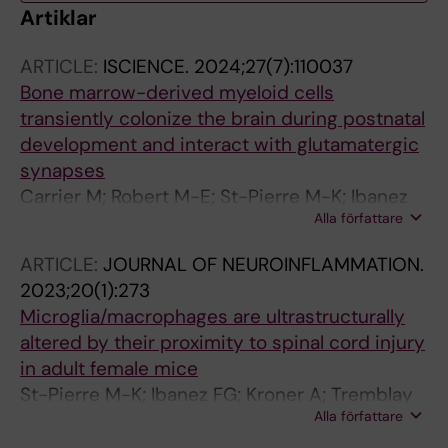
Artiklar
ARTICLE:
ISCIENCE.
2024;27(7):110037
Bone marrow-derived myeloid cells
transiently colonize the brain during postnatal
development and interact with glutamatergic
synapses
Carrier M; Robert M-E; St-Pierre M-K; Ibanez
Alla författare
FG; de Andrade EG; Laroche A; Picard K;
Vecchiarelli HA; Savage JC; Boilard E;
ARTICLE:
JOURNAL OF NEUROINFLAMMATION.
Desjardins M; Tremblay M-E
2023;20(1):273
Microglia/macrophages are ultrastructurally
altered by their proximity to spinal cord injury
in adult female mice
St-Pierre M-K; Ibanez FG; Kroner A; Tremblay
Alla författare
M-E