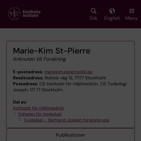
Skip
to
main
Sök
English
Meny
content
Marie-Kim St-Pierre
Anknuten till Forskning
E-postadress:
mariekim.stpierre@ki.se
Besöksadress:
Nobels väg 13, 17177 Stockholm
Postadress:
C6 Institutet för miljömedicin, C6 Toxikologi
Joseph, 171 77 Stockholm
Del av:
Institutet för miljömedicin
Enheten för toxikologi
Toxikologi – Bertrand Joseph forskargrupp
Publikationer