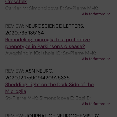
Crosstalk
Carrier M; Simoncicova E; St-Pierre M-K;
Alla författare
McKee C; Tremblay M-E
REVIEW:
NEUROSCIENCE LETTERS.
2020;735:135164
Remodeling microglia to a protective
phenotype in Parkinson's disease?
Awogbindin IO; Ishola IO; St-Pierre M-K;
Alla författare
Carrier M; Savage JC; Di Paolo T; Tremblay M-
E
REVIEW:
ASN NEURO.
2020;12:1759091420925335
Shedding Light on the Dark Side of the
Microglia
St-Pierre M-K; Simoncicova E; Bogi E;
Alla författare
Tremblay M-E
REVIEW:
JOURNAL OF NEUROCHEMISTRY.