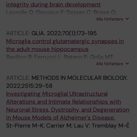
integrity during brain development
Leyrolle Q; Decoeur F; Dejean C; Briere G;
Alla författare
Leon S; Bakoyiannis I; Baroux E; Sterley T-L;
Bosch-Bouju C; Morel L; Amadieu C; Lecours
ARTICLE:
GLIA.
2022;70(1):173-195
C; St-Pierre M-K; Bordeleau M; De Smedt-
Microglia control glutamatergic synapses in
Peyrusse V; Sere A; Schwendimann L;
the adult mouse hippocampus
Gregoire S; Bretillon L; Acar N; Joffre C;
Basilico B; Ferrucci L; Ratano P; Golia MT;
Ferreira G; Uricaru R; Thebault P; Gressens P;
Alla författare
Grimaldi A; Rosito M; Ferretti V; Reverte I;
Tremblay M-E; Laye S; Nadjar A
Sanchini C; Marrone MC; Giubettini M; De
ARTICLE:
METHODS IN MOLECULAR BIOLOGY.
Turris V; Salerno D; Garofalo S; St-Pierre M-K;
2022;2515:29-58
Carrier M; Renzi M; Pagani F; Modi B; Raspa M;
Investigating Microglial Ultrastructural
Scavizzi F; Gross CT; Marinelli S; Tremblay M-
Alterations and Intimate Relationships with
E; Caprioli D; Maggi L; Limatola C; Di
Neuronal Stress, Dystrophy, and Degeneration
Angelantonio S; Ragozzino D
in Mouse Models of Alzheimer's Disease.
St-Pierre M-K; Carrier M; Lau V; Tremblay M-È