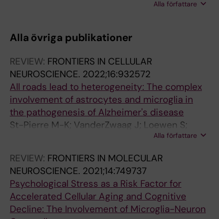
Alla författare
Bernier J; St-Pierre M-K; Tremblay M-E; Rivest
S
Alla övriga publikationer
REVIEW:
FRONTIERS IN CELLULAR
NEUROSCIENCE.
2022;16:932572
All roads lead to heterogeneity: The complex
involvement of astrocytes and microglia in
the pathogenesis of Alzheimer's disease
St-Pierre M-K; VanderZwaag J; Loewen S;
Alla författare
Tremblay M-E
REVIEW:
FRONTIERS IN MOLECULAR
NEUROSCIENCE.
2021;14:749737
Psychological Stress as a Risk Factor for
Accelerated Cellular Aging and Cognitive
Decline: The Involvement of Microglia-Neuron