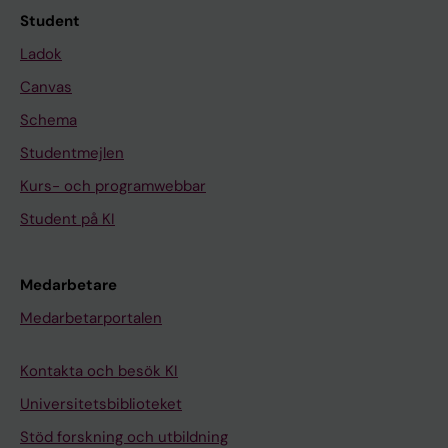
Student
Ladok
Canvas
Schema
Studentmejlen
Kurs- och programwebbar
Student på KI
Medarbetare
Medarbetarportalen
Kontakta och besök KI
Universitetsbiblioteket
Stöd forskning och utbildning