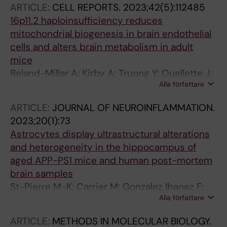
ARTICLE:
CELL REPORTS.
2023;42(5):112485
16p11.2 haploinsufficiency reduces
mitochondrial biogenesis in brain endothelial
cells and alters brain metabolism in adult
mice
Beland-Millar A; Kirby A; Truong Y; Ouellette J;
Alla författare
Yandiev S; Bouyakdan K; Pileggi C; Naz S; Yin
M; Carrier M; Kotchetkov P; St-Pierre M-K;
ARTICLE:
JOURNAL OF NEUROINFLAMMATION.
Tremblay M-E; Courchet J; Harper M-E;
2023;20(1):73
Alquier T; Messier C; Shuhendler AJ; Lacoste B
Astrocytes display ultrastructural alterations
and heterogeneity in the hippocampus of
aged APP-PS1 mice and human post-mortem
brain samples
St-Pierre M-K; Carrier M; Gonzalez Ibanez F;
Alla författare
Khakpour M; Wallman M-J; Parent M; Tremblay
M-E
ARTICLE:
METHODS IN MOLECULAR BIOLOGY.